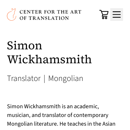
Skip to main content
Center for the Art of Translation
Cart
Menu
Simon
Wickhamsmith
Translator
|
Mongolian
Simon Wickhamsmith is an academic,
musician, and translator of contemporary
Mongolian literature. He teaches in the Asian