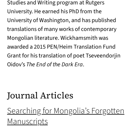
Studies and Writing program at Rutgers
University. He earned his PhD from the
University of Washington, and has published
translations of many works of contemporary
Mongolian literature. Wickhamsmith was
awarded a 2015 PEN/Heim Translation Fund
Grant for his translation of poet Tseveendorjin
Oidov’s
The End of the Dark Era
.
Journal Articles
Searching for Mongolia’s Forgotten
Manuscripts