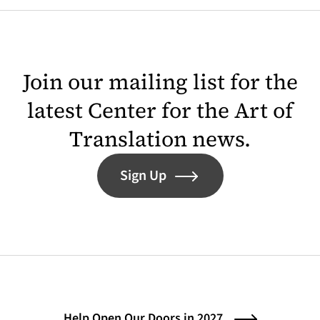
Join our mailing list for the
latest Center for the Art of
Translation news.
Sign Up
Help Open Our Doors in 2027