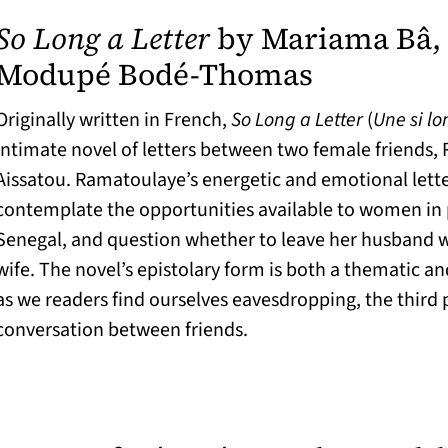
So Long a Letter
by Mariama Bâ, 
(opens in
Modupé Bodé-Thomas
Originally written in French,
So Long a Letter
(
Une si lo
intimate novel of letters between two female friends
Aissatou. Ramatoulaye’s energetic and emotional lett
contemplate the opportunities available to women in
Senegal, and question whether to leave her husband 
wife. The novel’s epistolary form is both a thematic an
as we readers find ourselves eavesdropping, the third p
conversation between friends.