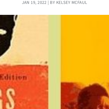
JAN 19, 2022 | BY KELSEY MCFAUL