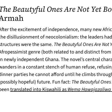
The Beautyful Ones Are Not Yet B
(opens in a new tab)
Armah
After the excitement of independence, many new Afri
the disillusionment of neocolonialism: the leaders ha
structures were the same.
The Beautyful Ones Are Not 
Afropessimist genre (both related to and distinct from
in newly independent Ghana. The novel’s central cha
wanders in a constant stench of human refuse, refusin
dinner parties he cannot afford until he climbs through
(possibly hopeful) future. Fun fact:
The Beautyful Ones 
been
translated into Kiswahili as
Wema Hawajazaliwa