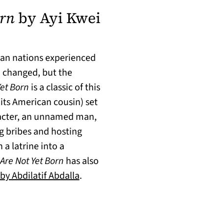
orn
by Ayi Kwei
can nations experienced
d changed, but the
Yet Born
is a classic of this
 its American cousin) set
racter, an unnamed man,
g bribes and hosting
 a latrine into a
Are Not Yet Born
has also
(opens in a new tab)
by Abdilatif Abdalla
.