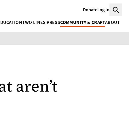
Donate
Log In
Searc
EDUCATION
TWO LINES PRESS
COMMUNITY & CRAFT
ABOUT
t aren’t