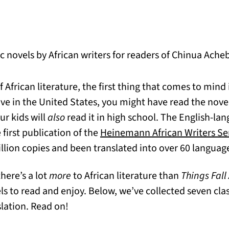
c novels by African writers for readers of Chinua Ache
African literature, the first thing that comes to mind
n a new tab)
 live in the United States, you might have read the nove
ur kids will
also
read it in high school. The English-la
e first publication of the
Heinemann African Writers Se
llion copies and been translated into over 60 languag
 there’s a lot
more
to African literature than
Things Fall
s to read and enjoy. Below, we’ve collected seven class
slation. Read on!