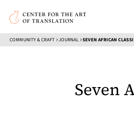
Skip to main content
Center for the Art of Translation
COMMUNITY & CRAFT
JOURNAL
Seven A