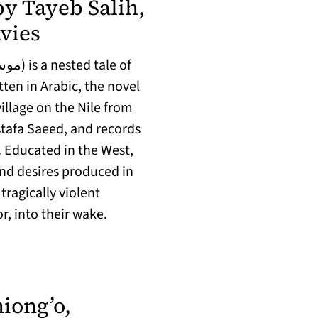
y Tayeb Salih,
(opens in a new tab)
vies
ten in Arabic, the novel
llage on the Nile from
tafa Saeed, and records
. Educated in the West,
and desires produced in
tragically violent
, into their wake.
iong’o,