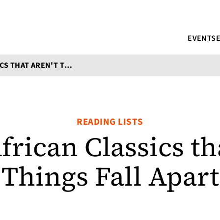
EVENTS
SEVEN AFRICAN CLASSICS THAT AREN'T THINGS FALL APART
READING LISTS
frican Classics tha
Things Fall Apart