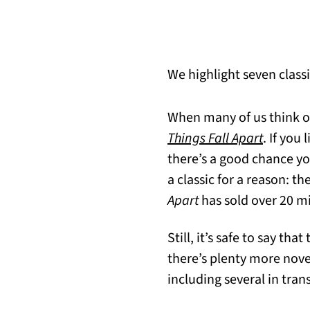
We highlight seven classi
When many of us think of 
(opens i
Things Fall Apart
. If you
there’s a good chance yo
a classic for a reason: th
Apart
has sold over 20 mi
Still, it’s safe to say that
there’s plenty more novel
including several in tran