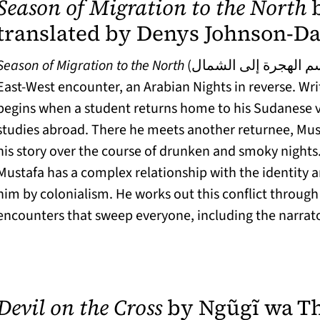
Season of Migration to the North
b
translated by Denys Johnson-Da
Season of Migration to the North
(موسم الهجرة إلى الشمال) is a nested tale of
East-West encounter, an Arabian Nights in reverse. Writ
begins when a student returns home to his Sudanese vi
studies abroad. There he meets another returnee, Mus
his story over the course of drunken and smoky nights
Mustafa has a complex relationship with the identity 
him by colonialism. He works out this conflict through 
encounters that sweep everyone, including the narrator
Devil on the Cross
by Ngũgĩ wa Th