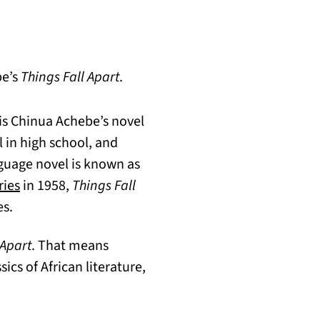
be’s
Things Fall Apart
.
 is Chinua Achebe’s novel
l in high school, and
nguage novel is known as
(opens in a new tab)
ries
in 1958,
Things Fall
es.
 Apart
. That means
ics of African literature,