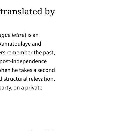
translated by
 a new tab)
ngue lettre
) is an
, Ramatoulaye and
ers remember the past,
 post-independence
when he takes a second
d structural relevation,
arty, on a private