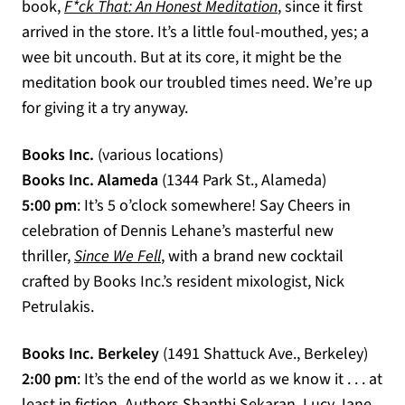
(opens in a new ta
book,
F*ck That: An Honest Meditation
, since it first
arrived in the store. It’s a little foul-mouthed, yes; a
wee bit uncouth. But at its core, it might be the
meditation book our troubled times need. We’re up
for giving it a try anyway.
Books Inc.
(various locations)
Books Inc. Alameda
(1344 Park St., Alameda)
5:00 pm
: It’s 5 o’clock somewhere! Say Cheers in
celebration of Dennis Lehane’s masterful new
(opens in a new tab)
thriller,
Since We Fell
, with a brand new cocktail
crafted by Books Inc.’s resident mixologist, Nick
Petrulakis.
Books Inc. Berkeley
(1491 Shattuck Ave., Berkeley)
2:00 pm
: It’s the end of the world as we know it . . . at
least in fiction. Authors Shanthi Sekaran, Lucy Jane