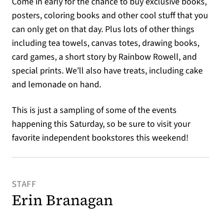
Come in early for the chance to buy exclusive books,
posters, coloring books and other cool stuff that you
can only get on that day. Plus lots of other things
including tea towels, canvas totes, drawing books,
card games, a short story by Rainbow Rowell, and
special prints. We’ll also have treats, including cake
and lemonade on hand.
This is just a sampling of some of the events
happening this Saturday, so be sure to visit your
favorite independent bookstores this weekend!
STAFF
Erin Branagan