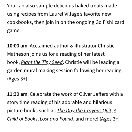
You can also sample delicious baked treats made
using recipes from Laurel Village’s favorite new
cookbooks, then join in on the ongoing Go Fish! card
game.
10:00 am
: Acclaimed author & illustrator Christie
Matheson joins us for a reading of her latest
(opens in a new tab)
book,
Plant the Tiny Seed
. Christie will be leading a
garden mural making session following her reading.
(Ages 3+)
11:30 am
: Celebrate the work of Oliver Jeffers with a
story time reading of his adorable and hilarious
(opens in
picture books such as
The Day the Crayons Quit
,
A
(opens in a new tab)
(opens in a new tab)
Child of Books
,
Lost and Found
, and more! (Ages 3+)