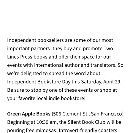
Independent booksellers are some of our most
important partners–they buy and promote Two
Lines Press books and offer their space for our
events with international author and translators. So
we’re delighted to spread the word about
Independent Bookstore Day this Saturday, April 29.
Be sure to stop by one of these events or shop at
your favorite local indie bookstore!
Green Apple Books
(506 Clement St., San Francisco)
Beginning at 10:30 am, the Silent Book Club will be
pouring free mimosas! Introvert-friendly coasters