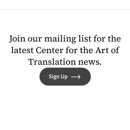
Join our mailing list for the
latest Center for the Art of
Translation news.
Sign Up