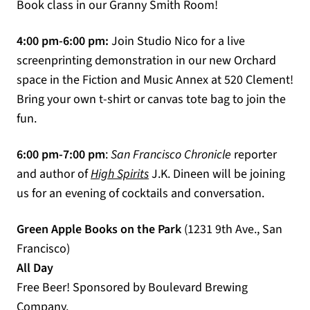
Book class in our Granny Smith Room!
4:00 pm-6:00 pm:
Join Studio Nico for a live
screenprinting demonstration in our new Orchard
space in the Fiction and Music Annex at 520 Clement!
Bring your own t-shirt or canvas tote bag to join the
fun.
6:00 pm-7:00 pm
:
San Francisco Chronicle
reporter
(opens in a new tab)
and author of
High Spirits
J.K. Dineen will be joining
us for an evening of cocktails and conversation.
Green Apple Books on the Park
(1231 9th Ave., San
Francisco)
All Day
Free Beer! Sponsored by Boulevard Brewing
Company.