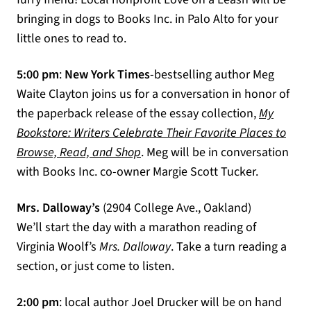
bringing in dogs to Books Inc. in Palo Alto for your
little ones to read to.
5:00 pm
:
New York Times
-bestselling author Meg
Waite Clayton joins us for a conversation in honor of
the paperback release of the essay collection,
My
Bookstore: Writers Celebrate Their Favorite Places to
(opens in a new tab)
Browse, Read, and Shop
. Meg will be in conversation
with Books Inc. co-owner Margie Scott Tucker.
Mrs. Dalloway’s
(2904 College Ave., Oakland)
We’ll start the day with a marathon reading of
Virginia Woolf’s
Mrs. Dalloway
. Take a turn reading a
section, or just come to listen.
2:00 pm
: local author Joel Drucker will be on hand