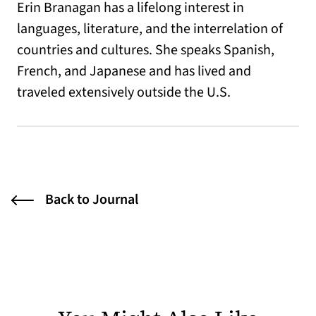
Erin Branagan has a lifelong interest in
languages, literature, and the interrelation of
countries and cultures. She speaks Spanish,
French, and Japanese and has lived and
traveled extensively outside the U.S.
Back to Journal