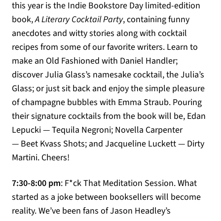
this year is the Indie Bookstore Day limited-edition
book,
A Literary Cocktail Party
, containing funny
anecdotes and witty stories along with cocktail
recipes from some of our favorite writers. Learn to
make an Old Fashioned with Daniel Handler;
discover Julia Glass’s namesake cocktail, the Julia’s
Glass; or just sit back and enjoy the simple pleasure
of champagne bubbles with Emma Straub. Pouring
their signature cocktails from the book will be, Edan
Lepucki — Tequila Negroni; Novella Carpenter
— Beet Kvass Shots; and Jacqueline Luckett — Dirty
Martini. Cheers!
7:30-8:00 pm
: F*ck That Meditation Session. What
started as a joke between booksellers will become
reality. We’ve been fans of Jason Headley’s