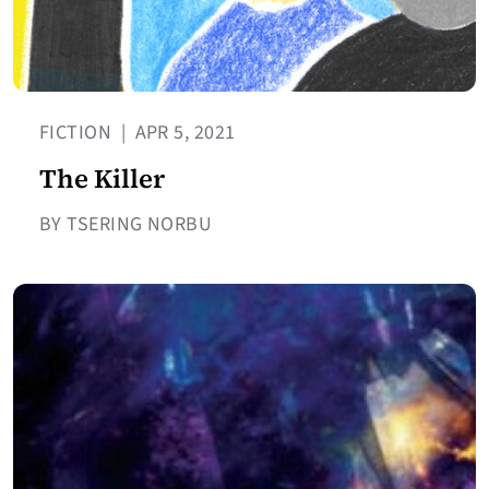
FICTION
|
APR 5, 2021
The Killer
BY TSERING NORBU