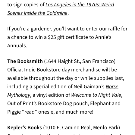
to sign copies of
Los Angeles in the 1970s: Weird
(opens in a new tab)
Scenes Inside the Goldmine
.
If you’re a gardener, you’ll want to enter our raffle for
a chance to win a $25 gift certificate to Annie’s
Annuals.
The Booksmith
(1644 Haight St., San Francisco)
Official Indie Bookstore day merchandise will be
available throughout the day or while supplies last,
including a special edition of Neil Gaiman’s
Norse
(opens in a new tab)
(opens
Mythology
, a vinyl edition of
Welcome to Night Vale
,
Out of Print’s Bookstore Dog pouch, Elephant and
Piggie “read” onesie, and much more!
Kepler’s Books
(1010 El Camino Real, Menlo Park)