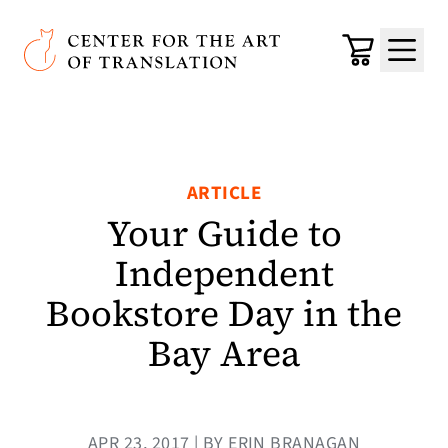
Skip to main content
Center for the Art of Translation
Cart
Menu
ARTICLE
Your Guide to
Independent
Bookstore Day in the
Bay Area
APR 23, 2017 | BY ERIN BRANAGAN