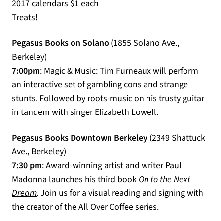
2017 calendars $1 each
Treats!
Pegasus Books on Solano
(1855 Solano Ave.,
Berkeley)
7:00pm
: Magic & Music: Tim Furneaux will perform
an interactive set of gambling cons and strange
stunts. Followed by roots-music on his trusty guitar
in tandem with singer Elizabeth Lowell.
Pegasus Books Downtown Berkeley
(2349 Shattuck
Ave., Berkeley)
7:30 pm
: Award-winning artist and writer Paul
Madonna launches his third book
On to the Next
(opens in a new tab)
Dream
. Join us for a visual reading and signing with
the creator of the All Over Coffee series.