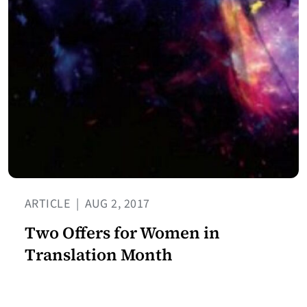
ARTICLE
|
AUG 2, 2017
Two Offers for Women in
Translation Month