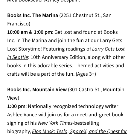
Books Inc. The Marina
(2251 Chestnut St., San
Francisco)
10:00 am & 1:00 pm
: Get lost and found at Books
Inc. in The Marina and join the fun at our Larry Gets
Lost Storytime! Featuring readings of
Larry Gets Lost
(opens in a new tab)
in Seattle
: 10th Anniversary Edition, along with other
books in this adorable series. Themed activities and
crafts will be a part of the fun. (Ages 3+)
Books Inc. Mountain View
(301 Castro St., Mountain
View)
1:00 pm
: Nationally recognized technology writer
Ashlee Vance will join us for a meet-and-greet book
signing of his
New York Times
-bestselling
biography,
Elon Musk: Tesla, SpaceX, and the Quest for