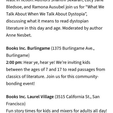
Bledsoe, and Ramona Ausubel join us for “What We
Talk About When We Talk About Dystopia”,
discussing what it means to read dystopian
literature in this day and age. Moderated by author
Anne Nesbet.
Books Inc. Burlingame
(1375 Burlingame Ave.,
Burlingame)
2:00 pm
: Hear ye, hear ye! We’re inviting kids
between the ages of 7 and 17 to read passages from
classics of literature. Join us for this community-
bonding event!
Books Inc. Laurel Village
(3515 California St., San
Francisco)
Fun story times for kids and mixers for adults all day!