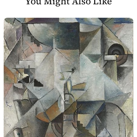
You Might Also Like