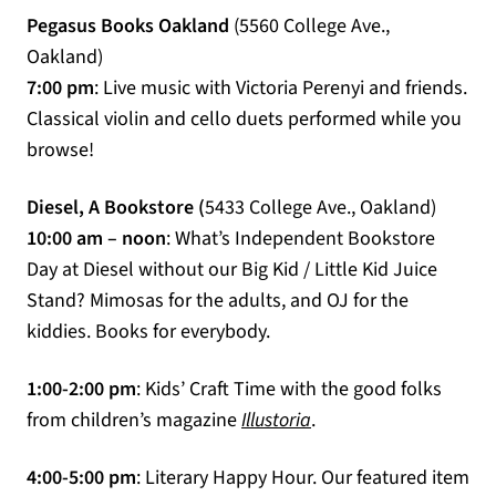
Pegasus Books Oakland
(5560 College Ave.,
Oakland)
7:00 pm
: Live music with Victoria Perenyi and friends.
Classical violin and cello duets performed while you
browse!
Diesel, A Bookstore (
5433 College Ave., Oakland)
10:00 am – noon
: What’s Independent Bookstore
Day at Diesel without our Big Kid / Little Kid Juice
Stand? Mimosas for the adults, and OJ for the
kiddies. Books for everybody.
1:00-2:00 pm
: Kids’ Craft Time with the good folks
(opens in a new tab)
from children’s magazine
Illustoria
.
4:00-5:00 pm
: Literary Happy Hour. Our featured item