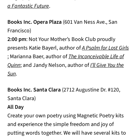
(opens in a new tab)
a Fantastic Future
.
Books Inc. Opera Plaza
(601 Van Ness Ave., San
Francisco)
2:00 pm
: Not Your Mother’s Book Club proudly
presents Katie Bayerl, author of
A Psalm for Lost Girls
(opens in a new tab)
; Marianna Baer, author of
The Inconceivable Life of
(opens in a new tab)
Quinn
; and Jandy Nelson, author of
I’ll Give You the
(opens in a new tab)
Sun
.
Books Inc. Santa Clara
(2712 Augustine Dr. #120,
Santa Clara)
All Day
Create your own poetry using Magnetic Poetry kits
and experience the simple freedom and joy of
putting words together. We will have several kits to