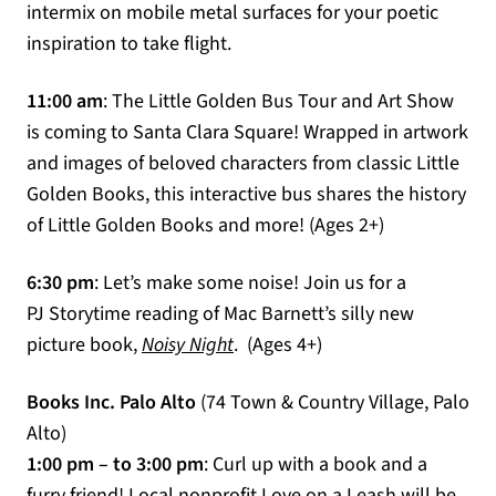
intermix on mobile metal surfaces for your poetic
inspiration to take flight.
11:00 am
: The Little Golden Bus Tour and Art Show
is coming to Santa Clara Square! Wrapped in artwork
and images of beloved characters from classic Little
Golden Books, this interactive bus shares the history
of Little Golden Books and more! (Ages 2+)
6:30 pm
: Let’s make some noise! Join us for a
PJ Storytime reading of Mac Barnett’s silly new
(opens in a new tab)
picture book,
Noisy Night
. (Ages 4+)
Books Inc. Palo Alto
(74 Town & Country Village, Palo
Alto)
1:00 pm – to 3:00 pm
: Curl up with a book and a
furry friend! Local nonprofit Love on a Leash will be