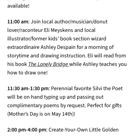
available!
11:00 am
: Join local author/musician/donut
lover/raconteur Eli Meyskens and local
illustrator/former kids’ book section wizard
extraordinaire Ashley Despain for a morning of
storytime and drawing instruction. Eli will read from
(opens in a new tab)
his book
The Lonely Bridge
while Ashley teaches you
how to draw one!
11:30 am-1:30 pm
: Perennial favorite Silvi the Poet
will be on hand typing up and passing out
complimentary poems by request. Perfect for gifts
(Mother’s Day is on May 14th)!
2:00 pm-4:00 pm
: Create-Your-Own Little Golden