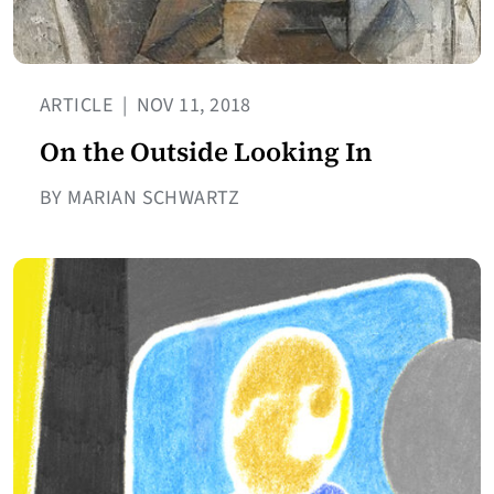
ARTICLE
|
NOV 11, 2018
On the Outside Looking In
BY MARIAN SCHWARTZ