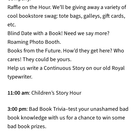
Raffle on the Hour. We’ll be giving away a variety of
cool bookstore swag: tote bags, galleys, gift cards,
etc.
Blind Date with a Book! Need we say more?
Roaming Photo Booth.
Books from the Future. How’d they get here? Who
cares! They could be yours.
Help us write a Continuous Story on our old Royal
typewriter.
11:00 am
: Children’s Story Hour
3:00 pm
: Bad Book Trivia–test your unashamed bad
book knowledge with us for a chance to win some
bad book prizes.