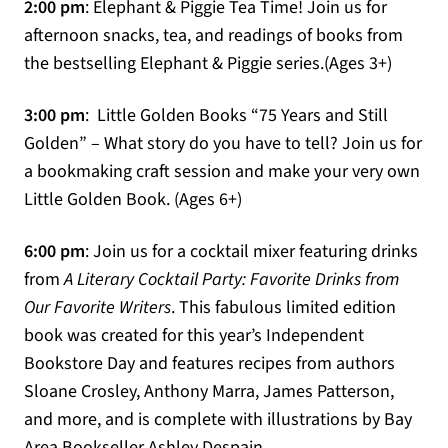
2:00 pm
: Elephant & Piggie Tea Time! Join us for
afternoon snacks, tea, and readings of books from
the bestselling Elephant & Piggie series.(Ages 3+)
3:00 pm
: Little Golden Books “75 Years and Still
Golden” – What story do you have to tell? Join us for
a bookmaking craft session and make your very own
Little Golden Book. (Ages 6+)
6:00 pm
: Join us for a cocktail mixer featuring drinks
from
A Literary Cocktail Party: Favorite Drinks from
Our Favorite Writers
. This fabulous limited edition
book was created for this year’s Independent
Bookstore Day and features recipes from authors
Sloane Crosley, Anthony Marra, James Patterson,
and more, and is complete with illustrations by Bay
Area Bookseller Ashley Despain.