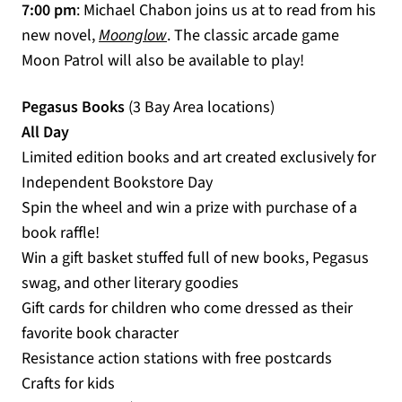
7:00 pm
: Michael Chabon joins us at to read from his
(opens in a new tab)
new novel,
Moonglow
. The classic arcade game
Moon Patrol will also be available to play!
Pegasus Books
(3 Bay Area locations)
All Day
Limited edition books and art created exclusively for
Independent Bookstore Day
Spin the wheel and win a prize with purchase of a
book raffle!
Win a gift basket stuffed full of new books, Pegasus
swag, and other literary goodies
Gift cards for children who come dressed as their
favorite book character
Resistance action stations with free postcards
Crafts for kids