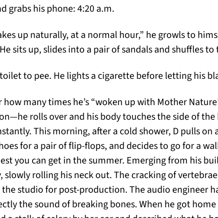
nd grabs his phone: 4:20 a.m.
es up naturally, at a normal hour,” he growls to himse
e sits up, slides into a pair of sandals and shuffles t
oilet to pee. He lights a cigarette before letting his b
how many times he’s “woken up with Mother Nature” b
on—he rolls over and his body touches the side of the
stantly. This morning, after a cold shower, D pulls on a
oes for a pair of flip-flops, and decides to go for a walk
hest you can get in the summer. Emerging from his buil
, slowly rolling his neck out. The cracking of vertebra
ed the studio for post-production. The audio engineer h
ectly the sound of breaking bones. When he got home 