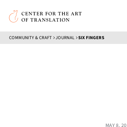
Skip to main content
Center for the Art of Translation
COMMUNITY & CRAFT
JOURNAL
SIX FINGERS
MAY 8, 2