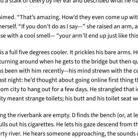
d a stalk of celery by her ear and described what he h
aimed. “That’s amazing. How’d they even come up wit
herself. “If you don’t do as I say—” she raised an arm, 
se with a cool smell— “your arm’ll end up just like this
 is a full five degrees cooler. It prickles his bare arms.
turning around when he gets to the bridge but then qu
s been with him recently—his mind strewn with the co
st night: he’d thought about going online first thing 
dom city to hang out for a few days. He strangled that 
city meant strange toilets; his butt and his toilet seat
ong the riverbank are empty. D finds
the
bench (or, at l
lls out his cigarettes. He lets his gaze descend from t
dirty river. He hears someone approaching, the sounds 