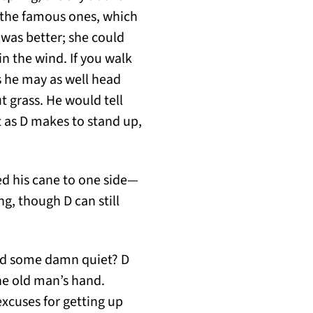
of the famous ones, which
 was better; she could
 in the wind. If you walk
s he may as well head
ut grass. He would tell
t as D makes to stand up,
ed his cane to one side—
ng, though D can still
find some damn quiet? D
the old man’s hand.
excuses for getting up