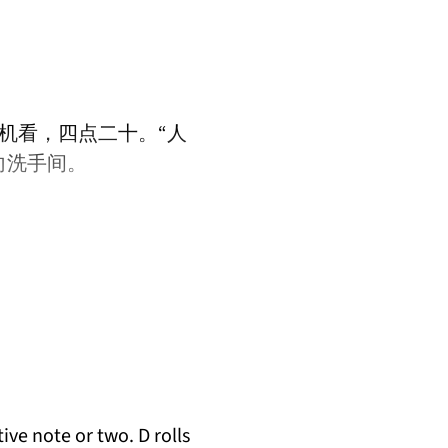
机看，四点二十。“人
向洗手间。
ive note or two. D rolls