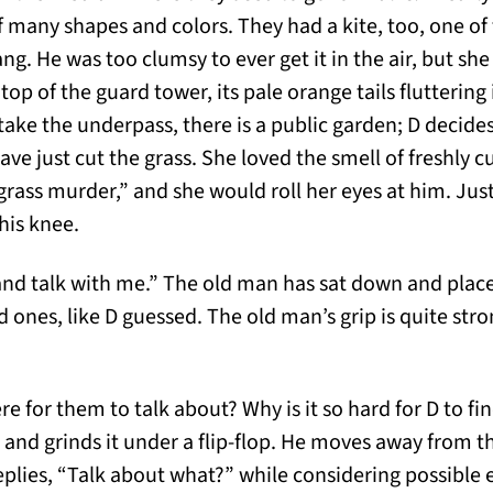
 of many shapes and colors. They had a kite, too, one 
g. He was too clumsy to ever get it in the air, but she
e top of the guard tower, its pale orange tails fluttering
take the underpass, there is a public garden; D decide
ave just cut the grass. She loved the smell of freshly c
 grass murder,” and she would roll her eyes at him. Jus
his knee.
 and talk with me.” The old man has sat down and plac
ed ones, like D guessed. The old man’s grip is quite stro
ere for them to talk about? Why is it so hard for D to 
e and grinds it under a flip-flop. He moves away from 
eplies, “Talk about what?” while considering possible 