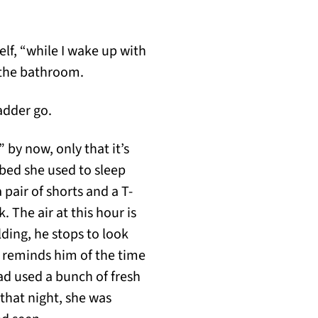
lf, “while I wake up with
o the bathroom.
ladder go.
y now, only that it’s
 bed she used to sleep
 pair of shorts and a T-
. The air at this hour is
ding, he stops to look
e reminds him of the time
ad used a bunch of fresh
that night, she was