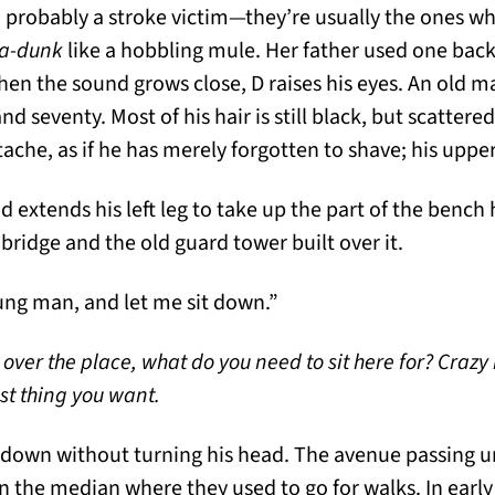
, probably a stroke victim—they’re usually the ones w
ka-dunk
like a hobbling mule. Her father used one back
hen the sound grows close, D raises his eyes. An old ma
 seventy. Most of his hair is still black, but scattered
che, as if he has merely forgotten to shave; his upper 
 extends his left leg to take up the part of the bench h
bridge and the old guard tower built over it.
ung man, and let me sit down.”
 over the place, what do you need to sit here for? Crazy
ast thing you want.
k down without turning his head. The avenue passing 
n the median where they used to go for walks. In early