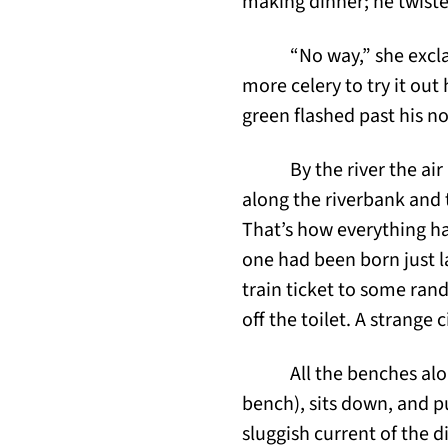
making dinner; he twiste
“No way,” she excl
more celery to try it out 
green flashed past his no
By the river the air
along the riverbank and 
That’s how everything ha
one had been born just la
train ticket to some ran
off the toilet. A strange 
All the benches al
bench), sits down, and pu
sluggish current of the 