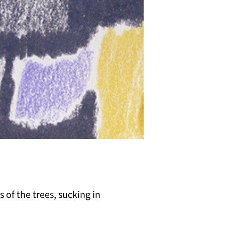
s of the trees, sucking in