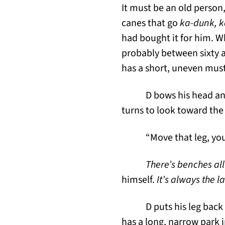
It must be an old person
canes that go
ka-dunk, 
had bought it for him. W
probably between sixty and
has a short, uneven musta
D bows his head and
turns to look toward the 
“Move that leg, yo
There’s benches all
himself.
It’s always the l
D puts his leg bac
has a long, narrow park i