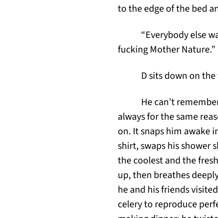
to the edge of the bed a
“Everybody else wak
fucking Mother Nature.” H
D sits down on the t
He can’t remember 
always for the same reas
on. It snaps him awake in
shirt, swaps his shower sh
the coolest and the fres
up, then breathes deeply
he and his friends visit
celery to reproduce perf