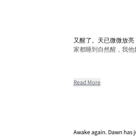
又醒了。天已微微放亮
家都睡到自然醒，我他
Read More
Awake again. Dawn has jus