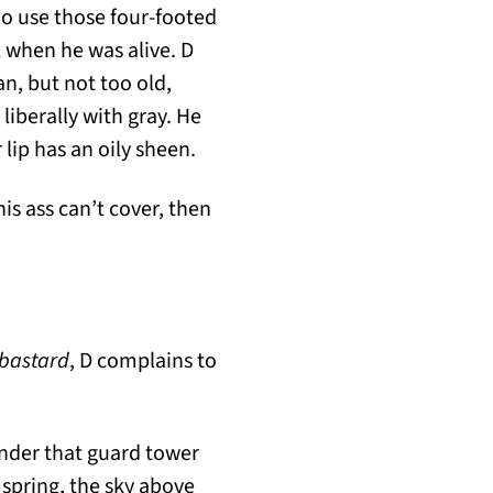
ho use those four-footed
 when he was alive. D
n, but not too old,
 liberally with gray. He
lip has an oily sheen.
is ass can’t cover, then
 bastard
, D complains to
under that guard tower
 spring, the sky above