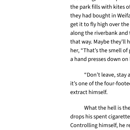
the park fills with kites
they had bought in Weifan
get it to fly high over th
along the riverbank and 
that way. Maybe they’ll h
her, “That’s the smell of
a hand presses down on 
“Don’t leave, stay
it’s one of the four-foot
extract himself.
What the hell is th
drops his spent cigarett
Controlling himself, he r