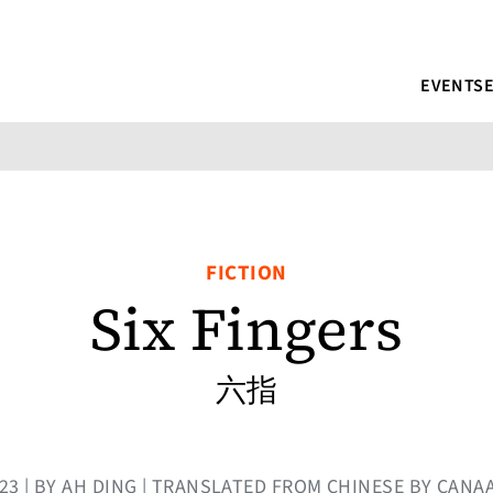
EVENTS
FICTION
Six Fingers
六指
023 | BY AH DING | TRANSLATED FROM CHINESE BY CAN