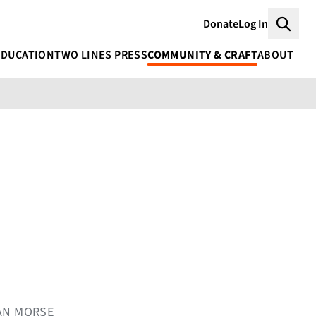
Donate
Log In
Searc
EDUCATION
TWO LINES PRESS
COMMUNITY & CRAFT
ABOUT
AAN MORSE