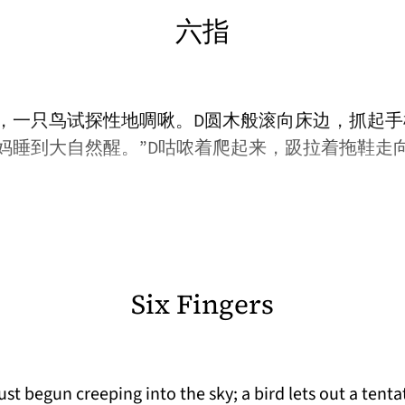
六指
，一只鸟试探性地啁啾。D圆木般滚向床边，抓起手
妈睡到大自然醒。”D咕哝着爬起来，趿拉着拖鞋走
Six Fingers
t begun creeping into the sky; a bird lets out a tentat