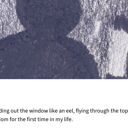
iding out the window like an eel, flying through the top
dom for the first time in my life.