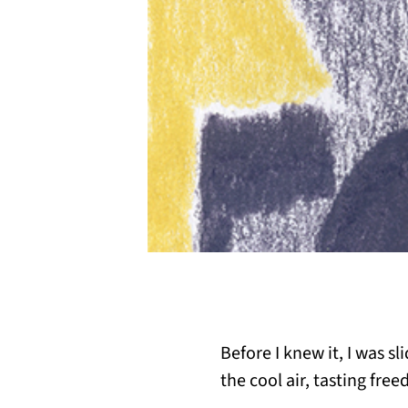
Before I knew it, I was sl
the cool air, tasting free