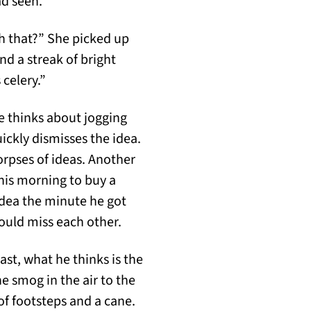
ad seen.
h that?” She picked up
and a streak of bright
 celery.”
 He thinks about jogging
ickly dismisses the idea.
rpses of ideas. Another
this morning to buy a
idea the minute he got
 would miss each other.
east, what he thinks is the
he smog in the air to the
of footsteps and a cane.