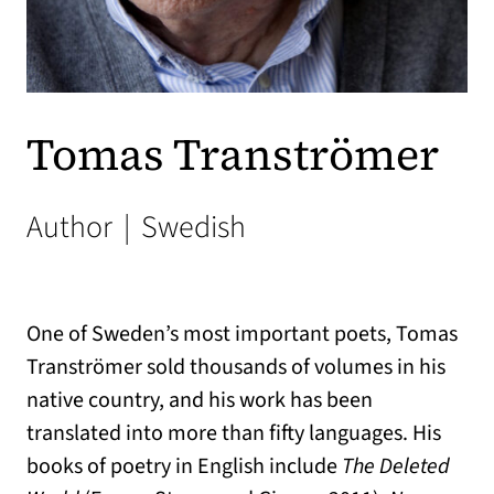
Tomas Tranströmer
Author
|
Swedish
One of Sweden’s most important poets, Tomas
Tranströmer sold thousands of volumes in his
native country, and his work has been
translated into more than fifty languages. His
books of poetry in English include
The Deleted