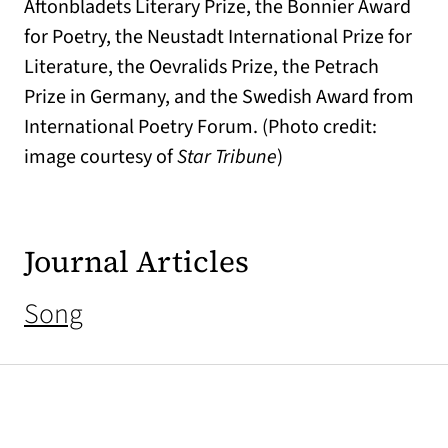
Aftonbladets Literary Prize, the Bonnier Award
for Poetry, the Neustadt International Prize for
Literature, the Oevralids Prize, the Petrach
Prize in Germany, and the Swedish Award from
International Poetry Forum. (Photo credit:
image courtesy of
Star Tribune
)
Journal Articles
Song