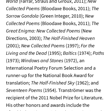
World
(Farrar, Straus and Giroux, 2011);
New
Collected Poems
(Bloodaxe Books, 2011);
The
Sorrow Gondola
(Green Integer, 2010);
New
Collected Poems
(Bloodaxe Books, 2011);
The
Great Enigma: New Collected Poems
(New
Directions, 2003);
The Half-Finished Heaven
(2001);
New Collected Poems
(1997);
For the
Living and the Dead
(1995);
Baltics
(1974);
Paths
(1973);
Windows and Stones
(1972), an
International Poetry Forum Selection and a
runner-up for the National Book Award for
translation;
The Half-Finished Sky
(1962); and
Seventeen Poems
(1954). Tranströmer was the
recipient of the 2011 Nobel Prize for Literature.
His other honors and awards include the