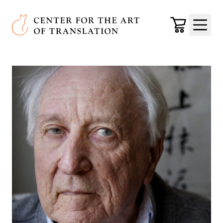
Skip to main content
Center for the Art of Translation
Cart
Menu