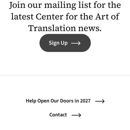
Join our mailing list for the
latest Center for the Art of
Translation news.
Sign Up
Help Open Our Doors in 2027
Contact