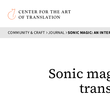
Skip to main content
Center for the Art of Translation
COMMUNITY & CRAFT
JOURNAL
Sonic mag
tran