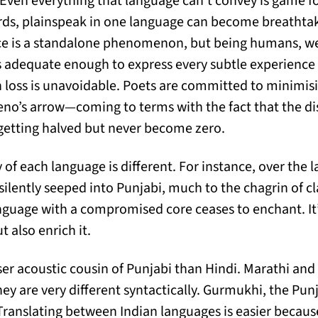
Even everything that language can’t convey is game f
rds, plainspeak in one language can become breathtak
nce is a standalone phenomenon, but being humans, we
is adequate enough to express every subtle experience w
 loss is unavoidable. Poets are committed to minimisin
Zeno’s arrow—coming to terms with the fact that the 
 getting halved but never become zero.
 of each language is different. For instance, over the l
 silently seeped into Punjabi, much to the chagrin of cla
anguage with a compromised core ceases to enchant. It’
t also enrich it.
oser acoustic cousin of Punjabi than Hindi. Marathi an
hey are very different syntactically. Gurmukhi, the Pun
Translating between Indian languages is easier because