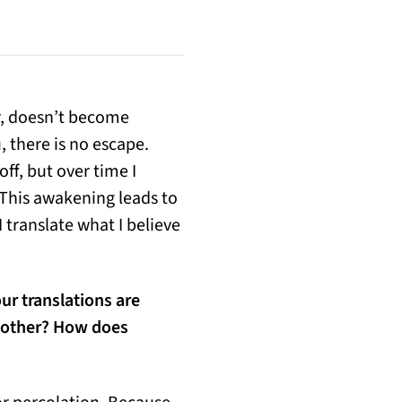
r, doesn’t become
, there is no escape.
off, but over time I
 This awakening leads to
 translate what I believe
ur translations are
h other? How does