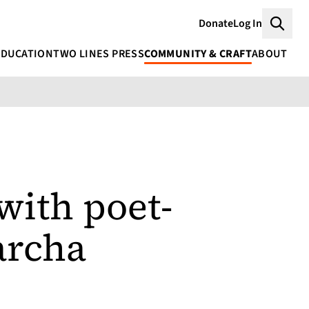
Donate
Log In
Searc
EDUCATION
TWO LINES PRESS
COMMUNITY & CRAFT
ABOUT
with poet-
archa