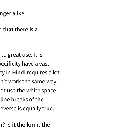
nger alike.
that there is a
o great use. It is
ecificity have a vast
y in Hindi requires a lot
sn’t work the same way
not use the white space
 line breaks of the
everse is equally true.
 Is it the form, the