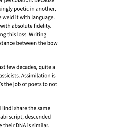
or percolation. Because
ingly poetic in another,
 weld it with language.
ith absolute fidelity.
g this loss. Writing
distance between the bow
ast few decades, quite a
ssicists. Assimilation is
s the job of poets to not
d Hindi share the same
jabi script, descended
 their DNA is similar.