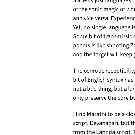
SG: Why just languages? 
of the sonic magic of wo
and vice versa. Experie
Yet, no single language 
Some bit of transmission
poems is like shooting 
and the target will keep
The osmotic receptibility
bit of English syntax has
not a bad thing, but a l
only preserve the core bu
I find Marathi to be a cl
script, Devanagari, but t
from the Lahnda script. 