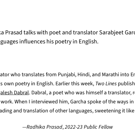
a Prasad talks with poet and translator Sarabjeet Ga
guages influences his poetry in English.
lator who translates from Punjabi, Hindi, and Marathi into E
is own poetry in English. Earlier this week,
Two Lines
publish
alesh Dabral
. Dabral, a poet who was himself a translator
s work. When I interviewed him, Garcha spoke of the ways in
reading and translation of other languages, sweetening it lik
—Radhika Prasad
,
2022-23 Public Fellow