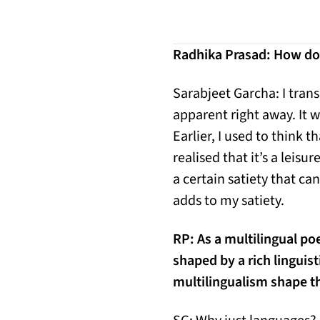
Radhika Prasad: How do 
Sarabjeet Garcha: I tran
apparent right away. It w
Earlier, I used to think t
realised that it’s a lei
a certain satiety that ca
adds to my satiety.
RP:
As a multilingual po
shaped by a rich linguis
multilingualism shape t