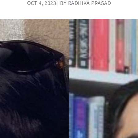
OCT 4, 2023 | BY RADHIKA PRASAD