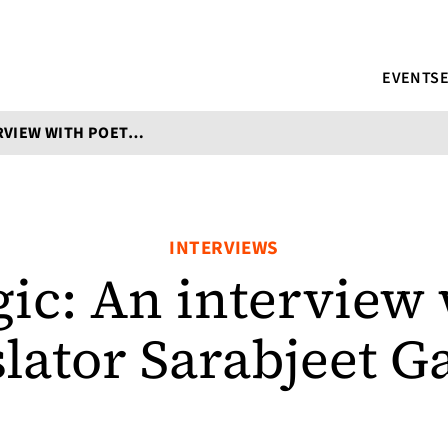
EVENTS
SONIC MAGIC: AN INTERVIEW WITH POET-TRANSLATOR SARABJEET GARCHA
INTERVIEWS
ic: An interview 
slator Sarabjeet G