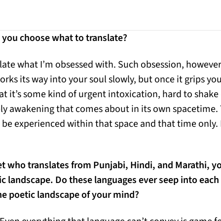
you choose what to translate?
slate what I’m obsessed with. Such obsession, howeve
orks its way into your soul slowly, but once it grips you
hat it’s some kind of urgent intoxication, hard to shake 
surely awakening that comes about in its own spacetime.
n be experienced within that space and that time only. I
et who translates from Punjabi, Hindi, and Marathi, yo
tic landscape. Do these languages ever seep into eac
he poetic landscape of your mind?