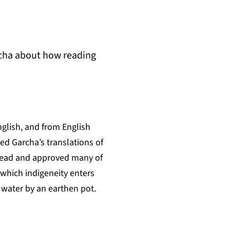
rcha about how reading
nglish, and from English
ed Garcha’s translations of
, read and approved many of
 which indigeneity enters
e water by an earthen pot.