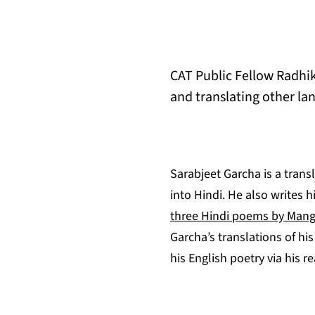
CAT Public Fellow Radhik
and translating other lan
Sarabjeet Garcha is a trans
into Hindi. He also writes h
three Hindi poems by Mang
Garcha’s translations of hi
his English poetry via his 