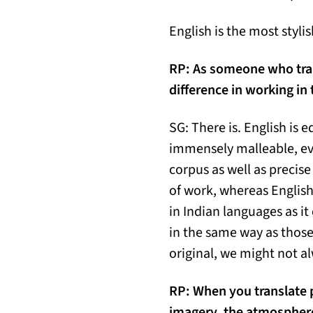
English is the most styl
RP:
As someone who trans
difference in working in
SG: There is. English is e
immensely malleable, even
corpus as well as precise
of work, whereas Englis
in Indian languages as it
in the same way as those 
original, we might not al
RP:
When you translate p
imagery, the atmosphere