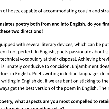
ish of hosts, capable of accommodating cousin and stra
lates poetry both from and into English, do you find 
 these two directions?
quipped with several literary devices, which can be put t
 if not perfect. In English, poets passionate about sp
 technical vocabulary at their disposal. Achieving brevit
h is innately conducive to concision. Enjambment doe
 does in English. Poets writing in Indian languages do 
writing in English do. If we are bent on sticking to the
ways get the best version of the poem in English. The r
oetry, what aspects are you most compelled to retain?
, the voice, or something else?