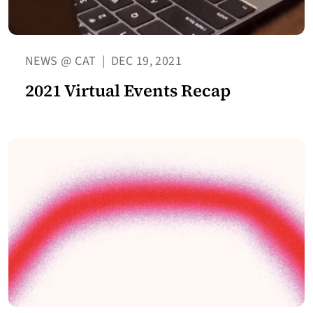
NEWS @ CAT
|
DEC 19, 2021
2021 Virtual Events Recap