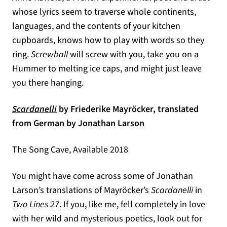
whose lyrics seem to traverse whole continents,
languages, and the contents of your kitchen
cupboards, knows how to play with words so they
ring.
Screwball
will screw with you, take you on a
Hummer to melting ice caps, and might just leave
you there hanging.
(opens in a new tab)
Scardanelli
by Friederike Mayröcker, translated
from German by Jonathan Larson
The Song Cave, Available 2018
You might have come across some of Jonathan
Larson’s translations of Mayröcker’s
Scardanelli
in
Two Lines 27
. If you, like me, fell completely in love
with her wild and mysterious poetics, look out for