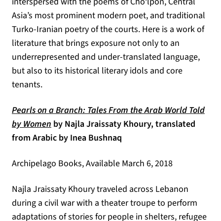
interspersed with the poems of Cho‘lpon, Central
Asia’s most prominent modern poet, and traditional
Turko-Iranian poetry of the courts. Here is a work of
literature that brings exposure not only to an
underrepresented and under-translated language,
but also to its historical literary idols and core
tenants.
Pearls on a Branch: Tales From the Arab World Told
(opens in a new tab)
by Women
by Najla Jraissaty Khoury, translated
from Arabic by Inea Bushnaq
Archipelago Books, Available March 6, 2018
Najla Jraissaty Khoury traveled across Lebanon
during a civil war with a theater troupe to perform
adaptations of stories for people in shelters, refugee