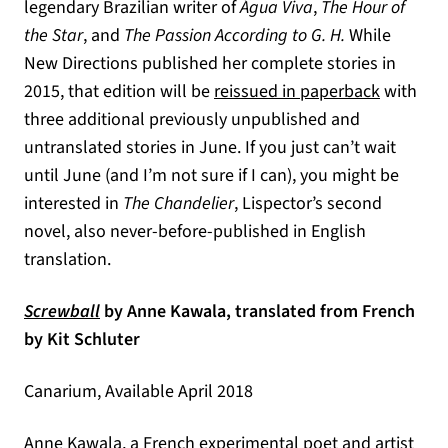
legendary Brazilian writer of
Água Viva
,
The Hour of
the Star
, and
The Passion According to G. H.
While
New Directions published her complete stories in
(opens in
2015, that edition will be
reissued in paperback
with
three additional previously unpublished and
untranslated stories in June. If you just can’t wait
until June (and I’m not sure if I can), you might be
interested in
The Chandelier
,
Lispector’s second
novel, also never-before-published in English
translation.
(opens in a new tab)
Screwball
by Anne Kawala, translated from French
by Kit Schluter
Canarium, Available April 2018
Anne Kawala, a French experimental poet and artist