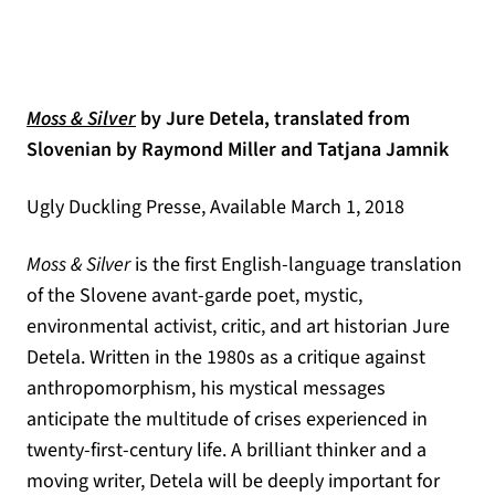
(opens in a new tab)
Moss & Silver
by Jure Detela, translated from
Slovenian by Raymond Miller and Tatjana Jamnik
Ugly Duckling Presse, Available March 1, 2018
Moss & Silver
is the first English-language translation
of the Slovene avant-garde poet, mystic,
environmental activist, critic, and art historian Jure
Detela. Written in the 1980s as a critique against
anthropomorphism, his mystical messages
anticipate the multitude of crises experienced in
twenty-first-century life. A brilliant thinker and a
moving writer, Detela will be deeply important for