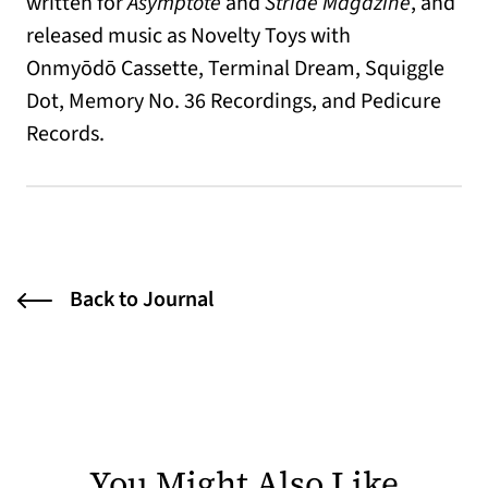
written for
Asymptote
and
Stride Magazine
, and
released music as Novelty Toys with
Onmy
ōdō
Cassette, Terminal Dream, Squiggle
Dot, Memory No. 36 Recordings, and Pedicure
Records.
Back to Journal
You Might Also Like