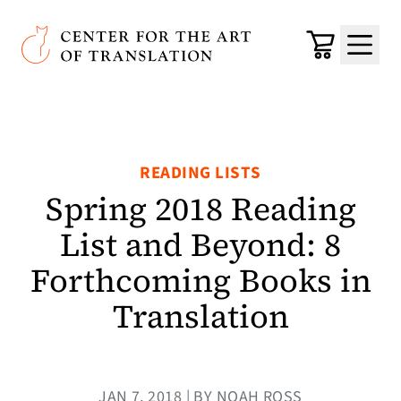
Skip to main content
Center for the Art of Translation
Cart
Menu
READING LISTS
Spring 2018 Reading
List and Beyond: 8
Forthcoming Books in
Translation
JAN 7, 2018 | BY NOAH ROSS