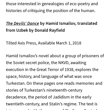
those interested in genealogies of eco-poetry and
histories of critiquing the position of the human.
(opens in a new tab)
The Devils’ Dance
by Hamid Ismailov, translated
from Uzbek by Donald Rayfield
Tilted Axis Press, Available March 1, 2018
Hamid Ismailov’s novel about a group of prisoners of
the Soviet secret police, the NKVD, awaiting
execution in the Great Terror of 1938, explores the
space, history, and language of what was once
Turkestan. On these pages one reads memories and
stories of Turkestan’s nineteenth-century
decadence, the period of Jadidism in the early
twentieth-century, and Stalin’s regime. The text is