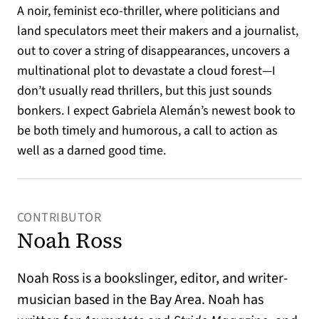
A noir, feminist eco-thriller, where politicians and
land speculators meet their makers and a journalist,
out to cover a string of disappearances, uncovers a
multinational plot to devastate a cloud forest—I
don’t usually read thrillers, but this just sounds
bonkers. I expect Gabriela Alemán’s newest book to
be both timely and humorous, a call to action as
well as a darned good time.
CONTRIBUTOR
Noah Ross
Noah Ross is a bookslinger, editor, and writer-
musician based in the Bay Area. Noah has