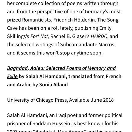
her complete collection of poems written through
and from the perspective of one of Germany’s most
prized Romanticists, Friedrich Hölderlin. The Song
Cave has been on a roll lately, publishing Emily
Skillings’s
Fort Not
, Rachel B. Glaser’s
HAIRDO
, and
the selected writings of Subcomandante Marcos,
and it seems this won’t stop anytime soon.
Baghdad, Adieu: Selected Poems of Memory and
(opens in a new tab)
Exile
by Salah Al Hamdani, translated from French
and Arabic by Sonia Alland
University of Chicago Press, Available June 2018
Salah Al Hamdani, an Iraqi poet and former political
prisoner of Saddam Hussein, is best known for his
2003 poem “Baghdad, Mon Amour” and his writings