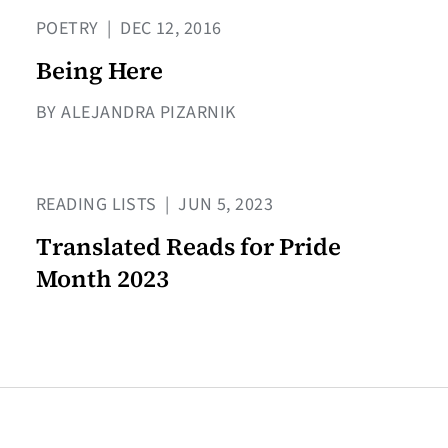
POETRY
|
DEC 12, 2016
Being Here
BY ALEJANDRA PIZARNIK
READING LISTS
|
JUN 5, 2023
Translated Reads for Pride
Month 2023