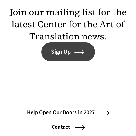
Join our mailing list for the
latest Center for the Art of
Translation news.
Sign Up
Help Open Our Doors in 2027
Contact