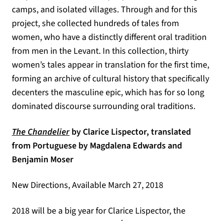
camps, and isolated villages. Through and for this
project, she collected hundreds of tales from
women, who have a distinctly different oral tradition
from men in the Levant. In this collection, thirty
women’s tales appear in translation for the first time,
forming an archive of cultural history that specifically
decenters the masculine epic, which has for so long
dominated discourse surrounding oral traditions.
(opens in a new tab)
The Chandelier
by Clarice Lispector, translated
from Portuguese by Magdalena Edwards and
Benjamin Moser
New Directions, Available March 27, 2018
2018 will be a big year for Clarice Lispector, the