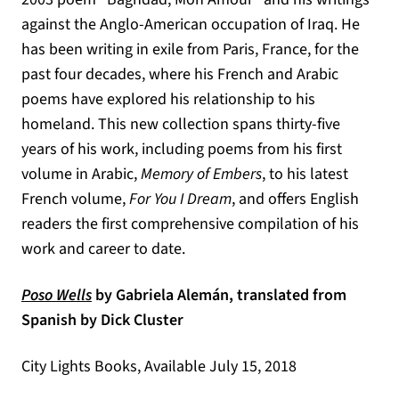
against the Anglo-American occupation of Iraq. He
has been writing in exile from Paris, France, for the
past four decades, where his French and Arabic
poems have explored his relationship to his
homeland. This new collection spans thirty-five
years of his work, including poems from his first
volume in Arabic,
Memory of Embers
, to his latest
French volume,
For You I Dream
, and offers English
readers the first comprehensive compilation of his
work and career to date.
(opens in a new tab)
Poso Wells
by Gabriela Alemán, translated from
Spanish by Dick Cluster
City Lights Books, Available July 15, 2018