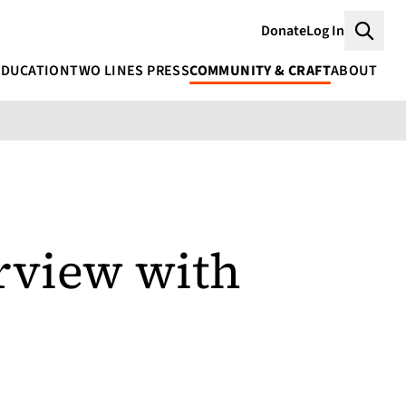
Donate
Log In
Searc
EDUCATION
TWO LINES PRESS
COMMUNITY & CRAFT
ABOUT
erview with