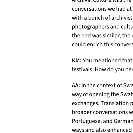
Archival Culture was the
conversations we had at 
with a bunch of archivist
photographers and cultura
the end was similar, the 
could enrich this conver
KM:
You mentioned that t
festivals. How do you per
AA:
In the context of Swahi
way of opening the Swahi
exchanges. Translation p
broader conversations wi
Portuguese, and German t
ways and also enhanced t