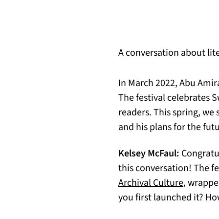
A conversation about lite
In March 2022, Abu Amira
The festival celebrates S
readers. This spring, we 
and his plans for the fut
Kelsey McFaul:
Congratul
this conversation! The f
(opens i
Archival Culture
, wrappe
you first launched it? H