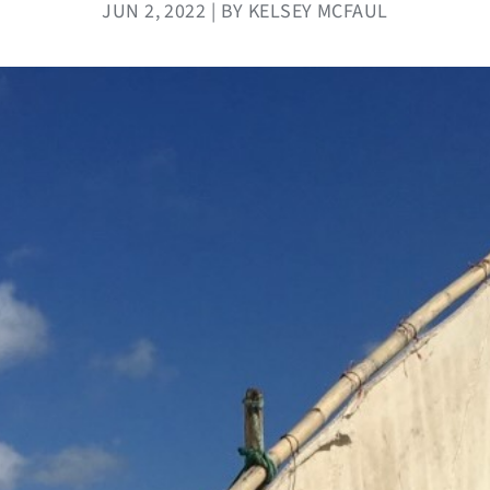
JUN 2, 2022 | BY KELSEY MCFAUL