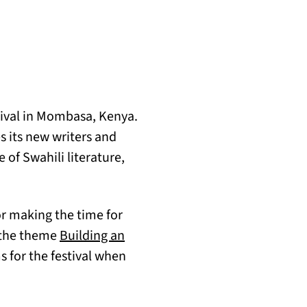
tival in Mombasa, Kenya.
es its new writers and
 of Swahili literature,
or making the time for
d the theme
Building an
s for the festival when