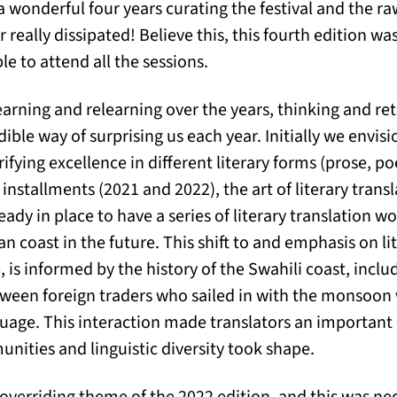
a wonderful four years curating the festival and the ra
r really dissipated! Believe this, this fourth edition was 
le to attend all the sessions.
learning and relearning over the years, thinking and re
dible way of surprising us each year. Initially we envisi
ifying excellence in different literary forms (prose, po
 installments (2021 and 2022), the art of literary trans
ready in place to have a series of literary translation 
an coast in the future. This shift to and emphasis on lit
 is informed by the history of the Swahili coast, incl
etween foreign traders who sailed in with the monsoo
uage. This interaction made translators an important
unities and linguistic diversity took shape.