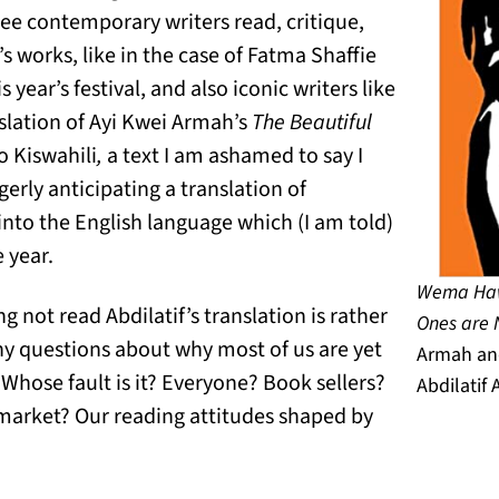
o see contemporary writers read, critique,
s works, like in the case of Fatma Shaffie
year’s festival, and also iconic writers like
slation of Ayi Kwei Armah’s
The Beautiful
o Kiswahili
,
a text I am ashamed to say I
gerly anticipating a translation of
into the English language which (I am told)
e year.
Wema Haw
g not read Abdilatif’s translation is rather
Ones are 
ny questions about why most of us are yet
Armah and
. Whose fault is it? Everyone? Book sellers?
Abdilatif 
market? Our reading attitudes shaped by