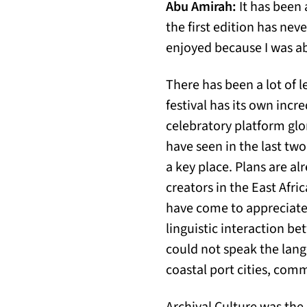
Abu Amirah:
It has been 
the first edition has neve
enjoyed because I was ab
There has been a lot of 
festival has its own incre
celebratory platform glor
have seen in the last two
a key place. Plans are al
creators in the East Afric
have come to appreciate,
linguistic interaction b
could not speak the lang
coastal port cities, comm