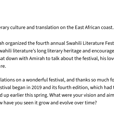
rary culture and translation on the East African coast.
h organized the fourth annual Swahili Literature Fes
wahili literature’s long literary heritage and encourag
sat down with Amirah to talk about the festival, his love
ure.
ations on a wonderful festival, and thanks so much f
estival began in 2019 and its fourth edition, which ha
n a new tab)
d up earlier this spring. What were your vision and aim
ow have you seen it grow and evolve over time?