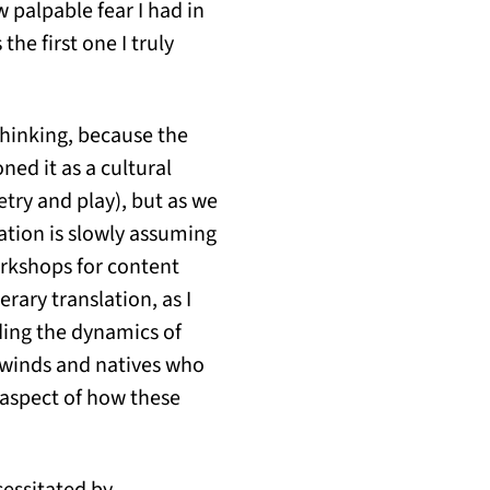
w palpable fear I had in
the first one I truly
thinking, because the
oned it as a cultural
etry and play), but as we
lation is slowly assuming
workshops for content
erary translation, as I
uding the dynamics of
n winds and natives who
 aspect of how these