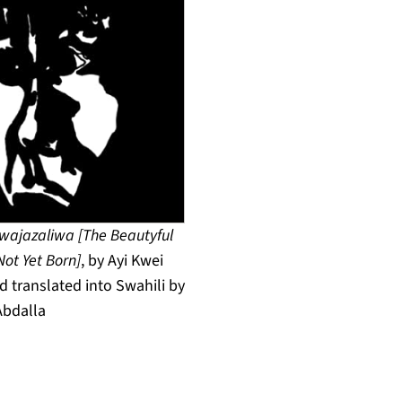
ajazaliwa [The Beautyful
Not Yet Born]
, by Ayi Kwei
 translated into Swahili by
Abdalla