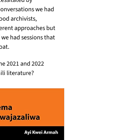
cessitated by
 conversations we had
ood archivists,
fferent approaches but
f we had sessions that
oat.
the 2021 and 2022
li literature?