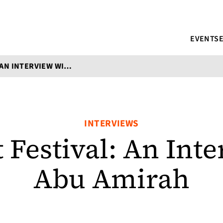
EVENTS
SWAHILI LIT FESTIVAL: AN INTERVIEW WITH ABU AMIRAH
INTERVIEWS
t Festival: An Int
Abu Amirah