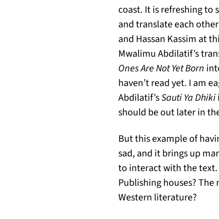
coast. It is refreshing t
and translate each other’
and Hassan Kassim at this 
Mwalimu Abdilatif’s tran
Ones Are Not Yet Born
int
haven’t read yet. I am ea
Abdilatif’s
Sauti Ya Dhiki
should be out later in th
But this example of havin
sad, and it brings up ma
to interact with the text
Publishing houses? The 
Western literature?