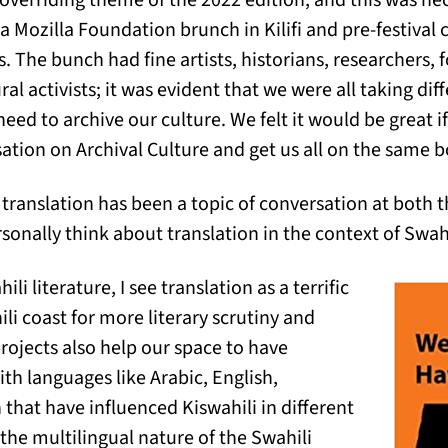
 overriding theme of the 2022 edition, and this was ne
a Mozilla Foundation brunch in Kilifi and pre-festival
s. The bunch had fine artists, historians, researchers, f
l activists; it was evident that we were all taking di
need to archive our culture. We felt it would be great i
sation on Archival Culture and get us all on the same b
ranslation has been a topic of conversation at both 
sonally think about translation in the context of Swahi
li literature, I see translation as a terrific
li coast for more literary scrutiny and
rojects also help our space to have
th languages like Arabic, English,
hat have influenced Kiswahili in different
he multilingual nature of the Swahili