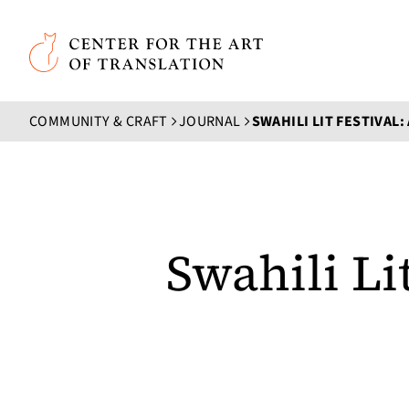
Skip to main content
Center for the Art of Translation
COMMUNITY & CRAFT
JOURNAL
Swahili Li