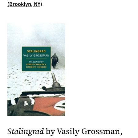
(opens in a new tab)
(Brooklyn, NY)
(opens in a new tab)
Stalingrad
by Vasily Grossman,