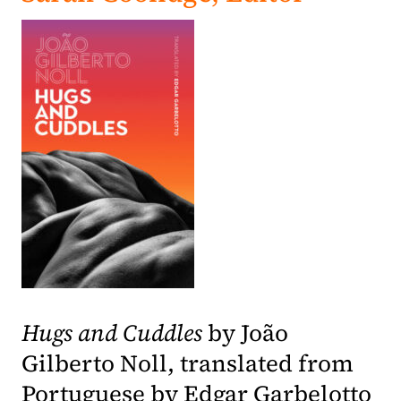
(opens in a new tab)
Hugs and Cuddles
by João
Gilberto Noll, translated from
Portuguese by Edgar Garbelotto