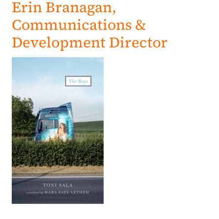
Erin Branagan,
Communications &
Development Director
(opens in a new tab)