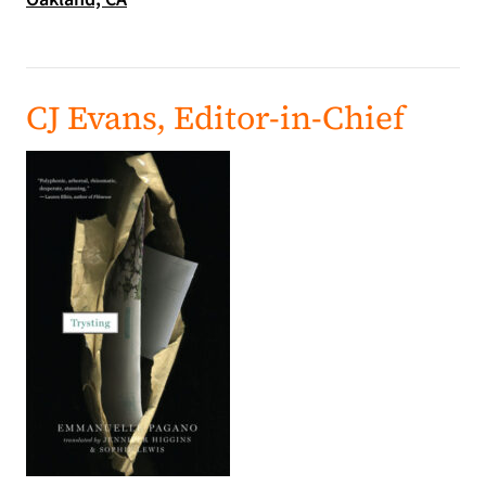
CJ Evans, Editor-in-Chief