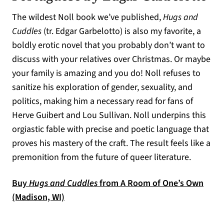
The wildest Noll book we’ve published,
Hugs and
Cuddles
(tr. Edgar Garbelotto) is also my favorite, a
boldly erotic novel that you probably don’t want to
discuss with your relatives over Christmas. Or maybe
your family is amazing and you do! Noll refuses to
sanitize his exploration of gender, sexuality, and
politics, making him a necessary read for fans of
Herve Guibert and Lou Sullivan. Noll underpins this
orgiastic fable with precise and poetic language that
proves his mastery of the craft. The result feels like a
premonition from the future of queer literature.
Buy
Hugs and Cuddles
from A Room of One’s Own
(opens in a new tab)
(Madison, WI)