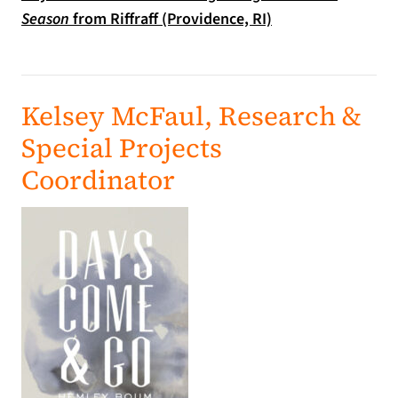
(opens in a new ta
Season
from Riffraff (Providence, RI)
Kelsey McFaul, Research &
Special Projects
Coordinator