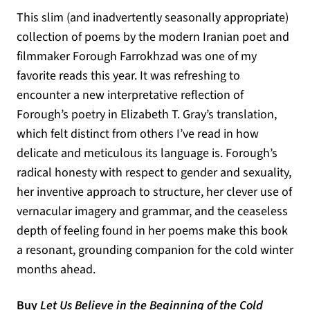
This slim (and inadvertently seasonally appropriate)
collection of poems by the modern Iranian poet and
filmmaker Forough Farrokhzad was one of my
favorite reads this year. It was refreshing to
encounter a new interpretative reflection of
Forough’s poetry in Elizabeth T. Gray’s translation,
which felt distinct from others I’ve read in how
delicate and meticulous its language is. Forough’s
radical honesty with respect to gender and sexuality,
her inventive approach to structure, her clever use of
vernacular imagery and grammar, and the ceaseless
depth of feeling found in her poems make this book
a resonant, grounding companion for the cold winter
months ahead.
Buy
Let Us Believe in the Beginning of the Cold