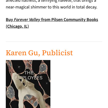
affected flatness, a terrifying naivete, that brings a
near-magical shimmer to this world in total decay.
Buy
Forever Valley
from Pilsen Community Books
(opens in a new tab)
(Chicago, IL)
Karen Gu, Publicist