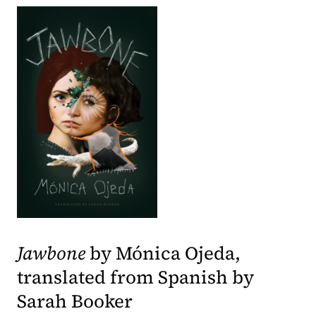
(opens in a new tab)
Jawbone
by Mónica Ojeda,
translated from Spanish by
Sarah Booker