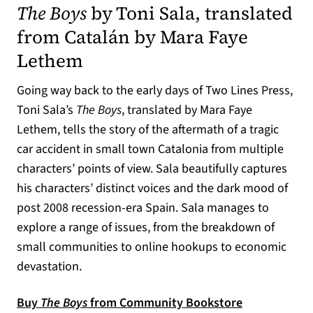
The Boys
by Toni Sala, translated
from Catalán by Mara Faye
Lethem
Going way back to the early days of Two Lines Press,
Toni Sala’s
The Boys
, translated by Mara Faye
Lethem, tells the story of the aftermath of a tragic
car accident in small town Catalonia from multiple
characters’ points of view. Sala beautifully captures
his characters’ distinct voices and the dark mood of
post 2008 recession-era Spain. Sala manages to
explore a range of issues, from the breakdown of
small communities to online hookups to economic
devastation.
Buy
The Boys
from Community Bookstore