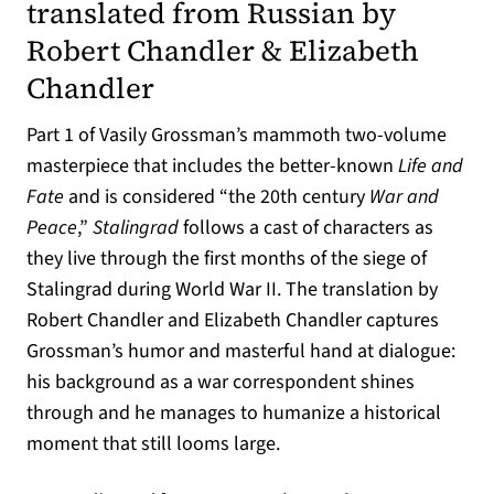
translated from Russian by
Robert Chandler & Elizabeth
Chandler
Part 1 of Vasily Grossman’s mammoth two-volume
masterpiece that includes the better-known
Life and
Fate
and is considered “the 20th century
War and
Peace
,”
Stalingrad
follows a cast of characters as
they live through the first months of the siege of
Stalingrad during World War II. The translation by
Robert Chandler and Elizabeth Chandler captures
Grossman’s humor and masterful hand at dialogue:
his background as a war correspondent shines
through and he manages to humanize a historical
moment that still looms large.