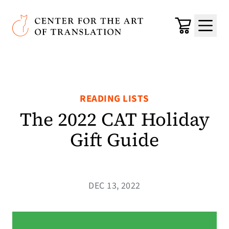
Skip to main content
Center for the Art of Translation
Cart
Menu
READING LISTS
The 2022 CAT Holiday
Gift Guide
DEC 13, 2022