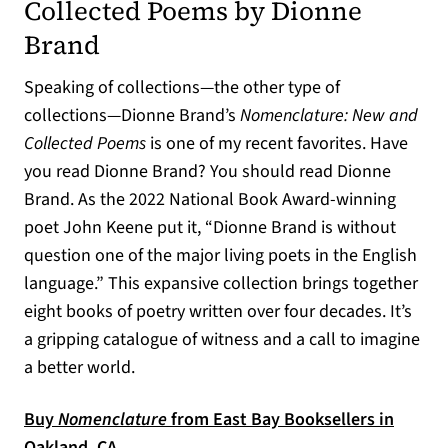
Collected Poems by Dionne
Brand
Speaking of collections—the other type of
collections—Dionne Brand’s
Nomenclature: New and
Collected Poems
is one of my recent favorites. Have
you read Dionne Brand? You should read Dionne
Brand. As the 2022 National Book Award-winning
poet John Keene put it, “Dionne Brand is without
question one of the major living poets in the English
language.” This expansive collection brings together
eight books of poetry written over four decades. It’s
a gripping catalogue of witness and a call to imagine
a better world.
Buy
Nomenclature
from East Bay Booksellers in
(opens in a new tab)
Oakland, CA