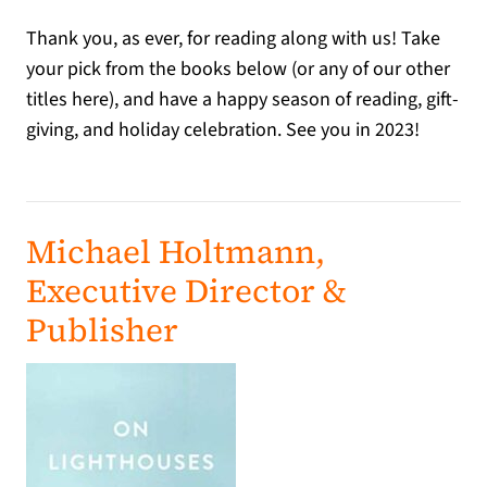
Thank you, as ever, for reading along with us! Take
your pick from the books below (or any of our other
titles here), and have a happy season of reading, gift-
giving, and holiday celebration. See you in 2023!
Michael Holtmann,
Executive Director &
Publisher