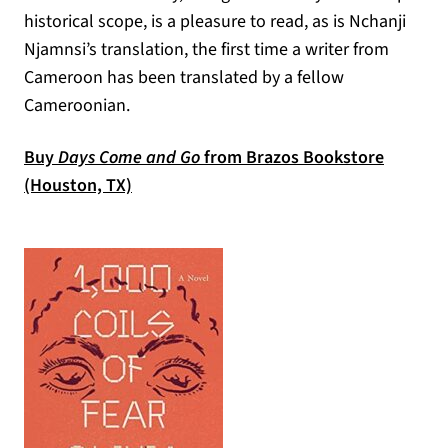
historical scope, is a pleasure to read, as is Nchanji
Njamnsi’s translation, the first time a writer from
Cameroon has been translated by a fellow
Cameroonian.
Buy
Days Come and Go
from Brazos Bookstore
(opens in a new tab)
(Houston, TX)