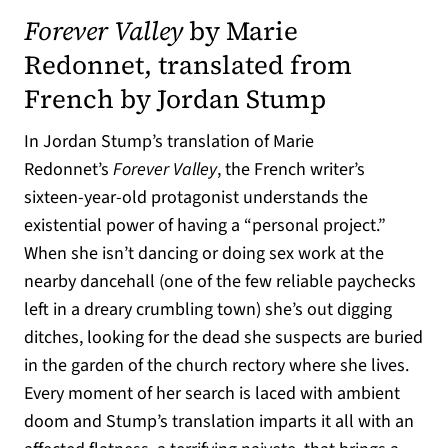
Forever Valley
by Marie
Redonnet, translated from
French by Jordan Stump
In Jordan Stump’s translation of Marie
Redonnet’s
Forever Valley
, the French writer’s
sixteen-year-old protagonist understands the
existential power of having a “personal project.”
When she isn’t dancing or doing sex work at the
nearby dancehall (one of the few reliable paychecks
left in a dreary crumbling town) she’s out digging
ditches, looking for the dead she suspects are buried
in the garden of the church rectory where she lives.
Every moment of her search is laced with ambient
doom and Stump’s translation imparts it all with an