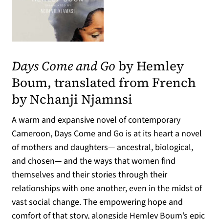
(opens in a new tab)
Days Come and Go
by Hemley
Boum, translated from French
by Nchanji Njamnsi
A warm and expansive novel of contemporary
Cameroon, Days Come and Go is at its heart a novel
of mothers and daughters— ancestral, biological,
and chosen— and the ways that women find
themselves and their stories through their
relationships with one another, even in the midst of
vast social change. The empowering hope and
comfort of that story, alongside Hemley Boum’s epic