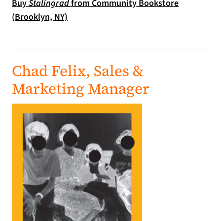
Buy
Stalingrad
from Community Bookstore
(opens in a new tab)
(Brooklyn, NY)
Chad Felix, Sales &
Marketing Manager