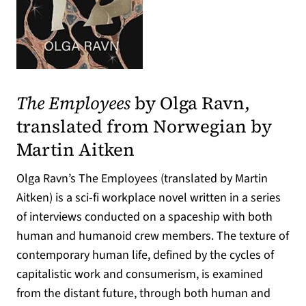
(opens in a new tab)
The Employees
by Olga Ravn,
translated from Norwegian by
Martin Aitken
Olga Ravn’s The Employees (translated by Martin
Aitken) is a sci-fi workplace novel written in a series
of interviews conducted on a spaceship with both
human and humanoid crew members. The texture of
contemporary human life, defined by the cycles of
capitalistic work and consumerism, is examined
from the distant future, through both human and