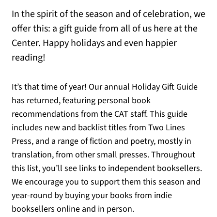
In the spirit of the season and of celebration, we
offer this: a gift guide from all of us here at the
Center. Happy holidays and even happier
reading!
It’s that time of year! Our annual Holiday Gift Guide
has returned, featuring personal book
recommendations from the CAT staff. This guide
includes new and backlist titles from Two Lines
Press, and a range of fiction and poetry, mostly in
translation, from other small presses. Throughout
this list, you’ll see links to independent booksellers.
We encourage you to support them this season and
year-round by buying your books from indie
booksellers online and in person.