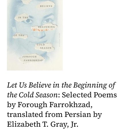
(opens in a new tab)
Let Us Believe in the Beginning of
the Cold Season
: Selected Poems
by Forough Farrokhzad,
translated from Persian by
Elizabeth T. Gray, Jr.