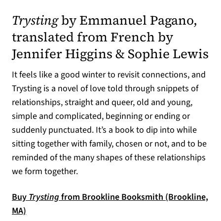
(opens in a new tab)
Trysting
by Emmanuel Pagano,
translated from French by
Jennifer Higgins & Sophie Lewis
It feels like a good winter to revisit connections, and
Trysting is a novel of love told through snippets of
relationships, straight and queer, old and young,
simple and complicated, beginning or ending or
suddenly punctuated. It’s a book to dip into while
sitting together with family, chosen or not, and to be
reminded of the many shapes of these relationships
we form together.
Buy
Trysting
from Brookline Booksmith (Brookline,
(opens in a new tab)
MA)