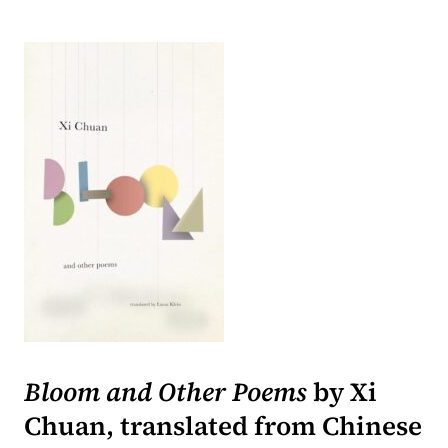
(opens in a new tab)
Bloom and Other Poems
by Xi
Chuan, translated from Chinese