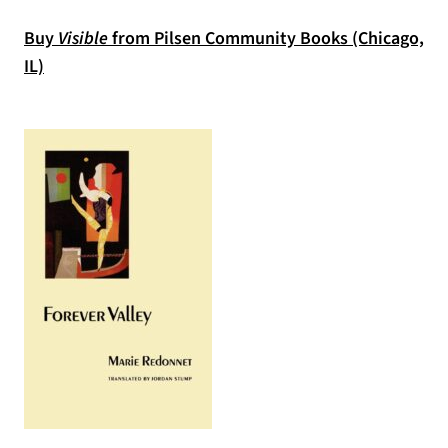
Buy
Visible
from Pilsen Community Books (Chicago,
(opens in a new tab)
IL)
(opens in a new tab)