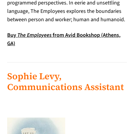
programmed perspectives. In eerie and unsettling
language, The Employees explores the boundaries
between person and worker; human and humanoid.
Buy
The Employees
from Avid Bookshop (Athens,
(opens in a new tab)
GA)
Sophie Levy,
Communications Assistant