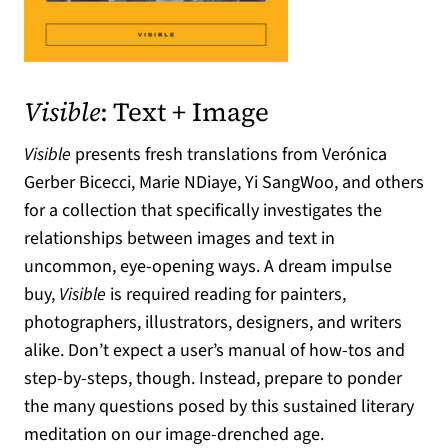
(opens in a new tab)
Visible
: Text + Image
Visible
presents fresh translations from Verónica
Gerber Bicecci, Marie NDiaye, Yi SangWoo, and others
for a collection that specifically investigates the
relationships between images and text in
uncommon, eye-opening ways. A dream impulse
buy,
Visible
is required reading for painters,
photographers, illustrators, designers, and writers
alike. Don’t expect a user’s manual of how-tos and
step-by-steps, though. Instead, prepare to ponder
the many questions posed by this sustained literary
meditation on our image-drenched age.