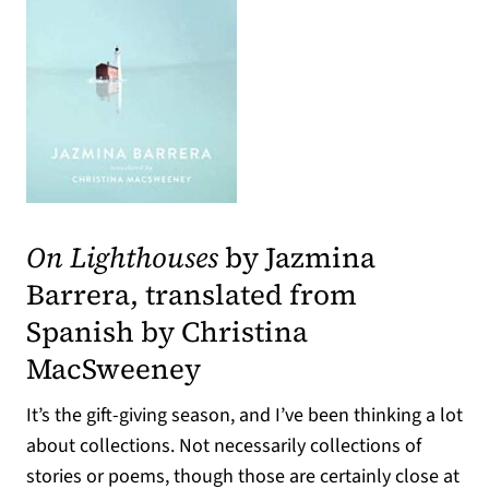
(opens in a new tab)
On Lighthouses
by Jazmina
Barrera, translated from
Spanish by Christina
MacSweeney
It’s the gift-giving season, and I’ve been thinking a lot
about collections. Not necessarily collections of
stories or poems, though those are certainly close at