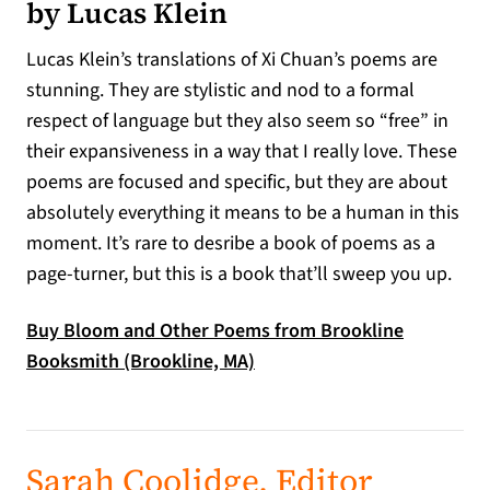
by Lucas Klein
Lucas Klein’s translations of Xi Chuan’s poems are
stunning. They are stylistic and nod to a formal
respect of language but they also seem so “free” in
their expansiveness in a way that I really love. These
poems are focused and specific, but they are about
absolutely everything it means to be a human in this
moment. It’s rare to desribe a book of poems as a
page-turner, but this is a book that’ll sweep you up.
Buy Bloom and Other Poems from Brookline
(opens in a new tab)
Booksmith (Brookline, MA)
Sarah Coolidge, Editor