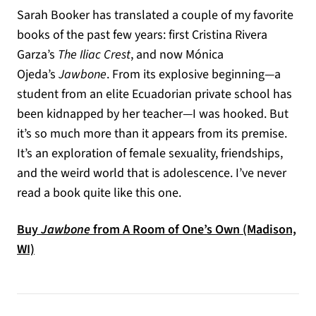
Sarah Booker has translated a couple of my favorite
books of the past few years: first Cristina Rivera
Garza’s
The Iliac Crest
, and now Mónica
Ojeda’s
Jawbone
. From its explosive beginning—a
student from an elite Ecuadorian private school has
been kidnapped by her teacher—I was hooked. But
it’s so much more than it appears from its premise.
It’s an exploration of female sexuality, friendships,
and the weird world that is adolescence. I’ve never
read a book quite like this one.
Buy
Jawbone
from A Room of One’s Own (Madison,
(opens in a new tab)
WI)