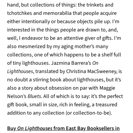
hand, but collections of things: the trinkets and
tchotchkes and memorabilia that people acquire
either intentionally or because objects pile up. I’m
interested in the things people are drawn to, and,
well, I endeavor to be an attentive giver of gifts. I’m
also mesmerized by my aging mother’s many
collections, one of which happens to be a shelf full
of tiny lighthouses. Jazmina Barrera’s
On
Lighthouses
, translated by Christina MacSweeney, is
no doubt a stirring book about lighthouses, but it’s
also a story about obsession on par with Maggie
Nelson’s
Bluets
. All of which is to say: it’s the perfect
gift book, small in size, rich in feeling, a treasured
addition to any collection (or collection-to-be).
Buy
On Lighthouses
from East Bay Booksellers in