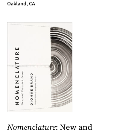
(opens in a new tab)
Oakland, CA
(opens in a new tab)
Nomenclature
: New and