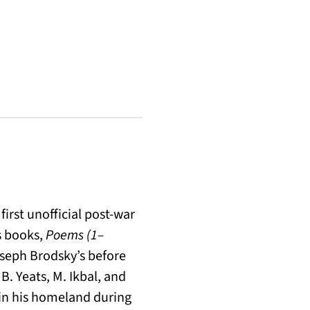
first unofficial post-war
is books,
Poems (1–
oseph Brodsky’s before
 B. Yeats, M. Ikbal, and
in his homeland during