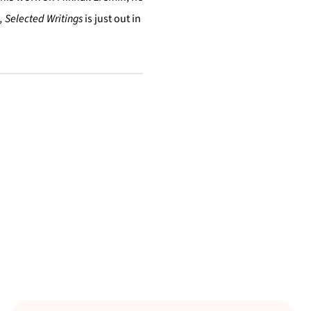
, Selected Writings
is just out in