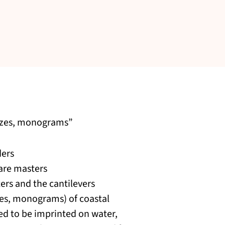
iezes, monograms”
ders
 are masters
ers and the cantilevers
zes, monograms) of coastal
ted to be imprinted on water,