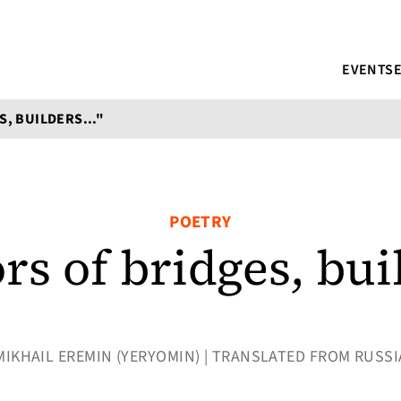
EVENTS
, BUILDERS..."
POETRY
rs of bridges, bu
Y MIKHAIL EREMIN (YERYOMIN) | TRANSLATED FROM RUSSI