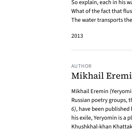
So explain, each in his w
What of the fact that fl
The water transports th
2013
AUTHOR
Mikhail Eremi
Mikhail Eremin (Yeryomin)
Russian poetry groups, th
6)
, have been published 
his exile, Yeryomin is a p
Khushkhal-khan Khattak,