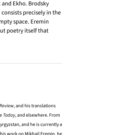
nt and Ekho. Brodsky
consists precisely in the
 empty space. Eremin
ut poetry itself that
 Review
, and his translations
re Today
, and elsewhere. From
yrgyzstan, and he is currently a
 his work on Mikhail Eremin, he