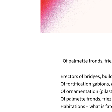
“Of palmette fronds, fr
Erectors of bridges, buil
Of fortification gabions,
Of ornamentation (pilast
Of palmette fronds, frie
Habitations – what is fa