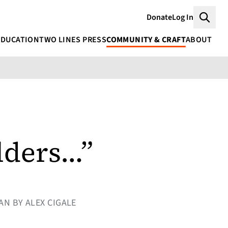
Donate
Log In
Searc
EDUCATION
TWO LINES PRESS
COMMUNITY & CRAFT
ABOUT
ilders…”
AN BY ALEX CIGALE