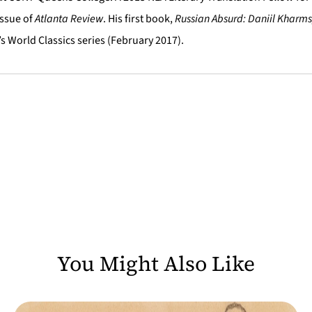
Issue of
Atlanta Review
. His first book,
Russian Absurd: Daniil Kharms
s World Classics series (February 2017).
You Might Also Like