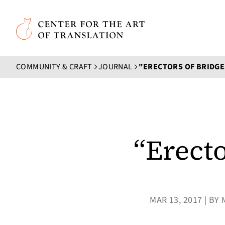
Skip to main content
Center for the Art of Translation
COMMUNITY & CRAFT
JOURNAL
"ERECTORS OF BRIDGES
“Erecto
MAR 13, 2017 | B