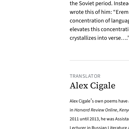
the Soviet period. Inste
wrote this of him: “Eremi
concentration of languag
elevates this concentrati
crystallizes into verse….
TRANSLATOR
Alex Cigale
’
Alex Cigale
s own poems have 
in
Harvard Review Online
,
Keny
2011 until 2013, he was Assista
Lecturer in Russian Literature