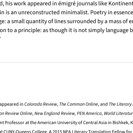
ad, his work appeared in émigré journals like Kontine
n is an unreconstructed minimalist. Poetry in essence 
e: a small quantity of lines surrounded by a mass of
on to a principle: as though it is not simply language b
”
appeared in
Colorado Review
,
The Common Online
, and
The Literary
on Review Online, New England Review, PEN America, World Literatu
nt Professor at the American University of Central Asia in Bishkek, K
 at CUNY-Queens College. A 2015 NEA Literary Translation Fellow for