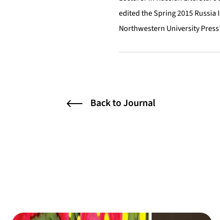
edited the Spring 2015 Russia 
Northwestern University Press’
Back to Journal