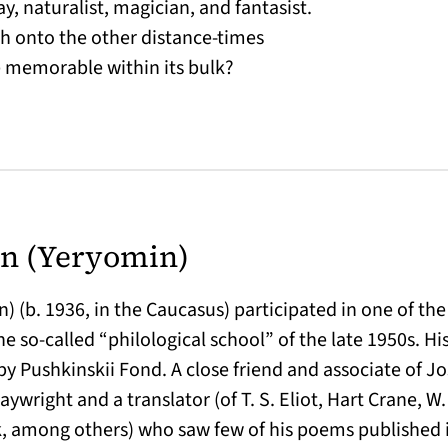
ay, naturalist, magician, and fantasist.
ush onto the other distance-times
e memorable within its bulk?
n (Yeryomin)
 (b. 1936, in the Caucasus) participated in one of the 
e so-called “philological school” of the late 1950s. H
by Pushkinskii Fond. A close friend and associate of J
laywright and a translator (of T. S. Eliot, Hart Crane, W.
 among others) who saw few of his poems published 