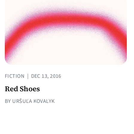
FICTION
|
DEC 13, 2016
Red Shoes
BY URŠUĽA KOVALYK