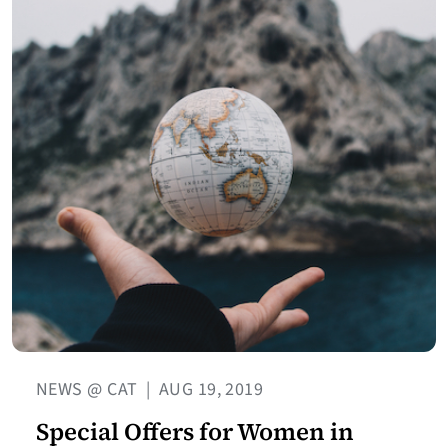
NEWS @ CAT
|
AUG 19, 2019
Special Offers for Women in