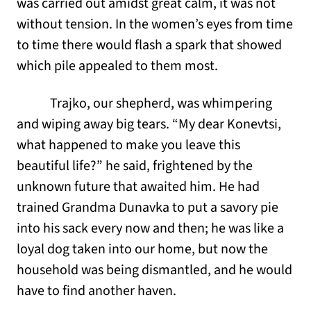
was carried out amidst great calm, it was not
without tension. In the women’s eyes from time
to time there would flash a spark that showed
which pile appealed to them most.
Trajko, our shepherd, was whimpering
and wiping away big tears. “My dear Konevtsi,
what happened to make you leave this
beautiful life?” he said, frightened by the
unknown future that awaited him. He had
trained Grandma Dunavka to put a savory pie
into his sack every now and then; he was like a
loyal dog taken into our home, but now the
household was being dismantled, and he would
have to find another haven.