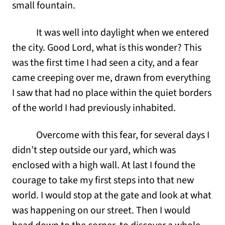
small fountain.
It was well into daylight when we entered
the city. Good Lord, what is this wonder? This
was the first time I had seen a city, and a fear
came creeping over me, drawn from everything
I saw that had no place within the quiet borders
of the world I had previously inhabited.
Overcome with this fear, for several days I
didn’t step outside our yard, which was
enclosed with a high wall. At last I found the
courage to take my first steps into that new
world. I would stop at the gate and look at what
was happening on our street. Then I would