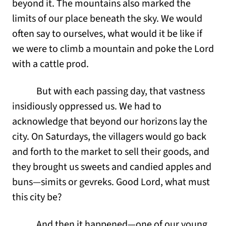
beyond it. The mountains also marked the
limits of our place beneath the sky. We would
often say to ourselves, what would it be like if
we were to climb a mountain and poke the Lord
with a cattle prod.
But with each passing day, that vastness
insidiously oppressed us. We had to
acknowledge that beyond our horizons lay the
city. On Saturdays, the villagers would go back
and forth to the market to sell their goods, and
they brought us sweets and candied apples and
buns—simits or gevreks. Good Lord, what must
this city be?
And then it happened—one of our young