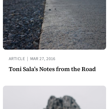
ARTICLE
|
MAR 27, 2016
Toni Sala’s Notes from the Road