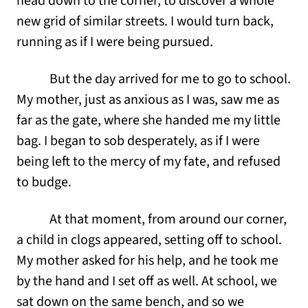
head down to the corner, to discover a whole
new grid of similar streets. I would turn back,
running as if I were being pursued.
But the day arrived for me to go to school.
My mother, just as anxious as I was, saw me as
far as the gate, where she handed me my little
bag. I began to sob desperately, as if I were
being left to the mercy of my fate, and refused
to budge.
At that moment, from around our corner,
a child in clogs appeared, setting off to school.
My mother asked for his help, and he took me
by the hand and I set off as well. At school, we
sat down on the same bench, and so we