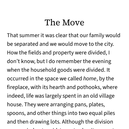
The Move
That summer it was clear that our family would
be separated and we would move to the city.
How the fields and property were divided, I
don’t know, but I do remember the evening
when the household goods were divided. It
occurred in the space we called
home
, by the
fireplace, with its hearth and pothooks, where
indeed, life was largely spent in an old village
house. They were arranging pans, plates,
spoons, and other things into two equal piles
and then drawing lots. Although the division