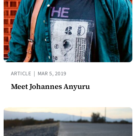
ARTICLE
|
MAR 5, 2019
Meet Johannes Anyuru