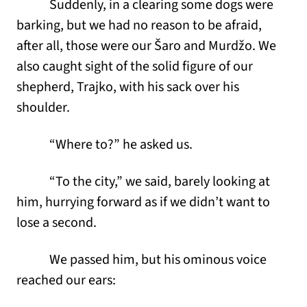
Suddenly, in a clearing some dogs were
barking, but we had no reason to be afraid,
after all, those were our Šaro and Murdžo. We
also caught sight of the solid figure of our
shepherd, Trajko, with his sack over his
shoulder.
“Where to?” he asked us.
“To the city,” we said, barely looking at
him, hurrying forward as if we didn’t want to
lose a second.
We passed him, but his ominous voice
reached our ears: