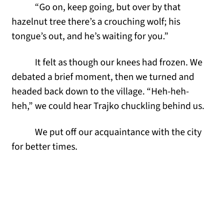
“Go on, keep going, but over by that
hazelnut tree there’s a crouching wolf; his
tongue’s out, and he’s waiting for you.”
It felt as though our knees had frozen. We
debated a brief moment, then we turned and
headed back down to the village. “Heh-heh-
heh,” we could hear Trajko chuckling behind us.
We put off our acquaintance with the city
for better times.