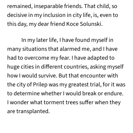
remained, inseparable friends. That child, so
decisive in my inclusion in city life, is, even to
this day, my dear friend Koce Solunski.
In my later life, I have found myself in
many situations that alarmed me, and I have
had to overcome my fear. I have adapted to
huge cities in different countries, asking myself
how I would survive. But that encounter with
the city of Prilep was my greatest trial, for it was
to determine whether I would break or endure.
I wonder what torment trees suffer when they
are transplanted.