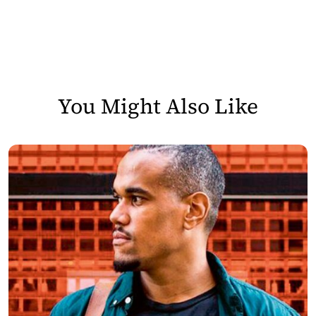
You Might Also Like