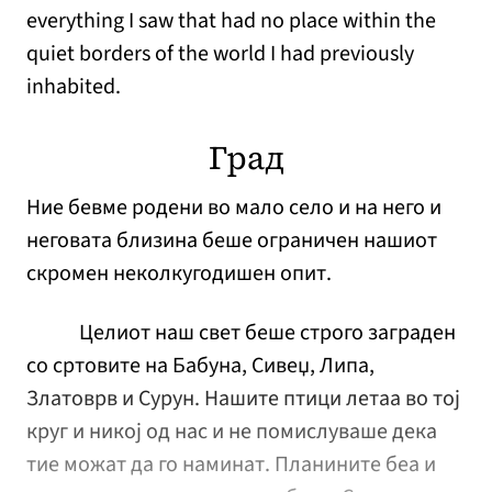
everything I saw that had no place within the
quiet borders of the world I had previously
inhabited.
Град
Ние бевме родени во мало село и на него и
неговата близина беше ограничен нашиот
скромен неколкугодишен опит.
Целиот наш свет беше строго заграден
со сртовите на Бабуна, Сивеџ, Липа,
Златоврв и Сурун. Нашите птици летаа во тој
круг и никој од нас и не помислуваше дека
тие можат да го наминат. Планините беа и