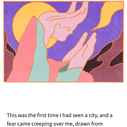
This was the first time I had seen a city, and a
fear came creeping over me, drawn from