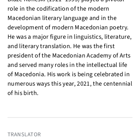
role in the codification of the modern
Macedonian literary language and in the
development of modern Macedonian poetry.
He was a major figure in linguistics, literature,
and literary translation. He was the first
president of the Macedonian Academy of Arts
and served many roles in the intellectual life
of Macedonia. His work is being celebrated in
numerous ways this year, 2021, the centennial
of his birth.
TRANSLATOR