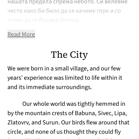
нашата предела спрема небото. Си велевме
често како би било да се качиме горе и со
остен да го буцаме Господ.
Read More
The City
We were born in a small village, and our few
years’ experience was limited to life within it
and its immediate surroundings.
Our whole world was tightly hemmed in
by the mountain crests of Babuna, Sivec, Lipa,
Zlatovrv, and Surun. Our birds flew around that
circle, and none of us thought they could fly