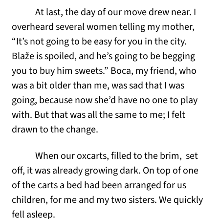
At last, the day of our move drew near. I
overheard several women telling my mother,
“It’s not going to be easy for you in the city.
Blaže is spoiled, and he’s going to be begging
you to buy him sweets.” Boca, my friend, who
was a bit older than me, was sad that I was
going, because now she’d have no one to play
with. But that was all the same to me; I felt
drawn to the change.
When our oxcarts, filled to the brim, set
off, it was already growing dark. On top of one
of the carts a bed had been arranged for us
children, for me and my two sisters. We quickly
fell asleep.