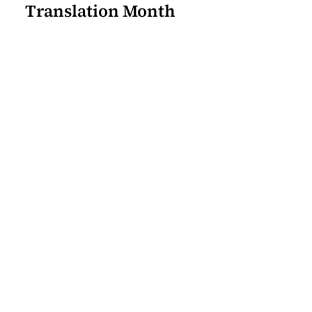
Translation Month
Join our mailing list for the
latest Center for the Art of
Translation news.
Sign Up