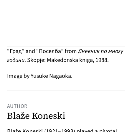
“Град” and “Поселба” from
Дневник по многу
години
. Skopje: Makedonska kniga, 1988.
Image by Yusuke Nagaoka.
AUTHOR
Blaže Koneski
Blaže Koneski (1921–1993) played a pivotal