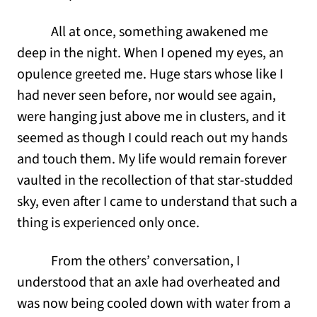
All at once, something awakened me
deep in the night. When I opened my eyes, an
opulence greeted me. Huge stars whose like I
had never seen before, nor would see again,
were hanging just above me in clusters, and it
seemed as though I could reach out my hands
and touch them. Мy life would remain forever
vaulted in the recollection of that star-studded
sky, even after I came to understand that such a
thing is experienced only once.
From the others’ conversation, I
understood that an axle had overheated and
was now being cooled down with water from a