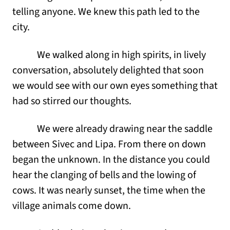
telling anyone. We knew this path led to the
city.
We walked along in high spirits, in lively
conversation, absolutely delighted that soon
we would see with our own eyes something that
had so stirred our thoughts.
We were already drawing near the saddle
between Sivec and Lipa. From there on down
began the unknown. In the distance you could
hear the clanging of bells and the lowing of
cows. It was nearly sunset, the time when the
village animals come down.