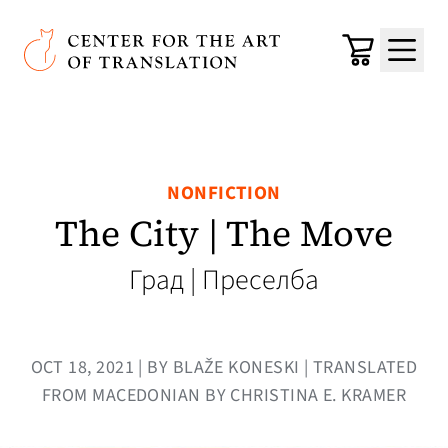
Skip to main content
Center for the Art of Translation
Cart
Menu
NONFICTION
The City | The Move
Град | Преселба
OCT 18, 2021 | BY BLAŽE KONESKI | TRANSLATED
FROM MACEDONIAN BY CHRISTINA E. KRAMER