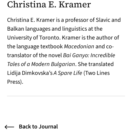
Christina E. Kramer
Christina E. Kramer is a professor of Slavic and
Balkan languages and linguistics at the
University of Toronto. Kramer is the author of
the language textbook
Macedonian
and co-
translator of the novel
Bai Ganyo: Incredible
Tales of a Modern Bulgarian
. She translated
Lidija Dimkovska’s
A Spare Life
(Two Lines
Press).
Back to Journal