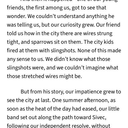
friends, the first among us, got to see that
wonder. We couldn’t understand anything he
was telling us, but our curiosity grew. Our friend
told us how in the city there are wires strung
tight, and sparrows sit on them. The city kids
fired at them with slingshots. None of this made
any sense to us. We didn’t know what those
slingshots were, and we couldn’t imagine what
those stretched wires might be.
But from his story, our impatience grew to
see the city at last. One summer afternoon, as
soon as the heat of the day had eased, our little
band set out along the path toward Sivec,
following our independent resolve, without