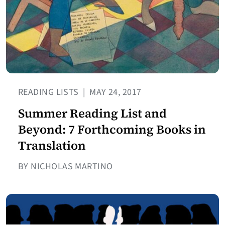
READING LISTS
|
MAY 24, 2017
Summer Reading List and
Beyond: 7 Forthcoming Books in
Translation
BY NICHOLAS MARTINO