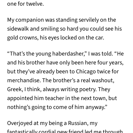
one for twelve.
My companion was standing servilely on the
sidewalk and smiling so hard you could see his
gold crowns, his eyes locked on the car.
“That’s the young haberdasher,” I was told. “He
and his brother have only been here four years,
but they’ve already been to Chicago twice for
merchandise. The brother’s a real washout,
Greek, I think, always writing poetry. They
appointed him teacher in the next town, but
nothing’s going to come of him anyway.”
Overjoyed at my being a Russian, my
fantastically cordial new friend led me through