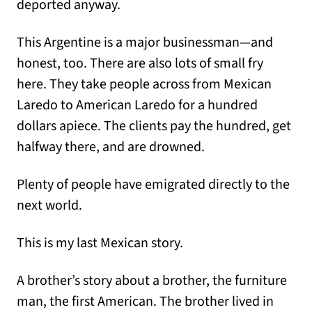
deported anyway.
This Argentine is a major businessman—and
honest, too. There are also lots of small fry
here. They take people across from Mexican
Laredo to American Laredo for a hundred
dollars apiece. The clients pay the hundred, get
halfway there, and are drowned.
Plenty of people have emigrated directly to the
next world.
This is my last Mexican story.
A brother’s story about a brother, the furniture
man, the first American. The brother lived in