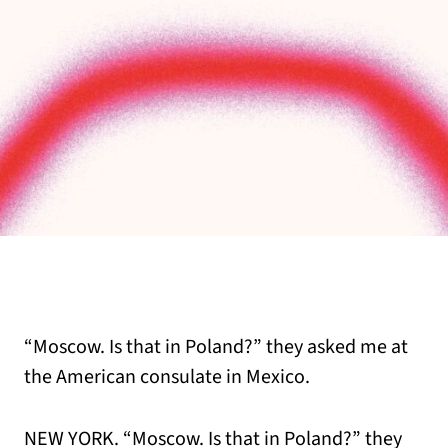
“Moscow. Is that in Poland?” they asked me at
the American consulate in Mexico.
NEW YORK. “Moscow. Is that in Poland?” they