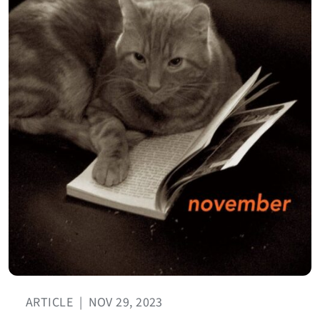
ARTICLE
|
NOV 29, 2023