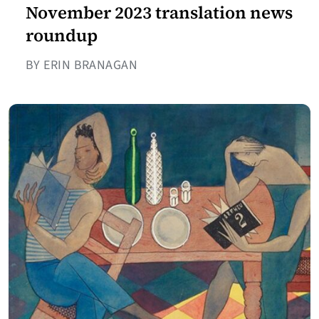
November 2023 translation news
roundup
BY ERIN BRANAGAN