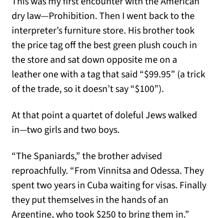
This was my first encounter with the American
dry law—Prohibition. Then I went back to the
interpreter’s furniture store. His brother took
the price tag off the best green plush couch in
the store and sat down opposite me on a
leather one with a tag that said “$99.95” (a trick
of the trade, so it doesn’t say “$100”).
At that point a quartet of doleful Jews walked
in—two girls and two boys.
“The Spaniards,” the brother advised
reproachfully. “From Vinnitsa and Odessa. They
spent two years in Cuba waiting for visas. Finally
they put themselves in the hands of an
Argentine, who took $250 to bring them in.”