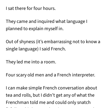
I sat there for four hours.
They came and inquired what language I
planned to explain myself in.
Out of shyness (it’s embarrassing not to know a
single language) I said French.
They led me into a room.
Four scary old men and a French interpreter.
I can make simple French conversation about
tea and rolls, but I didn’t get any of what the
Frenchman told me and could only snatch