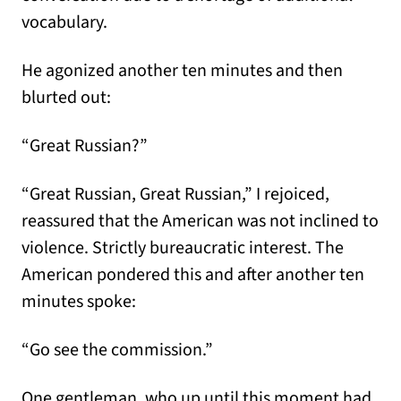
vocabulary.
He agonized another ten minutes and then
blurted out:
“Great Russian?”
“Great Russian, Great Russian,” I rejoiced,
reassured that the American was not inclined to
violence. Strictly bureaucratic interest. The
American pondered this and after another ten
minutes spoke:
“Go see the commission.”
One gentleman, who up until this moment had