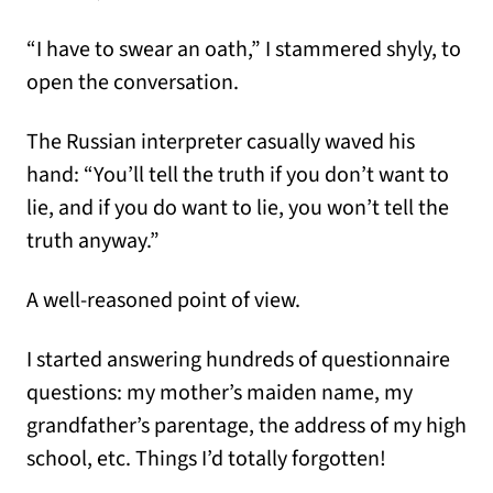
“I have to swear an oath,” I stammered shyly, to
open the conversation.
The Russian interpreter casually waved his
hand: “You’ll tell the truth if you don’t want to
lie, and if you do want to lie, you won’t tell the
truth anyway.”
A well-reasoned point of view.
I started answering hundreds of questionnaire
questions: my mother’s maiden name, my
grandfather’s parentage, the address of my high
school, etc. Things I’d totally forgotten!