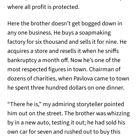
where all profit is protected.
Here the brother doesn’t get bogged down in
any one business. He buys a soapmaking
factory for six thousand and sells it for nine. He
acquires a store and resells it when he sniffs
bankruptcy a month off. Now he’s one of the
most respected figures in town. Chairman of
dozens of charities, when Pavlova came to town
he spent three hundred dollars on one dinner.
“There he is,” my admiring storyteller pointed
him out on the street. The brother was whizzing
by in a new auto, testing it out; he had sold his
own car for seven and rushed out to buy this