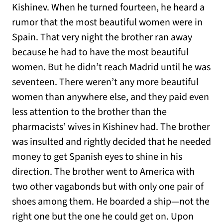
Kishinev. When he turned fourteen, he heard a
rumor that the most beautiful women were in
Spain. That very night the brother ran away
because he had to have the most beautiful
women. But he didn’t reach Madrid until he was
seventeen. There weren’t any more beautiful
women than anywhere else, and they paid even
less attention to the brother than the
pharmacists’ wives in Kishinev had. The brother
was insulted and rightly decided that he needed
money to get Spanish eyes to shine in his
direction. The brother went to America with
two other vagabonds but with only one pair of
shoes among them. He boarded a ship—not the
right one but the one he could get on. Upon