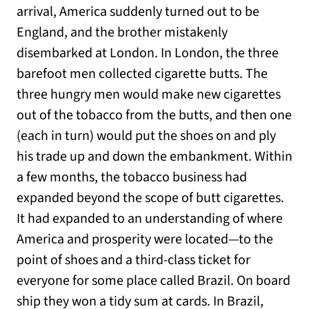
arrival, America suddenly turned out to be
England, and the brother mistakenly
disembarked at London. In London, the three
barefoot men collected cigarette butts. The
three hungry men would make new cigarettes
out of the tobacco from the butts, and then one
(each in turn) would put the shoes on and ply
his trade up and down the embankment. Within
a few months, the tobacco business had
expanded beyond the scope of butt cigarettes.
It had expanded to an understanding of where
America and prosperity were located—to the
point of shoes and a third-class ticket for
everyone for some place called Brazil. On board
ship they won a tidy sum at cards. In Brazil,