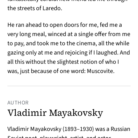
the streets of Laredo.
He ran ahead to open doors for me, fed me a
very long meal, winced at a single offer from me
to pay, and took me to the cinema, all the while
gazing only at me and rejoicing if I laughed. And
all this without the slightest notion of who I
was, just because of one word: Muscovite.
AUTHOR
Vladimir Mayakovsky
Vladimir Mayakovsky (1893–1930) was a Russian