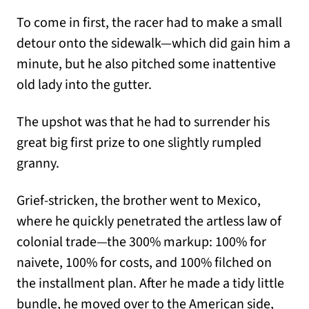
To come in first, the racer had to make a small
detour onto the sidewalk—which did gain him a
minute, but he also pitched some inattentive
old lady into the gutter.
The upshot was that he had to surrender his
great big first prize to one slightly rumpled
granny.
Grief-stricken, the brother went to Mexico,
where he quickly penetrated the artless law of
colonial trade—the 300% markup: 100% for
naivete, 100% for costs, and 100% filched on
the installment plan. After he made a tidy little
bundle, he moved over to the American side,