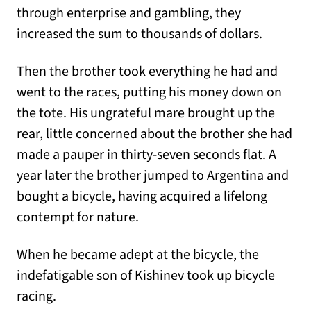
through enterprise and gambling, they
increased the sum to thousands of dollars.
Then the brother took everything he had and
went to the races, putting his money down on
the tote. His ungrateful mare brought up the
rear, little concerned about the brother she had
made a pauper in thirty-seven seconds flat. A
year later the brother jumped to Argentina and
bought a bicycle, having acquired a lifelong
contempt for nature.
When he became adept at the bicycle, the
indefatigable son of Kishinev took up bicycle
racing.