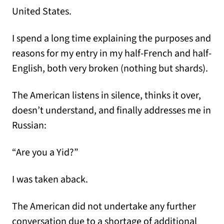
United States.
I spend a long time explaining the purposes and
reasons for my entry in my half-French and half-
English, both very broken (nothing but shards).
The American listens in silence, thinks it over,
doesn’t understand, and finally addresses me in
Russian:
“Are you a Yid?”
I was taken aback.
The American did not undertake any further
conversation due to a shortage of additional