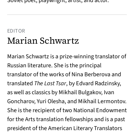
Soviet poet, playwright, artist, and actor.
EDITOR
Marian Schwartz
Marian Schwartz is a prize-winning translator of
Russian literature. She is the principal
translator of the works of Nina Berberova and
translated
The Last Tsar
, by Edvard Radzinsky,
as well as classics by Mikhail Bulgakov, Ivan
Goncharov, Yuri Olesha, and Mikhail Lermontov.
She is the recipient of two National Endowment
for the Arts translation fellowships and is a past
president of the American Literary Translators