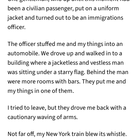
been a civilian passenger, put on a uniform
jacket and turned out to be an immigrations
officer.
The officer stuffed me and my things into an
automobile. We drove up and walked in to a
building where a jacketless and vestless man
was sitting under a starry flag. Behind the man
were more rooms with bars. They put me and
my things in one of them.
I tried to leave, but they drove me back with a
cautionary waving of arms.
Not far off, my New York train blew its whistle.