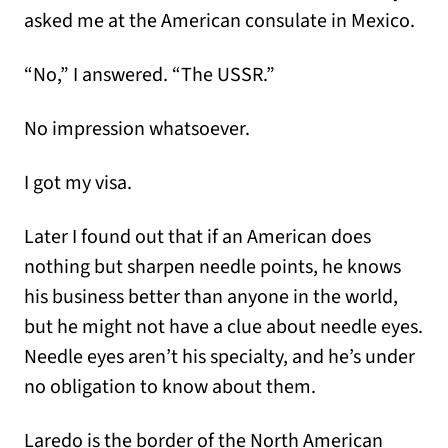
asked me at the American consulate in Mexico.
“No,” I answered. “The USSR.”
No impression whatsoever.
I got my visa.
Later I found out that if an American does
nothing but sharpen needle points, he knows
his business better than anyone in the world,
but he might not have a clue about needle eyes.
Needle eyes aren’t his specialty, and he’s under
no obligation to know about them.
Laredo is the border of the North American