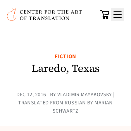
Skip to main content
Center for the Art of Translation
Cart
Menu
FICTION
Laredo, Texas
DEC 12, 2016 | BY VLADIMIR MAYAKOVSKY |
TRANSLATED FROM RUSSIAN BY MARIAN
SCHWARTZ