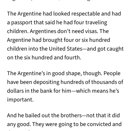
The Argentine had looked respectable and had
a passport that said he had four traveling
children. Argentines don’t need visas. The
Argentine had brought four or six hundred
children into the United States—and got caught
on the six hundred and fourth.
The Argentine’s in good shape, though. People
have been depositing hundreds of thousands of
dollars in the bank for him—which means he’s
important.
And he bailed out the brothers—not that it did
any good. They were going to be convicted and