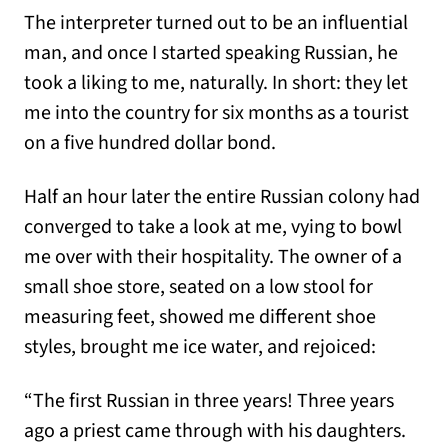
The interpreter turned out to be an influential
man, and once I started speaking Russian, he
took a liking to me, naturally. In short: they let
me into the country for six months as a tourist
on a five hundred dollar bond.
Half an hour later the entire Russian colony had
converged to take a look at me, vying to bowl
me over with their hospitality. The owner of a
small shoe store, seated on a low stool for
measuring feet, showed me different shoe
styles, brought me ice water, and rejoiced:
“The first Russian in three years! Three years
ago a priest came through with his daughters.