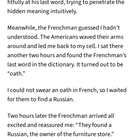
fitfully at his last word, trying to penetrate the
hidden meaning intuitively.
Meanwhile, the Frenchman guessed I hadn’t
understood. The Americans waved their arms
around and led me back to my cell. I sat there
another two hours and found the Frenchman’s
last word in the dictionary. It turned out to be
“oath.”
I could not swear an oath in French, so I waited
for them to find a Russian.
Two hours later the Frenchman arrived all
excited and reassured me: “They found a
Russian, the owner of the furniture store.”