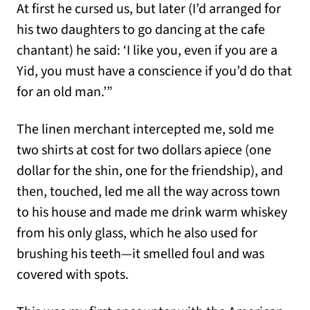
At first he cursed us, but later (I’d arranged for
his two daughters to go dancing at the cafe
chantant) he said: ‘I like you, even if you are a
Yid, you must have a conscience if you’d do that
for an old man.’”
The linen merchant intercepted me, sold me
two shirts at cost for two dollars apiece (one
dollar for the shin, one for the friendship), and
then, touched, led me all the way across town
to his house and made me drink warm whiskey
from his only glass, which he also used for
brushing his teeth—it smelled foul and was
covered with spots.