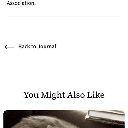
Association.
Back to Journal
You Might Also Like