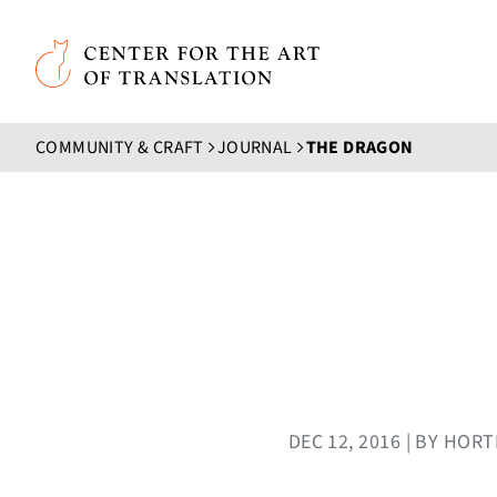
Skip to main content
Center for the Art of Translation
COMMUNITY & CRAFT
JOURNAL
THE DRAGON
DEC 12, 2016 | BY HO