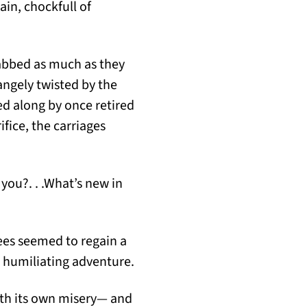
ain, chockfull of
rabbed as much as they
angely twisted by the
d along by once retired
fice, the carriages
you?. . .What’s new in
ees seemed to regain a
r humiliating adventure.
ith its own misery— and