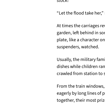
stock!
“Let the flood take her,” 
At times the carriages re
garden, left behind in s
plate, like a character o
suspenders, watched.
Usually, the military fam
dishes while children ran
crawled from station to 
From the train windows,
eagerly by long lines of
together, their most priz