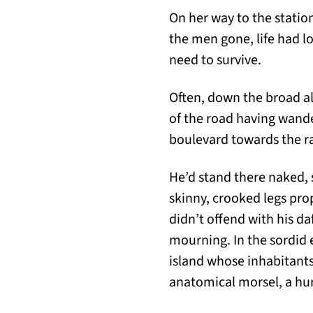
On her way to the statio
the men gone, life had lo
need to survive.
Often, down the broad al
of the road having wander
boulevard towards the ra
He’d stand there naked, 
skinny, crooked legs prop
didn’t offend with his d
mourning. In the sordid 
island whose inhabitants 
anatomical morsel, a hurr