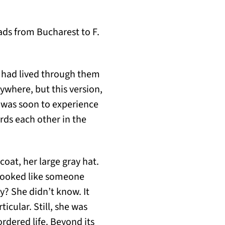
ads from Bucharest to F.
e had lived through them
ywhere, but this version,
e was soon to experience
rds each other in the
coat, her large gray hat.
e looked like someone
y? She didn’t know. It
icular. Still, she was
rdered life. Beyond its