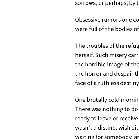
sorrows, or perhaps, by 
Obsessive rumors one cou
were full of the bodies o
The troubles of the refu
herself. Such misery car
the horrible image of th
the horror and despair t
face of a ruthless destiny
One brutally cold morning
There was nothing to do a
ready to leave or receive
wasn’t a distinct wish ei
waiting for somebody, an