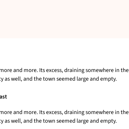
more and more. Its excess, draining somewhere in the
ty as well, and the town seemed large and empty.
ast
more and more. Its excess, draining somewhere in the
ty as well, and the town seemed large and empty.