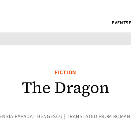
EVENTS
FICTION
The Dragon
RTENSIA PAPADAT-BENGESCU | TRANSLATED FROM ROMA