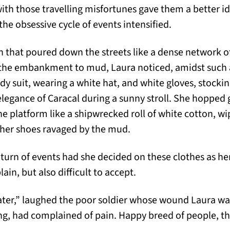
th those travelling misfortunes gave them a better ide
 the obsessive cycle of events intensified.
n that poured down the streets like a dense network of
 the embankment to mud, Laura noticed, amidst such 
y suit, wearing a white hat, and white gloves, stock
 elegance of Caracal during a sunny stroll. She hopped
e platform like a shipwrecked roll of white cotton, wi
ther shoes ravaged by the mud.
 turn of events had she decided on these clothes as he
lain, but also difficult to accept.
ater,” laughed the poor soldier whose wound Laura wa
ning, had complained of pain. Happy breed of people,