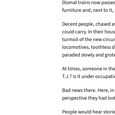
Dismal trains now passed
furniture and, next to it,
Decent people, chased aw
could carry. In their hou
turmoil of the new circ
locomotives, toothless d
paraded slowly and grotes
At times, someone in the 
T.J.? Is it under occupat
Bad news there. Here, in
perspective they had los
People would hear stori