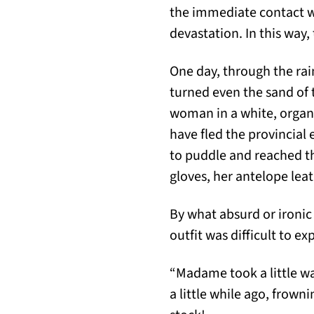
the immediate contact wi
devastation. In this way,
One day, through the rai
turned even the sand of
woman in a white, organd
have fled the provincial
to puddle and reached th
gloves, her antelope lea
By what absurd or ironic
outfit was difficult to exp
“Madame took a little w
a little while ago, frow