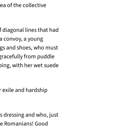
a of the collective
 diagonal lines that had
a convoy, a young
ings and shoes, who must
 gracefully from puddle
ping, with her wet suede
r exile and hardship
s dressing and who, just
 the Romanians! Good