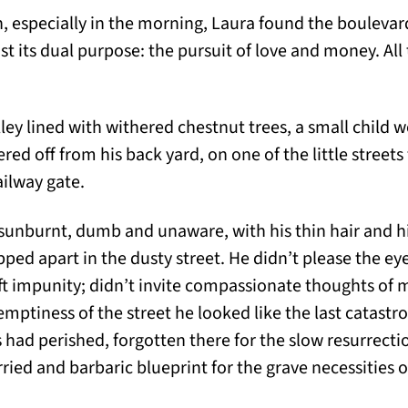
n, especially in the morning, Laura found the bouleva
st its dual purpose: the pursuit of love and money. All 
ley lined with withered chestnut trees, a small child 
ed off from his back yard, on one of the little streets
ilway gate.
sunburnt, dumb and unaware, with his thin hair and his
ped apart in the dusty street. He didn’t please the eye w
aft impunity; didn’t invite compassionate thoughts o
emptiness of the street he looked like the last catastr
had perished, forgotten there for the slow resurrection
ied and barbaric blueprint for the grave necessities o