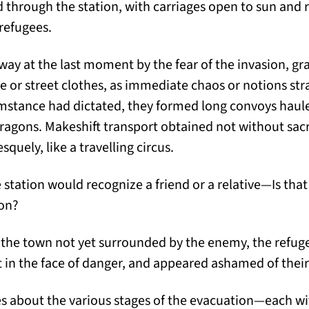
 through the station, with carriages open to sun and r
 refugees.
ay at the last moment by the fear of the invasion, g
se or street clothes, as immediate chaos or notions str
umstance had dictated, they formed long convoys haule
ragons. Makeshift transport obtained not without sacri
quely, like a travelling circus.
station would recognize a friend or a relative—Is that 
ion?
 the town not yet surrounded by the enemy, the refug
t in the face of danger, and appeared ashamed of thei
es about the various stages of the evacuation—each w