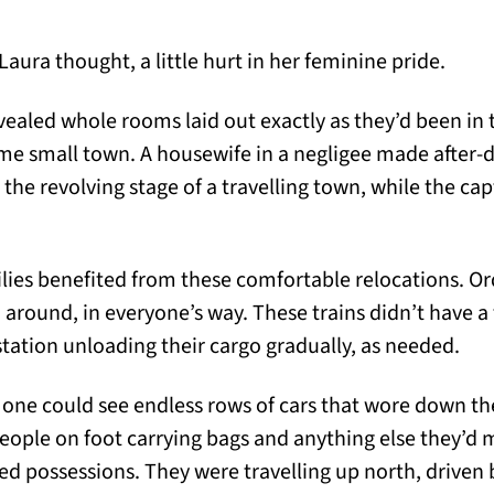
Laura thought, a little hurt in her feminine pride.
vealed whole rooms laid out exactly as they’d been in t
ome small town. A housewife in a negligee made after-d
n the revolving stage of a travelling town, while the cap
ilies benefited from these comfortable relocations. Or
 around, in everyone’s way. These trains didn’t have a
station unloading their cargo gradually, as needed.
 one could see endless rows of cars that wore down t
 people on foot carrying bags and anything else they’d
ed possessions. They were travelling up north, driven b