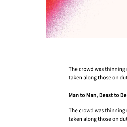
The crowd was thinning 
taken along those on du
Man to Man, Beast to Be
The crowd was thinning 
taken along those on du