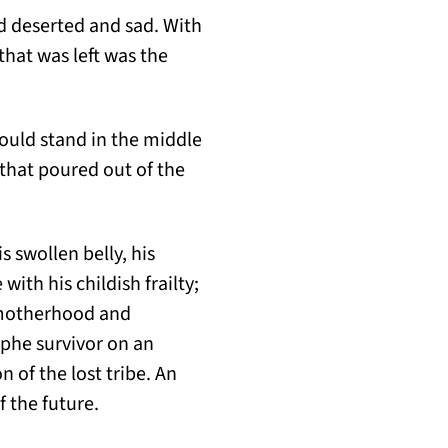
rd deserted and sad. With
that was left was the
would stand in the middle
 that poured out of the
 swollen belly, his
ith his childish frailty;
f motherhood and
ophe survivor on an
 of the lost tribe. An
f the future.