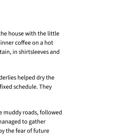
he house with the little
inner coffee on a hot
tain, in shirtsleeves and
derlies helped dry the
 fixed schedule. They
he muddy roads, followed
 managed to gather
y the fear of future