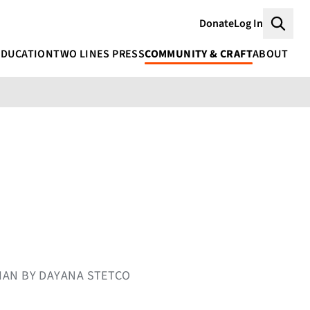
Donate
Log In
Searc
EDUCATION
TWO LINES PRESS
COMMUNITY & CRAFT
ABOUT
NIAN BY DAYANA STETCO