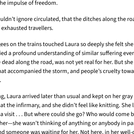
the impulse of freedom.
ldn’t ignore circulated, that the ditches along the ro
f exhausted travellers.
gees on the trains touched Laura so deeply she felt sh
ried a profound understanding of similar suffering ever
e dead along the road, was not yet real for her. But sh
hat accompanied the storm, and people’s cruelty towa
.
, Laura arrived later than usual and kept on her gray 
t the infirmary, and she didn’t feel like knitting. Sh
 a visit . . . But where could she go? Who would come b
ther—she wasn’t thinking of anything or anybody in part
d someone was waiting for her. Not here, in her well-o