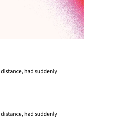
 distance, had suddenly
 distance, had suddenly