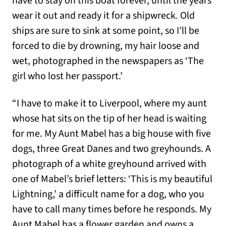
have to stay on this boat forever, until the years
wear it out and ready it for a shipwreck
.
Old
ships are sure to sink at some point, so I’ll be
forced to die by drowning, my hair loose and
wet, photographed in the newspapers as ‘The
girl who lost her passport.’
“I have to make it to Liverpool, where my aunt
whose hat sits on the tip of her head is waiting
for me. My Aunt Mabel has a big house with five
dogs, three Great Danes and two greyhounds. A
photograph of a white greyhound arrived with
one of Mabel’s brief letters: ‘This is my beautiful
Lightning,’ a difficult name for a dog, who you
have to call many times before he responds. My
Aunt Mabel has a flower garden and owns a