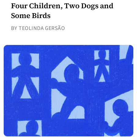
Four Children, Two Dogs and
Some Birds
BY TEOLINDA GERSÃO