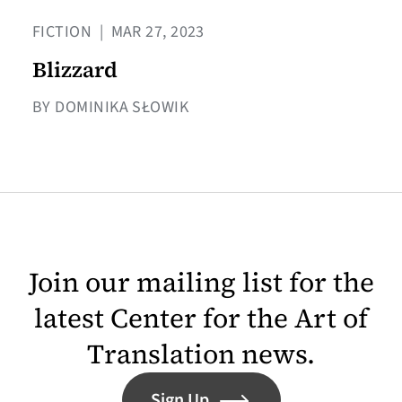
FICTION
|
MAR 27, 2023
Blizzard
BY DOMINIKA SŁOWIK
Join our mailing list for the
latest Center for the Art of
Translation news.
Sign Up