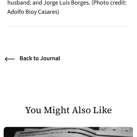
husband; and Jorge Luis Borges. (Photo credit:
Adolfo Bioy Casares)
Back to Journal
You Might Also Like