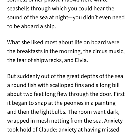
seashells through which you could hear the
sound of the sea at night—you didn’t even need
to be aboard a ship.
What she liked most about life on board were
the breakfasts in the morning, the circus music,
the fear of shipwrecks, and Elvia.
But suddenly out of the great depths of the sea
a round fish with scalloped fins and a long bill
about two feet long flew through the door. First
it began to snap at the peonies in a painting
and then the lightbulbs. The room went dark,
wrapped in mesh netting from the sea. Anxiety
took hold of Claude: anxiety at having missed