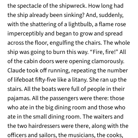
the spectacle of the shipwreck. How long had
the ship already been sinking? And, suddenly,
with the shattering of a lightbulb, a flame rose
imperceptibly and began to grow and spread
across the floor, engulfing the chairs. The whole
ship was going to burn this way. “Fire, fire!” All
of the cabin doors were opening clamorously.
Claude took off running, repeating the number
of lifeboat fifty-five like a litany. She ran up the
stairs. All the boats were full of people in their
pajamas. All the passengers were there: those
who ate in the big dining room and those who
ate in the small dining room. The waiters and
the two hairdressers were there, along with the
officers and sailors, the musicians, the cooks,