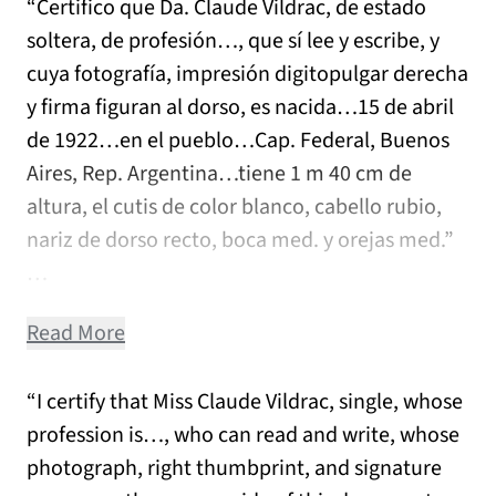
“Certifico que Da. Claude Vildrac, de estado
soltera, de profesión…, que sí lee y escribe, y
cuya fotografía, impresión digitopulgar derecha
y firma figuran al dorso, es nacida…15 de abril
de 1922…en el pueblo…Cap. Federal, Buenos
Aires, Rep. Argentina…tiene 1 m 40 cm de
altura, el cutis de color blanco, cabello rubio,
nariz de dorso recto, boca med. y orejas med.”
…
Read More
“I certify that Miss Claude Vildrac, single, whose
profession is…, who can read and write, whose
photograph, right thumbprint, and signature