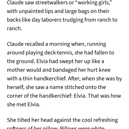
Claude saw streetwalkers or “working girls,”
with unpainted lips and large bags on their
backs like day laborers trudging from ranch to
ranch.
Claude recalled a morning when, running
around playing deck-tennis, she had fallen to
the ground. Elvia had swept her up like a
mother would and bandaged her hurt knee
with a thin handkerchief. After, when she was by
herself, she saw a name stitched onto the
corner of the handkerchief: Elvia. That was how
she met Elvia.
She tilted her head against the cool refreshing
softness of her pillow. Pillows were white