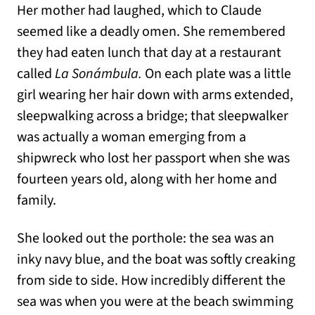
Her mother had laughed, which to Claude
seemed like a deadly omen. She remembered
they had eaten lunch that day at a restaurant
called
La Sonámbula.
On each plate was a little
girl wearing her hair down with arms extended,
sleepwalking across a bridge; that sleepwalker
was actually a woman emerging from a
shipwreck who lost her passport when she was
fourteen years old, along with her home and
family.
She looked out the porthole: the sea was an
inky navy blue, and the boat was softly creaking
from side to side. How incredibly different the
sea was when you were at the beach swimming