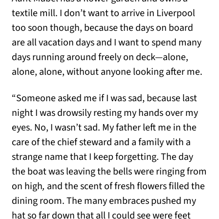
textile mill. I don’t want to arrive in Liverpool
too soon though, because the days on board
are all vacation days and I want to spend many
days running around freely on deck—alone,
alone, alone, without anyone looking after me.
“Someone asked me if I was sad, because last
night I was drowsily resting my hands over my
eyes. No, I wasn’t sad. My father left me in the
care of the chief steward and a family with a
strange name that I keep forgetting. The day
the boat was leaving the bells were ringing from
on high
,
and the scent of fresh flowers filled the
dining room. The many embraces pushed my
hat so far down that all I could see were feet