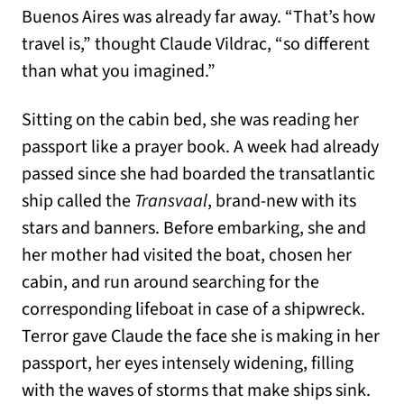
Buenos Aires was already far away. “That’s how
travel is,” thought Claude Vildrac, “so different
than what you imagined.”
Sitting on the cabin bed, she was reading her
passport like a prayer book. A week had already
passed since she had boarded the transatlantic
ship called the
Transvaal
, brand-new with its
stars and banners. Before embarking, she and
her mother had visited the boat, chosen her
cabin, and run around searching for the
corresponding lifeboat in case of a shipwreck.
Terror gave Claude the face she is making in her
passport, her eyes intensely widening, filling
with the waves of storms that make ships sink.