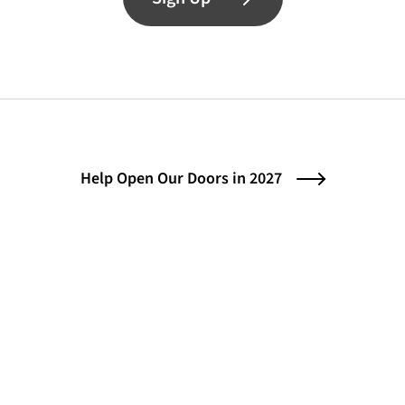
Help Open Our Doors in 2027
Contact
Instagram (opens in a new tab)
Bluesky (opens in a new tab)
Facebook (opens in a ne
© 2026 Center for the Art of Translation
(opens in a new tab)
Credits