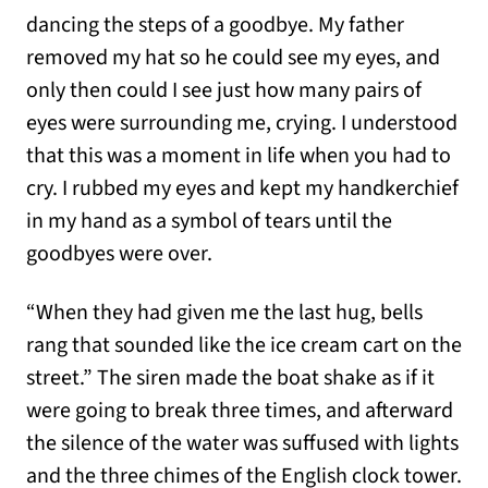
dancing the steps of a goodbye. My father
removed my hat so he could see my eyes, and
only then could I see just how many pairs of
eyes were surrounding me, crying. I understood
that this was a moment in life when you had to
cry. I rubbed my eyes and kept my handkerchief
in my hand as a symbol of tears until the
goodbyes were over.
“When they had given me the last hug, bells
rang that sounded like the ice cream cart on the
street.” The siren made the boat shake as if it
were going to break three times, and afterward
the silence of the water was suffused with lights
and the three chimes of the English clock tower.