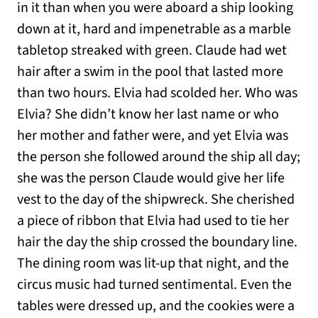
in it than when you were aboard a ship looking
down at it, hard and impenetrable as a marble
tabletop streaked with green. Claude had wet
hair after a swim in the pool that lasted more
than two hours. Elvia had scolded her. Who was
Elvia? She didn’t know her last name or who
her mother and father were, and yet Elvia was
the person she followed around the ship all day;
she was the person Claude would give her life
vest to the day of the shipwreck. She cherished
a piece of ribbon that Elvia had used to tie her
hair the day the ship crossed the boundary line.
The dining room was lit-up that night, and the
circus music had turned sentimental. Even the
tables were dressed up, and the cookies were a