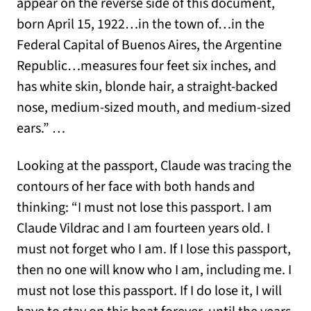
appear on the reverse side of this document,
born April 15, 1922…in the town of…in the
Federal Capital of Buenos Aires, the Argentine
Republic…measures four feet six inches, and
has white skin, blonde hair, a straight-backed
nose, medium-sized mouth, and medium-sized
ears.” …
Looking at the passport, Claude was tracing the
contours of her face with both hands and
thinking: “I must not lose this passport. I am
Claude Vildrac and I am fourteen years old. I
must not forget who I am. If I lose this passport,
then no one will know who I am, including me. I
must not lose this passport. If I do lose it, I will