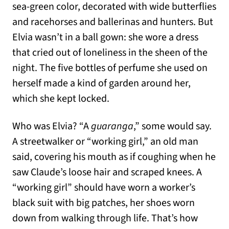
sea-green color, decorated with wide butterflies
and racehorses and ballerinas and hunters. But
Elvia wasn’t in a ball gown: she wore a dress
that cried out of loneliness in the sheen of the
night. The five bottles of perfume she used on
herself made a kind of garden around her,
which she kept locked.
Who was Elvia? “A
guaranga
,” some would say.
A streetwalker or “working girl,” an old man
said, covering his mouth as if coughing when he
saw Claude’s loose hair and scraped knees. A
“working girl” should have worn a worker’s
black suit with big patches, her shoes worn
down from walking through life. That’s how