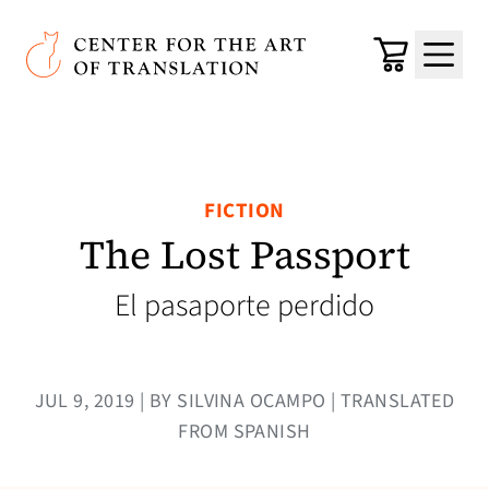
Skip to main content
Center for the Art of Translation
Cart
Menu
FICTION
The Lost Passport
El pasaporte perdido
JUL 9, 2019 | BY SILVINA OCAMPO | TRANSLATED
FROM SPANISH