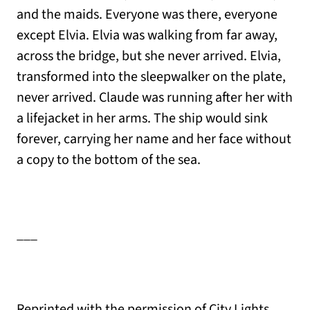
and the maids. Everyone was there, everyone
except Elvia. Elvia was walking from far away,
across the bridge, but she never arrived. Elvia,
transformed into the sleepwalker on the plate,
never arrived. Claude was running after her with
a lifejacket in her arms. The ship would sink
forever, carrying her name and her face without
a copy to the bottom of the sea.
___
Reprinted with the permission of City Lights,