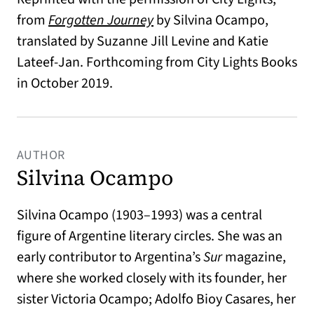
from
Forgotten Journey
by Silvina Ocampo,
translated by Suzanne Jill Levine and Katie
Lateef-Jan. Forthcoming from City Lights Books
in October 2019.
AUTHOR
Silvina Ocampo
Silvina Ocampo (1903–1993) was a central
figure of Argentine literary circles. She was an
early contributor to Argentina’s
Sur
magazine,
where she worked closely with its founder, her
sister Victoria Ocampo; Adolfo Bioy Casares, her