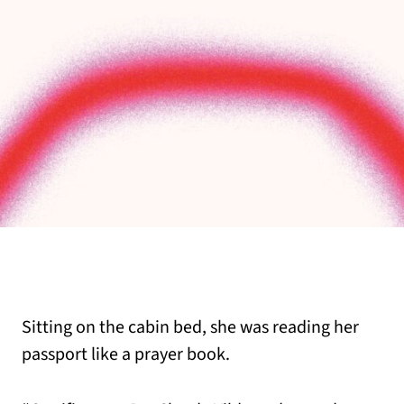
Sitting on the cabin bed, she was reading her
passport like a prayer book.