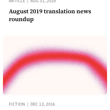
ARTICLE
|
AUG 31, 2019
August 2019 translation news
roundup
FICTION
|
DEC 13, 2016