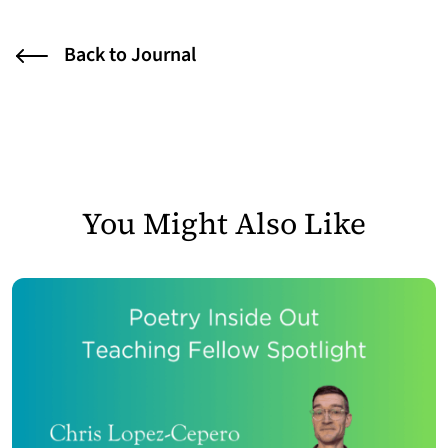
Back to Journal
You Might Also Like