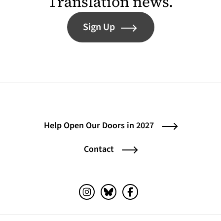
Translation news.
Sign Up
Help Open Our Doors in 2027
Contact
Instagram (opens in a new tab)
Bluesky (opens in a new tab)
Facebook (opens in a ne