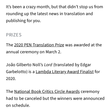
It’s been a crazy month, but that didn’t stop us from
rounding up the latest news in translation and
publishing for you.
PRIZES
(opens in a new tab)
The
2020 PEN Translation Prize
was awarded at the
annual ceremony on March 2.
João Gilberto Noll’s
Lord
(translated by Edgar
(opens in
Garbelotto) is a
Lambda Literary Award Finalist
for
2020.
(opens in a new 
The
National Book Critics Circle Awards
ceremony
had to be canceled but the winners were announced
on schedule.