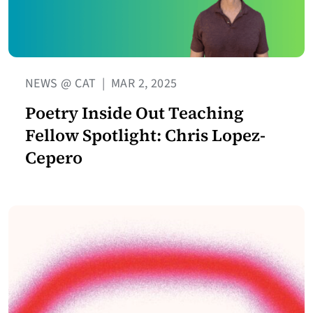
NEWS @ CAT
|
MAR 2, 2025
Poetry Inside Out Teaching
Fellow Spotlight: Chris Lopez-
Cepero