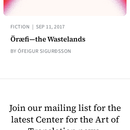
FICTION
|
SEP 11, 2017
Öræfi—the Wastelands
BY ÓFEIGUR SIGURÐSSON
Join our mailing list for the
latest Center for the Art of