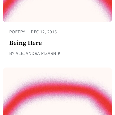
POETRY
|
DEC 12, 2016
Being Here
BY ALEJANDRA PIZARNIK