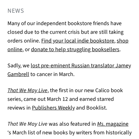
NEWS
Many of our independent bookstore friends have
closed due to the current crisis but are still taking
(opens in 
orders online.
Find your local indie bookstore
,
shop
(opens in a new tab)
(opens i
online
, or
donate to help struggling booksellers
.
Sadly, we
lost pre-eminent Russian translator Jamey
(opens in a new tab)
Gambrell
to cancer in March.
That We May Live
, the first in our new Calico book
series, came out March 12 and earned starred
(opens in a new tab)
reviews in
Publishers Weekly
and Booklist.
That We May Live
was also featured in
Ms
. magazine
(opens in a new tab)
‘s March list of new books by writers from historically