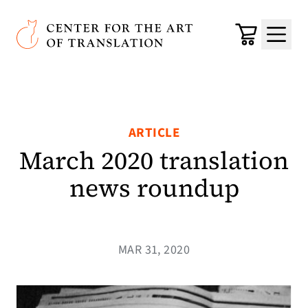
Skip to main content
Center for the Art of Translation
Cart
Menu
ARTICLE
March 2020 translation
news roundup
MAR 31, 2020