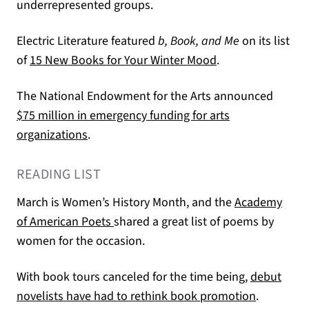
underrepresented groups.
Electric Literature featured
b, Book, and Me
on its list
(opens in a new t
of
15 New Books for Your Winter Mood
.
The National Endowment for the Arts announced
$75 million in emergency funding for arts
(opens in a new tab)
organizations
.
READING LIST
March is Women’s History Month, and the
Academy
(opens in a new tab)
of American Poets
shared a great list of poems by
women for the occasion.
With book tours canceled for the time being,
debut
(opens in 
novelists have had to rethink book promotion
.