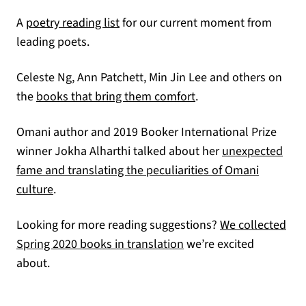
(opens in a new tab)
A
poetry reading list
for our current moment from
leading poets.
Celeste Ng, Ann Patchett, Min Jin Lee and others on
(opens in a new tab)
the
books that bring them comfort
.
Omani author and 2019 Booker International Prize
winner Jokha Alharthi talked about her
unexpected
fame and translating the peculiarities of Omani
(opens in a new tab)
culture
.
Looking for more reading suggestions?
We collected
Spring 2020 books in translation
we’re excited
about.