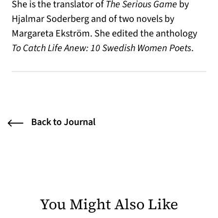
She is the translator of
The Serious Game
by
Hjalmar Soderberg and of two novels by
Margareta Ekström. She edited the anthology
To Catch Life Anew: 10 Swedish Women Poets
.
Back to Journal
You Might Also Like