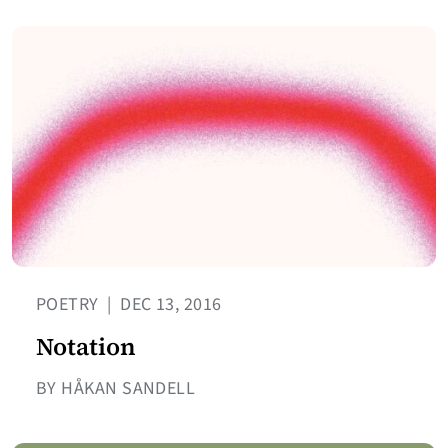
POETRY
|
DEC 13, 2016
Notation
BY HÅKAN SANDELL