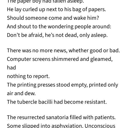
The paper boy had fallen asleep.
He lay curled up next to his bag of papers.
Should someone come and wake him?
And shout to the wondering people around:
Don’t be afraid, he’s not dead, only asleep.
There was no more news, whether good or bad.
Computer screens shimmered and gleamed,
had
nothing to report.
The printing presses stood empty, printed only
air and dew.
The tubercle bacilli had become resistant.
The resurrected sanatoria filled with patients.
Some slipped into asphyxiation. Unconscious