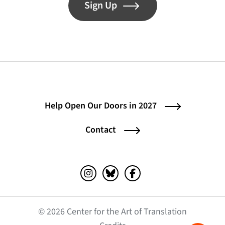
Sign Up
Help Open Our Doors in 2027
Contact
Instagram (opens in a new tab)
Bluesky (opens in a new tab)
Facebook (opens in a ne
© 2026 Center for the Art of Translation