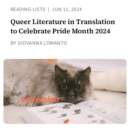
READING LISTS
|
JUN 11, 2024
Queer Literature in Translation
to Celebrate Pride Month 2024
BY GIOVANNA LOMANTO