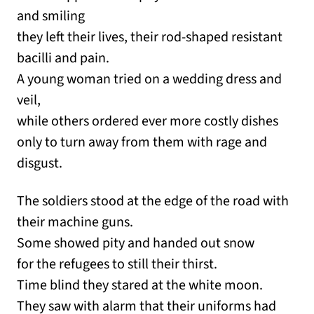
and smiling
they left their lives, their rod-shaped resistant
bacilli and pain.
A young woman tried on a wedding dress and
veil,
while others ordered ever more costly dishes
only to turn away from them with rage and
disgust.
The soldiers stood at the edge of the road with
their machine guns.
Some showed pity and handed out snow
for the refugees to still their thirst.
Time blind they stared at the white moon.
They saw with alarm that their uniforms had