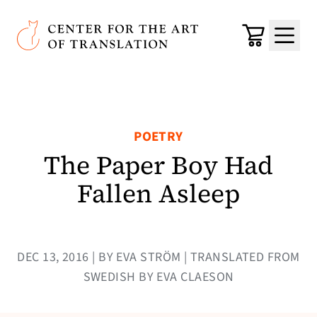
Skip to main content
Center for the Art of Translation
Cart
Menu
POETRY
The Paper Boy Had
Fallen Asleep
DEC 13, 2016 | BY EVA STRÖM | TRANSLATED FROM
SWEDISH BY EVA CLAESON