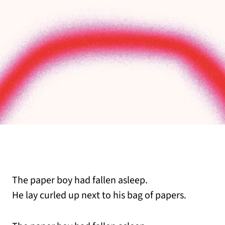
The paper boy had fallen asleep.
He lay curled up next to his bag of papers.