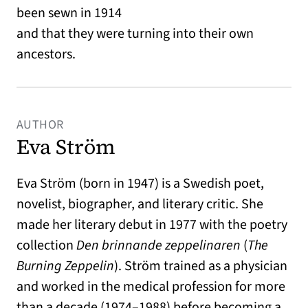
been sewn in 1914
and that they were turning into their own
ancestors.
AUTHOR
Eva Ström
Eva Ström (born in 1947) is a Swedish poet,
novelist, biographer, and literary critic. She
made her literary debut in 1977 with the poetry
collection
Den brinnande zeppelinaren
(
The
Burning Zeppelin
). Ström trained as a physician
and worked in the medical profession for more
than a decade (1974–1988) before becoming a