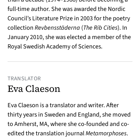
full-time author. She was awarded the Nordic
Council’s Literature Prize in 2003 for the poetry
collection
Revbensstäderna
(
The Rib Cities
). In
January 2010, she was elected a member of the
Royal Swedish Academy of Sciences.
TRANSLATOR
Eva Claeson
Eva Claeson is a translator and writer. After
thirty years in Sweden and England, she moved
to Amherst, MA, where she co-founded and co-
edited the translation journal
Metamorphoses
.