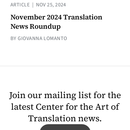
ARTICLE
|
NOV 25, 2024
November 2024 Translation
News Roundup
BY GIOVANNA LOMANTO
Join our mailing list for the
latest Center for the Art of
Translation news.