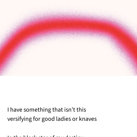
I have something that isn’t this
versifying for good ladies or knaves