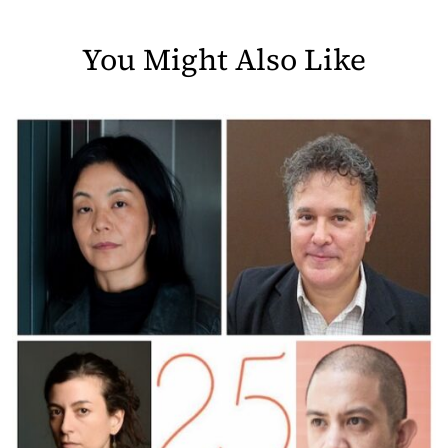
You Might Also Like