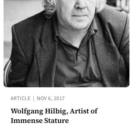
ARTICLE
|
NOV 6, 2017
Wolfgang Hilbig, Artist of
Immense Stature