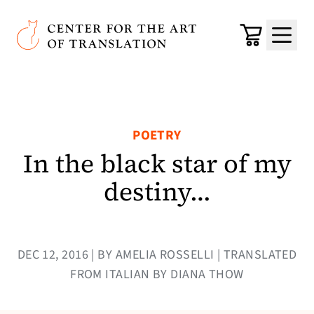
Skip to main content
Center for the Art of Translation
Cart
Menu
POETRY
In the black star of my
destiny…
DEC 12, 2016 | BY AMELIA ROSSELLI | TRANSLATED
FROM ITALIAN BY DIANA THOW