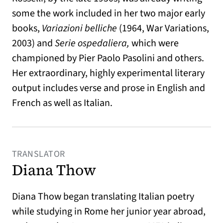
some the work included in her two major early
books,
Variazioni belliche
(1964, War Variations,
2003) and
Serie ospedaliera,
which were
championed by Pier Paolo Pasolini and others.
Her extraordinary, highly experimental literary
output includes verse and prose in English and
French as well as Italian.
TRANSLATOR
Diana Thow
Diana Thow began translating Italian poetry
while studying in Rome her junior year abroad,