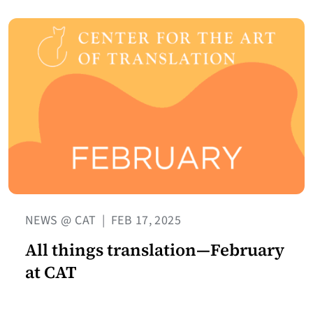
NEWS @ CAT
|
FEB 17, 2025
All things translation—February
at CAT