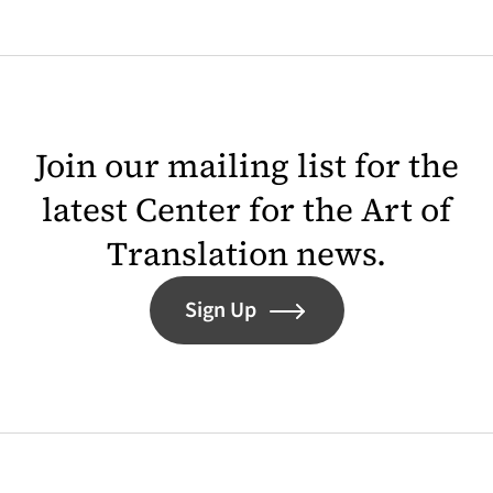
Join our mailing list for the
latest Center for the Art of
Translation news.
Sign Up