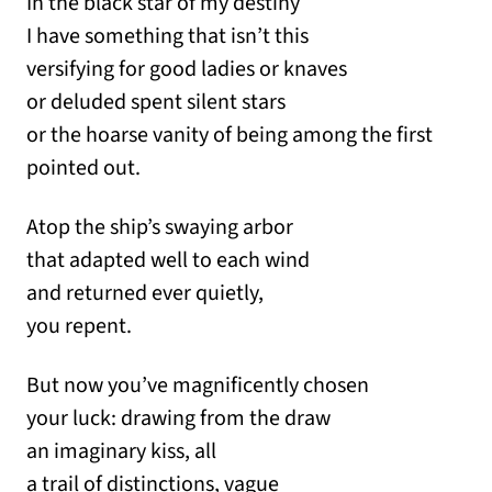
In the black star of my destiny
I have something that isn’t this
versifying for good ladies or knaves
or deluded spent silent stars
or the hoarse vanity of being among the first
pointed out.
Atop the ship’s swaying arbor
that adapted well to each wind
and returned ever quietly,
you repent.
But now you’ve magnificently chosen
your luck: drawing from the draw
an imaginary kiss, all
a trail of distinctions, vague