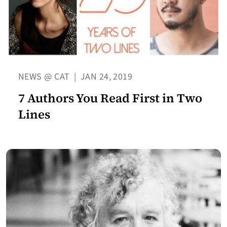
NEWS @ CAT
|
JAN 24, 2019
7 Authors You Read First in Two
Lines