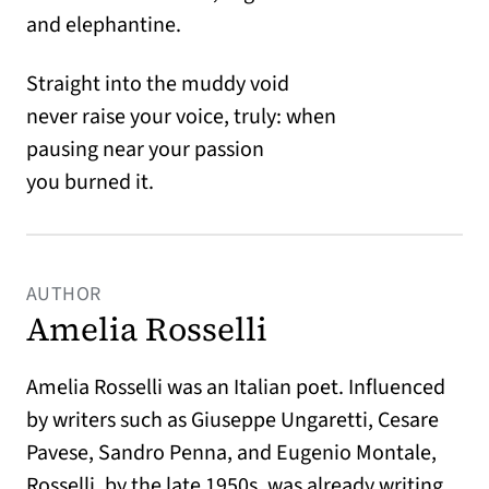
and elephantine.
Straight into the muddy void
never raise your voice, truly: when
pausing near your passion
you burned it.
AUTHOR
Amelia Rosselli
Amelia Rosselli was an Italian poet. Influenced
by writers such as Giuseppe Ungaretti, Cesare
Pavese, Sandro Penna, and Eugenio Montale,
Rosselli, by the late 1950s, was already writing