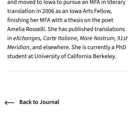
and moved to Iowa to pursue an MFA in literary
translation in 2006 as an Iowa Arts Fellow,
finishing her MFA with a thesis on the poet
Amelia Rosselli. She has published translations
in
eXchanges, Carte Italiane, Mare Nostrum, 91st
Meridian
, and elsewhere. She is currently a PhD
student at University of California Berkeley.
Back to Journal