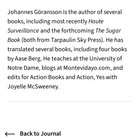
Johannes Göransson is the author of several
books, including most recently
Haute
Surveillance
and the forthcoming
The Sugar
Book
(both from Tarpaulin Sky Press). He has
translated several books, including four books
by Aase Berg. He teaches at the University of
Notre Dame, blogs at Montevidayo.com, and
edits for Action Books and Action, Yes with
Joyelle McSweeney.
Back to Journal