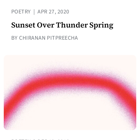
POETRY
|
APR 27, 2020
Sunset Over Thunder Spring
BY CHIRANAN PITPREECHA