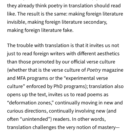
they already think poetry in translation should read
like. The result is the same: making foreign literature
invisible, making foreign literature secondary,
making foreign literature fake.
The trouble with translation is that it invites us not
just to read foreign writers with different aesthetics
than those promoted by our official verse culture
(whether that is the verse culture of
Poetry
magazine
and MFA programs or the “experimental verse
culture” enforced by PhD programs); translation also
opens up the text, invites us to read poems as
“deformation zones,” continually moving in new and
curious directions, continually involving new (and
often “unintended”) readers. In other words,
translation challenges the very notion of mastery—