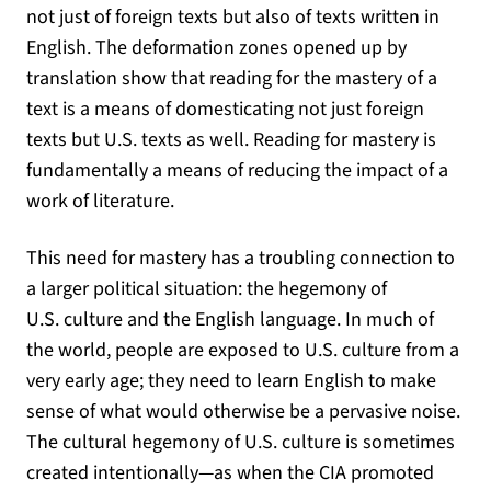
not just of foreign texts but also of texts written in
English. The deformation zones opened up by
translation show that reading for the mastery of a
text is a means of domesticating not just foreign
texts but U.S. texts as well. Reading for mastery is
fundamentally a means of reducing the impact of a
work of literature.
This need for mastery has a troubling connection to
a larger political situation: the hegemony of
U.S. culture and the English language. In much of
the world, people are exposed to U.S. culture from a
very early age; they need to learn English to make
sense of what would otherwise be a pervasive noise.
The cultural hegemony of U.S. culture is sometimes
created intentionally—as when the CIA promoted