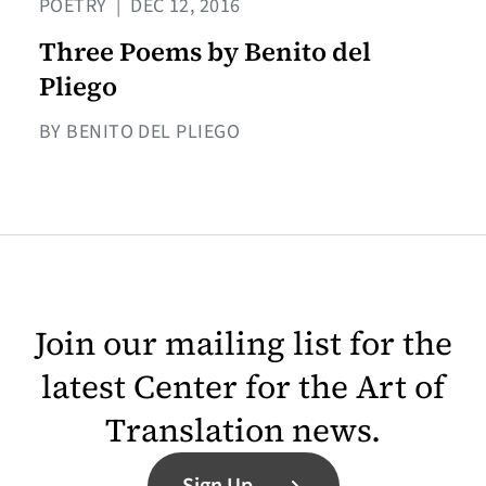
POETRY
|
DEC 12, 2016
Three Poems by Benito del
Pliego
BY BENITO DEL PLIEGO
Join our mailing list for the
latest Center for the Art of
Translation news.