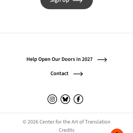
Sign Up
Help Open Our Doors in 2027
Contact
Instagram (opens in a new tab)
Bluesky (opens in a new tab)
Facebook (opens in a ne
© 2026 Center for the Art of Translation
(opens in a new tab)
Credits