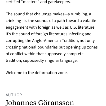
certified “masters” and gatekeepers.
The sound that challenge makes—a rumbling, a
crinkling—is the sounds of a path toward a volatile
engagement with foreign as well as U.S. literature.
It’s the sound of foreign literatures infecting and
corrupting the Anglo-American Tradition, not only
crossing national boundaries but opening up zones
of conflict within that supposedly complete
tradition, supposedly singular language.
Welcome to the deformation zone.
AUTHOR
Johannes Göransson