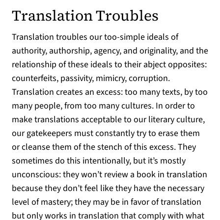
Translation Troubles
Translation troubles our too-simple ideals of
authority, authorship, agency, and originality, and the
relationship of these ideals to their abject opposites:
counterfeits, passivity, mimicry, corruption.
Translation creates an excess: too many texts, by too
many people, from too many cultures. In order to
make translations acceptable to our literary culture,
our gatekeepers must constantly try to erase them
or cleanse them of the stench of this excess. They
sometimes do this intentionally, but it’s mostly
unconscious: they won’t review a book in translation
because they don’t feel like they have the necessary
level of mastery; they may be in favor of translation
but only works in translation that comply with what