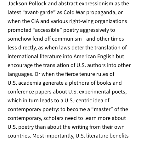
Jackson Pollock and abstract expressionism as the
latest “avant-garde” as Cold War propaganda, or
when the CIA and various right-wing organizations
promoted “accessible” poetry aggressively to
somehow fend off communism—and other times
less directly, as when laws deter the translation of
international literature into American English but
encourage the translation of U.S. authors into other
languages. Or when the fierce tenure rules of
U.S. academia generate a plethora of books and
conference papers about U.S. experimental poets,
which in turn leads to a U.S.-centric idea of
contemporary poetry: to become a “master” of the
contemporary, scholars need to learn more about
U.S. poetry than about the writing from their own
countries. Most importantly, U.S. literature benefits