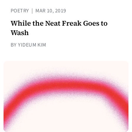
POETRY
|
MAR 10, 2019
While the Neat Freak Goes to
Wash
BY YIDEUM KIM