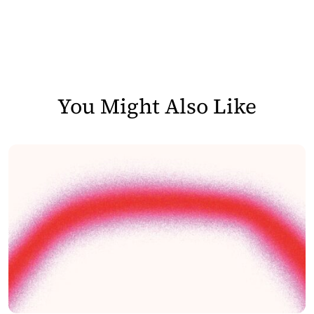
You Might Also Like