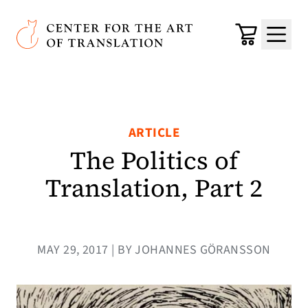
Skip to main content
Center for the Art of Translation
Cart
Menu
ARTICLE
The Politics of
Translation, Part 2
MAY 29, 2017 | BY JOHANNES GÖRANSSON