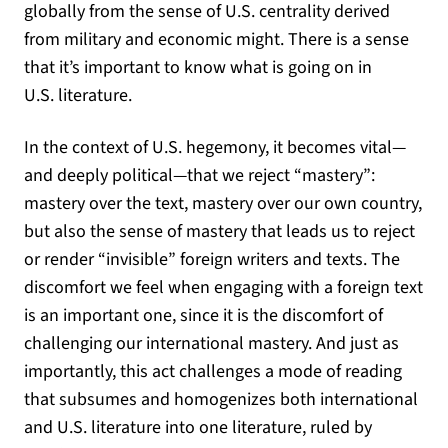
globally from the sense of U.S. centrality derived
from military and economic might. There is a sense
that it’s important to know what is going on in
U.S. literature.
In the context of U.S. hegemony, it becomes vital—
and deeply political—that we reject “mastery”:
mastery over the text, mastery over our own country,
but also the sense of mastery that leads us to reject
or render “invisible” foreign writers and texts. The
discomfort we feel when engaging with a foreign text
is an important one, since it is the discomfort of
challenging our international mastery. And just as
importantly, this act challenges a mode of reading
that subsumes and homogenizes both international
and U.S. literature into one literature, ruled by