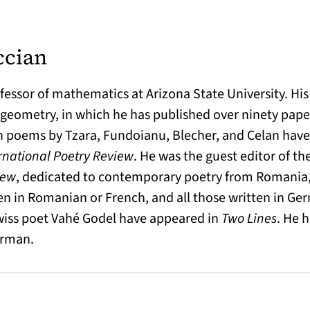
ccian
fessor of mathematics at Arizona State University. His
geometry, in which he has published over ninety paper
n poems by Tzara, Fundoianu, Blecher, and Celan hav
rnational Poetry Review
. He was the guest editor of the
iew
, dedicated to contemporary poetry from Romania,
n in Romanian or French, and all those written in Ger
Swiss poet Vahé Godel have appeared in
Two Lines
. He 
erman.