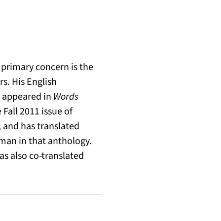
 primary concern is the
s. His English
e appeared in
Words
 Fall 2011 issue of
 and has translated
man in that anthology.
has also co-translated