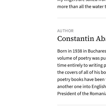
more than all the water t
AUTHOR
Constantin Ab
Born in 1938 in Bucharest
volume of poetry was pub
time entirely to writing 
the covers of all of his 
poetry books have been 
another one into English.
President of the Romani