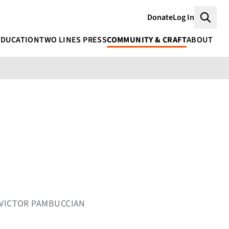
Donate
Log In
Searc
EDUCATION
TWO LINES PRESS
COMMUNITY & CRAFT
ABOUT
 VICTOR PAMBUCCIAN