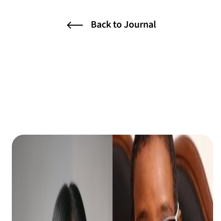
Back to Journal