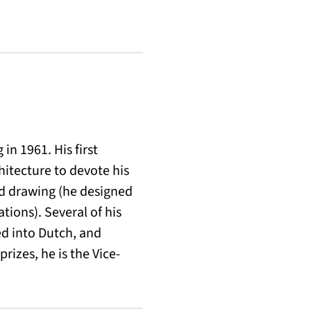
in 1961. His first
hitecture to devote his
and drawing (he designed
tions). Several of his
d into Dutch, and
rizes, he is the Vice-