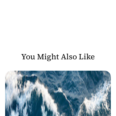
You Might Also Like