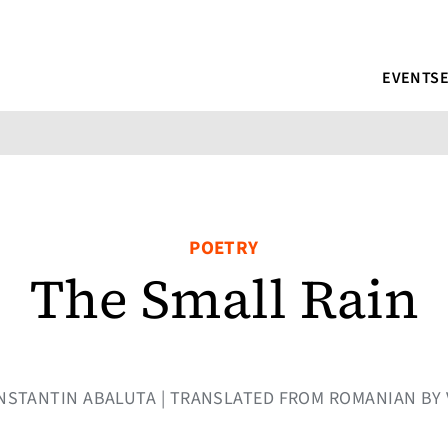
EVENTS
POETRY
The Small Rain
 CONSTANTIN ABALUTA | TRANSLATED FROM ROMANIAN BY