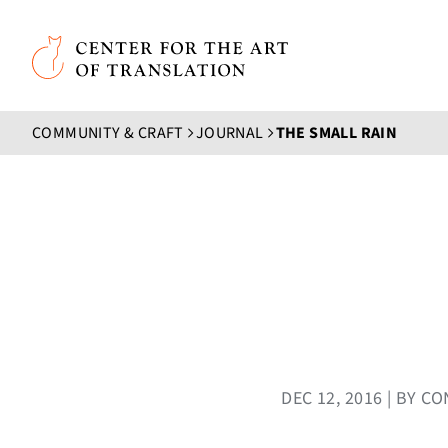
Skip to main content
Center for the Art of Translation
COMMUNITY & CRAFT
JOURNAL
THE SMALL RAIN
DEC 12, 2016 | BY