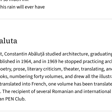
his rain will ever have
aluta
, Constantin Abăluță studied architecture, graduating 
lished in 1964, and in 1969 he stopped practicing arc
poetry, prose, literary criticism, theater, translating, 
books, numbering forty volumes, and drew all the illustra
translated into French, one volume has been translate
 The recipient of several Romanian and international p
an PEN Club.