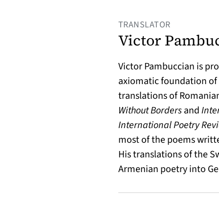
TRANSLATOR
Victor Pambu
Victor Pambuccian is pro
axiomatic foundation of 
translations of Romania
Without Borders
and
Inte
International Poetry Rev
most of the poems writte
His translations of the 
Armenian poetry into G