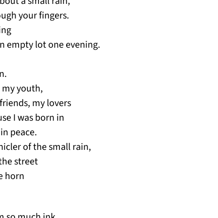
about a small rain,
ough your fingers.
ing
n empty lot one evening.
n.
d my youth,
 friends, my lovers
use I was born in
 in peace.
nicler of the small rain,
the street
le horn
om so much ink