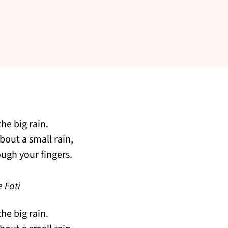
he big rain.
about a small rain,
ough your fingers.
 Fati
he big rain.