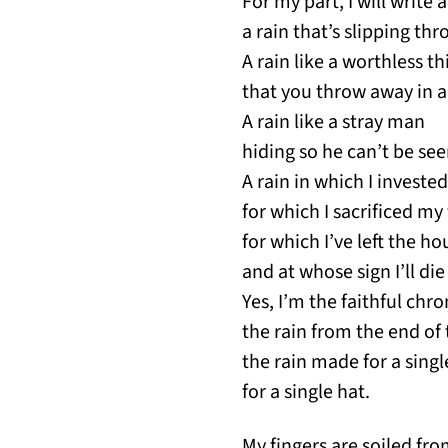
For my part, I will write 
a rain that’s slipping thr
A rain like a worthless th
that you throw away in a
A rain like a stray man
hiding so he can’t be see
A rain in which I investe
for which I sacrificed my
for which I’ve left the ho
and at whose sign I’ll die
Yes, I’m the faithful chro
the rain from the end of 
the rain made for a sing
for a single hat.
My fingers are soiled fr