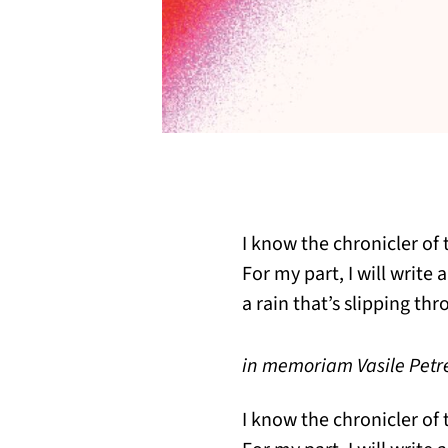
I know the chronicler of t
For my part, I will write 
a rain that’s slipping thr
in memoriam Vasile Petre
I know the chronicler of t