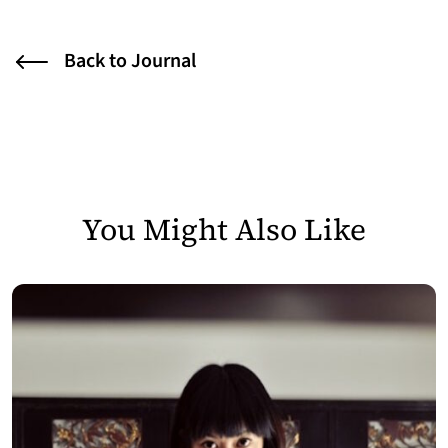
Back to Journal
You Might Also Like