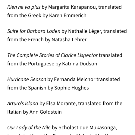
Rien ne va plus
by Margarita Karapanou, translated
from the Greek by Karen Emmerich
Suite for Barbara Loden
by Nathalie Léger, translated
from the French by Natasha Lehrer
The Complete Stories of Clarice Lispector
translated
from the Portuguese by Katrina Dodson
Hurricane Season
by Fernanda Melchor translated
from the Spanish by Sophie Hughes
Arturo’s Island
by Elsa Morante, translated from the
Italian by Ann Goldstein
Our Lady of the Nile
by Scholastique Mukasonga,