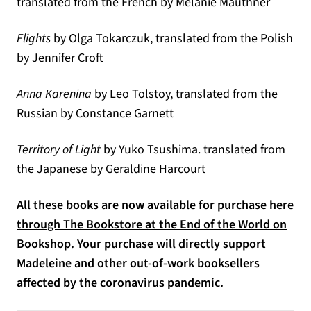
translated from the French by Melanie Mauthner
Flights
by Olga Tokarczuk, translated from the Polish
by Jennifer Croft
Anna Karenina
by Leo Tolstoy, translated from the
Russian by Constance Garnett
Territory of Light
by Yuko Tsushima. translated from
the Japanese by Geraldine Harcourt
All these books are now available for purchase here
through The Bookstore at the End of the World on
(opens in a new tab)
Bookshop.
Your purchase will directly support
Madeleine and other out-of-work booksellers
affected by the coronavirus pandemic.