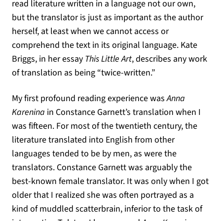
read literature written in a language not our own,
but the translator is just as important as the author
herself, at least when we cannot access or
comprehend the text in its original language. Kate
Briggs, in her essay
This Little Art
, describes any work
of translation as being “twice-written.”
My first profound reading experience was
Anna
Karenina
in Constance Garnett’s translation when I
was fifteen. For most of the twentieth century, the
literature translated into English from other
languages tended to be by men, as were the
translators. Constance Garnett was arguably the
best-known female translator. It was only when I got
older that I realized she was often portrayed as a
kind of muddled scatterbrain, inferior to the task of