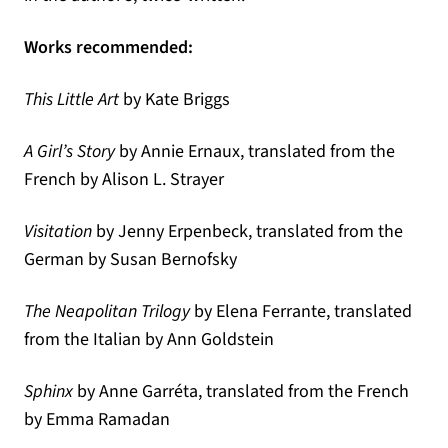
Works recommended:
This Little Art
by Kate Briggs
A Girl’s Story
by Annie Ernaux, translated from the
French by Alison L. Strayer
Visitation
by Jenny Erpenbeck, translated from the
German by Susan Bernofsky
The Neapolitan Trilogy
by Elena Ferrante, translated
from the Italian by Ann Goldstein
Sphinx
by Anne Garréta, translated from the French
by Emma Ramadan