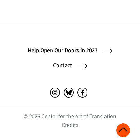
Help Open Our Doors in 2027
Contact
Instagram (opens in a new tab)
Bluesky (opens in a new tab)
Facebook (opens in a ne
© 2026 Center for the Art of Translation
(opens in a new tab)
Credits
Scroll 