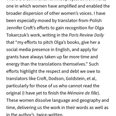
one in which women have amplified and enabled the
broader dispersion of other women’s voices. I have
been especially moved by translator-from-Polish
Jennifer Croft’s efforts to gain recognition for Olga
Tokarczuk’s work, writing in the
Paris Review Daily
that “my efforts to pitch Olga’s books, give her a
social media presence in English, and apply for
grants have always taken up far more time and
energy than the translations themselves.” Such
efforts highlight the respect and debt we owe to
translators like Croft, Dodson, Goldstein, et al,
particularly for those of us who cannot read the
original (I have yet to finish the
Mémoire de fille
).
These women dissolve language and geography and
time, delivering us the work in their words as well as
in the author’s, twice-written.