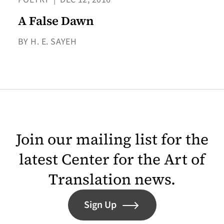
A False Dawn
BY H. E. SAYEH
Join our mailing list for the
latest Center for the Art of
Translation news.
Sign Up