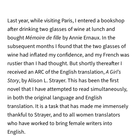
Last year, while visiting Paris, I entered a bookshop
after drinking two glasses of wine at lunch and
bought
Mémoire de fille
by Annie Ernaux. In the
subsequent months I found that the two glasses of
wine had inflated my confidence, and my French was
rustier than I had thought. But shortly thereafter I
received an ARC of the English translation,
A Girl’s
Story
, by Alison L. Strayer. This has been the first
novel that I have attempted to read simultaneously,
in both the original language and English
translation. It is a task that has made me immensely
thankful to Strayer, and to all women translators
who have worked to bring female writers into
English.