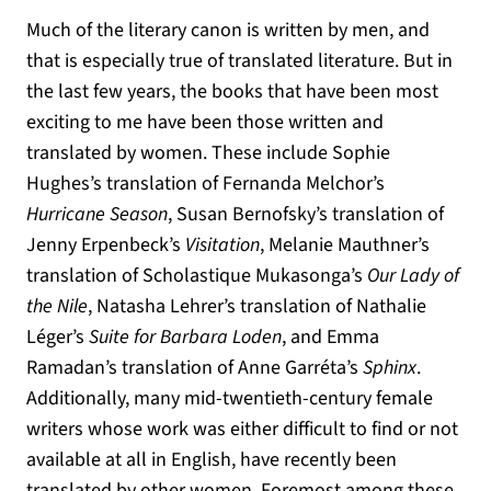
Much of the literary canon is written by men, and
that is especially true of translated literature. But in
the last few years, the books that have been most
exciting to me have been those written and
translated by women. These include Sophie
Hughes’s translation of Fernanda Melchor’s
Hurricane Season
, Susan Bernofsky’s translation of
Jenny Erpenbeck’s
Visitation
, Melanie Mauthner’s
translation of Scholastique Mukasonga’s
Our Lady of
the Nile
, Natasha Lehrer’s translation of Nathalie
Léger’s
Suite for Barbara Loden
, and Emma
Ramadan’s translation of Anne Garréta’s
Sphinx
.
Additionally, many mid-twentieth-century female
writers whose work was either difficult to find or not
available at all in English, have recently been
translated by other women. Foremost among these