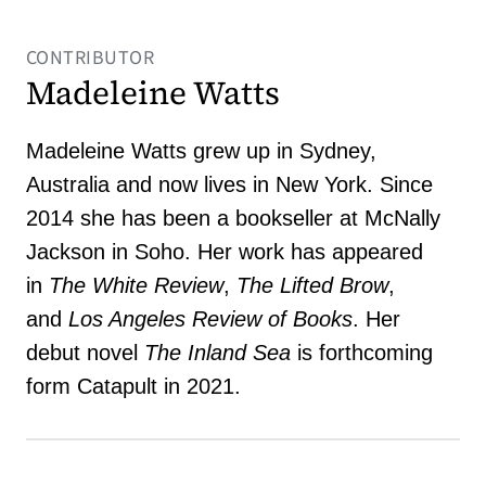
CONTRIBUTOR
Madeleine Watts
Madeleine Watts grew up in Sydney,
Australia and now lives in New York. Since
2014 she has been a bookseller at McNally
Jackson in Soho. Her work has appeared
in
The White Review
,
The Lifted Brow
,
and
Los Angeles Review of Books
. Her
debut novel
The Inland Sea
is forthcoming
form Catapult in 2021.