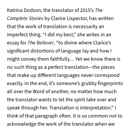
Katrina Dodson, the translator of 2015’s
The
Complete Stories
by Clarice Lispector, has written
that the work of translation is necessarily an
imperfect thing. “I did my best,” she writes in an
essay for
The Believer
, “to divine where Clarice’s
significant distortions of language lay and how I
might convey them faithfully… Yet we know there is
no such thing as a perfect translation—the pieces
that make up different languages never correspond
exactly. In the end, it’s someone’s grubby fingerprints
all over the Word of another, no matter how much
the translator wants to let the spirit take over and
speak through her. Translation is interpretation.” I
think of that paragraph often. It is so common not to
acknowledge the work of the translator when we