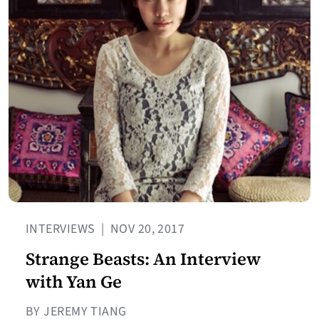
INTERVIEWS
|
NOV 20, 2017
Strange Beasts: An Interview
with Yan Ge
BY JEREMY TIANG