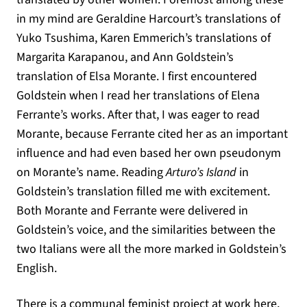
in my mind are Geraldine Harcourt’s translations of
Yuko Tsushima, Karen Emmerich’s translations of
Margarita Karapanou, and Ann Goldstein’s
translation of Elsa Morante. I first encountered
Goldstein when I read her translations of Elena
Ferrante’s works. After that, I was eager to read
Morante, because Ferrante cited her as an important
influence and had even based her own pseudonym
on Morante’s name. Reading
Arturo’s Island
in
Goldstein’s translation filled me with excitement.
Both Morante and Ferrante were delivered in
Goldstein’s voice, and the similarities between the
two Italians were all the more marked in Goldstein’s
English.
There is a communal feminist project at work here,