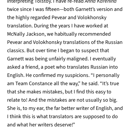
interpreting Tolstoy. I have re-read
Anna Karenina
twice since I was fifteen—both Garnett’s version and
the highly regarded Pevear and Volokhonsky
translation. During the years I have worked at
McNally Jackson, we habitually recommended
Pevear and Volokhonsky translations of the Russian
classics. But over time I began to suspect that
Garnett was being unfairly maligned. I eventually
asked a friend, a poet who translates Russian into
English. He confirmed my suspicions. “I personally
am Team Constance all the way,” he said. “It’s true
that she makes mistakes, but I find this easy to
relate to! And the mistakes are not usually so big.
She is, to my ear, the far better writer of English, and
I think this is what translators are supposed to do
and what her writers deserve!”