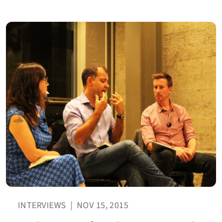
INTERVIEWS
|
NOV 15, 2015