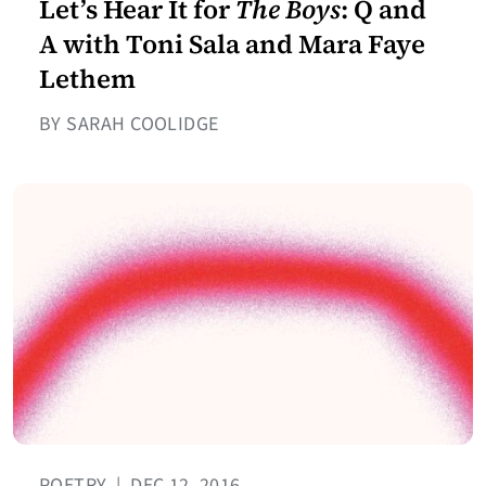
Let’s Hear It for
The Boys
: Q and
A with Toni Sala and Mara Faye
Lethem
BY SARAH COOLIDGE
POETRY
|
DEC 12, 2016