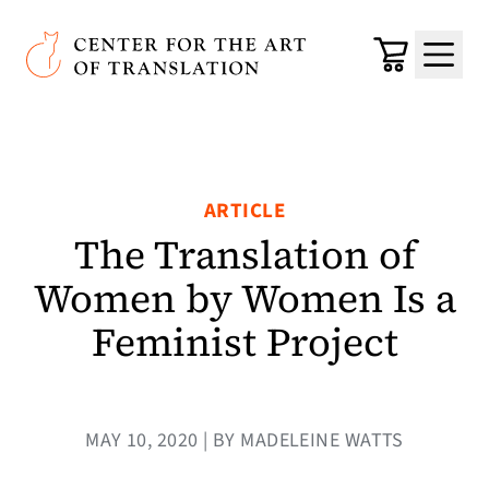
Skip to main content
Center for the Art of Translation
Cart
Menu
ARTICLE
The Translation of
Women by Women Is a
Feminist Project
MAY 10, 2020 | BY MADELEINE WATTS