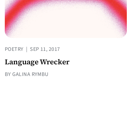
POETRY
|
SEP 11, 2017
Language Wrecker
BY GALINA RYMBU