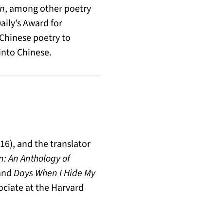
in
, among other poetry
ily’s Award for
 Chinese poetry to
into Chinese.
16), and the translator
n: An Anthology of
 and
Days When I Hide My
sociate at the Harvard