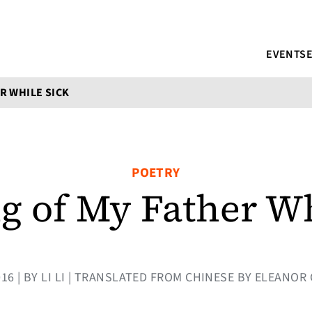
EVENTS
R WHILE SICK
POETRY
g of My Father Wh
016 | BY LI LI | TRANSLATED FROM CHINESE BY ELEAN