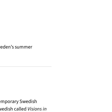
Sweden’s summer
temporary Swedish
Swedish called
Visions in