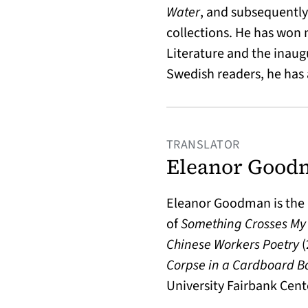
Water
, and subsequentl
collections. He has won
Literature and the inaug
Swedish readers, he has
TRANSLATOR
Eleanor Good
Eleanor Goodman is the 
of
Something Crosses My
Chinese Workers Poetry
(
Corpse in a Cardboard B
University Fairbank Cent