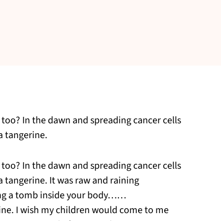
is too? In the dawn and spreading cancer cells
a tangerine.
is too? In the dawn and spreading cancer cells
a tangerine. It was raw and raining
ng a tomb inside your body……
erine. I wish my children would come to me