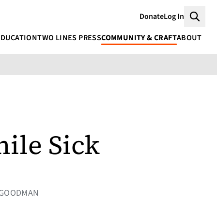
Donate
Log In
Searc
EDUCATION
TWO LINES PRESS
COMMUNITY & CRAFT
ABOUT
ile Sick
OR GOODMAN