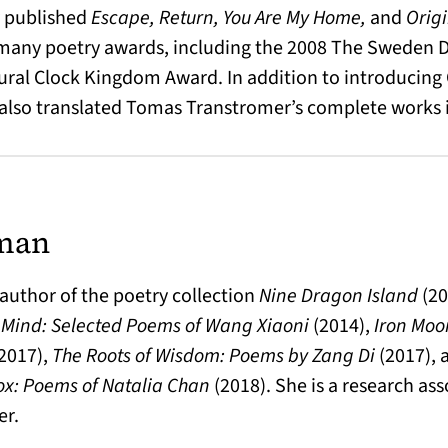
y published
Escape, Return, You Are My Home,
and
Orig
 many poetry awards, including the 2008 The Sweden Da
ural Clock Kingdom Award. In addition to introducing
 also translated Tomas Transtromer’s complete works 
man
author of the poetry collection
Nine Dragon Island
(20
 Mind: Selected Poems of Wang Xiaoni
(2014),
Iron Moo
2017),
The Roots of Wisdom: Poems by Zang Di
(2017),
ox: Poems of Natalia Chan
(2018). She is a research as
er.