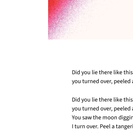
Did you lie there like th
you turned over, peeled 
Did you lie there like th
you turned over, peeled 
You saw the moon diggi
I turn over. Peel a tang