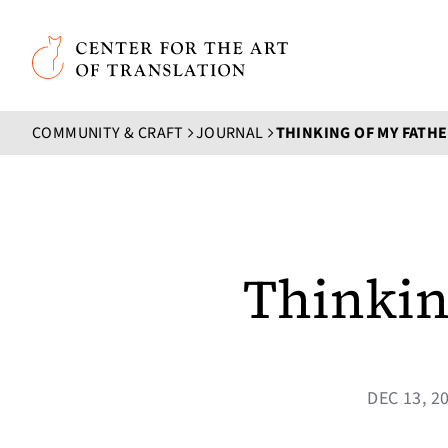
Skip to main content
Center for the Art of Translation
COMMUNITY & CRAFT
JOURNAL
THINKING OF MY FATHE
Thinkin
DEC 13, 2