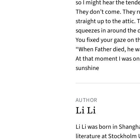
so I might hear the tend
They don’t come. They 
straight up to the attic.
squeezes in around the 
You fixed your gaze on th
“When Father died, he was
At that moment I was on
sunshine
AUTHOR
Li Li
Li Li was born in Shang
literature at Stockholm 