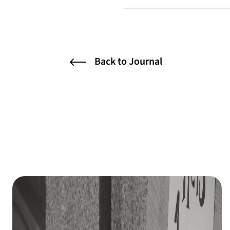
Back to Journal