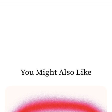
You Might Also Like