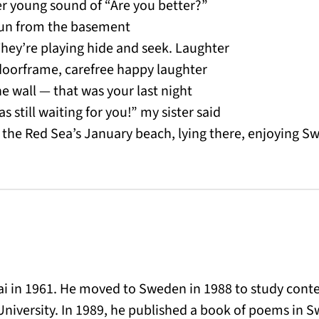
er young sound of “Are you better?”
run from the basement
 They’re playing hide and seek. Laughter
doorframe, carefree happy laughter
e wall — that was your last night
 still waiting for you!” my sister said
 the Red Sea’s January beach, lying there, enjoying 
hai in 1961. He moved to Sweden in 1988 to study con
University. In 1989, he published a book of poems in 