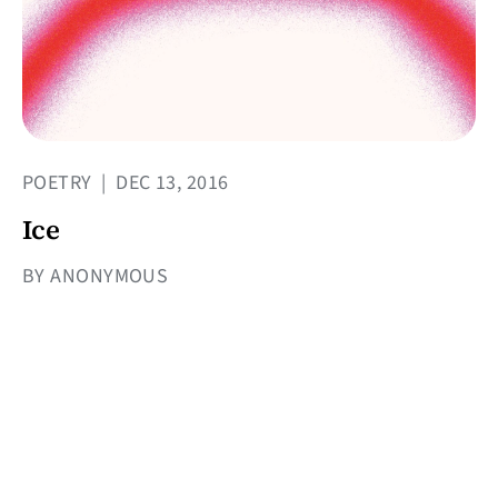
POETRY
|
DEC 13, 2016
Ice
BY ANONYMOUS