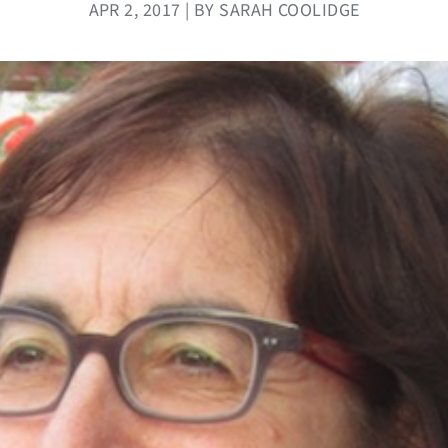
APR 2, 2017 | BY SARAH COOLIDGE