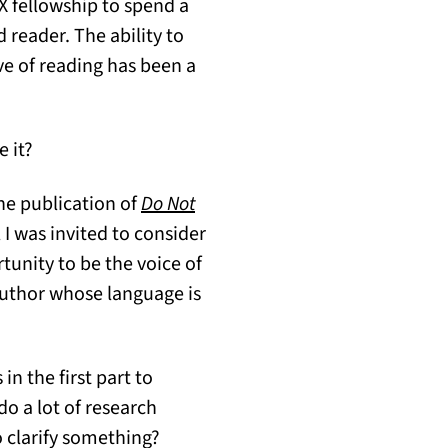
X fellowship to spend a
d reader. The ability to
ve of reading has been a
e it?
the publication of
Do Not
 I was invited to consider
rtunity to be the voice of
author whose language is
in the first part to
do a lot of research
o clarify something?