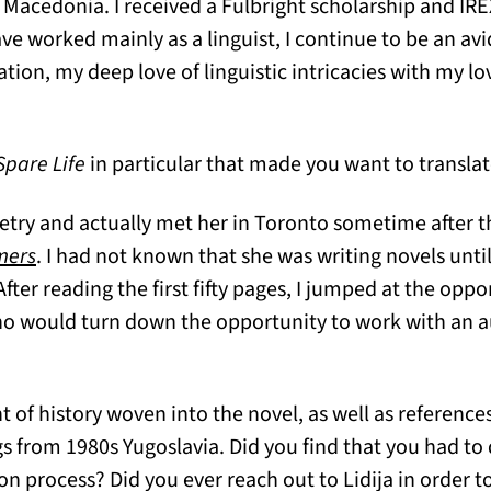
Macedonia. I received a Fulbright scholarship and IRE
ave worked mainly as a linguist, I continue to be an avi
tion, my deep love of linguistic intricacies with my lo
Spare Life
in particular that made you want to translat
poetry and actually met her in Toronto sometime after 
(opens in a new tab)
mers
. I had not known that she was writing novels until
fter reading the first fifty pages, I jumped at the oppo
Who would turn down the opportunity to work with an 
 of history woven into the novel, as well as references 
s from 1980s Yugoslavia. Did you find that you had to 
n process? Did you ever reach out to Lidija in order t