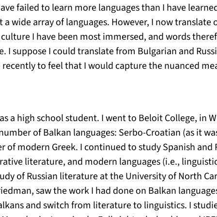
ave failed to learn more languages than I have learned, 
t a wide array of languages. However, I now translate 
 culture I have been most immersed, and words theref
. I suppose I could translate from Bulgarian and Russi
 recently to feel that I would capture the nuanced m
as a high school student. I went to Beloit College, in 
 number of Balkan languages: Serbo-Croatian (as it wa
r of modern Greek. I continued to study Spanish and Ru
tive literature, and modern languages (i.e., linguistic
dy of Russian literature at the University of North Car
 Friedman, saw the work I had done on Balkan languag
lkans and switch from literature to linguistics. I stud