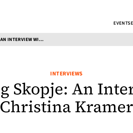
EVENTS
TRANSLATING SKOPJE: AN INTERVIEW WITH CHRISTINA KRAMER
INTERVIEWS
ng Skopje: An Inte
Christina Krame