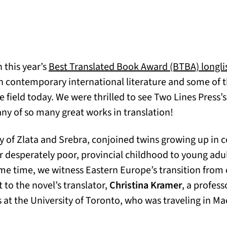
 this year’s
Best Translated Book Award (BTBA) longli
n contemporary international literature and some of th
e field today. We were thrilled to see Two Lines Press’
ny of so many great works in translation!
ry of Zlata and Srebra, conjoined twins growing up in
ir desperately poor, provincial childhood to young ad
me time, we witness Eastern Europe’s transition fr
 to the novel’s translator,
Christina Kramer
, a profess
s at the University of Toronto, who was traveling in Ma