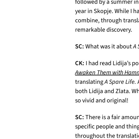
followed by a summer in 
year in Skopje. While I h
combine, through transla
remarkable discovery.
SC:
What was it about
A 
CK:
I had read Lidija’s 
Awaken Them with Ham
translating
A Spare Life.
A
both Lidija and Zlata. 
so vivid and original!
SC:
There is a fair amount
specific people and thing
throughout the translatio