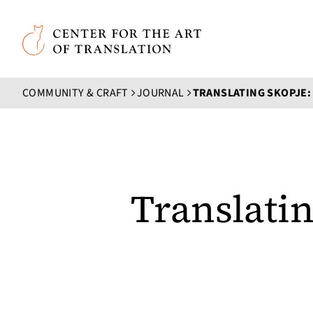
Skip to main content
Center for the Art of Translation
COMMUNITY & CRAFT
JOURNAL
Translati