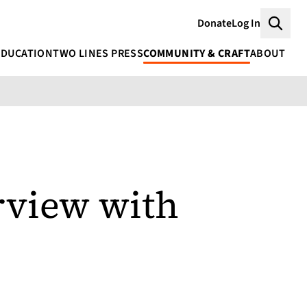
Donate
Log In
Searc
EDUCATION
TWO LINES PRESS
COMMUNITY & CRAFT
ABOUT
rview with
r