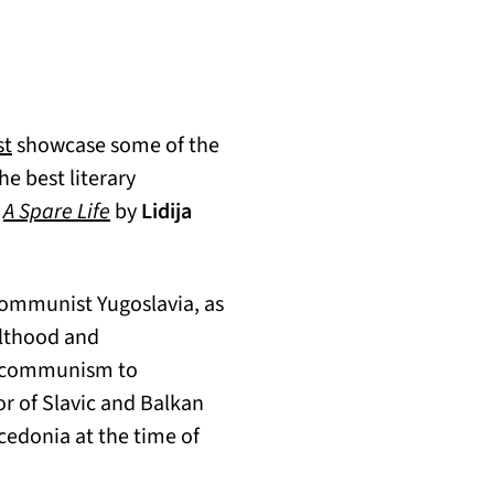
(opens in a new tab)
st
showcase some of the
e best literary
s
A Spare Life
by
Lidija
 communist Yugoslavia, as
ulthood and
om communism to
or of Slavic and Balkan
cedonia at the time of