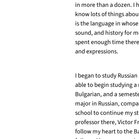
in more than a dozen. I h
know lots of things abou
is the language in whose
sound, and history for me
spent enough time there
and expressions.
I began to study Russian 
able to begin studying a
Bulgarian, and a semeste
major in Russian, compara
school to continue my stu
professor there, Victor
follow my heart to the Ba