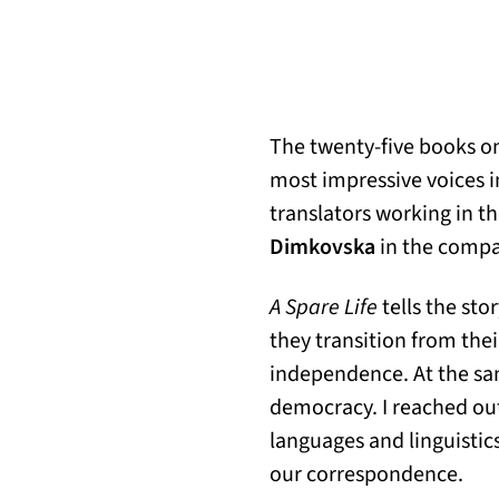
The twenty-five books on
most impressive voices i
translators working in th
Dimkovska
in the compa
A Spare Life
tells the sto
they transition from the
independence. At the sa
democracy. I reached out
languages and linguistic
our correspondence.