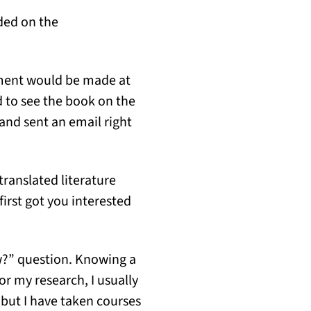
ded on the
ement would be made at
d to see the book on the
and sent an email right
translated literature
rst got you interested
w?” question. Knowing a
or my research, I usually
 but I have taken courses