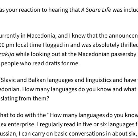
s your reaction to hearing that
A Spare Life
was inclu
urrently in Macedonia, and I knew that the announc
00 pm local time I logged in and was absolutely thrille
rakija
while looking out at the Macedonian passersby 
e people who read drafts for me.
 Slavic and Balkan languages and linguistics and have 
donian. How many languages do you know and what fi
anslating from them?
what to do with the “How many languages do you kno
x enterprise. I regularly read in five or six languages f
sian, I can carry on basic conversations in about six,