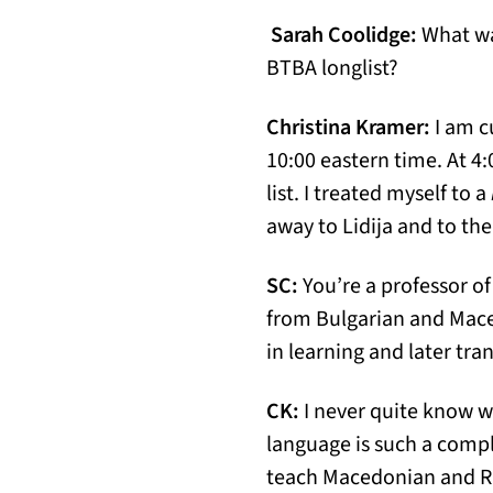
Sarah Coolidge:
What wa
BTBA longlist?
Christina Kramer:
I am c
10:00 eastern time. At 4:
list. I treated myself to a
away to Lidija and to th
SC:
You’re a professor of
from Bulgarian and Mace
in learning and later tr
CK:
I never quite know 
language is such a comple
teach Macedonian and Rus