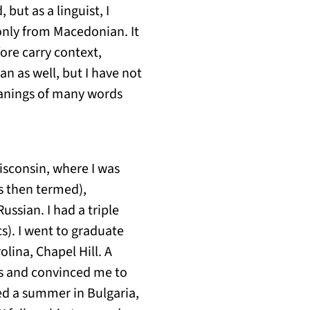
but as a linguist, I
only from Macedonian. It
ore carry context,
an as well, but I have not
eanings of many words
Wisconsin, where I was
s then termed),
ssian. I had a triple
s). I went to graduate
olina, Chapel Hill. A
es and convinced me to
ied a summer in Bulgaria,