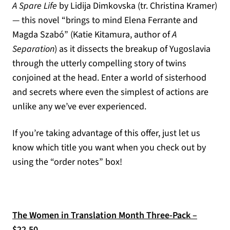
A Spare Life
by Lidija Dimkovska (tr. Christina Kramer)
— this novel “brings to mind Elena Ferrante and
Magda Szabó” (Katie Kitamura, author of
A
Separation
) as it dissects the breakup of Yugoslavia
through the utterly compelling story of twins
conjoined at the head. Enter a world of sisterhood
and secrets where even the simplest of actions are
unlike any we’ve ever experienced.
If you’re taking advantage of this offer, just let us
know which title you want when you check out by
using the “order notes” box!
The Women in Translation Month Three-Pack –
$22.50