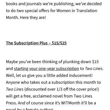
books and journals we’re publishing, we’ve decided
to do two special offers for Women in Translation
Month. Here they are!
The Subscription Plus – $15/$25
Maybe you’ve been thinking of plunking down $15
and
starting your one-year subscription
to
Two Lines
.
Well, let us give you a little added inducement!
Anyone who takes out a subscription this month to
Two Lines
(discounted over 1/3 off the cover price!)
will get a free, acclaimed novel from Two Lines
Press. And of course since it’s WITMonth it’ll be a
novel by a female author!