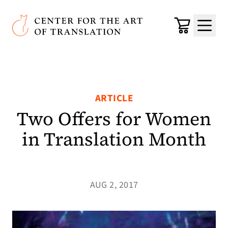
Skip to main content
Center for the Art of Translation
Cart
Menu
ARTICLE
Two Offers for Women
in Translation Month
AUG 2, 2017