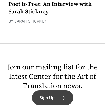
Poet to Poet: An Interview with
Sarah Stickney
BY SARAH STICKNEY
Join our mailing list for the
latest Center for the Art of
Translation news.
Sign Up