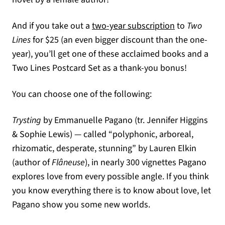
And if you take out a
two-year subscription
to
Two
Lines
for $25 (an even bigger discount than the one-
year), you’ll get one of these acclaimed books and a
Two Lines Postcard Set as a thank-you bonus!
You can choose one of the following:
Trysting
by Emmanuelle Pagano (tr. Jennifer Higgins
& Sophie Lewis) — called “polyphonic, arboreal,
rhizomatic, desperate, stunning” by Lauren Elkin
(author of
Flâneuse
), in nearly 300 vignettes Pagano
explores love from every possible angle. If you think
you know everything there is to know about love, let
Pagano show you some new worlds.