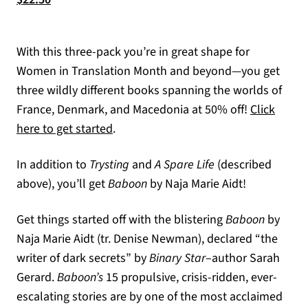
With this three-pack you’re in great shape for
Women in Translation Month and beyond—you get
three wildly different books spanning the worlds of
France, Denmark, and Macedonia at 50% off!
Click
here to get started
.
In addition to
Trysting
and
A Spare Life
(described
above), you’ll get
Baboon
by Naja Marie Aidt!
Get things started off with the blistering
Baboon
by
Naja Marie Aidt (tr. Denise Newman), declared “the
writer of dark secrets” by
Binary Star
–author Sarah
Gerard.
Baboon’s
15 propulsive, crisis-ridden, ever-
escalating stories are by one of the most acclaimed