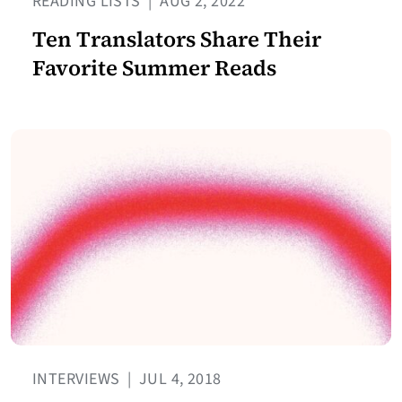
READING LISTS
|
AUG 2, 2022
Ten Translators Share Their
Favorite Summer Reads
INTERVIEWS
|
JUL 4, 2018