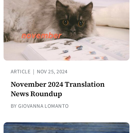
ARTICLE
|
NOV 25, 2024
November 2024 Translation
News Roundup
BY GIOVANNA LOMANTO