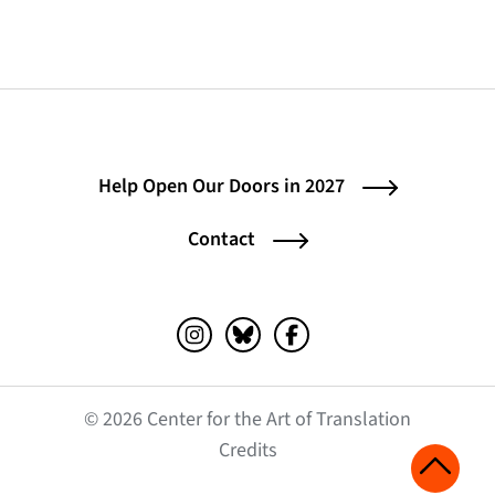
Help Open Our Doors in 2027
Contact
Instagram (opens in a new tab)
Bluesky (opens in a new tab)
Facebook (opens in a ne
© 2026 Center for the Art of Translation
(opens in a new tab)
Credits
Scroll 