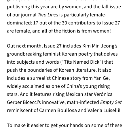
publishing this year are by women, and the fall issue
of our journal
Two Lines
is particularly female-
dominated: 17 out of the 30 contributors to Issue 27
are female, and
all
of the fiction is from women!
Out next month,
Issue 27
includes Kim Min Jeong’s
groundbreaking feminist Korean poetry that delves
into subjects and words (“Tits Named Dick”) that
push the boundaries of Korean literature. It also
includes a surrealist Chinese story from Yan Ge,
widely acclaimed as one of China’s young rising
stars. And it features rising Mexican star Verónica
Gerber Bicecci’s innovative, math-inflected
Empty Set
reminiscent of Carmen Boullosa and Valeria Luiselli!
To make it easier to get your hands on some of these