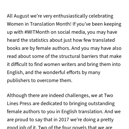
All August we’re very enthusiastically celebrating
Women in Translation Month! If you’ve been keeping
up with #WITMonth on social media, you may have
heard the statistics about just how few translated
books are by female authors. And you may have also
read about some of the structural barriers that make
it difficult to find women writers and bring them into
English, and the wonderful efforts by many
publishers to overcome them.
Although there are indeed challenges, we at Two
Lines Press are dedicated to bringing outstanding
female authors to you in English translation. And we
are proud to say that in 2017 we’re doing a pretty
good job of it. Two of the four novels that we are