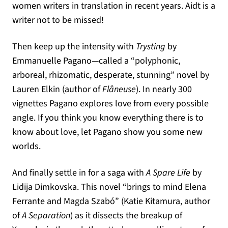
women writers in translation in recent years. Aidt is a
writer not to be missed!
Then keep up the intensity with
Trysting
by
Emmanuelle Pagano—called a “polyphonic,
arboreal, rhizomatic, desperate, stunning” novel by
Lauren Elkin (author of
Flâneuse
). In nearly 300
vignettes Pagano explores love from every possible
angle. If you think you know everything there is to
know about love, let Pagano show you some new
worlds.
And finally settle in for a saga with
A Spare Life
by
Lidija Dimkovska. This novel “brings to mind Elena
Ferrante and Magda Szabó” (Katie Kitamura, author
of
A Separation
) as it dissects the breakup of