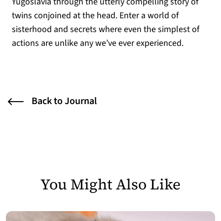
Yugoslavia through the utterly compelling story of
twins conjoined at the head. Enter a world of
sisterhood and secrets where even the simplest of
actions are unlike any we’ve ever experienced.
Back to Journal
You Might Also Like