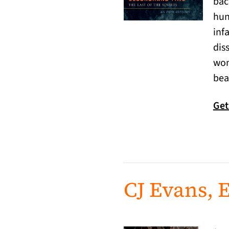
bac
hun
inf
dis
wom
bea
Get
CJ Evans, E