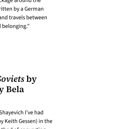
ackage around the
ritten by a German
 and travels between
d belonging.”
w tab)
oviets
by
y Bela
Shayevich I’ve had
by Keith Gessen) in the