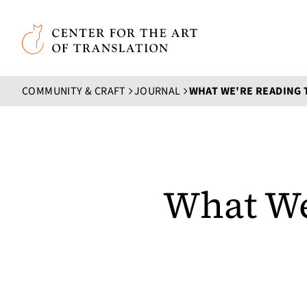
Skip to main content
Center for the Art of Translation
COMMUNITY & CRAFT
JOURNAL
WHAT WE'RE READING 
What We