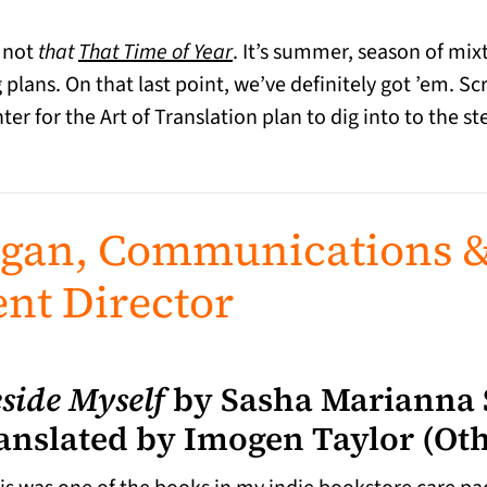
, not
that
That Time of Year
. It’s summer, season of mi
plans. On that last point, we’ve definitely got ’em. S
er for the Art of Translation plan to dig into to the st
agan, Communications 
nt Director
side Myself
by Sasha Marianna
anslated by Imogen Taylor (Oth