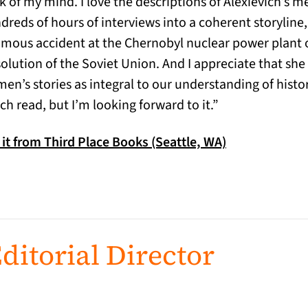
k of my mind. I love the descriptions of Alexievich’s 
dreds of hours of interviews into a coherent storyline,
amous accident at the Chernobyl nuclear power plant or
solution of the Soviet Union. And I appreciate that she
en’s stories as integral to our understanding of histor
ch read, but I’m looking forward to it.”
(opens in a ne
 it from Third Place Books (Seattle, WA)
ditorial Director