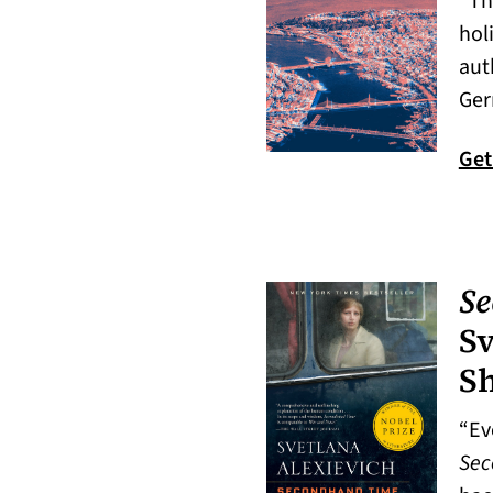
“Th
hol
aut
Ger
Get
Se
Sv
S
“Ev
Sec