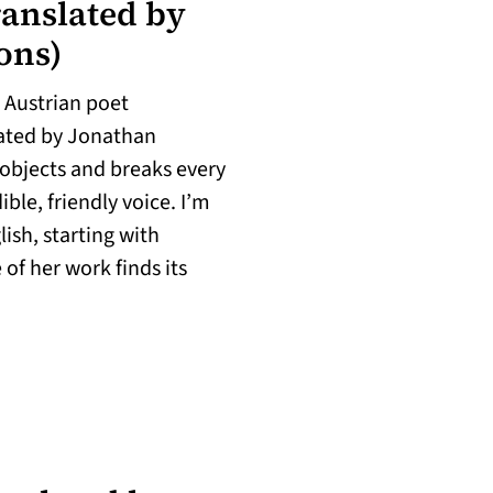
ranslated by
ions)
e Austrian poet
in a new tab)
lated by Jonathan
objects and breaks every
ible, friendly voice. I’m
ish, starting with
of her work finds its
w tab)