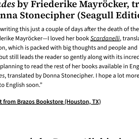
udes
by Friederike Mayröcker, t
nna Stonecipher
(Seagull Edit
writing this just a couple of days after the death of th
(opens 
derike Mayröcker—I loved her book
Scardanelli
, trans
on, which is packed with big thoughts and people and 
but still leads the reader so gently along with its incred
planning to read the rest of her books available in Engl
es
, translated by Donna Stonecipher. I hope a lot more 
to English soon.”
(opens in a ne
it from Brazos Bookstore (Houston, TX)