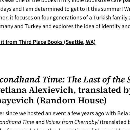
is was one of the books in my indie bookstore care p
idays and I am determined to get to it this summer! W
hor, it focuses on four generations of a Turkish family
many and Turkey and explores the idea of identity an
(opens in a ne
 it from Third Place Books (Seattle, WA)
condhand Time: The Last of the S
etlana Alexievich, translated b
hayevich (Random House)
er since we hosted an event a few years ago with Bela 
ondhand Time
and
Voices from Chernobyl
(translated 