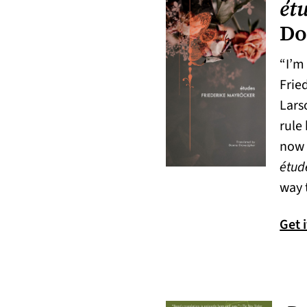
ét
Do
“I’m 
Frie
Lars
rule 
now 
étud
way 
Get 