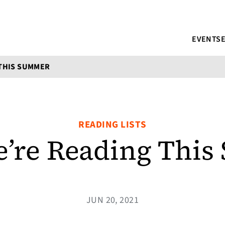
EVENTS
THIS SUMMER
READING LISTS
’re Reading Thi
JUN 20, 2021