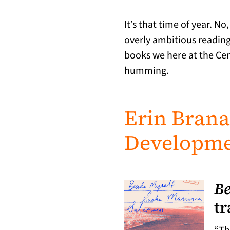
It’s that time of year. No
overly ambitious reading 
books we here at the Cent
humming.
Erin Bran
Developme
Be
tr