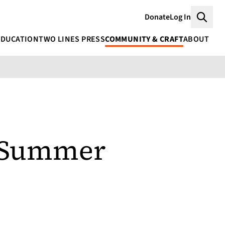
Donate
Log In
Searc
EDUCATION
TWO LINES PRESS
COMMUNITY & CRAFT
ABOUT
s Summer