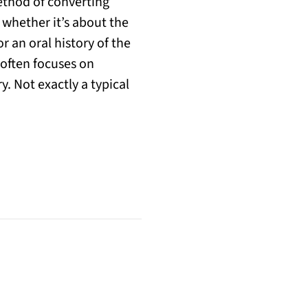
method of converting
 whether it’s about the
 an oral history of the
 often focuses on
y. Not exactly a typical
w tab)