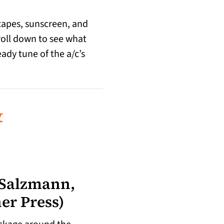
xtapes, sunscreen, and
croll down to see what
eady tune of the a/c’s
&
 Salzmann,
er Press)