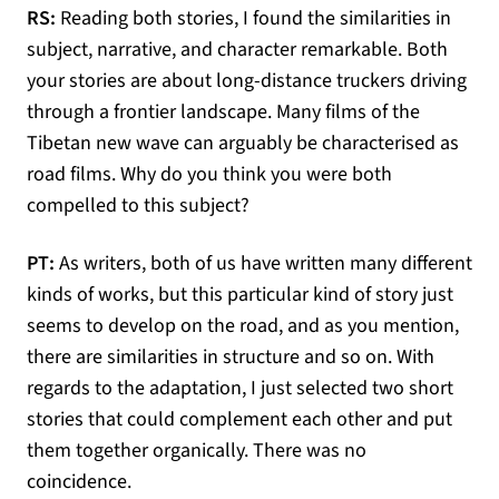
RS:
Reading both stories, I found the similarities in
subject, narrative, and character remarkable. Both
your stories are about long-distance truckers driving
through a frontier landscape. Many films of the
Tibetan new wave can arguably be characterised as
road films. Why do you think you were both
compelled to this subject?
PT:
As writers, both of us have written many different
kinds of works, but this particular kind of story just
seems to develop on the road, and as you mention,
there are similarities in structure and so on. With
regards to the adaptation, I just selected two short
stories that could complement each other and put
them together organically. There was no
coincidence.