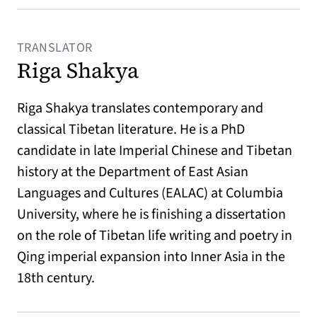
TRANSLATOR
Riga Shakya
Riga Shakya translates contemporary and
classical Tibetan literature. He is a PhD
candidate in late Imperial Chinese and Tibetan
history at the Department of East Asian
Languages and Cultures (EALAC) at Columbia
University, where he is finishing a dissertation
on the role of Tibetan life writing and poetry in
Qing imperial expansion into Inner Asia in the
18th century.