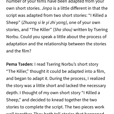
number of your films have been adapted from your
own short stories.
Jinpa
is a little different in that the
script was adapted from two short stories: “I Killed a
Sheep” (
Zhuang si le yi zhi yang)
, one of your own
stories, and “The Killer” (
Sha shou)
written by Tsering
Norbu. Could you speak a little about the process of
adaptation and the relationship between the stories
and the film?
Pema Tseden:
I read Tsering Norbu’s short story
“The Killer,” thought it could be adapted into a film,
and began to adapt it. During the process, I realized
the story was a little short and lacked the necessary
depth. I thought of my own short story “I Killed a
Sheep,” and decided to knead together the two
stories to complete the script. The two pieces work