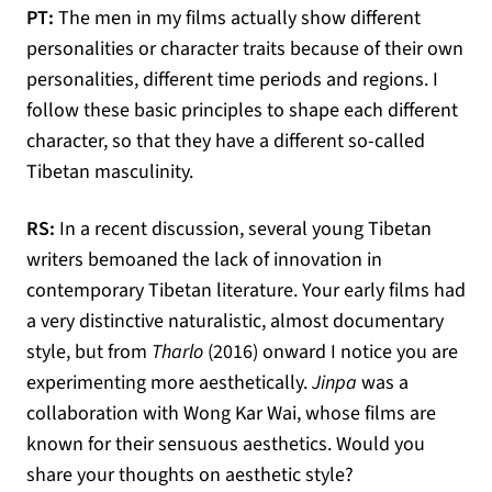
PT:
The men in my films actually show different
personalities or character traits because of their own
personalities, different time periods and regions. I
follow these basic principles to shape each different
character, so that they have a different so-called
Tibetan masculinity.
RS:
In a recent discussion, several young Tibetan
writers bemoaned the lack of innovation in
contemporary Tibetan literature. Your early films had
a very distinctive naturalistic, almost documentary
style, but from
Tharlo
(2016) onward I notice you are
experimenting more aesthetically.
Jinpa
was a
collaboration with Wong Kar Wai, whose films are
known for their sensuous aesthetics. Would you
share your thoughts on aesthetic style?