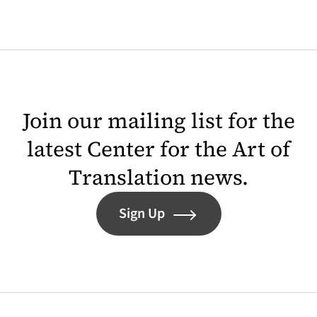
Join our mailing list for the
latest Center for the Art of
Translation news.
Sign Up