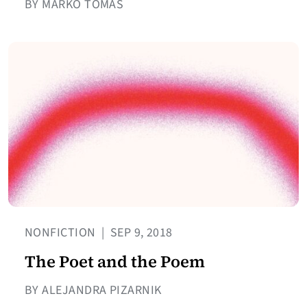
BY MARKO TOMAŠ
NONFICTION
|
SEP 9, 2018
The Poet and the Poem
BY ALEJANDRA PIZARNIK