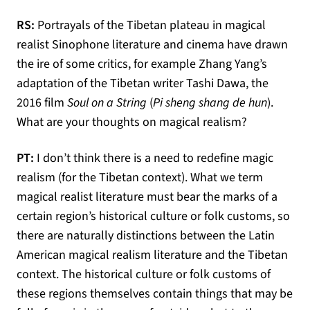
RS:
Portrayals of the Tibetan plateau in magical
realist Sinophone literature and cinema have drawn
the ire of some critics, for example Zhang Yang’s
adaptation of the Tibetan writer Tashi Dawa, the
2016 film
Soul on a String
(
Pi sheng shang de hun
).
What are your thoughts on magical realism?
PT:
I don’t think there is a need to redefine magic
realism (for the Tibetan context). What we term
magical realist literature must bear the marks of a
certain region’s historical culture or folk customs, so
there are naturally distinctions between the Latin
American magical realism literature and the Tibetan
context. The historical culture or folk customs of
these regions themselves contain things that may be