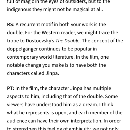
full of magic in the eyes of outsiders, but to the
indigenous they might not be magical at all.
RS:
A recurrent motif in both your work is the
double. For the Western reader, we might trace the
trope to Dostoevsky’s
The Double
. The concept of the
doppelgänger continues to be popular in
contemporary world literature. In the film, one
notable change you make is to have both the
characters called Jinpa.
PT:
In the film, the character Jinpa has multiple
aspects to him, including that of the double. Some
viewers have understood him as a dream. I think
what he represents is open, and each member of the
audience can have their own interpretation. In order
to strengthen this feeling of ambiguity, we not only