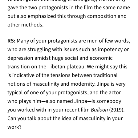
gave the two protagonists in the film the same name
but also emphasized this through composition and
other methods.
RS:
Many of your protagonists are men of few words,
who are struggling with issues such as impotency or
depression amidst huge social and economic
transition on the Tibetan plateau. We might say this
is indicative of the tensions between traditional
notions of masculinity and modernity. Jinpa is very
typical of one of your protagonists, and the actor
who plays him—also named Jinpa—is somebody
you worked with in your recent film
Balloon
(2019).
Can you talk about the idea of masculinity in your
work?