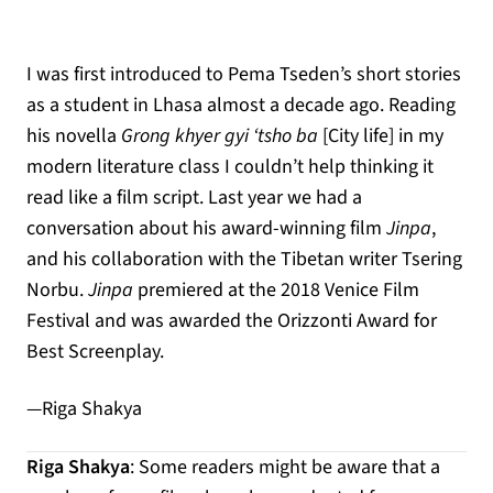
I was first introduced to Pema Tseden’s short stories
as a student in Lhasa almost a decade ago. Reading
his novella
Grong khyer gyi ‘tsho ba
[City life] in my
modern literature class I couldn’t help thinking it
read like a film script. Last year we had a
conversation about his award-winning film
Jinpa
,
and his collaboration with the Tibetan writer Tsering
Norbu.
Jinpa
premiered at the 2018 Venice Film
Festival and was awarded the Orizzonti Award for
Best Screenplay.
—Riga Shakya
Riga Shakya
: Some readers might be aware that a