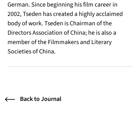
German. Since beginning his film career in
2002, Tseden has created a highly acclaimed
body of work. Tseden is Chairman of the
Directors Association of China; he is also a
member of the Filmmakers and Literary
Societies of China.
Back to Journal