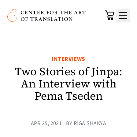
Skip to main content
Center for the Art of Translation
Cart
Menu
INTERVIEWS
Two Stories of Jinpa:
An Interview with
Pema Tseden
APR 25, 2021 | BY RIGA SHAKYA