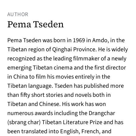
AUTHOR
Pema Tseden
Pema Tseden was born in 1969 in Amdo, in the
Tibetan region of Qinghai Province. He is widely
recognized as the leading filmmaker of a newly
emerging Tibetan cinema and the first director
in China to film his movies entirely in the
Tibetan language. Tseden has published more
than fifty short stories and novels both in
Tibetan and Chinese. His work has won
numerous awards including the Drangchar
(sbrang char) Tibetan Literature Prize and has
been translated into English, French, and