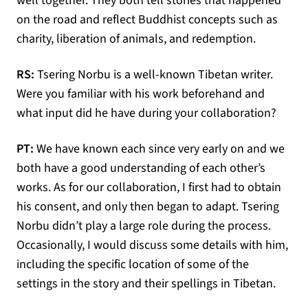
well together. They both tell stories that happened
on the road and reflect Buddhist concepts such as
charity, liberation of animals, and redemption.
RS:
Tsering Norbu is a well-known Tibetan writer.
Were you familiar with his work beforehand and
what input did he have during your collaboration?
PT:
We have known each since very early on and we
both have a good understanding of each other’s
works. As for our collaboration, I first had to obtain
his consent, and only then began to adapt. Tsering
Norbu didn’t play a large role during the process.
Occasionally, I would discuss some details with him,
including the specific location of some of the
settings in the story and their spellings in Tibetan.