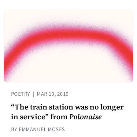
POETRY
|
MAR 10, 2019
“The train station was no longer
in service” from
Polonaise
BY EMMANUEL MOSES