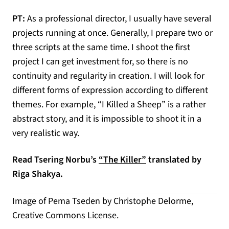
PT:
As a professional director, I usually have several
projects running at once. Generally, I prepare two or
three scripts at the same time. I shoot the first
project I can get investment for, so there is no
continuity and regularity in creation. I will look for
different forms of expression according to different
themes. For example, “I Killed a Sheep” is a rather
abstract story, and it is impossible to shoot it in a
very realistic way.
Read Tsering Norbu’s
“The Killer”
translated by
Riga Shakya.
Image of Pema Tseden by Christophe Delorme,
Creative Commons License.