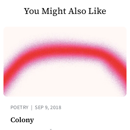
You Might Also Like
POETRY
|
SEP 9, 2018
Colony