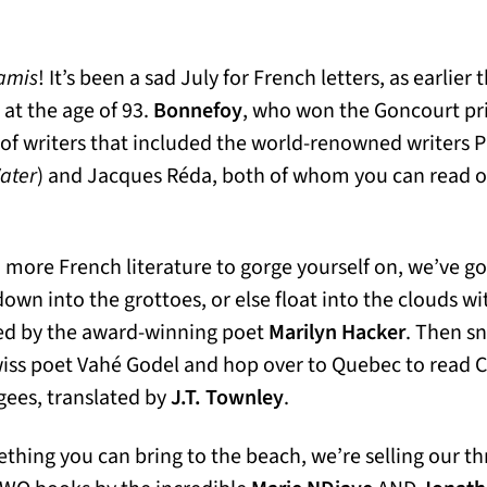
amis
! It’s been a sad July for French letters, as earlie
s in a new tab)
 at the age of 93.
Bonnefoy
, who won the Goncourt pri
 of writers that included the world-renowned writers P
Water
) and Jacques Réda, both of whom you can read o
n more French literature to gorge yourself on, we’ve g
down into the grottoes, or else float into the clouds w
ed by the award-winning poet
Marilyn Hacker
. Then sn
wiss poet Vahé Godel and hop over to Quebec to read 
ugees, translated by
J.T. Townley
.
ething you can bring to the beach, we’re selling our th