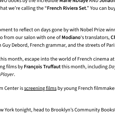
TWO books by the incredible
Marie NDiaye
AND
Jonatha
hat we’re calling the “
French Riviera Set
.” You can bu
oment to reflect on days gone by with Nobel Prize win
o from our salon with one of
Modiano
‘s translators,
Ch
n Guy Debord, French grammar, and the streets of Pari
a this month, escape into the world of French cinema a
ab)
ing films by
François Truffaut
this month, including
Day
 Player
.
(opens in a new tab)
lm Center is
screening films
by young French filmmaker
New York tonight, head to Brooklyn’s Community Bookst