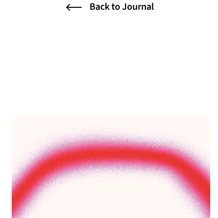
Back to Journal