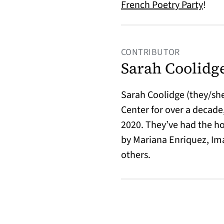
(open
French Poetry Party
!
CONTRIBUTOR
Sarah Coolidg
Sarah Coolidge (they/she
Center for over a decade,
2020. They’ve had the ho
by Mariana Enriquez, Im
others.