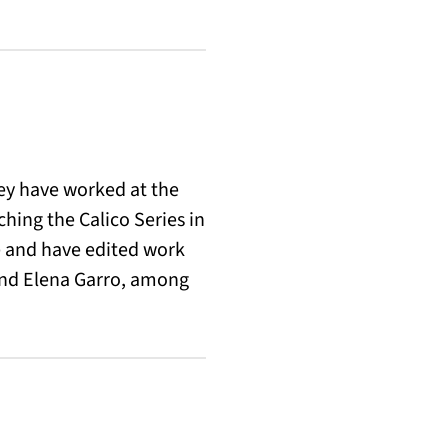
hey have worked at the
hing the Calico Series in
e and have edited work
and Elena Garro, among