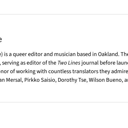
s in a new tab)
e
) is a queer editor and musician based in Oakland. T
 serving as editor of the
Two Lines
journal before launc
nor of working with countless translators they admir
an Mersal, Pirkko Saisio, Dorothy Tse, Wilson Bueno, 