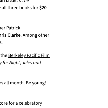
n Littell
‘s
The
y all three books for
$20
ner Patrick
ris Clarke
. Among other
s.
t the
Berkeley Pacific Film
 for Night
,
Jules and
s all month. Be young!
ore for a celebratory