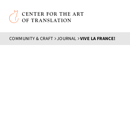
Skip to main content
Center for the Art of Translation
COMMUNITY & CRAFT
JOURNAL
VIVE LA FRANCE!