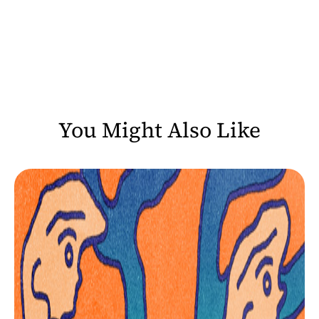
You Might Also Like