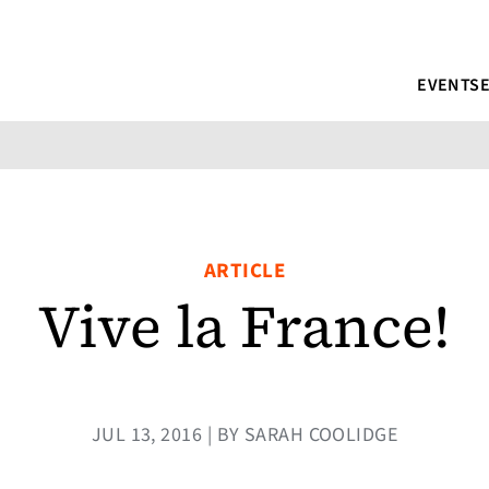
EVENTS
ARTICLE
Vive la France!
JUL 13, 2016 | BY SARAH COOLIDGE