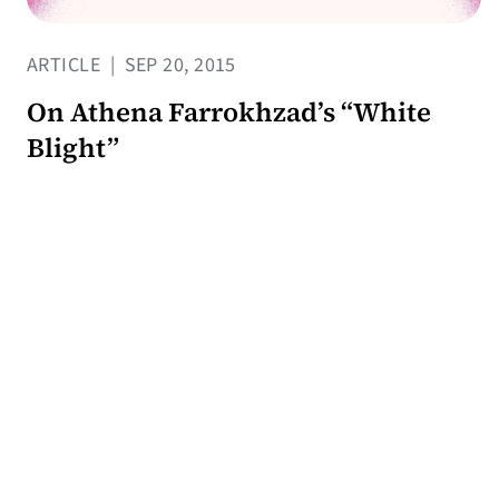
ARTICLE
|
SEP 20, 2015
On Athena Farrokhzad’s “White
Blight”