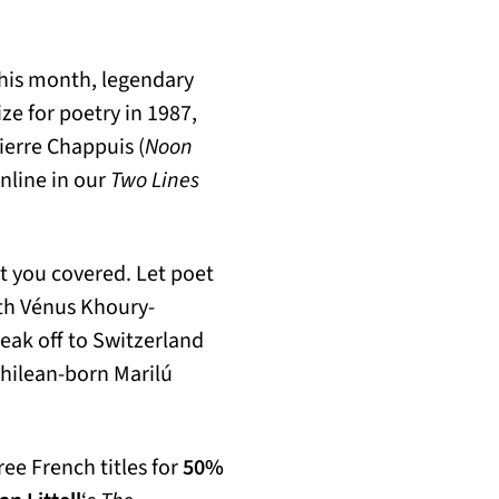
r this month, legendary
ze for poetry in 1987,
ierre Chappuis (
Noon
nline in our
Two Lines
ot you covered. Let poet
ith Vénus Khoury-
eak off to Switzerland
Chilean-born Marilú
ree French titles for
50%