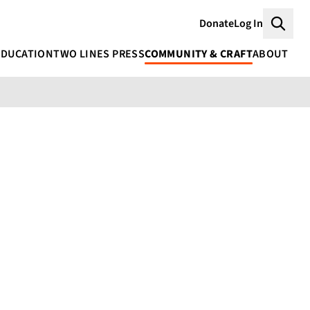
Donate
Log In
Searc
EDUCATION
TWO LINES PRESS
COMMUNITY & CRAFT
ABOUT