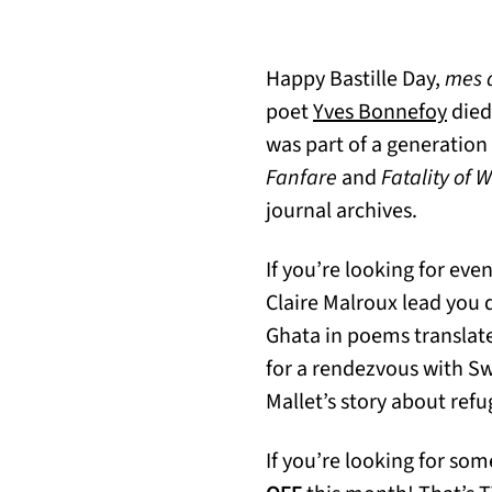
Happy Bastille Day,
mes 
(open
poet
Yves Bonnefoy
died
was part of a generation
Fanfare
and
Fatality of 
journal archives.
If you’re looking for eve
Claire Malroux lead you 
Ghata in poems translat
for a rendezvous with S
Mallet’s story about ref
If you’re looking for som