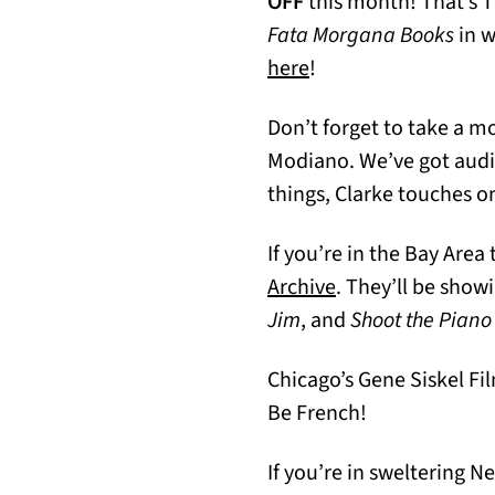
OFF
this month! That’s 
Fata Morgana Books
in w
(opens in a new tab)
here
!
Don’t forget to take a m
Modiano. We’ve got audi
things, Clarke touches o
If you’re in the Bay Are
(opens in a new t
Archive
. They’ll be show
Jim
, and
Shoot the Piano
Chicago’s Gene Siskel Fi
Be French!
If you’re in sweltering 