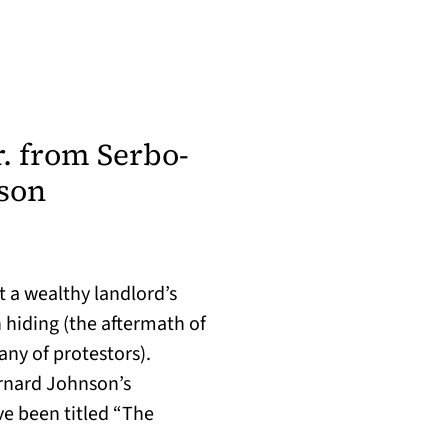
r. from Serbo-
son
t a wealthy landlord’s
 hiding (the aftermath of
any of protestors).
ernard Johnson’s
e been titled “The