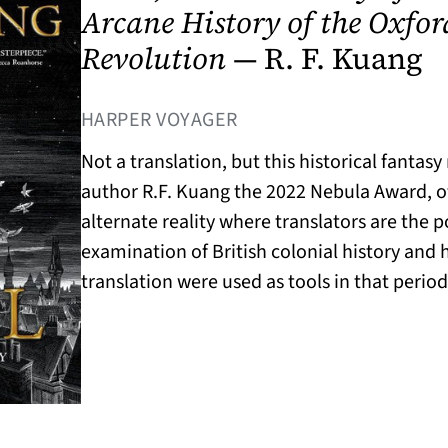
Arcane History of the Oxfor
Revolution
— R. F. Kuang
(OPENS IN A NEW TAB)
HARPER VOYAGER
Not a translation, but this historical fantas
author R.F. Kuang the 2022 Nebula Award, off
alternate reality where translators are the 
examination of British colonial history and
translation were used as tools in that period