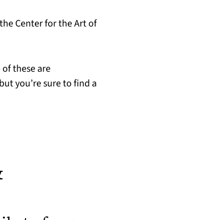
he Center for the Art of
 of these are
ut you’re sure to find a
&