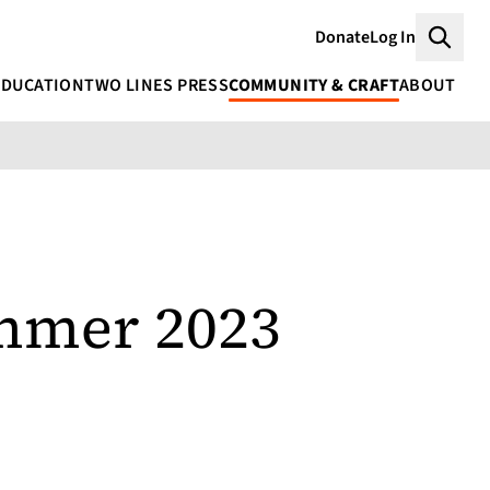
Donate
Log In
Searc
EDUCATION
TWO LINES PRESS
COMMUNITY & CRAFT
ABOUT
ummer 2023