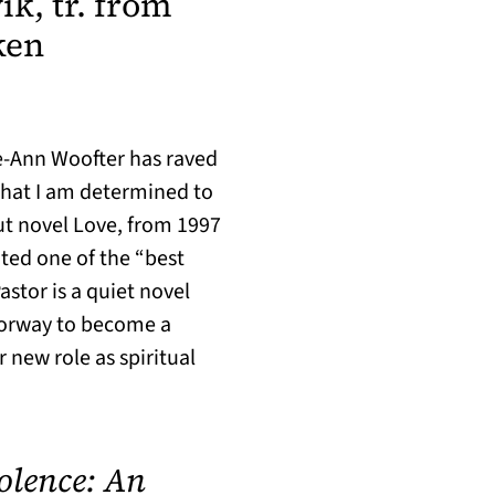
k, tr. from
ken
AB)
e-Ann Woofter has raved
 that I am determined to
out novel Love, from 1997
ted one of the “best
astor is a quiet novel
Norway to become a
 new role as spiritual
iolence: An