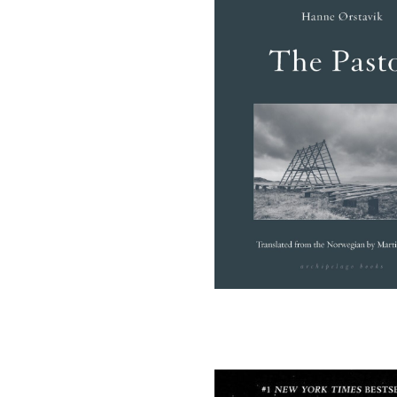
(opens in a new tab)