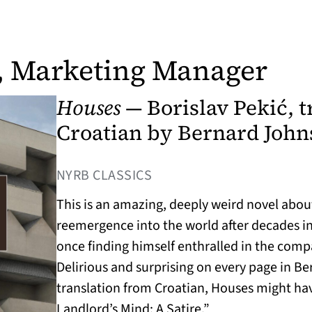
, Marketing Manager
Houses
— Borislav Pekić, t
Croatian by Bernard John
(OPENS IN A NEW TAB)
NYRB CLASSICS
This is an amazing, deeply weird novel abou
reemergence into the world after decades in
once finding himself enthralled in the comp
Delirious and surprising on every page in B
translation from Croatian, Houses might hav
Landlord’s Mind: A Satire.”