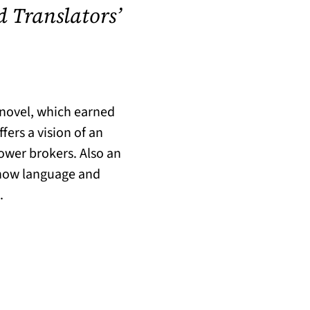
d Translators’
y novel, which earned
ers a vision of an
power brokers. Also an
 how language and
.