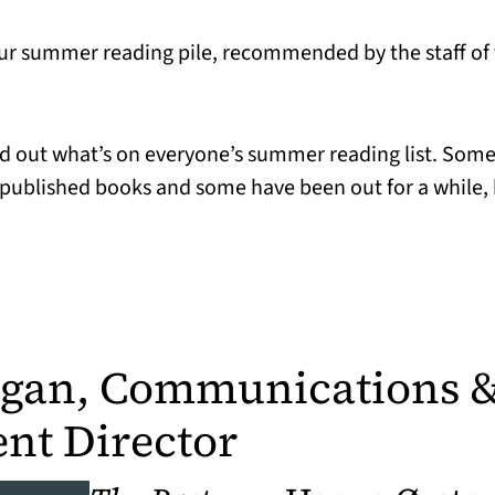
ur summer reading pile, recommended by the staff of t
ind out what’s on everyone’s summer reading list. Some
published books and some have been out for a while, b
agan, Communications 
nt Director