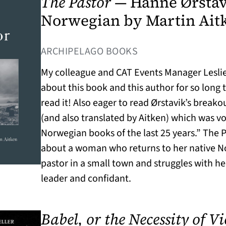
The Pastor
— Hanne Ørstavi
Norwegian by Martin Ait
(OPENS IN A NEW T
ARCHIPELAGO BOOKS
My colleague and CAT Events Manager Lesli
about this book and this author for so long
read it! Also eager to read Ørstavik’s break
(and also translated by Aitken) which was vo
Norwegian books of the last 25 years.” The P
about a woman who returns to her native 
pastor in a small town and struggles with her
leader and confidant.
Babel, or the Necessity of V