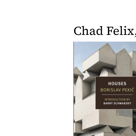
Chad Felix