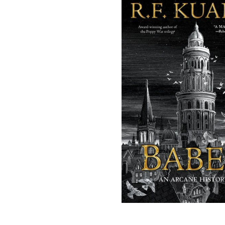
(opens in a new tab)