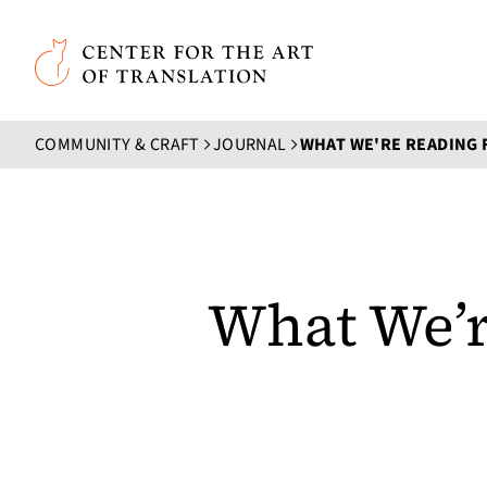
Skip to main content
Center for the Art of Translation
COMMUNITY & CRAFT
JOURNAL
WHAT WE'RE READING 
What We’r