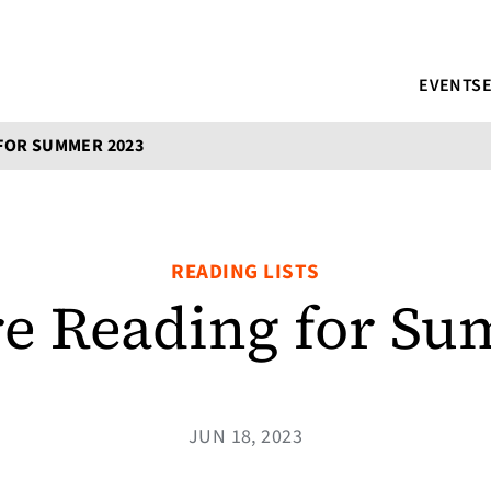
EVENTS
FOR SUMMER 2023
READING LISTS
e Reading for S
JUN 18, 2023