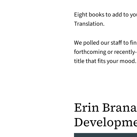
Eight books to add to yo
Translation.
We polled our staff to f
forthcoming or recently-
title that fits your mood.
Erin Bran
Developme