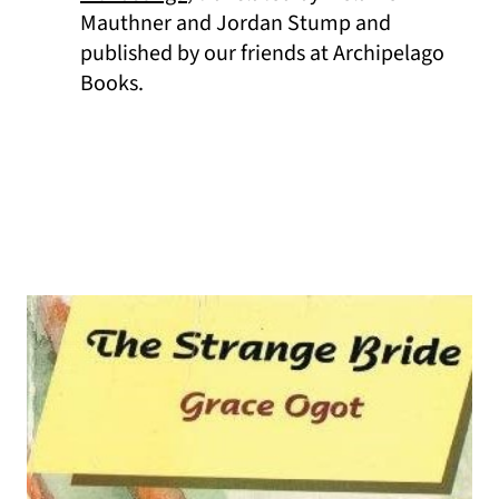
Mauthner and Jordan Stump and
published by our friends at Archipelago
Books.