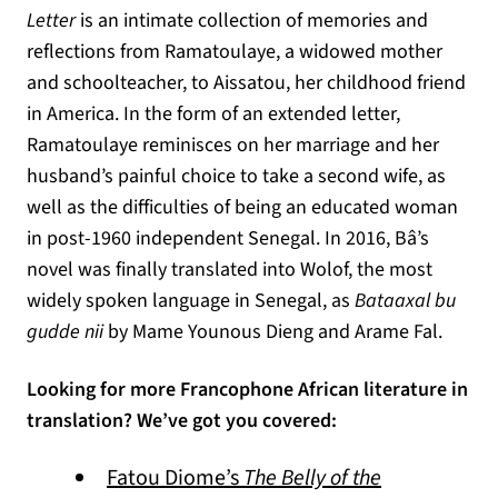
Letter
is an intimate collection of memories and
reflections from Ramatoulaye, a widowed mother
and schoolteacher, to Aissatou, her childhood friend
in America. In the form of an extended letter,
Ramatoulaye reminisces on her marriage and her
husband’s painful choice to take a second wife, as
well as the difficulties of being an educated woman
in post-1960 independent Senegal. In 2016, Bâ’s
novel was finally translated into Wolof, the most
widely spoken language in Senegal, as
Bataaxal bu
gudde nii
by Mame Younous Dieng and Arame Fal.
Looking for more Francophone African literature in
translation? We’ve got you covered:
Fatou Diome’s
The Belly of the