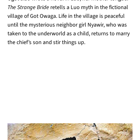
The Strange Bride
retells a Luo myth in the fictional
village of Got Owaga. Life in the village is peaceful
until the mysterious neighbor girl Nyawir, who was
taken to the underworld as a child, returns to marry
the chief’s son and stir things up.