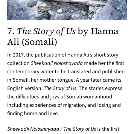
7.
The Story of Us
by Hanna
(opens in a new ta
Ali (Somali)
In 2017, the publication of Hanna Ali’s short story
collection
Sheekadii Noloshayada
made her the first
contemporary writer to be translated and published
in Somali, her mother tongue. A year later came its
English version,
The Story of Us.
The stories express
the difficulties and joys of Somali womanhood,
including experiences of migration, and losing and
finding home and love.
Sheekadii Noloshayada / The Story of Us
is the first