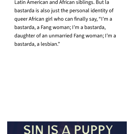
Latin American and African siblings. But la
bastarda is also just the personal identity of
queer African girl who can finally say, “I’m a
bastarda, a Fang woman; I’m a bastarda,
daughter of an unmarried Fang woman; I’m a
bastarda, a lesbian.”