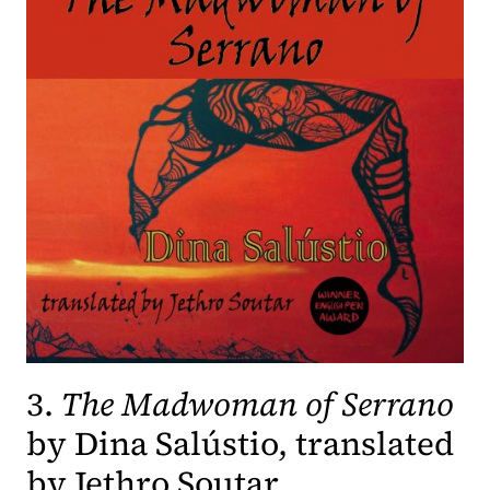
3.
The Madwoman of Serrano
by Dina Salústio, translated
by Jethro Soutar