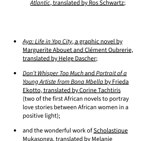
(opens
Atlantic
, translated by Ros Schwartz
;
Aya: Life in Yop City
, a graphic novel by
Marguerite Abouet and Clément Oubrerie,
(opens in a new t
translated by Helge Dascher
;
Don’t Whisper Too Much
and
Portrait of a
Young Artiste from Bona Mbella
by Frieda
(opens 
Ekotto, translated by Corine Tachtiris
(two of the first African novels to portray
love stories between African women in a
positive light);
and the wonderful work of
Scholastique
(opens in a new tab)
Mukasonga
, translated by Melanie