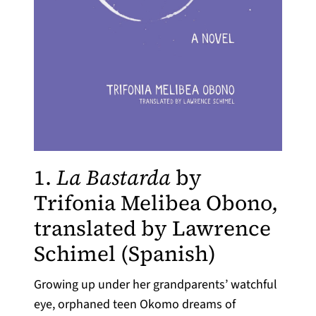
1.
La Bastarda
by
Trifonia Melibea Obono,
translated by Lawrence
(opens in 
Schimel (Spanish)
Growing up under her grandparents’ watchful
eye, orphaned teen Okomo dreams of