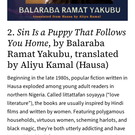
2.
Sin Is a Puppy That Follows
You Home
, by Balaraba
Ramat Yakubu, translated
(opens
by Aliyu Kamal (Hausa)
Beginning in the late 1980s, popular fiction written in
Hausa exploded among young adult readers in
northern Nigeria. Called littattafan soyayya (“love
literature”), the books are usually inspired by Hindi
films and written by women. Featuring polygamous
households, virtuous women, scheming harlots, and
black magic, they’re both utterly addicting and have