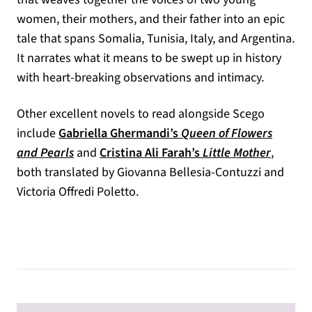
women, their mothers, and their father into an epic
tale that spans Somalia, Tunisia, Italy, and Argentina.
It narrates what it means to be swept up in history
with heart-breaking observations and intimacy.
Other excellent novels to read alongside Scego
include
Gabriella Ghermandi’s
Queen of Flowers
(opens in a new tab)
(opens 
and Pearls
and
Cristina Ali Farah’s
Little Mother
,
both translated by Giovanna Bellesia-Contuzzi and
Victoria Offredi Poletto.