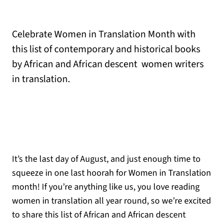
Celebrate Women in Translation Month with
this list of contemporary and historical books
by African and African descent women writers
in translation.
It’s the last day of August, and just enough time to
squeeze in one last hoorah for Women in Translation
month! If you’re anything like us, you love reading
women in translation all year round, so we’re excited
to share this list of African and African descent