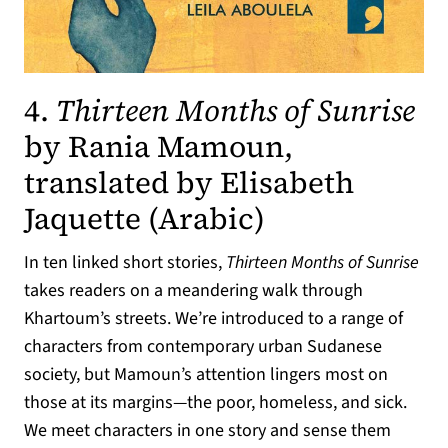
4.
Thirteen Months of Sunrise
by Rania Mamoun,
translated by Elisabeth
(opens in a 
Jaquette (Arabic)
In ten linked short stories,
Thirteen Months of Sunrise
takes readers on a meandering walk through
Khartoum’s streets. We’re introduced to a range of
characters from contemporary urban Sudanese
society, but Mamoun’s attention lingers most on
those at its margins—the poor, homeless, and sick.
We meet characters in one story and sense them