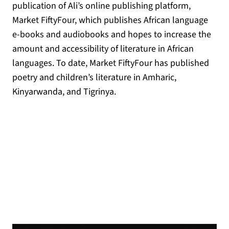
publication of Ali’s online publishing platform,
Market FiftyFour, which publishes African language
e-books and audiobooks and hopes to increase the
amount and accessibility of literature in African
languages. To date, Market FiftyFour has published
poetry and children’s literature in Amharic,
Kinyarwanda, and Tigrinya.