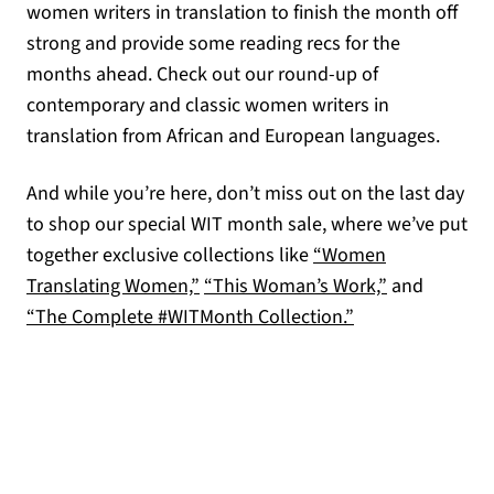
women writers in translation to finish the month off
strong and provide some reading recs for the
months ahead. Check out our round-up of
contemporary and classic women writers in
translation from African and European languages.
And while you’re here, don’t miss out on the last day
to shop our special WIT month sale, where we’ve put
together exclusive collections like
“Women
Translating Women,”
“This Woman’s Work,”
and
“The Complete #WITMonth Collection.”