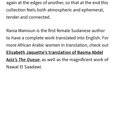
again at the edges of another, so that at the end this
collection feels both atmospheric and ephemeral,
tender and connected.
Rania Mamoun is the first female Sudanese author
to have a complete work translated into English. For
more African Arabic women in translation, check out
Elisabeth Jaquette’s translation of Basma Abdel
(opens in a new tab)
Aziz’s
The Queue
, as well as the magnificent work of
Nawal El Saadawi.