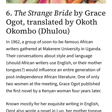
6.
The Strange Bride
by Grace
Ogot, translated by Okoth
(opens in a
Okombo (Dhulou)
In 1962, a group of soon-to-be-famous African
writers gathered at Makerere University in Uganda.
Their conversations about style and language
(should African writers use English, or their mother
tongues?) would influence an entire generation of
post-independence African literature. One of only
two women at the meeting, Grace Ogot published
the first novel by a Kenyan woman four years later.
Known mostly for her exquisite writing in English,
Ogot also wrote a novel in Luo, her mother tongue.