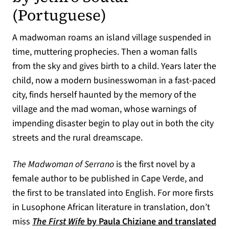
(opens in a new 
(Portuguese)
A madwoman roams an island village suspended in
time, muttering prophecies. Then a woman falls
from the sky and gives birth to a child. Years later the
child, now a modern businesswoman in a fast-paced
city, finds herself haunted by the memory of the
village and the mad woman, whose warnings of
impending disaster begin to play out in both the city
streets and the rural dreamscape.
The Madwoman of Serrano
is the first novel by a
female author to be published in Cape Verde, and
the first to be translated into English. For more firsts
in Lusophone African literature in translation, don’t
miss
The First Wife
by Paula Chiziane and translated