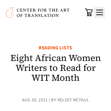
Skip to main content
Center for the Art of Translation
Cart
Menu
READING LISTS
Eight African Women
Writers to Read for
WIT Month
AUG 30, 2021 | BY KELSEY MCFAUL