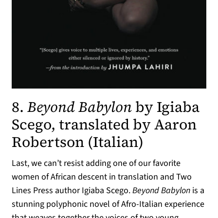
8.
Beyond Babylon
by Igiaba
Scego, translated by Aaron
Robertson (Italian)
Last, we can’t resist adding one of our favorite
women of African descent in translation and Two
Lines Press author Igiaba Scego.
Beyond Babylon
is a
stunning polyphonic novel of Afro-Italian experience
that weaves together the voices of two young