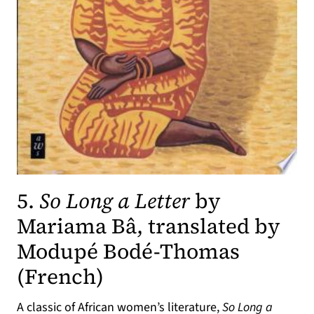
5.
So Long a Letter
by
Mariama Bâ, translated by
Modupé Bodé-Thomas
(opens in a new tab)
(French)
A classic of African women’s literature,
So Long a