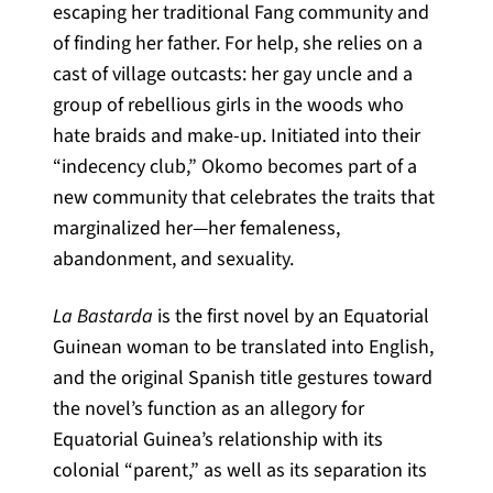
escaping her traditional Fang community and
of finding her father. For help, she relies on a
cast of village outcasts: her gay uncle and a
group of rebellious girls in the woods who
hate braids and make-up. Initiated into their
“indecency club,” Okomo becomes part of a
new community that celebrates the traits that
marginalized her—her femaleness,
abandonment, and sexuality.
La Bastarda
is the first novel by an Equatorial
Guinean woman to be translated into English,
and the original Spanish title gestures toward
the novel’s function as an allegory for
Equatorial Guinea’s relationship with its
colonial “parent,” as well as its separation its