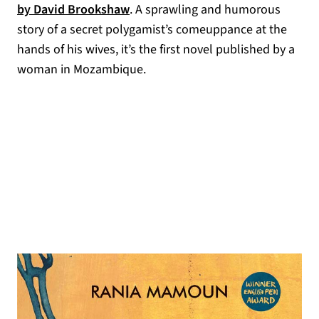
(opens in a new tab)
by David Brookshaw
. A sprawling and humorous
story of a secret polygamist’s comeuppance at the
hands of his wives, it’s the first novel published by a
woman in Mozambique.