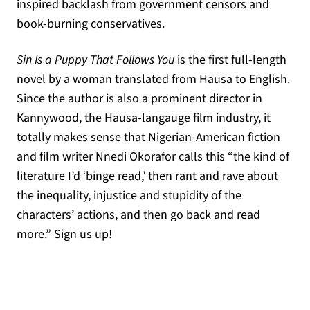
inspired backlash from government censors and
book-burning conservatives.
Sin Is a Puppy That Follows You
is the first full-length
novel by a woman translated from Hausa to English.
Since the author is also a prominent director in
Kannywood, the Hausa-langauge film industry, it
totally makes sense that Nigerian-American fiction
and film writer Nnedi Okorafor calls this “the kind of
literature I’d ‘binge read,’ then rant and rave about
the inequality, injustice and stupidity of the
characters’ actions, and then go back and read
more.” Sign us up!