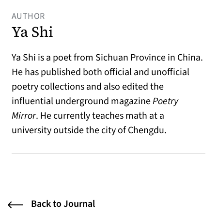
AUTHOR
Ya Shi
Ya Shi is a poet from Sichuan Province in China.
He has published both official and unofficial
poetry collections and also edited the
influential underground magazine
Poetry
Mirror
. He currently teaches math at a
university outside the city of Chengdu.
Back to Journal