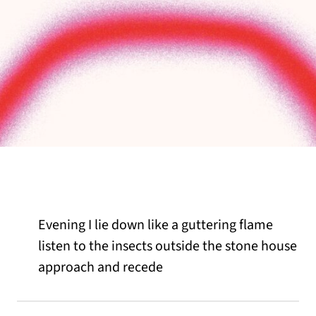
Evening I lie down like a guttering flame
listen to the insects outside the stone house
approach and recede