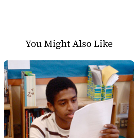
You Might Also Like