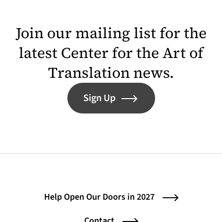
Join our mailing list for the
latest Center for the Art of
Translation news.
Sign Up
Help Open Our Doors in 2027
Contact