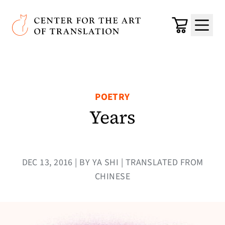
Skip to main content
Center for the Art of Translation
Cart
Menu
POETRY
Years
DEC 13, 2016 | BY YA SHI | TRANSLATED FROM
CHINESE