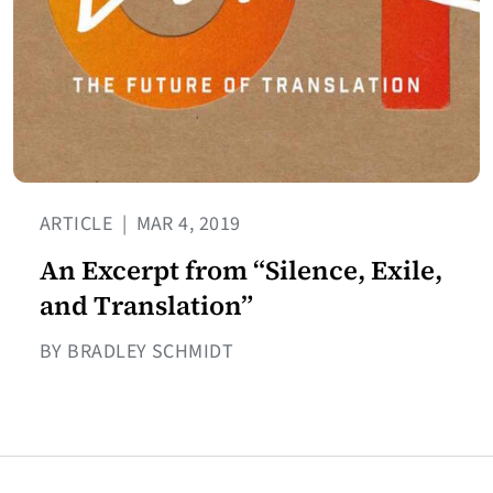
ARTICLE
|
MAR 4, 2019
An Excerpt from “Silence, Exile,
and Translation”
BY BRADLEY SCHMIDT