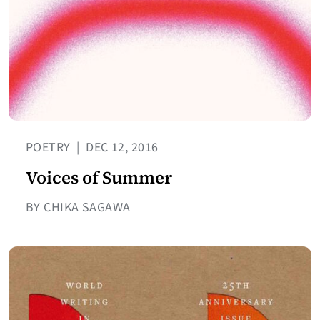
POETRY
|
DEC 12, 2016
Voices of Summer
BY CHIKA SAGAWA