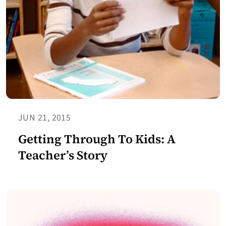
JUN 21, 2015
Getting Through To Kids: A
Teacher’s Story