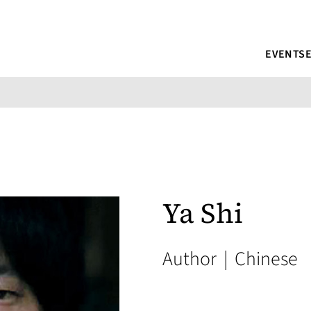
EVENTS
Ya Shi
Author
|
Chinese