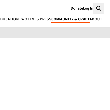
Donate
Log In
Searc
EDUCATION
TWO LINES PRESS
COMMUNITY & CRAFT
ABOUT