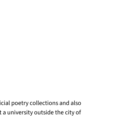
cial poetry collections and also
 a university outside the city of