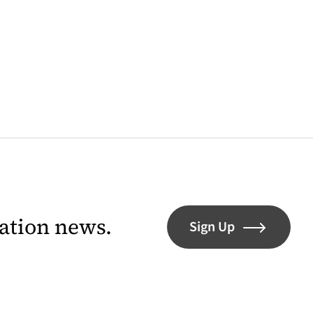
lation news.
Sign Up