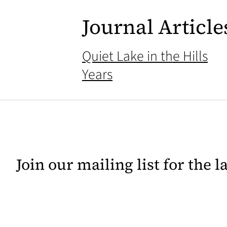
Journal Article
Quiet Lake in the Hills
Years
Join our mailing list for the 