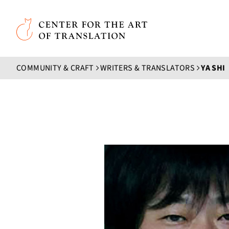
Skip to main content
Center for the Art of Translation
COMMUNITY & CRAFT
WRITERS & TRANSLATORS
YA SHI