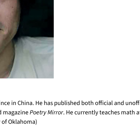
nce in China. He has published both official and unoffi
nd magazine
Poetry Mirror
. He currently teaches math at
y of Oklahoma)