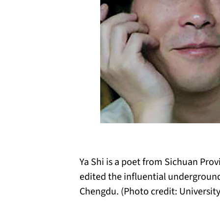
Ya Shi is a poet from Sichuan Provi
edited the influential undergrou
Chengdu. (Photo credit: Universit