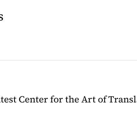
s
latest Center for the Art of Trans