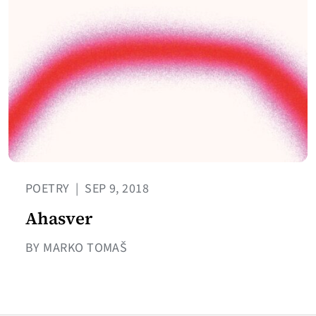
POETRY
|
SEP 9, 2018
Ahasver
BY MARKO TOMAŠ