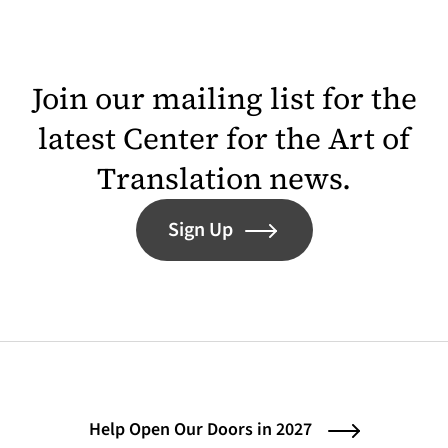
Join our mailing list for the
latest Center for the Art of
Translation news.
Sign Up
Help Open Our Doors in 2027