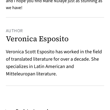
and I hope you find Marie NDiaye just as stunning as
we have!
AUTHOR
Veronica Esposito
Veronica Scott Esposito has worked in the field
of translated literature for over a decade. She
specializes in Latin American and
Mitteleuropan literature.