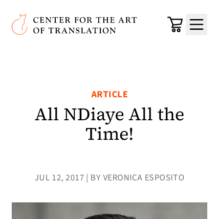
Skip to main content
Center for the Art of Translation
Cart
Menu
ARTICLE
All NDiaye All the
Time!
JUL 12, 2017 | BY VERONICA ESPOSITO