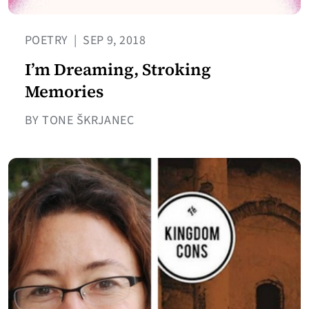
POETRY
|
SEP 9, 2018
I’m Dreaming, Stroking
Memories
BY TONE ŠKRJANEC