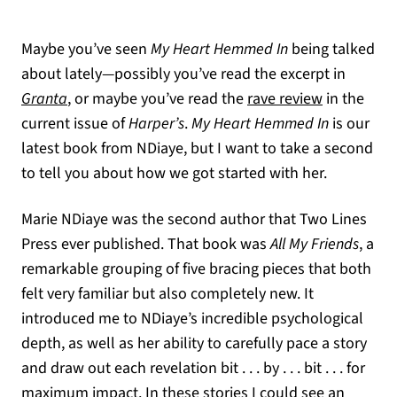
Maybe you’ve seen
My Heart Hemmed
In
being talked
about lately—possibly you’ve read the excerpt in
(opens in a new tab)
(opens in a
Granta
, or maybe you’ve read the
rave review
in the
current issue of
Harper’s
.
My
Heart Hemmed In
is our
latest book from NDiaye, but I want to take a second
to tell you about how we got started with her.
Marie NDiaye was the second author that Two Lines
Press ever published. That book was
All My Friends
, a
remarkable grouping of five bracing pieces that both
felt very familiar but also completely new. It
introduced me to NDiaye’s incredible psychological
depth, as well as her ability to carefully pace a story
and draw out each revelation bit . . . by . . . bit . . . for
maximum impact. In these stories I could see an