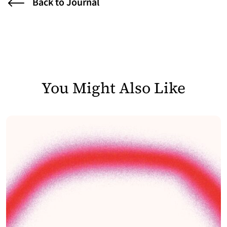
Back to Journal
You Might Also Like