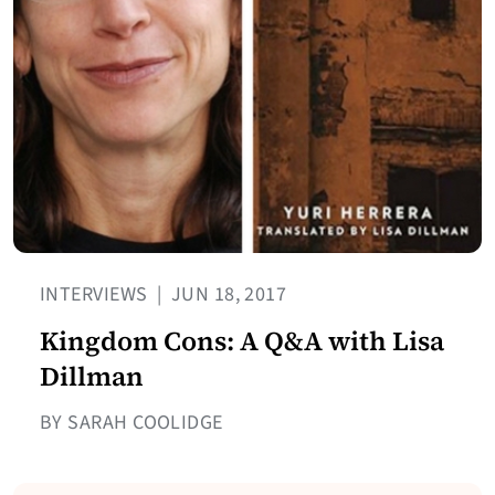
INTERVIEWS
|
JUN 18, 2017
Kingdom Cons: A Q&A with Lisa
Dillman
BY SARAH COOLIDGE