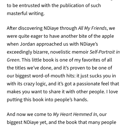
to be entrusted with the publication of such
masterful writing.
After discovering NDiaye through
All My Friends
, we
were quite eager to have another bite of the apple
when Jordan approached us with NDiaye’s
exceedingly bizarre, novelistic memoir
Self-Portrait in
Green
. This little book is one of my favorites of all
the titles we’ve done, and it’s proven to be one of
our biggest word-of-mouth hits: it just sucks you in
with its crazy logic, and it’s got a passionate feel that
makes you want to share it with other people. I love
putting this book into people’s hands.
And now we come to
My Heart Hemmed In
, our
biggest NDiaye yet, and the book that many people