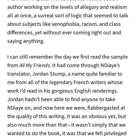
author working on the levels of allegory and realism
all at once, a surreal sort of logic that seemed to talk
about subjects like xenophobia, racism, and class
differences, yet without ever coming right out and
saying anything.
I can still remember the day we first read the sample
from
All My Friends
. It had come through NDiaye’s
translator, Jordan Stump, a name quite familiar to
me from all of the legendary French writers whose
work I’d read in his gorgeous English renderings.
Jordan hadn’t been able to find anyone to take
NDiaye on, and now here we were, flabbergasted at
the quality of this writing. It was an obvious yes, but
also much more than that—it wasn’t simply that we
wanted to do the book, it was that we felt privileged