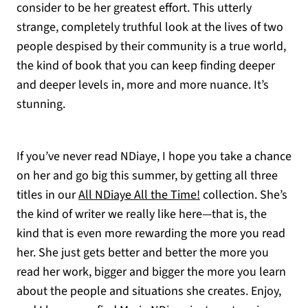
consider to be her greatest effort. This utterly
strange, completely truthful look at the lives of two
people despised by their community is a true world,
the kind of book that you can keep finding deeper
and deeper levels in, more and more nuance. It’s
stunning.
If you’ve never read NDiaye, I hope you take a chance
on her and go big this summer, by getting all three
titles in our
All NDiaye All the Time!
collection. She’s
the kind of writer we really like here—that is, the
kind that is even more rewarding the more you read
her. She just gets better and better the more you
read her work, bigger and bigger the more you learn
about the people and situations she creates. Enjoy,