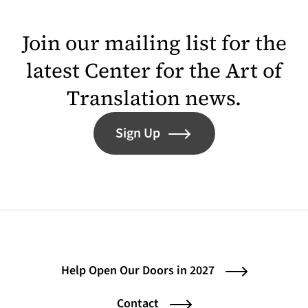
Join our mailing list for the
latest Center for the Art of
Translation news.
Sign Up
Help Open Our Doors in 2027
Contact