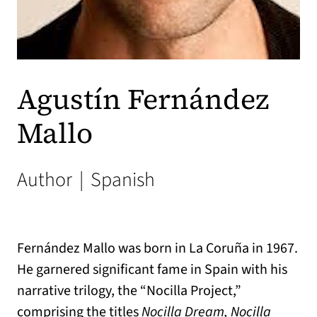
Agustín Fernández
Mallo
Author
|
Spanish
Fernández Mallo was born in La Coruña in 1967.
He garnered significant fame in Spain with his
narrative trilogy, the “Nocilla Project,”
comprising the titles
Nocilla Dream, Nocilla