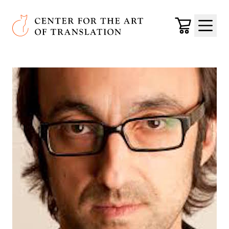
Skip to main content
Center for the Art of Translation
Cart
Menu