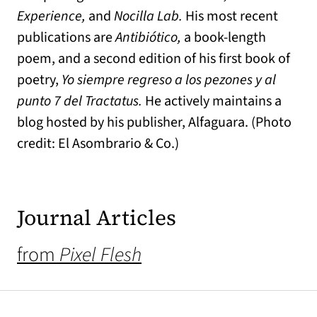
Experience,
and
Nocilla Lab.
His most recent
publications are
Antibiótico,
a book-length
poem, and a second edition of his first book of
poetry,
Yo siempre regreso a los pezones y al
punto 7 del Tractatus.
He actively maintains a
blog hosted by his publisher, Alfaguara. (Photo
credit: El Asombrario & Co.)
Journal Articles
from
Pixel Flesh