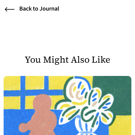
Back to Journal
You Might Also Like