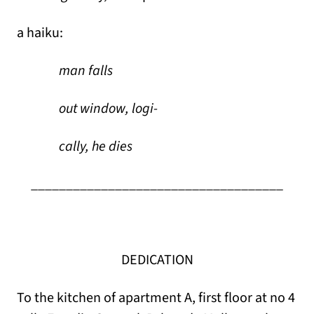
a haiku:
man falls
out window, logi-
cally, he dies
____________________________________
DEDICATION
To the kitchen of apartment A, first floor at no 4