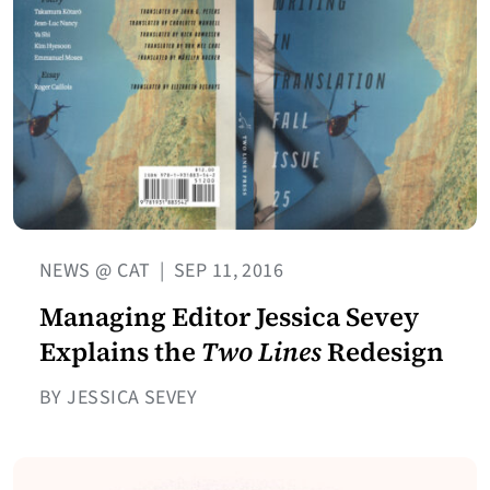
NEWS @ CAT
|
SEP 11, 2016
Managing Editor Jessica Sevey
Explains the
Two Lines
Redesign
BY JESSICA SEVEY