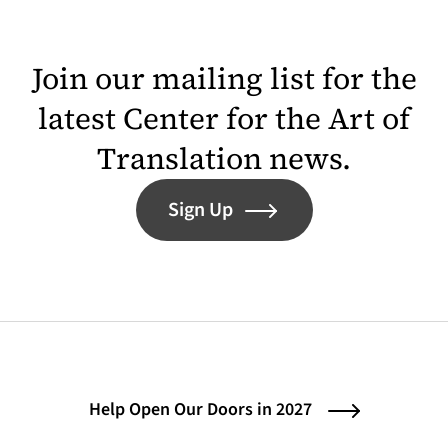
Join our mailing list for the
latest Center for the Art of
Translation news.
Sign Up
Help Open Our Doors in 2027