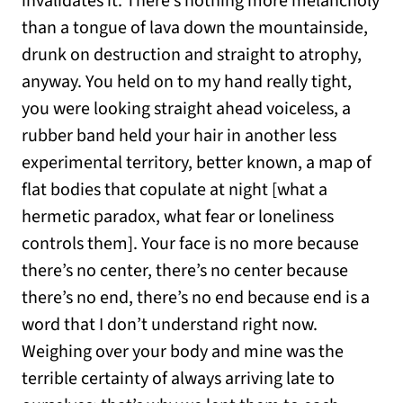
invalidates it. There’s nothing more melancholy
than a tongue of lava down the mountainside,
drunk on destruction and straight to atrophy,
anyway. You held on to my hand really tight,
you were looking straight ahead voiceless, a
rubber band held your hair in another less
experimental territory, better known, a map of
flat bodies that copulate at night [what a
hermetic paradox, what fear or loneliness
controls them]. Your face is no more because
there’s no center, there’s no center because
there’s no end, there’s no end because end is a
word that I don’t understand right now.
Weighing over your body and mine was the
terrible certainty of always arriving late to