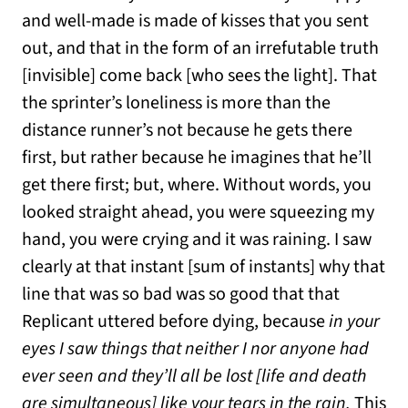
and well-made is made of kisses that you sent
out, and that in the form of an irrefutable truth
[invisible] come back [who sees the light]. That
the sprinter’s loneliness is more than the
distance runner’s not because he gets there
first, but rather because he imagines that he’ll
get there first; but, where. Without words, you
looked straight ahead, you were squeezing my
hand, you were crying and it was raining. I saw
clearly at that instant [sum of instants] why that
line that was so bad was so good that that
Replicant uttered before dying, because
in your
eyes I saw things that neither I nor anyone had
ever seen and they’ll all be lost [life and death
are simultaneous] like your tears in the rain.
This