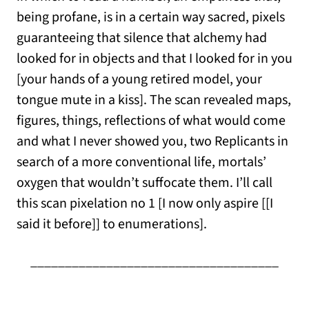
being profane, is in a certain way sacred, pixels
guaranteeing that silence that alchemy had
looked for in objects and that I looked for in you
[your hands of a young retired model, your
tongue mute in a kiss]. The scan revealed maps,
figures, things, reflections of what would come
and what I never showed you, two Replicants in
search of a more conventional life, mortals’
oxygen that wouldn’t suffocate them. I’ll call
this scan pixelation no 1 [I now only aspire [[I
said it before]] to enumerations].
____________________________________