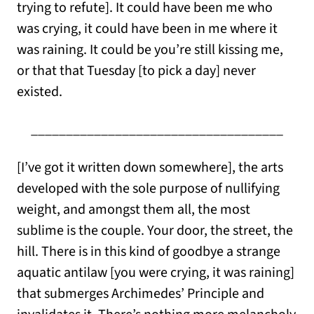
trying to refute]. It could have been me who
was crying, it could have been in me where it
was raining. It could be you’re still kissing me,
or that that Tuesday [to pick a day] never
existed.
____________________________________
[I’ve got it written down somewhere], the arts
developed with the sole purpose of nullifying
weight, and amongst them all, the most
sublime is the couple. Your door, the street, the
hill. There is in this kind of goodbye a strange
aquatic antilaw [you were crying, it was raining]
that submerges Archimedes’ Principle and