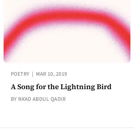
POETRY
|
MAR 10, 2019
A Song for the Lightning Bird
BY RA’AD ABDUL QADIR