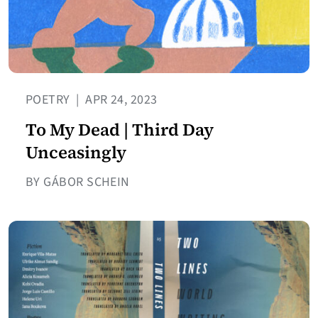
POETRY
|
APR 24, 2023
To My Dead | Third Day
Unceasingly
BY GÁBOR SCHEIN