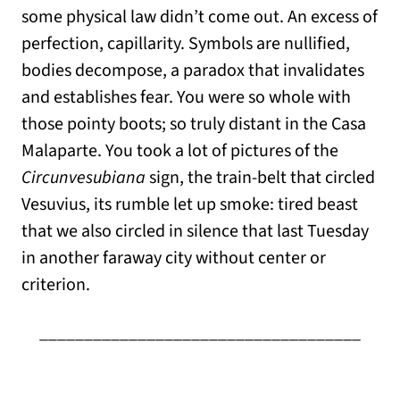
some physical law didn’t come out. An excess of
perfection, capillarity. Symbols are nullified,
bodies decompose, a paradox that invalidates
and establishes fear. You were so whole with
those pointy boots; so truly distant in the Casa
Malaparte. You took a lot of pictures of the
Circunvesubiana
sign, the train-belt that circled
Vesuvius, its rumble let up smoke: tired beast
that we also circled in silence that last Tuesday
in another faraway city without center or
criterion.
____________________________________