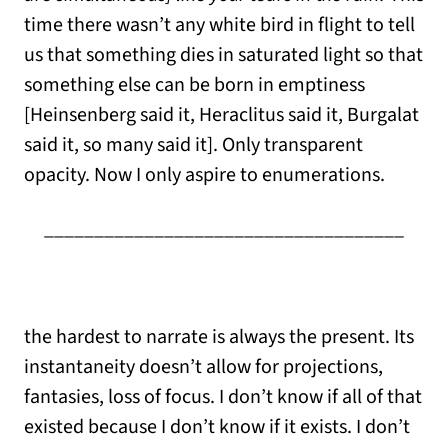
time there wasn’t any white bird in flight to tell
us that something dies in saturated light so that
something else can be born in emptiness
[Heinsenberg said it, Heraclitus said it, Burgalat
said it, so many said it]. Only transparent
opacity. Now I only aspire to enumerations.
____________________________________
the hardest to narrate is always the present. Its
instantaneity doesn’t allow for projections,
fantasies, loss of focus. I don’t know if all of that
existed because I don’t know if it exists. I don’t