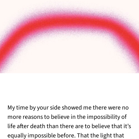
My time by your side showed me there were no
more reasons to believe in the impossibility of
life after death than there are to believe that it’s
equally impossible before. That the light that