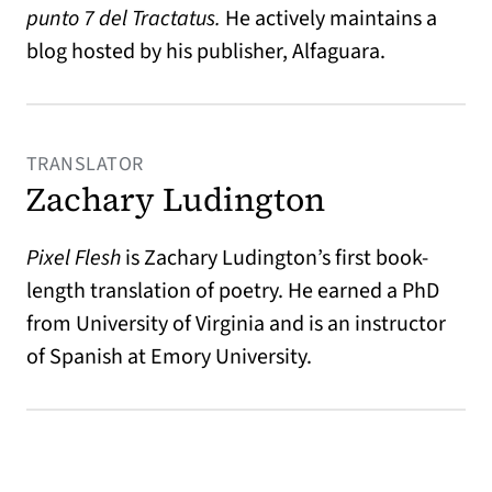
punto 7 del Tractatus.
He actively maintains a
blog hosted by his publisher, Alfaguara.
TRANSLATOR
Zachary Ludington
Pixel Flesh
is Zachary Ludington’s first book-
length translation of poetry. He earned a PhD
from University of Virginia and is an instructor
of Spanish at Emory University.