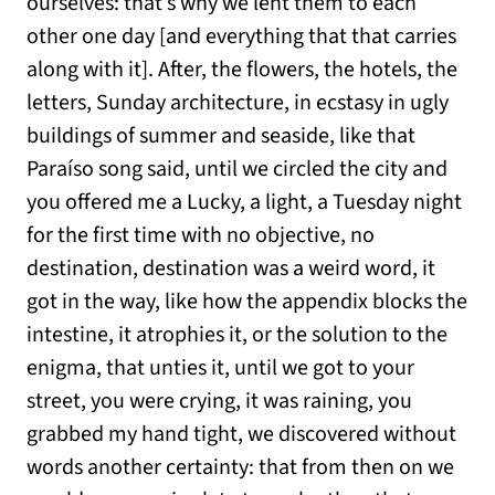
ourselves: that’s why we lent them to each
other one day [and everything that that carries
along with it]. After, the flowers, the hotels, the
letters, Sunday architecture, in ecstasy in ugly
buildings of summer and seaside, like that
Paraíso song said, until we circled the city and
you offered me a Lucky, a light, a Tuesday night
for the first time with no objective, no
destination, destination was a weird word, it
got in the way, like how the appendix blocks the
intestine, it atrophies it, or the solution to the
enigma, that unties it, until we got to your
street, you were crying, it was raining, you
grabbed my hand tight, we discovered without
words another certainty: that from then on we