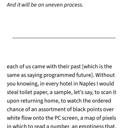
And it will be an uneven process.
____________________________________
each of us came with their past [which is the
same as saying programmed future]. Without
you knowing, in every hotel in Naples I would
steal toilet paper, a sample, let’s say, to scan it
upon returning home, to watch the ordered
chance of an assortment of black points over
white flow onto the PC screen, a map of pixels
in which to read a number, an emptiness that,