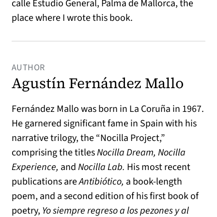
calle Estudio General, Palma de Mallorca, the
place where I wrote this book.
AUTHOR
Agustín Fernández Mallo
Fernández Mallo was born in La Coruña in 1967.
He garnered significant fame in Spain with his
narrative trilogy, the “Nocilla Project,”
comprising the titles
Nocilla Dream, Nocilla
Experience,
and
Nocilla Lab.
His most recent
publications are
Antibiótico,
a book-length
poem, and a second edition of his first book of
poetry,
Yo siempre regreso a los pezones y al