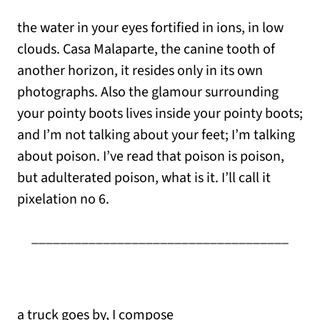
the water in your eyes fortified in ions, in low
clouds. Casa Malaparte, the canine tooth of
another horizon, it resides only in its own
photographs. Also the glamour surrounding
your pointy boots lives inside your pointy boots;
and I’m not talking about your feet; I’m talking
about poison. I’ve read that poison is poison,
but adulterated poison, what is it. I’ll call it
pixelation no 6.
____________________________________
a truck goes by, I compose