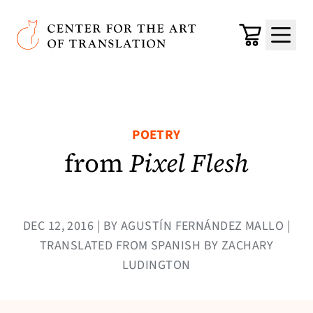
Skip to main content
Center for the Art of Translation
Cart
Menu
POETRY
from
Pixel Flesh
DEC 12, 2016 | BY AGUSTÍN FERNÁNDEZ MALLO |
TRANSLATED FROM SPANISH BY ZACHARY
LUDINGTON