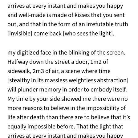
arrives at every instant and makes you happy
and well-made is made of kisses that you sent
out, and that in the form of an irrefutable truth
[invisible] come back [who sees the light].
my digitized face in the blinking of the screen.
Halfway down the street a door, 1m2 of
sidewalk, 2m3 of air, a scene where time
[stealthy in its massless weightless abstraction]
will plunder memory in order to embody itself.
My time by your side showed me there were no
more reasons to believe in the impossibility of
life after death than there are to believe that it’s
equally impossible before. That the light that
arrives at every instant and makes you happy