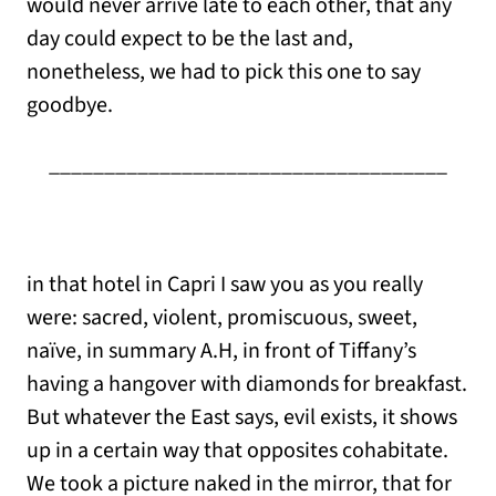
would never arrive late to each other, that any
day could expect to be the last and,
nonetheless, we had to pick this one to say
goodbye.
____________________________________
in that hotel in Capri I saw you as you really
were: sacred, violent, promiscuous, sweet,
naïve, in summary A.H, in front of Tiffany’s
having a hangover with diamonds for breakfast.
But whatever the East says, evil exists, it shows
up in a certain way that opposites cohabitate.
We took a picture naked in the mirror, that for