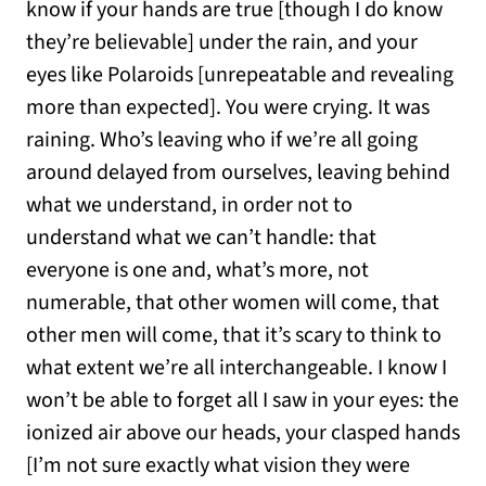
know if your hands are true [though I do know
they’re believable] under the rain, and your
eyes like Polaroids [unrepeatable and revealing
more than expected]. You were crying. It was
raining. Who’s leaving who if we’re all going
around delayed from ourselves, leaving behind
what we understand, in order not to
understand what we can’t handle: that
everyone is one and, what’s more, not
numerable, that other women will come, that
other men will come, that it’s scary to think to
what extent we’re all interchangeable. I know I
won’t be able to forget all I saw in your eyes: the
ionized air above our heads, your clasped hands
[I’m not sure exactly what vision they were