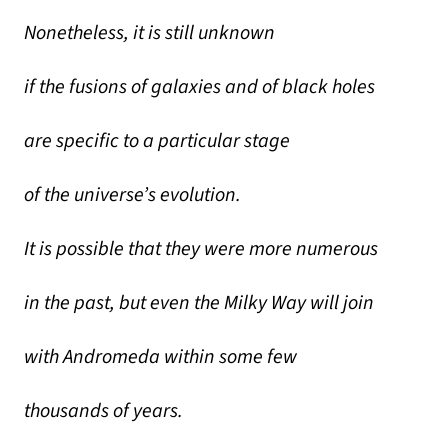
Nonetheless, it is still unknown
if the fusions of galaxies and of black holes
are specific to a particular stage
of the universe’s evolution.
It is possible that they were more numerous
in the past, but even the Milky Way will join
with Andromeda within some few
thousands of years.