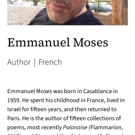
Emmanuel Moses
Author
|
French
Emmanuel Moses was born in Casablanca in
1959. He spent his childhood in France, lived in
Israel for fifteen years, and then returned to
Paris. He is the author of fifteen collections of
poems, most recently
Polonaise (
Flammarion,