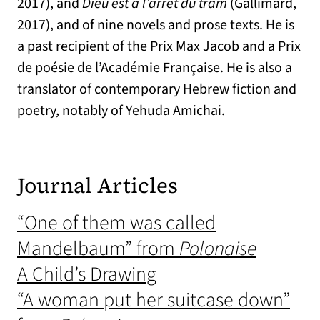
2017), and
Dieu est à l’arrêt du tram
(Gallimard,
2017), and of nine novels and prose texts.
He is
a past recipient of the Prix Max Jacob and a Prix
de poésie de l’Académie Française.
He is also a
translator of contemporary Hebrew fiction and
poetry, notably of Yehuda Amichai.
Journal Articles
“One of them was called
Mandelbaum” from
Polonaise
A Child’s Drawing
“A woman put her suitcase down”