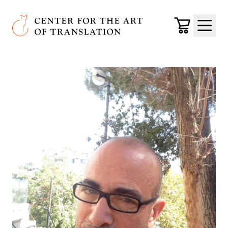
Skip to main content
Center for the Art of Translation
Cart
Menu