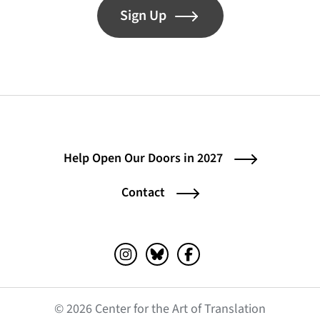
Sign Up
Help Open Our Doors in 2027
Contact
Instagram (opens in a new tab)
Bluesky (opens in a new tab)
Facebook (opens in a ne
© 2026 Center for the Art of Translation