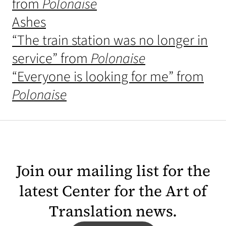
from
Polonaise
Ashes
“The train station was no longer in
service” from
Polonaise
“Everyone is looking for me” from
Polonaise
Join our mailing list for the
latest Center for the Art of
Translation news.