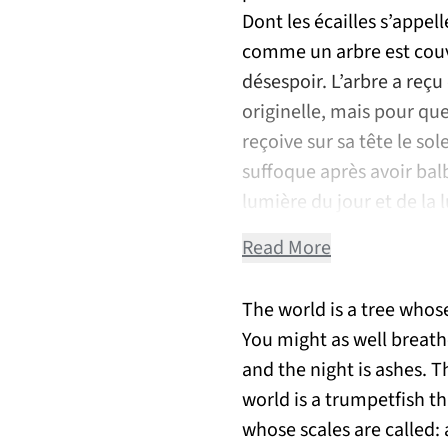
Dont les écailles s’appel
comme un arbre est couve
désespoir. L’arbre a reçu
originelle, mais pour qu
reçoive sur sa tête le sol
suffoque après avoir bal
lumière du jour et de la 
Read More
The world is a tree whos
You might as well breathe
and the night is ashes. T
world is a trumpetfish th
whose scales are called: 