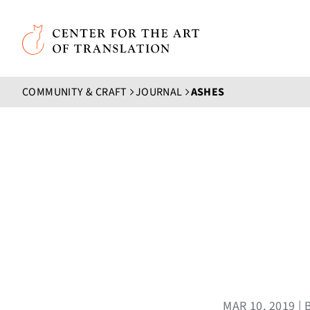
Skip to main content
Center for the Art of Translation
COMMUNITY & CRAFT
JOURNAL
ASHES
MAR 10, 2019 