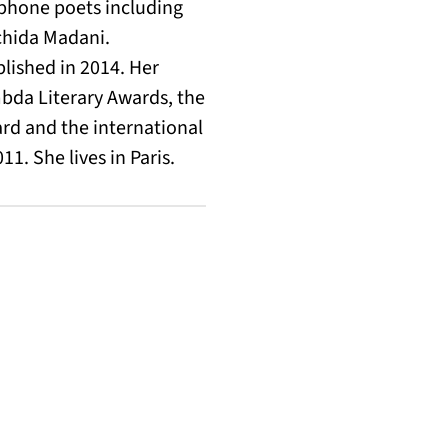
cophone poets including
chida Madani.
lished in 2014. Her
bda Literary Awards, the
rd and the international
1. She lives in Paris.