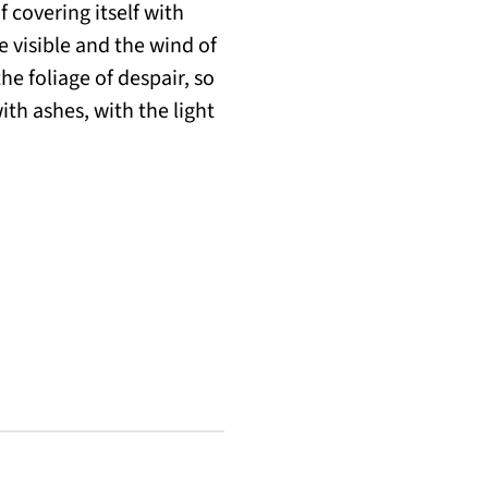
f covering itself with
e visible and the wind of
he foliage of despair, so
ith ashes, with the light