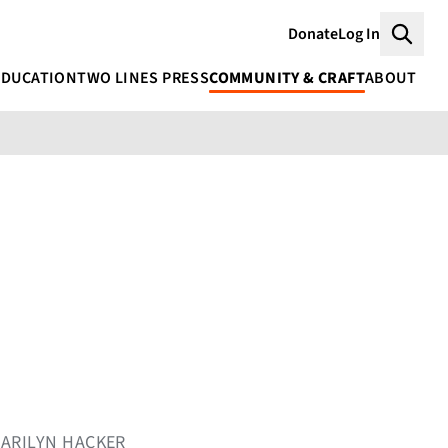
Donate
Log In
Searc
EDUCATION
TWO LINES PRESS
COMMUNITY & CRAFT
ABOUT
MARILYN HACKER