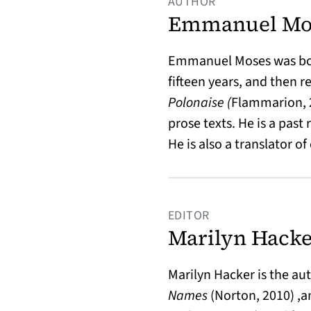
AUTHOR
Emmanuel Mo
Emmanuel Moses was born 
fifteen years, and then r
Polonaise (
Flammarion, 
prose texts.
He is a past
He is also a translator 
EDITOR
Marilyn Hack
Marilyn Hacker is the au
Names
(Norton, 2010) ,