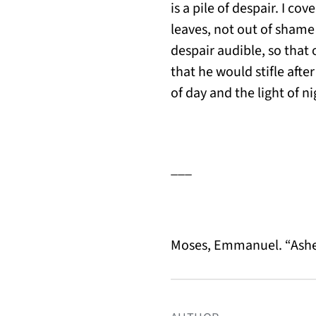
is a pile of despair. I co
leaves, not out of shame 
despair audible, so that 
that he would stifle afte
of day and the light of n
___
Moses, Emmanuel. “Ash