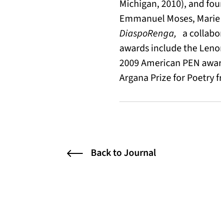
Michigan, 2010), and fou
Emmanuel Moses, Marie 
DiaspoRenga,
a collabor
awards include the Lenor
2009 American PEN award 
Argana Prize for Poetry f
Back to Journal