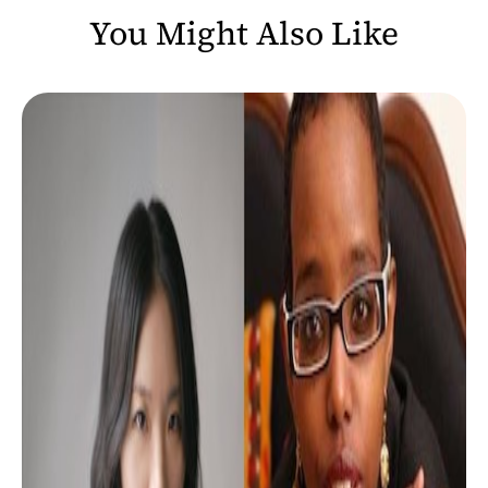
You Might Also Like