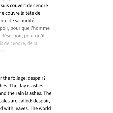
e suis couvert de cendre
me couvre la tête de
onte de sa nudité
espoir, pour que l’homme
u désespoir, pour qu’il
s de cendre, de la
dre.
 the foliage: despair?
hes. The day is ashes
and the rain is ashes. The
ales are called: despair,
ed with leaves. The world