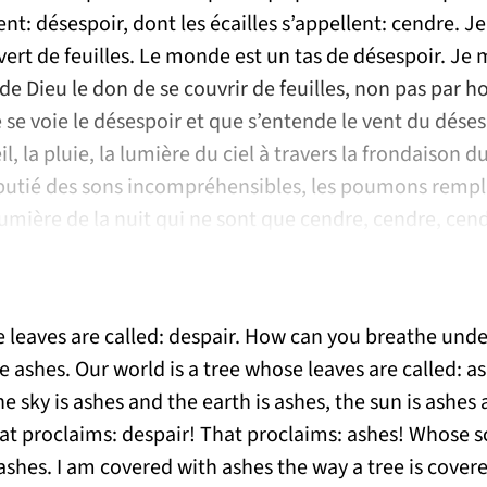
lent: désespoir, dont les écailles s’appellent: cendre. J
rt de feuilles. Le monde est un tas de désespoir. Je 
 de Dieu le don de se couvrir de feuilles, non pas par h
e se voie le désespoir et que s’entende le vent du dés
eil, la pluie, la lumière du ciel à travers la frondaison d
butié des sons incompréhensibles, les poumons rempli
lumière de la nuit qui ne sont que cendre, cendre, cen
e leaves are called: despair. How can you breathe under
 ashes. Our world is a tree whose leaves are called: as
he sky is ashes and the earth is ashes, the sun is ashes 
at proclaims: despair! That proclaims: ashes! Whose sc
ashes. I am covered with ashes the way a tree is cover