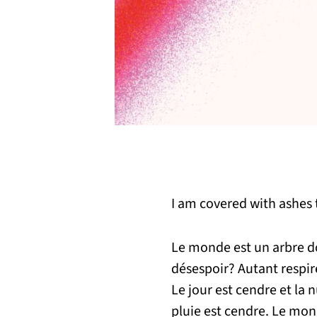
I am covered with ashes t
Le monde est un arbre don
désespoir? Autant respire
Le jour est cendre et la n
pluie est cendre. Le mo