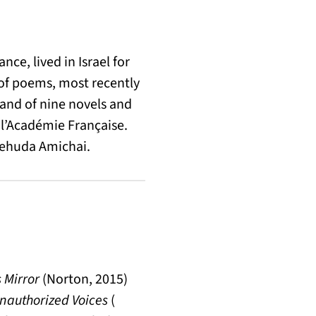
e, lived in Israel for
s of poems, most recently
 and of nine novels and
e l’Académie Française.
 Yehuda Amichai.
 Mirror
(Norton, 2015)
nauthorized Voices
(