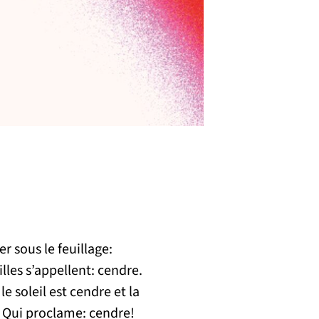
r sous le feuillage:
lles s’appellent: cendre.
le soleil est cendre et la
 Qui proclame: cendre!