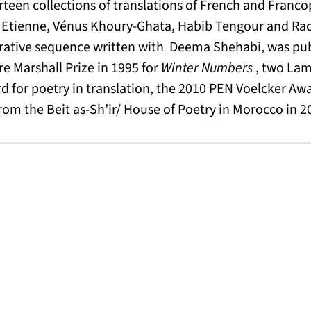
rteen collections of translations of French and Fran
Etienne, Vénus Khoury-Ghata, Habib Tengour and Ra
ative sequence written with Deema Shehabi, was pub
e Marshall Prize in 1995 for
Winter Numbers
, two Lam
for poetry in translation, the 2010 PEN Voelcker Awa
rom the Beit as-Sh’ir/ House of Poetry in Morocco in 201