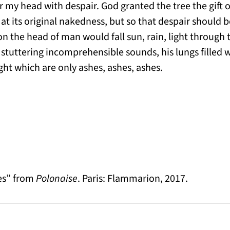
ver my head with despair. God granted the tree the gift o
at its original nakedness, but so that despair should b
on the head of man would fall sun, rain, light through t
r stuttering incomprehensible sounds, his lungs filled w
ight which are only ashes, ashes, ashes.
es” from
Polonaise
. Paris: Flammarion, 2017.