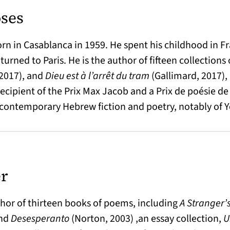
ses
in Casablanca in 1959. He spent his childhood in Franc
eturned to Paris. He is the author of fifteen collection
2017), and
Dieu est à l’arrêt du tram
(Gallimard, 2017),
 recipient of the Prix Max Jacob and a Prix de poésie d
of contemporary Hebrew fiction and poetry, notably of
er
thor of thirteen books of poems, including
A Stranger’s
and
Desesperanto
(Norton, 2003) ,an essay collection,
U