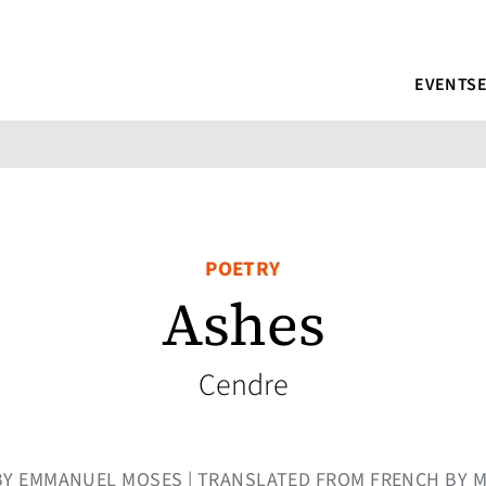
EVENTS
POETRY
Ashes
Cendre
| BY EMMANUEL MOSES | TRANSLATED FROM FRENCH BY 