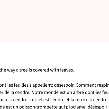
he way a tree is covered with leaves.
t les feuilles s’appellent: désespoir. Comment respire
r de la cendre. Notre monde est un arbre dont les feui
uit est cendre. Le ciel est cendre et la terre est cendre, 
nde est un poisson-trompette qui proclame: désespoir!