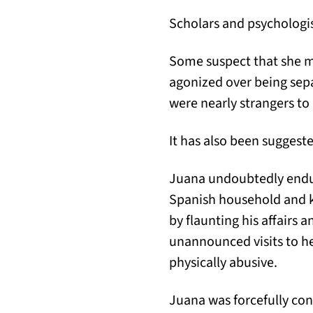
Scholars and psychologis
Some suspect that she m
agonized over being sepa
were nearly strangers to
It has also been suggest
Juana undoubtedly endur
Spanish household and ke
by flaunting his affairs 
unannounced visits to h
physically abusive.
Juana was forcefully con