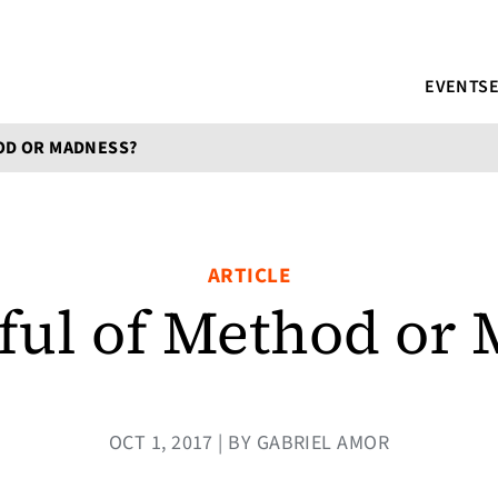
EVENTS
OD OR MADNESS?
ARTICLE
ful of Method or 
OCT 1, 2017 | BY GABRIEL AMOR