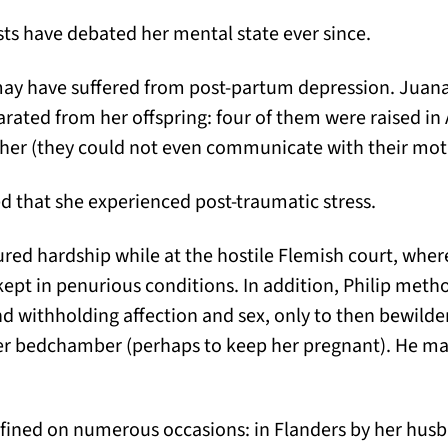
ts have debated her mental state ever since.
ay have suffered from post-partum depression. Juana 
rated from her offspring: four of them were raised in 
 her (they could not even communicate with their mot
ed that she experienced post-traumatic stress.
ed hardship while at the hostile Flemish court, where
pt in penurious conditions. In addition, Philip meth
and withholding affection and sex, only to then bewild
er bedchamber (perhaps to keep her pregnant). He ma
fined on numerous occasions: in Flanders by her husb