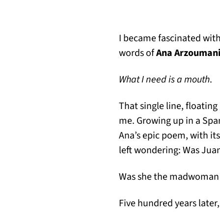
I became fascinated wit
words of
Ana Arzouman
What I need is a mouth
.
That single line, floatin
me. Growing up in a Span
Ana’s epic poem, with its
left wondering: Was Juan
Was she the madwoman t
Five hundred years later, 