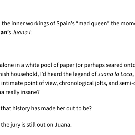
h the inner workings of Spain’s “mad queen” the mome
ian
’s
Juana I
:
g alone in a white pool of paper (or perhaps seared ont
ish household, I’d heard the legend of
Juana la Loca
,
 intimate point of view, chronological jolts, and semi-d
a really insane?
hat history has made her out to be?
the jury is still out on Juana.