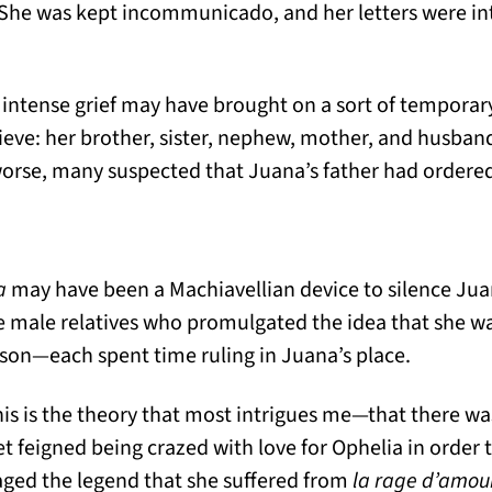
 She was kept incommunicado, and her letters were i
at intense grief may have brought on a sort of tempor
ieve: her brother, sister, nephew, mother, and husband
orse, many suspected that Juana’s father had ordere
a
may have been a Machiavellian device to silence Ju
ree male relatives who promulgated the idea that she w
son—each spent time ruling in Juana’s place.
this is the theory that most intrigues me—that there w
feigned being crazed with love for Ophelia in order t
ed the legend that she suffered from
la rage d’amou