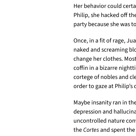
Her behavior could certai
Philip, she hacked off the
party because she was to
Once, in a fit of rage, J
naked and screaming bloo
change her clothes. Most
coffin in a bizarre nig
cortege of nobles and cl
order to gaze at Philip’s
Maybe insanity ran in th
depression and hallucina
uncontrolled nature conv
the
Cortes
and spent the f