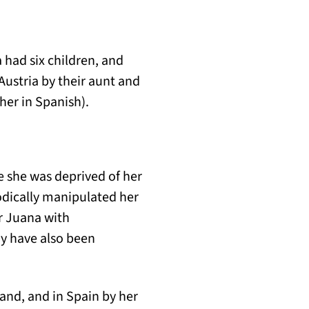
had six children, and
Austria by their aunt and
her in Spanish).
 she was deprived of her
odically manipulated her
er Juana with
y have also been
and, and in Spain by her