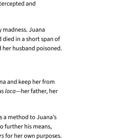
ntercepted and
ary madness. Juana
 died in a short span of
d her husband poisoned.
ana and keep her from
as
loca
—her father, her
as a method to Juana’s
o further his means,
rs
for her own purposes.