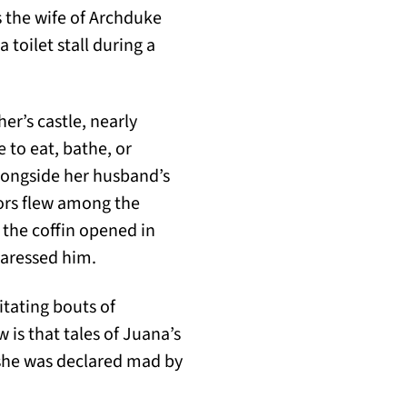
as the wife of Archduke
 toilet stall during a
er’s castle, nearly
 to eat, bathe, or
longside her husband’s
ors flew among the
 the coffin opened in
caressed him.
itating bouts of
is that tales of Juana’s
 she was declared mad by