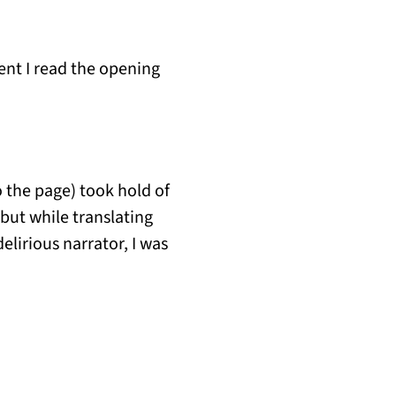
nt I read the opening
o the page) took hold of
 but while translating
elirious narrator, I was