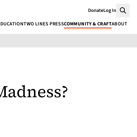
Donate
Log In
Searc
EDUCATION
TWO LINES PRESS
COMMUNITY & CRAFT
ABOUT
Madness?