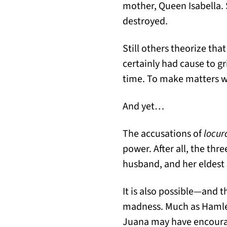
mother, Queen Isabella.
destroyed.
Still others theorize th
certainly had cause to gr
time. To make matters w
And yet…
The accusations of
locur
power. After all, the th
husband, and her eldest 
It is also possible—and 
madness. Much as Hamlet 
Juana may have encourag