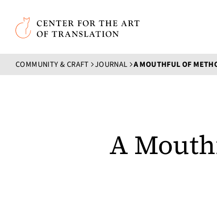
Skip to main content
Center for the Art of Translation
COMMUNITY & CRAFT
JOURNAL
A MOUTHFUL OF METH
A Mouth