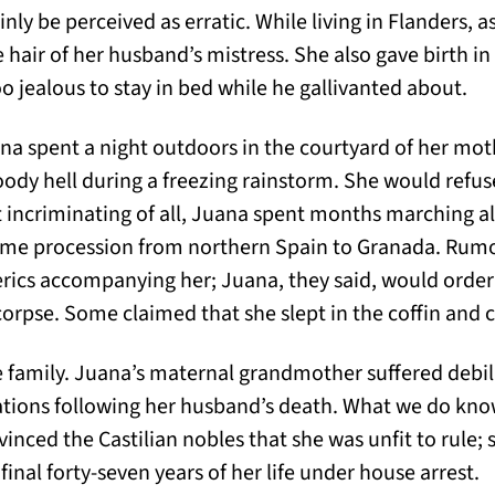
nly be perceived as erratic. While living in Flanders, 
 hair of her husband’s mistress. She also gave birth in a
o jealous to stay in bed while he gallivanted about.
uana spent a night outdoors in the courtyard of her moth
dy hell during a freezing rainstorm. She would refuse
 incriminating of all, Juana spent months marching a
httime procession from northern Spain to Granada. Rum
erics accompanying her; Juana, they said, would order
 corpse. Some claimed that she slept in the coffin and 
e family. Juana’s maternal grandmother suffered debil
tions following her husband’s death. What we do know 
inced the Castilian nobles that she was unfit to rule;
inal forty-seven years of her life under house arrest.