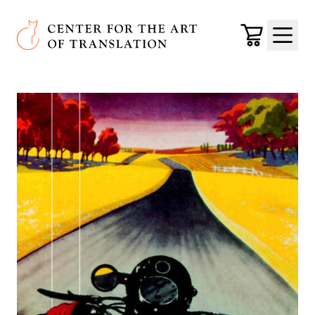
Skip to main content
Center for the Art of Translation
Cart
Menu