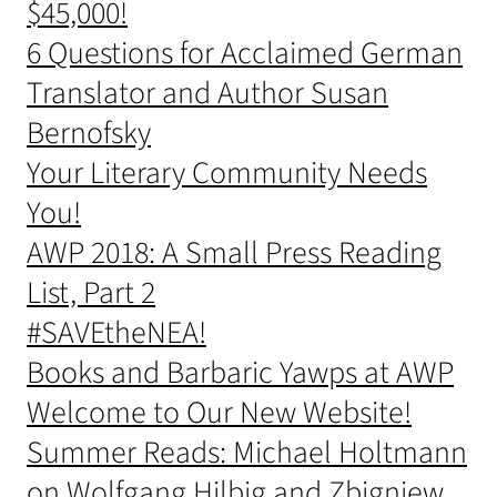
$45,000!
6 Questions for Acclaimed German
Translator and Author Susan
Bernofsky
Your Literary Community Needs
You!
AWP 2018: A Small Press Reading
List, Part 2
#SAVEtheNEA!
Books and Barbaric Yawps at AWP
Welcome to Our New Website!
Summer Reads: Michael Holtmann
on Wolfgang Hilbig and Zbigniew