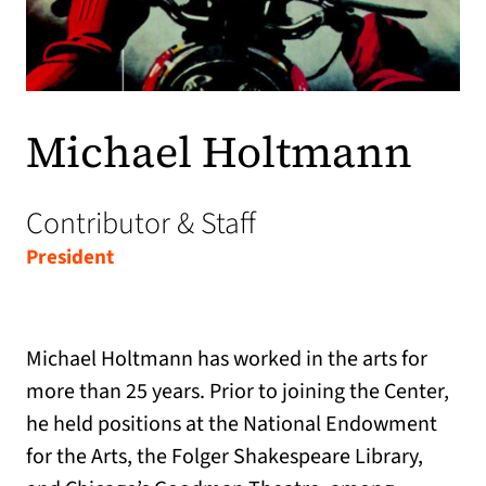
Michael Holtmann
Contributor & Staff
President
Michael Holtmann has worked in the arts for
more than 25 years. Prior to joining the Center,
he held positions at the National Endowment
for the Arts, the Folger Shakespeare Library,