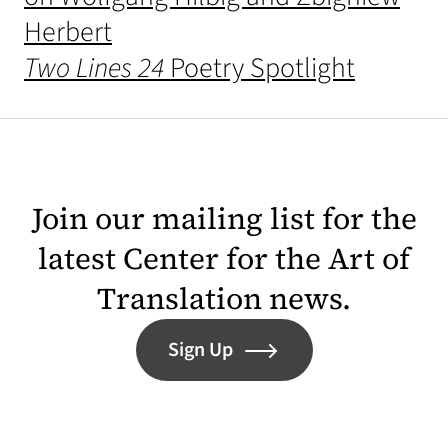
Herbert
Two Lines 24
Poetry Spotlight
Join our mailing list for the
latest Center for the Art of
Translation news.
Sign Up