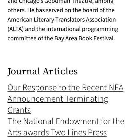
and Chicago’s Goodman Theatre, among
others. He has served on the board of the
American Literary Translators Association
(ALTA) and the international programming
committee of the Bay Area Book Festival.
Journal Articles
Our Response to the Recent NEA
Announcement Terminating
Grants
The National Endowment for the
Arts awards Two Lines Press