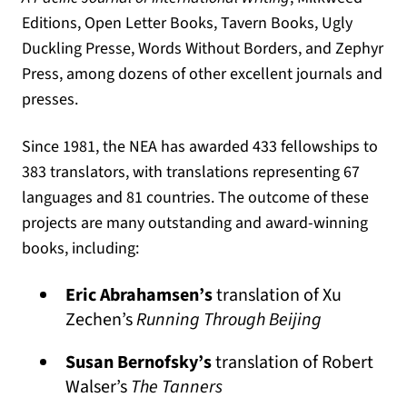
Editions, Open Letter Books, Tavern Books, Ugly
Duckling Presse, Words Without Borders, and Zephyr
Press, among dozens of other excellent journals and
presses.
Since 1981, the NEA has awarded 433 fellowships to
383 translators, with translations representing 67
languages and 81 countries
. The outcome of these
projects are many outstanding and award-winning
books, including:
Eric Abrahamsen’s
translation of Xu
Zechen’s
Running Through Beijing
Susan Bernofsky’s
translation of Robert
Walser’s
The Tanners