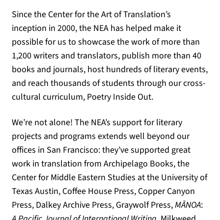
Since the Center for the Art of Translation’s
inception in 2000, the NEA has helped make it
possible for us to showcase the work of more than
1,200 writers and translators, publish more than 40
books and journals, host hundreds of literary events,
and reach thousands of students through our cross-
cultural curriculum, Poetry Inside Out.
We’re not alone! The NEA’s support for literary
projects and programs extends well beyond our
offices in San Francisco: they’ve supported great
work in translation from Archipelago Books, the
Center for Middle Eastern Studies at the University of
Texas Austin, Coffee House Press, Copper Canyon
Press, Dalkey Archive Press, Graywolf Press,
M
ĀNOA
:
A Pacific Journal of International Writing
, Milkweed