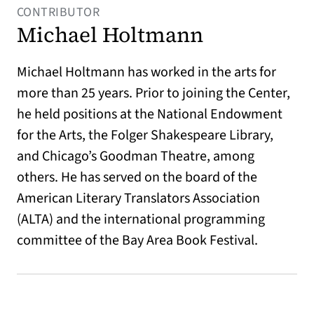
CONTRIBUTOR
Michael Holtmann
Michael Holtmann has worked in the arts for
more than 25 years. Prior to joining the Center,
he held positions at the National Endowment
for the Arts, the Folger Shakespeare Library,
and Chicago’s Goodman Theatre, among
others. He has served on the board of the
American Literary Translators Association
(ALTA) and the international programming
committee of the Bay Area Book Festival.