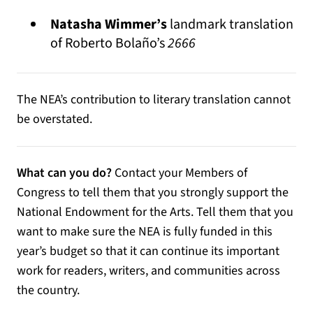
Natasha Wimmer’s
landmark translation
of Roberto Bolaño’s
2666
The NEA’s contribution to literary translation cannot
be overstated.
What can you do?
Contact your Members of
Congress to tell them that you strongly support the
National Endowment for the Arts. Tell them that you
want to make sure the NEA is fully funded in this
year’s budget so that it can continue its important
work for readers, writers, and communities across
the country.