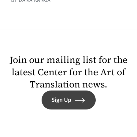
BY DANA RANGA
Join our mailing list for the
latest Center for the Art of
Translation news.
Sign Up