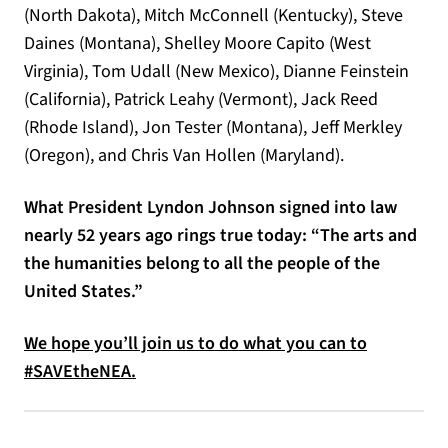
(North Dakota), Mitch McConnell (Kentucky), Steve
Daines (Montana), Shelley Moore Capito (West
Virginia), Tom Udall (New Mexico), Dianne Feinstein
(California), Patrick Leahy (Vermont), Jack Reed
(Rhode Island), Jon Tester (Montana), Jeff Merkley
(Oregon), and Chris Van Hollen (Maryland).
What President Lyndon Johnson signed into law
nearly 52 years ago rings true today: “The arts and
the humanities belong to all the people of the
United States.”
We hope you’ll join us to do what you can to
#SAVEtheNEA.