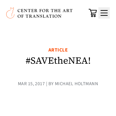
Skip to main content
Center for the Art of Translation
Cart
Menu
ARTICLE
#SAVEtheNEA!
MAR 15, 2017 | BY MICHAEL HOLTMANN