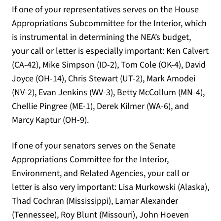
If one of your representatives serves on the House
Appropriations Subcommittee for the Interior, which
is instrumental in determining the NEA’s budget,
your call or letter is especially important: Ken Calvert
(CA-42), Mike Simpson (ID-2), Tom Cole (OK-4), David
Joyce (OH-14), Chris Stewart (UT-2), Mark Amodei
(NV-2), Evan Jenkins (WV-3), Betty McCollum (MN-4),
Chellie Pingree (ME-1), Derek Kilmer (WA-6), and
Marcy Kaptur (OH-9).
If one of your senators serves on the Senate
Appropriations Committee for the Interior,
Environment, and Related Agencies, your call or
letter is also very important: Lisa Murkowski (Alaska),
Thad Cochran (Mississippi), Lamar Alexander
(Tennessee), Roy Blunt (Missouri), John Hoeven