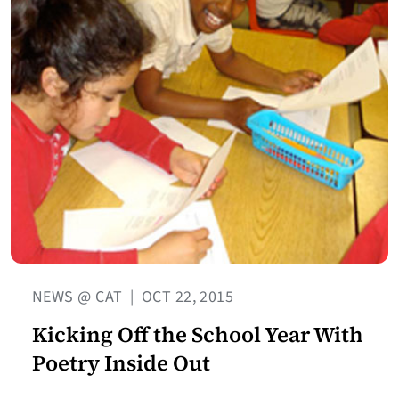
NEWS @ CAT
|
OCT 22, 2015
Kicking Off the School Year With
Poetry Inside Out