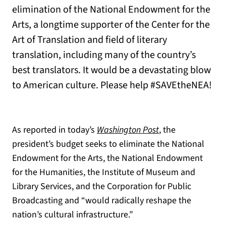
elimination of the National Endowment for the
Arts, a longtime supporter of the Center for the
Art of Translation and field of literary
translation, including many of the country’s
best translators. It would be a devastating blow
to American culture. Please help #SAVEtheNEA!
(opens in a new t
As reported in today’s
Washington Post
, the
president’s budget seeks to eliminate
the National
Endowment for the Arts, the National Endowment
for the Humanities, the Institute of Museum and
Library Services, and the Corporation for Public
Broadcasting and “
would radically reshape the
nation’s cultural infrastructure.”