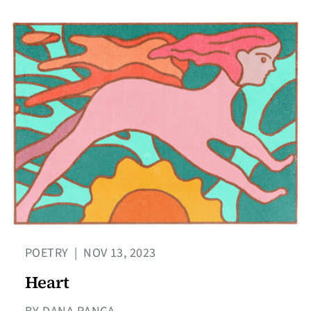
POETRY
|
NOV 13, 2023
Heart