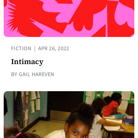
FICTION
|
APR 26, 2022
Intimacy
BY GAIL HAREVEN