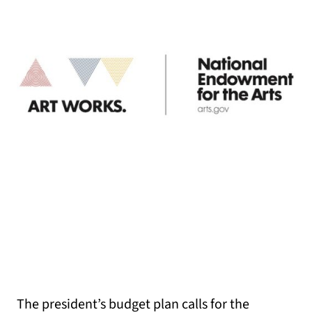
The president’s budget plan calls for the