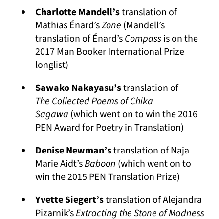
Charlotte Mandell’s
translation of
Mathias Énard’s
Zone
(Mandell’s
translation of Énard’s
Compass
is on the
2017 Man Booker International Prize
longlist)
Sawako Nakayasu’s
translation of
The
Collected Poems of Chika
Sagawa
(which went on to win the 2016
PEN Award for Poetry in Translation)
Denise Newman’s
translation of Naja
Marie Aidt’s
Baboon
(which went on to
win the 2015 PEN Translation Prize)
Yvette Siegert’s
translation of Alejandra
Pizarnik’s
Extracting the Stone of Madness