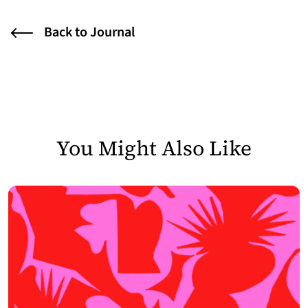
Back to Journal
You Might Also Like