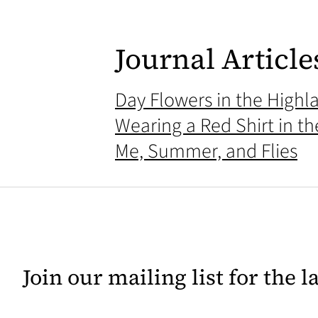
Journal Article
Day Flowers in the Highl
Wearing a Red Shirt in t
Me, Summer, and Flies
Join our mailing list for the 