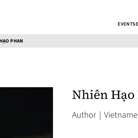
EVENTS
 HẠO PHAN
Nhiên Hạo
Author
|
Vietname