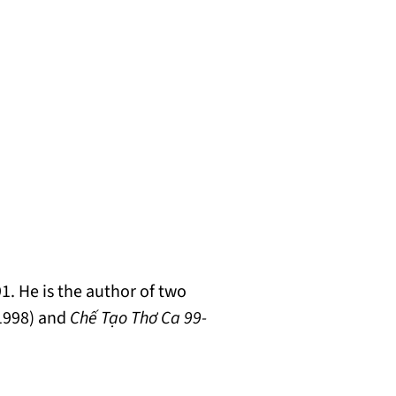
. He is the author of two
 1998) and
Chế Tạo Thơ Ca 99-