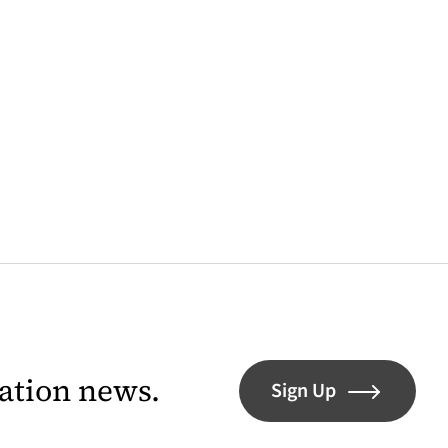
lation news.
Sign Up