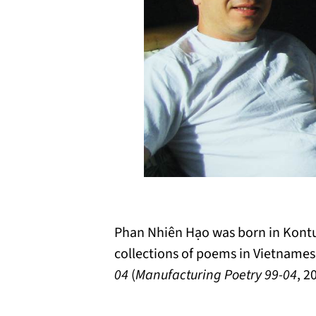
Phan Nhiên Hạo was born in Kontum
collections of poems in Vietname
04
(
Manufacturing Poetry 99-04
, 2