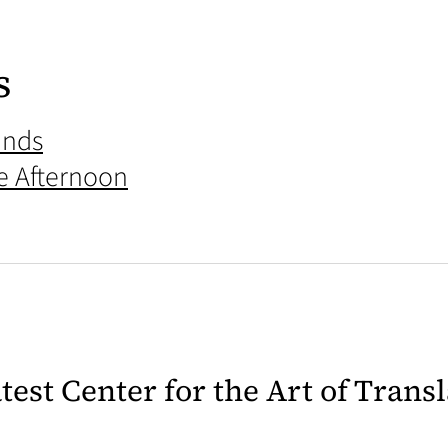
s
ands
he Afternoon
latest Center for the Art of Trans