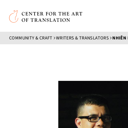
Skip to main content
Center for the Art of Translation
COMMUNITY & CRAFT
WRITERS & TRANSLATORS
NHIÊN