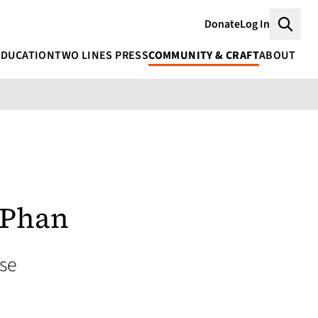
Donate
Log In
Searc
EDUCATION
TWO LINES PRESS
COMMUNITY & CRAFT
ABOUT
 Phan
se