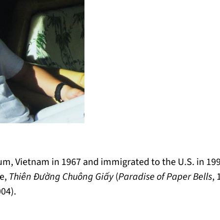
, Vietnam in 1967 and immigrated to the U.S. in 1991
se,
Thiên Đường Chuông Giấy
(
Paradise of Paper Bells
,
004).