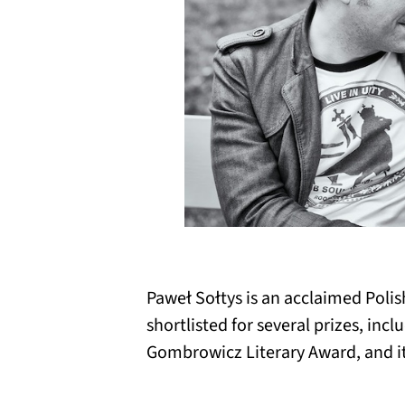
Paweł Sołtys is an acclaimed Polis
shortlisted for several prizes, inc
Gombrowicz Literary Award, and it