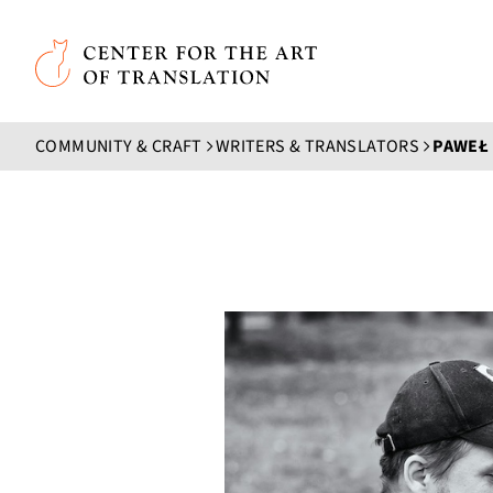
Skip to main content
Center for the Art of Translation
COMMUNITY & CRAFT
WRITERS & TRANSLATORS
PAWEŁ