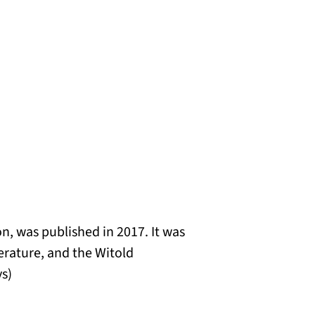
on, was published in 2017. It was
terature, and the Witold
s)