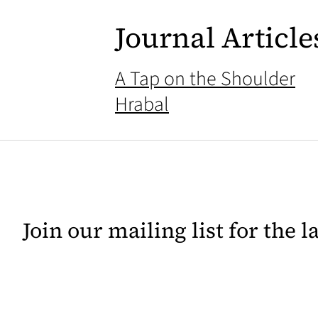
Journal Article
A Tap on the Shoulder
Hrabal
Join our mailing list for the 