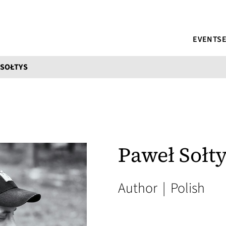
EVENTS
 SOŁTYS
Paweł Sołt
Author
|
Polish