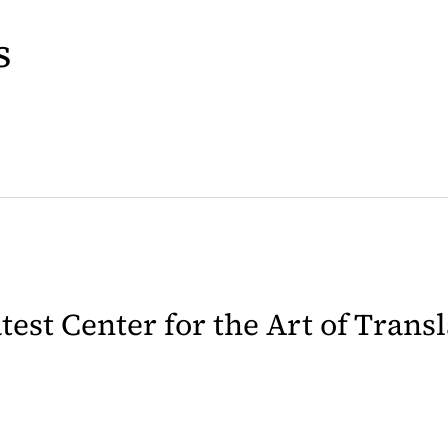
s
latest Center for the Art of Trans