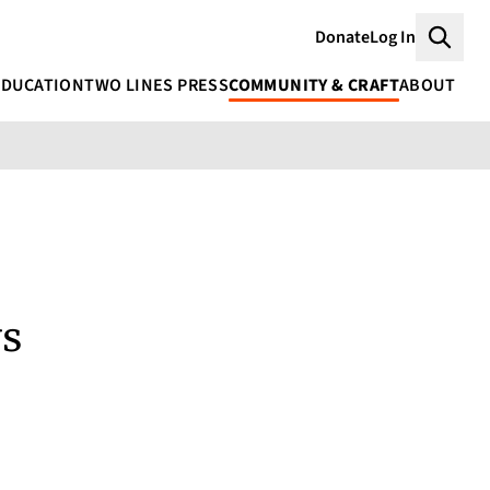
Donate
Log In
Searc
EDUCATION
TWO LINES PRESS
COMMUNITY & CRAFT
ABOUT
ys