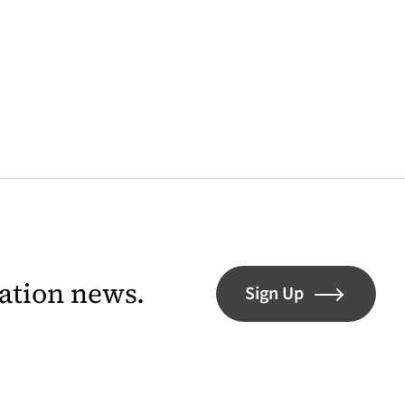
lation news.
Sign Up