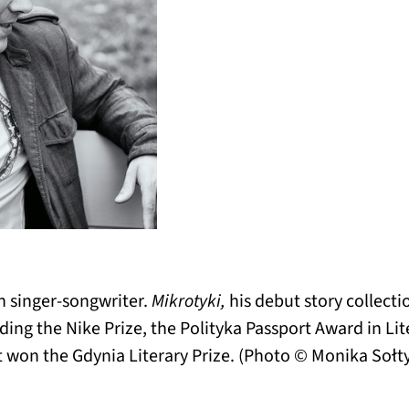
h singer-songwriter.
Mikrotyki,
his debut story collecti
luding the Nike Prize, the Polityka Passport Award in Li
 won the Gdynia Literary Prize. (Photo © Monika Sołty