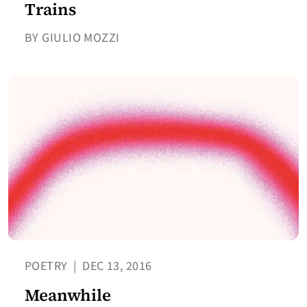
Trains
BY GIULIO MOZZI
POETRY
|
DEC 13, 2016
Meanwhile