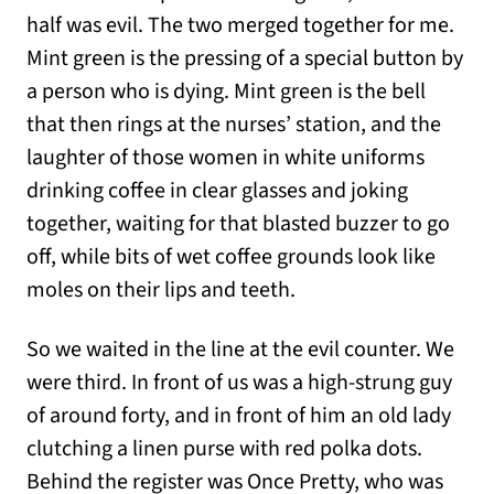
half was evil. The two merged together for me.
Mint green is the pressing of a special button by
a person who is dying. Mint green is the bell
that then rings at the nurses’ station, and the
laughter of those women in white uniforms
drinking coffee in clear glasses and joking
together, waiting for that blasted buzzer to go
off, while bits of wet coffee grounds look like
moles on their lips and teeth.
So we waited in the line at the evil counter. We
were third. In front of us was a high-strung guy
of around forty, and in front of him an old lady
clutching a linen purse with red polka dots.
Behind the register was Once Pretty, who was