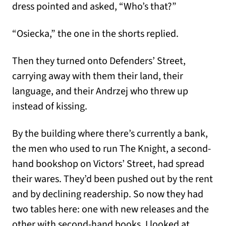
dress pointed and asked, “Who’s that?”
“Osiecka,” the one in the shorts replied.
Then they turned onto Defenders’ Street,
carrying away with them their land, their
language, and their Andrzej who threw up
instead of kissing.
By the building where there’s currently a bank,
the men who used to run The Knight, a second-
hand bookshop on Victors’ Street, had spread
their wares. They’d been pushed out by the rent
and by declining readership. So now they had
two tables here: one with new releases and the
other with second-hand books. I looked at