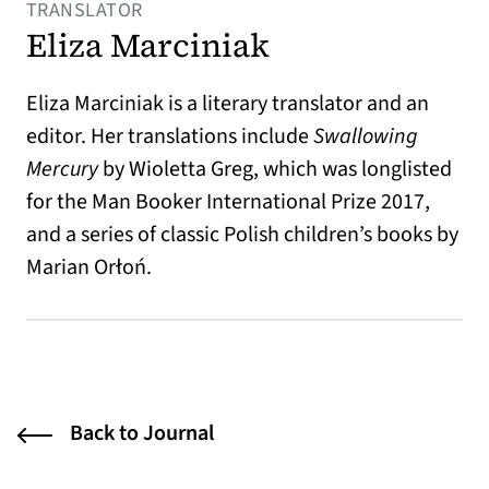
TRANSLATOR
Eliza Marciniak
Eliza Marciniak is a literary translator and an
editor. Her translations include
Swallowing
Mercury
by Wioletta Greg, which was longlisted
for the Man Booker International Prize 2017,
and a series of classic Polish children’s books by
Marian Orłoń.
Back to Journal