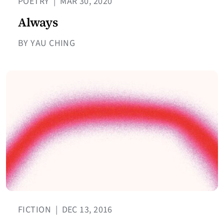
POETRY
|
MAR 30, 2020
Always
BY YAU CHING
FICTION
|
DEC 13, 2016