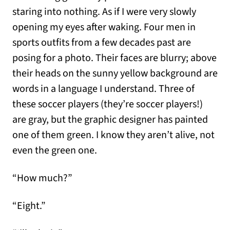
staring into nothing. As if I were very slowly
opening my eyes after waking. Four men in
sports outfits from a few decades past are
posing for a photo. Their faces are blurry; above
their heads on the sunny yellow background are
words in a language I understand. Three of
these soccer players (they’re soccer players!)
are gray, but the graphic designer has painted
one of them green. I know they aren’t alive, not
even the green one.
“How much?”
“Eight.”