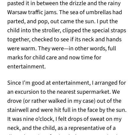
pasted it in between the drizzle and the rainy
Warsaw traffic jams. The sea of umbrellas had
parted, and pop, out came the sun. I put the
child into the stroller, clipped the special straps
together, checked to see if its neck and hands
were warm. They were—in other words, full
marks for child care and now time for
entertainment.
Since I’m good at entertainment, I arranged for
an excursion to the nearest supermarket. We
drove (or rather walked in my case) out of the
stairwell and were hit full in the face by the sun.
It was nine o’clock, I felt drops of sweat on my
neck, and the child, as a representative of a