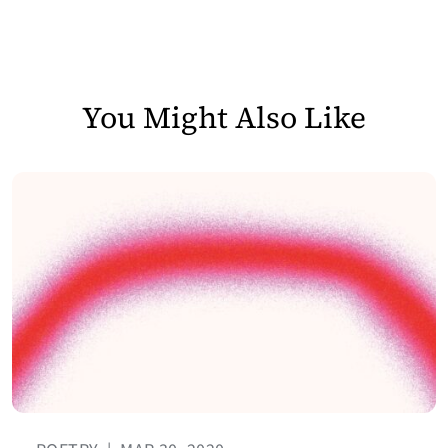
You Might Also Like