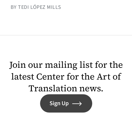
BY TEDI LÓPEZ MILLS
Join our mailing list for the
latest Center for the Art of
Translation news.
Sign Up