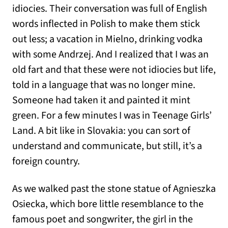
idiocies. Their conversation was full of English
words inflected in Polish to make them stick
out less; a vacation in Mielno, drinking vodka
with some Andrzej. And I realized that I was an
old fart and that these were not idiocies but life,
told in a language that was no longer mine.
Someone had taken it and painted it mint
green. For a few minutes I was in Teenage Girls’
Land. A bit like in Slovakia: you can sort of
understand and communicate, but still, it’s a
foreign country.
As we walked past the stone statue of Agnieszka
Osiecka, which bore little resemblance to the
famous poet and songwriter, the girl in the