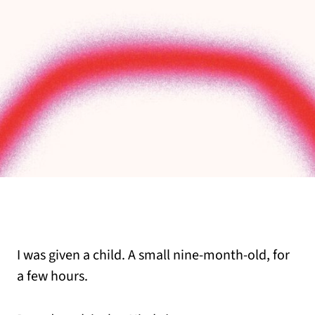
I was given a child. A small nine-month-old, for
a few hours.