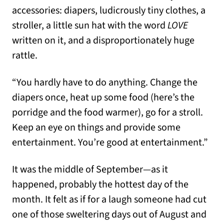
accessories: diapers, ludicrously tiny clothes, a
stroller, a little sun hat with the word
LOVE
written on it, and a disproportionately huge
rattle.
“You hardly have to do anything. Change the
diapers once, heat up some food (here’s the
porridge and the food warmer), go for a stroll.
Keep an eye on things and provide some
entertainment. You’re good at entertainment.”
It was the middle of September—as it
happened, probably the hottest day of the
month. It felt as if for a laugh someone had cut
one of those sweltering days out of August and