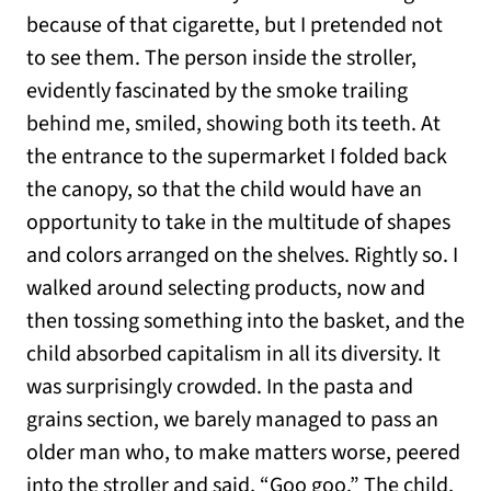
because of that cigarette, but I pretended not
to see them. The person inside the stroller,
evidently fascinated by the smoke trailing
behind me, smiled, showing both its teeth. At
the entrance to the supermarket I folded back
the canopy, so that the child would have an
opportunity to take in the multitude of shapes
and colors arranged on the shelves. Rightly so. I
walked around selecting products, now and
then tossing something into the basket, and the
child absorbed capitalism in all its diversity. It
was surprisingly crowded. In the pasta and
grains section, we barely managed to pass an
older man who, to make matters worse, peered
into the stroller and said, “Goo goo.” The child,