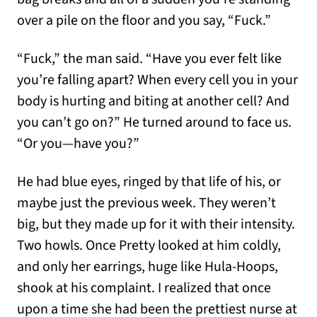
over a pile on the floor and you say, “Fuck.”
“Fuck,” the man said. “Have you ever felt like
you’re falling apart? When every cell you in your
body is hurting and biting at another cell? And
you can’t go on?” He turned around to face us.
“Or you—have you?”
He had blue eyes, ringed by that life of his, or
maybe just the previous week. They weren’t
big, but they made up for it with their intensity.
Two howls. Once Pretty looked at him coldly,
and only her earrings, huge like Hula-Hoops,
shook at his complaint. I realized that once
upon a time she had been the prettiest nurse at