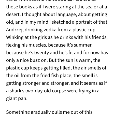
those books as if I were staring at the sea or at a
desert. I thought about language, about getting
old, and in my mind I sketched a portrait of that
Andrzej, drinking vodka from a plastic cup.
Winking at the girls as he drinks with his friends,
flexing his muscles, because it’s summer,
because he’s twenty and he’s fit and for now has
only a nice buzz on. But the sun is warm, the
plastic cup keeps getting filled, the air smells of
the oil from the fried fish place, the smell is
getting stronger and stronger, and it seems as if
a shark’s two-day-old corpse were frying in a
giant pan.
Something gradually pulls me out of this