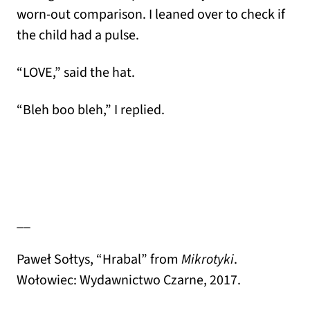
worn-out comparison. I leaned over to check if
the child had a pulse.
“LOVE,” said the hat.
“Bleh boo bleh,” I replied.
__
Paweł Sołtys, “Hrabal” from
Mikrotyki
.
Wołowiec: Wydawnictwo Czarne, 2017.