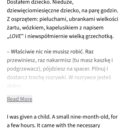
Dostałem dziecko. Nieduże,
dziewięciomiesięczne dziecko, na parę godzin.
Z osprzętem: pieluchami, ubrankami wielkości
żartu, wózkiem, kapelusikiem z napisem
„
LOVE
” i niewspółmiernie wielką grzechotką.
– Właściwie nic nie musisz robić. Raz
przewiniesz, raz nakarmisz (tu masz kaszkę i
podgrzewacz), pójdziesz na spacer. Pilnuj i
dostarcz trochę rozrywki. W rozrywce jesteś
dobry.
Read More
I was given a child. A small nine-month-old, for
a few hours. It came with the necessary