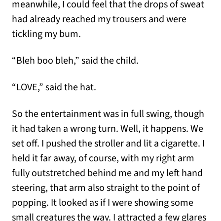
meanwhile, I could feel that the drops of sweat
had already reached my trousers and were
tickling my bum.
“Bleh boo bleh,” said the child.
“LOVE,” said the hat.
So the entertainment was in full swing, though
it had taken a wrong turn. Well, it happens. We
set off. I pushed the stroller and lit a cigarette. I
held it far away, of course, with my right arm
fully outstretched behind me and my left hand
steering, that arm also straight to the point of
popping. It looked as if I were showing some
small creatures the way. I attracted a few glares