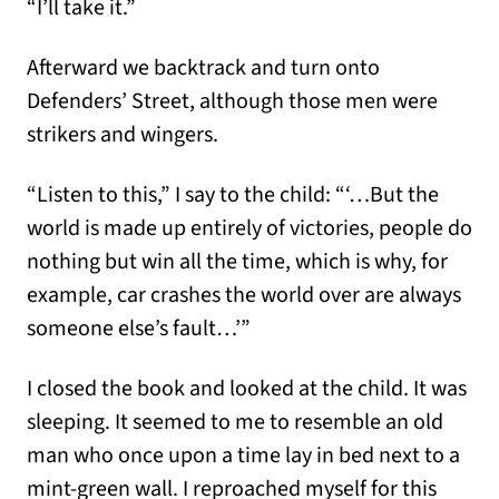
“I’ll take it.”
Afterward we backtrack and turn onto
Defenders’ Street, although those men were
strikers and wingers.
“Listen to this,” I say to the child: “‘…But the
world is made up entirely of victories, people do
nothing but win all the time, which is why, for
example, car crashes the world over are always
someone else’s fault…’”
I closed the book and looked at the child. It was
sleeping. It seemed to me to resemble an old
man who once upon a time lay in bed next to a
mint-green wall. I reproached myself for this