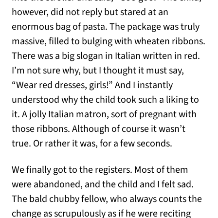
however, did not reply but stared at an
enormous bag of pasta. The package was truly
massive, filled to bulging with wheaten ribbons.
There was a big slogan in Italian written in red.
I’m not sure why, but I thought it must say,
“Wear red dresses, girls!” And I instantly
understood why the child took such a liking to
it. A jolly Italian matron, sort of pregnant with
those ribbons. Although of course it wasn’t
true. Or rather it was, for a few seconds.
We finally got to the registers. Most of them
were abandoned, and the child and I felt sad.
The bald chubby fellow, who always counts the
change as scrupulously as if he were reciting