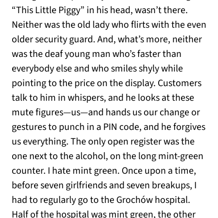
“This Little Piggy” in his head, wasn’t there.
Neither was the old lady who flirts with the even
older security guard. And, what’s more, neither
was the deaf young man who’s faster than
everybody else and who smiles shyly while
pointing to the price on the display. Customers
talk to him in whispers, and he looks at these
mute figures—us—and hands us our change or
gestures to punch in a PIN code, and he forgives
us everything. The only open register was the
one next to the alcohol, on the long mint-green
counter. I hate mint green. Once upon a time,
before seven girlfriends and seven breakups, I
had to regularly go to the Grochów hospital.
Half of the hospital was mint green, the other