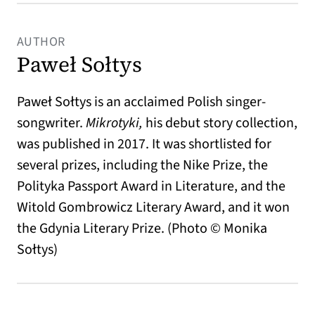
AUTHOR
Paweł Sołtys
Paweł Sołtys is an acclaimed Polish singer-
songwriter.
Mikrotyki,
his debut story collection,
was published in 2017. It was shortlisted for
several prizes, including the Nike Prize, the
Polityka Passport Award in Literature, and the
Witold Gombrowicz Literary Award, and it won
the Gdynia Literary Prize. (Photo © Monika
Sołtys)