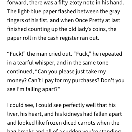
forward, there was a fifty-złoty note in his hand.
The light-blue paper flashed between the gray
fingers of his fist, and when Once Pretty at last
finished counting up the old lady’s coins, the
paper roll in the cash register ran out.
“Fuck!” the man cried out. “Fuck,” he repeated
in a tearful whisper, and in the same tone
continued, “Can you please just take my
money? Can’t I pay for my purchases? Don’t you
see I’m falling apart?”
I could see, I could see perfectly well that his
liver, his heart, and his kidneys had fallen apart
and looked like frozen diced carrots when the
bag breaks and all of a sudden you’re standing