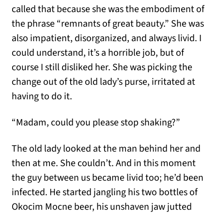
called that because she was the embodiment of
the phrase “remnants of great beauty.” She was
also impatient, disorganized, and always livid. I
could understand, it’s a horrible job, but of
course I still disliked her. She was picking the
change out of the old lady’s purse, irritated at
having to do it.
“Madam, could you please stop shaking?”
The old lady looked at the man behind her and
then at me. She couldn’t. And in this moment
the guy between us became livid too; he’d been
infected. He started jangling his two bottles of
Okocim Mocne beer, his unshaven jaw jutted