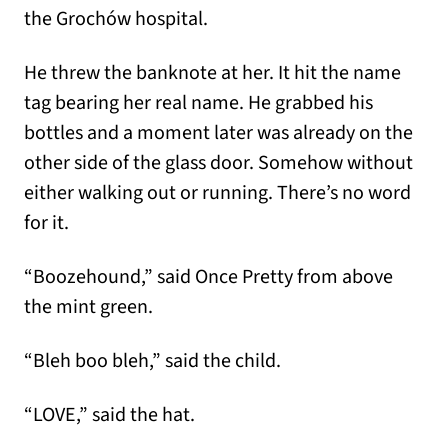
the Grochów hospital.
He threw the banknote at her. It hit the name
tag bearing her real name. He grabbed his
bottles and a moment later was already on the
other side of the glass door. Somehow without
either walking out or running. There’s no word
for it.
“Boozehound,” said Once Pretty from above
the mint green.
“Bleh boo bleh,” said the child.
“LOVE,” said the hat.