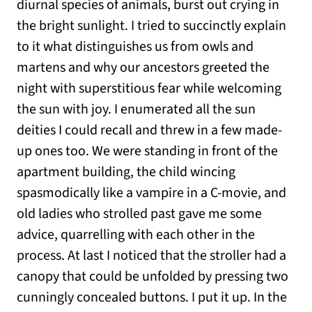
diurnal species of animals, burst out crying in
the bright sunlight. I tried to succinctly explain
to it what distinguishes us from owls and
martens and why our ancestors greeted the
night with superstitious fear while welcoming
the sun with joy. I enumerated all the sun
deities I could recall and threw in a few made-
up ones too. We were standing in front of the
apartment building, the child wincing
spasmodically like a vampire in a C-movie, and
old ladies who strolled past gave me some
advice, quarrelling with each other in the
process. At last I noticed that the stroller had a
canopy that could be unfolded by pressing two
cunningly concealed buttons. I put it up. In the