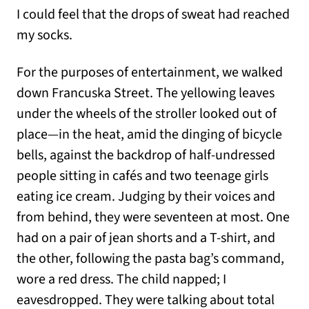
I could feel that the drops of sweat had reached
my socks.
For the purposes of entertainment, we walked
down Francuska Street. The yellowing leaves
under the wheels of the stroller looked out of
place—in the heat, amid the dinging of bicycle
bells, against the backdrop of half-undressed
people sitting in cafés and two teenage girls
eating ice cream. Judging by their voices and
from behind, they were seventeen at most. One
had on a pair of jean shorts and a T-shirt, and
the other, following the pasta bag’s command,
wore a red dress. The child napped; I
eavesdropped. They were talking about total