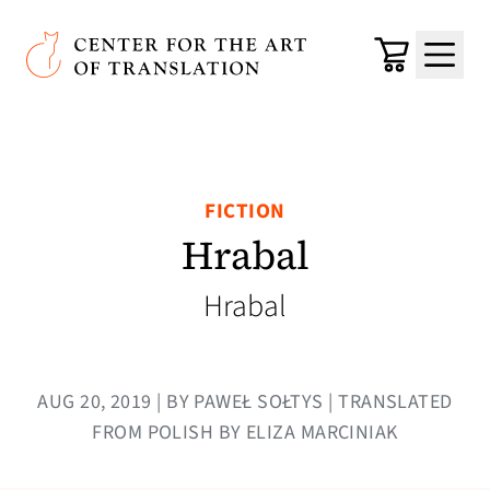
Skip to main content
Center for the Art of Translation
Cart
Menu
FICTION
Hrabal
Hrabal
AUG 20, 2019 | BY PAWEŁ SOŁTYS | TRANSLATED
FROM POLISH BY ELIZA MARCINIAK