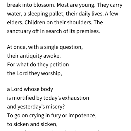
break into blossom. Most are young. They carry
water, a sleeping pallet, their daily lives. A few
elders. Children on their shoulders. The
sanctuary off in search of its premises.
At once, with a single question,
their antiquity awoke.
For what do they petition
the Lord they worship,
a Lord whose body
is mortified by today’s exhaustion
and yesterday’s misery?
To go on crying in fury or impotence,
to sicken and sicken,