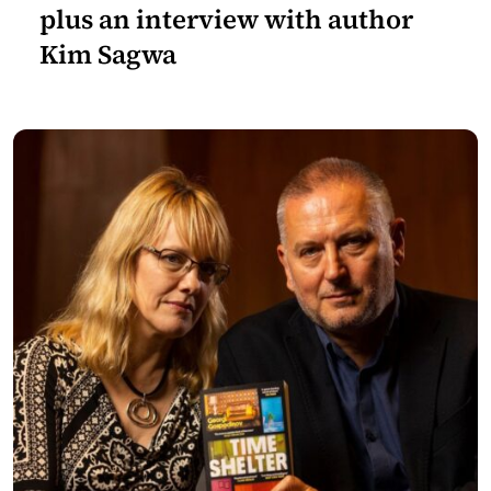
plus an interview with author
Kim Sagwa