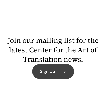
Join our mailing list for the
latest Center for the Art of
Translation news.
Sign Up