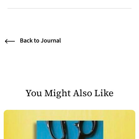
Back to Journal
You Might Also Like