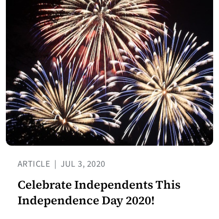
ARTICLE
|
JUL 3, 2020
Celebrate Independents This
Independence Day 2020!