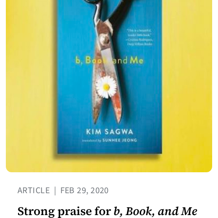
ARTICLE
|
FEB 29, 2020
Strong praise for
b, Book, and Me