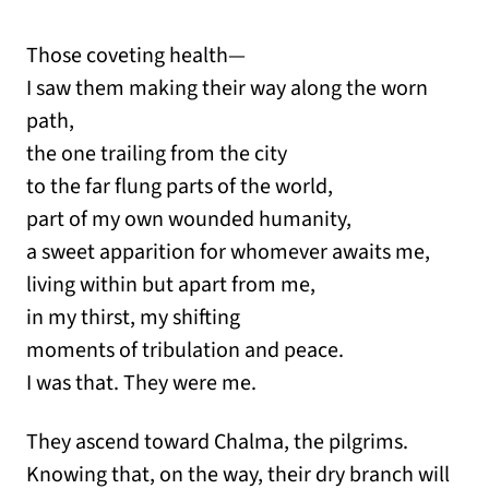
Those coveting health—
I saw them making their way along the worn
path,
the one trailing from the city
to the far flung parts of the world,
part of my own wounded humanity,
a sweet apparition for whomever awaits me,
living within but apart from me,
in my thirst, my shifting
moments of tribulation and peace.
I was that. They were me.
They ascend toward Chalma, the pilgrims.
Knowing that, on the way, their dry branch will