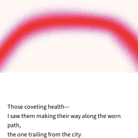
Those coveting health—
I saw them making their way along the worn
path,
the one trailing from the city