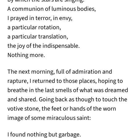
A communion of luminous bodies,
I prayed in terror, in envy,
a particular rotation,
a particular translation,
the joy of the indispensable.
Nothing more.
The next morning, full of admiration and
rapture, I returned to those places, hoping to
breathe in the last smells of what was dreamed
and shared. Going back as though to touch the
votive stone, the feet or hands of the worn
image of some miraculous saint:
I found nothing but garbage.