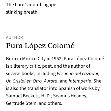
The Lord’s mouth agape,
stinking breath.
AUTHOR
Pura López Colomé
Born in Mexico City in 1952, Pura López Colomé
is a literary critic, poet, and the author of
several books, including
El sueño del cazador,
Un Cristol en Otro, Aurora,
and
Intemperie
. She
is also the translator into Spanish of works by
Samuel Beckett, H. D., Seamus Heaney,
Gertrude Stein, and others.