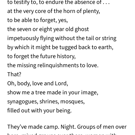
to testify to, to endure the absence of . . .
at the very core of the horn of plenty,
to be able to forget, yes,
the seven or eight year old ghost
impetuously flying without the tail or string
by which it might be tugged back to earth,
to forget the future history,
the missing relinquishments to love.
That?
Oh, body, love and Lord,
show me a tree made in your image,
synagogues, shrines, mosques,
filled out with your being.
They’ve made camp. Night. Groups of men over