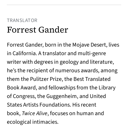
TRANSLATOR
Forrest Gander
Forrest Gander
, born in the Mojave Desert, lives
in California. A translator and multi-genre
writer with degrees in geology and literature,
he’s the recipient of numerous awards, among
them the Pulitzer Prize, the Best Translated
Book Award, and fellowships from the Library
of Congress, the Guggenheim, and United
States Artists Foundations. His recent
book,
Twice Alive
, focuses on human and
ecological intimacies.