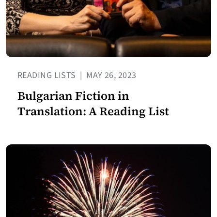
READING LISTS
|
MAY 26, 2023
Bulgarian Fiction in
Translation: A Reading List