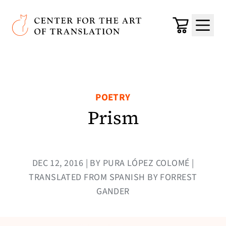
Skip to main content
Center for the Art of Translation
Cart
Menu
POETRY
Prism
DEC 12, 2016 | BY PURA LÓPEZ COLOMÉ |
TRANSLATED FROM SPANISH BY FORREST
GANDER