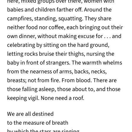
here, mixed groups over there, women with
babies and children farther off. Around the
campfires, standing, squatting. They share
neither food nor coffee, each bringing out their
own dinner, without making excuse for . . . and
celebrating by sitting on the hard ground,
letting rocks bruise their thighs, nursing the
baby in front of strangers. The warmth whelms
from the nearness of arms, backs, necks,
breasts; not from fire. From blood. There are
those falling asleep, those about to, and those
keeping vigil. None need a roof.
We are all destined
to the measure of breath
by which the stars are singing.