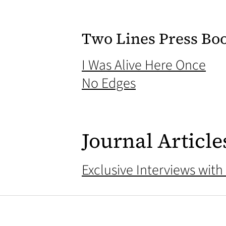
Two Lines Press Bo
(op
I Was Alive Here Once
(opens in a new
No Edges
Journal Article
Exclusive Interviews with