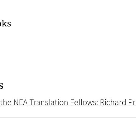
oks
ens in a new tab)
 tab)
s
 the NEA Translation Fellows: Richard Pr