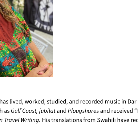
 has lived, worked, studied, and recorded music in Da
ch as
Gulf Coast, jubilat
and
Plougshares
and received 
 Travel Writing.
His translations from Swahili have r