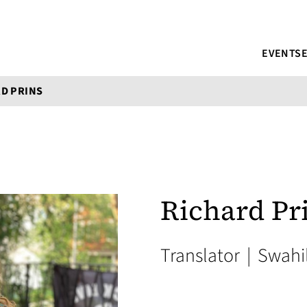
EVENTS
D PRINS
Richard Pr
Translator
|
Swahil