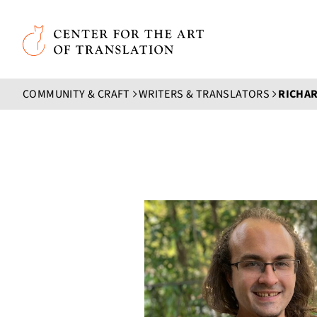
Skip to main content
Center for the Art of Translation
COMMUNITY & CRAFT
WRITERS & TRANSLATORS
RICHAR