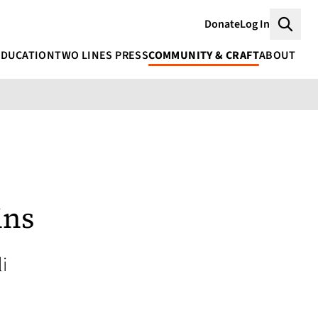
Donate
Log In
Searc
EDUCATION
TWO LINES PRESS
COMMUNITY & CRAFT
ABOUT
ins
i