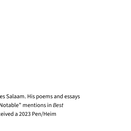
r es Salaam. His poems and essays
“Notable” mentions in
Best
eceived a 2023 Pen/Heim