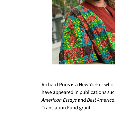
Richard Prins is a New Yorker who
have appeared in publications su
American Essays
and
Best American
Translation Fund grant.