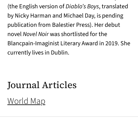
(the English version of
Diablo’s Boys
, translated
by Nicky Harman and Michael Day, is pending
publication from Balestier Press). Her debut
novel
Novel Noir
was shortlisted for the
Blancpain-Imaginist Literary Award in 2019. She
currently lives in Dublin.
Journal Articles
World Map