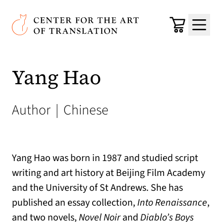
Skip to main content
Center for the Art of Translation
Cart
Menu
Yang Hao
Author
|
Chinese
Yang Hao was born in 1987 and studied script
writing and art history at Beijing Film Academy
and the University of St Andrews. She has
published an essay collection,
Into Renaissance
,
and two novels,
Novel Noir
and
Diablo’s Boys