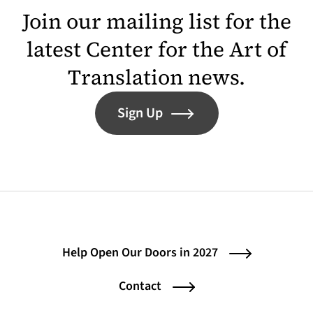
Join our mailing list for the
latest Center for the Art of
Translation news.
Sign Up
Help Open Our Doors in 2027
Contact