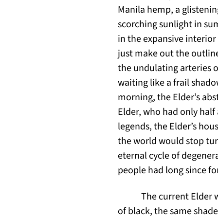
Manila hemp, a glistening
scorching sunlight in su
in the expansive interio
just make out the outline
the undulating arteries o
waiting like a frail shad
morning, the Elder’s abs
Elder, who had only half 
legends, the Elder’s hou
the world would stop tur
eternal cycle of degener
people had long since for
The current Elder 
of black, the same shade