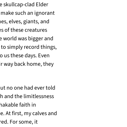
e skullcap-clad Elder
r make such an ignorant
s, elves, giants, and
s of these creatures
e world was bigger and
 to simply record things,
to us these days. Even
ir way back home, they
ut no one had ever told
ch and the limitlessness
hakable faith in
. At first, my calves and
ed. For some, it