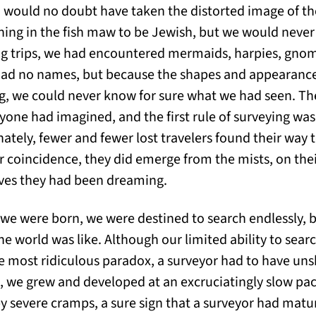
) would no doubt have taken the distorted image of th
ing in the fish maw to be Jewish, but we would neve
g trips, we had encountered mermaids, harpies, gnome
t had no names, but because the shapes and appearance
g, we could never know for sure what we had seen. Th
yone had imagined, and the first rule of surveying was
ately, fewer and fewer lost travelers found their way 
r coincidence, they did emerge from the mists, on the
ves they had been dreaming.
 were born, we were destined to search endlessly, b
he world was like. Although our limited ability to sear
e most ridiculous paradox, a surveyor had to have uns
, we grew and developed at an excruciatingly slow pace
 severe cramps, a sure sign that a surveyor had matur