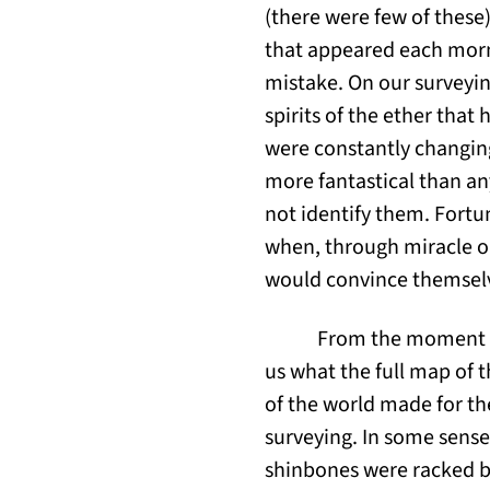
(there were few of these
that appeared each morn
mistake. On our surveyin
spirits of the ether tha
were constantly changin
more fantastical than an
not identify them. Fortun
when, through miracle o
would convince themsel
From the moment we
us what the full map of t
of the world made for th
surveying. In some sense
shinbones were racked by