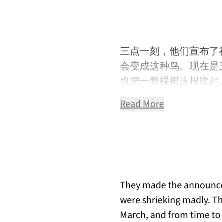
三点一刻，他们宣布了
会变成这种鸟。现在是
也把一整棵树连根吹起
Read More
They made the announcem
were shrieking madly. The
March, and from time to 