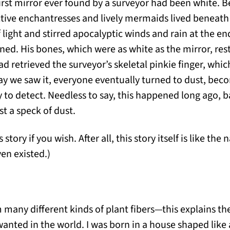
first mirror ever found by a surveyor had been white. B
ive enchantresses and lively mermaids lived beneath t
f light and stirred apocalyptic winds and rain at the en
ned. His bones, which were as white as the mirror, res
d retrieved the surveyor’s skeletal pinkie finger, whi
 we saw it, everyone eventually turned to dust, becom
y to detect. Needless to say, this happened long ago,
t a speck of dust.
 story if you wish. After all, this story itself is like th
en existed.)
 many different kinds of plant fibers—this explains t
anted in the world. I was born in a house shaped like