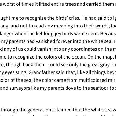
he worst of times it lifted entire trees and carried them
ght me to recognize the birds’ cries. He had said to i
sang, and not to read any meaning into their words, fo
 danger when the kehloogqey birds went silent. Becau
, my parents had vanished forever into the white sea. 
nd any of us could vanish into any coordinates on the 
me to recognize the colors of the ocean. On the map,
ite, though back then I could see only the great gray o
my eyes sting. Grandfather said that, like all things be
olor of the sea; the color came from multicolored mi
 and surveyors like my parents dove to the seafloor to
through the generations claimed that the white sea 