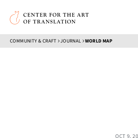
Skip to main content
Center for the Art of Translation
COMMUNITY & CRAFT
JOURNAL
WORLD MAP
OCT 9, 2