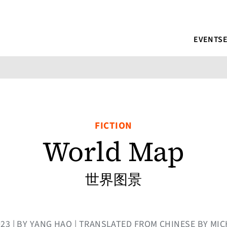
EVENTS
FICTION
World Map
世界图景
023 | BY YANG HAO | TRANSLATED FROM CHINESE BY MI