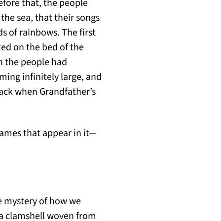
efore that, the people
he sea, that their songs
ds of rainbows. The first
ted on the bed of the
ch the people had
ing infinitely large, and
 back when Grandfather’s
e names that appear in it—
he mystery of how we
 a clamshell woven from