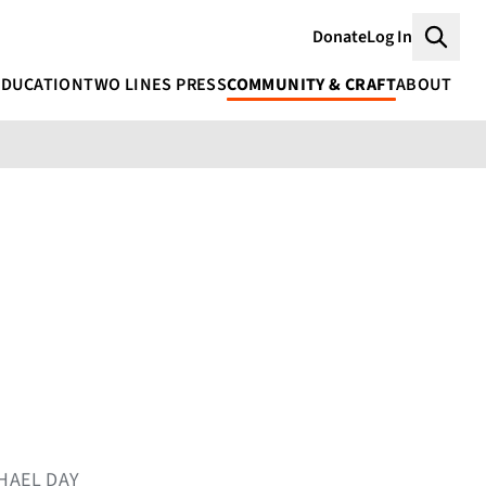
Donate
Log In
Searc
EDUCATION
TWO LINES PRESS
COMMUNITY & CRAFT
ABOUT
CHAEL DAY