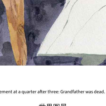
ent at a quarter after three: Grandfather was dead.