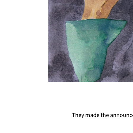
They made the announcem