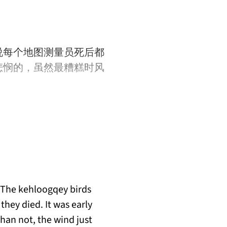
说每个地图测量员死后都
悲悯的，虽然最糟糕时风
 The kehloogqey birds
they died. It was early
han not, the wind just