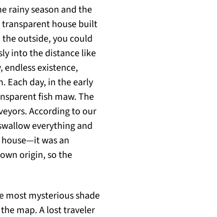
the rainy season and the
 transparent house built
 the outside, you could
ly into the distance like
, endless existence,
h. Each day, in the early
ansparent fish maw. The
rveyors. According to our
 swallow everything and
e house—it was an
own origin, so the
he most mysterious shade
the map. A lost traveler