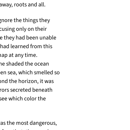
 away, roots and all.
gnore the things they
cusing only on their
se they had been unable
I had learned from this
map at any time.
 he shaded the ocean
pen sea, which smelled so
yond the horizon, it was
rrors secreted beneath
 see which color the
was the most dangerous,