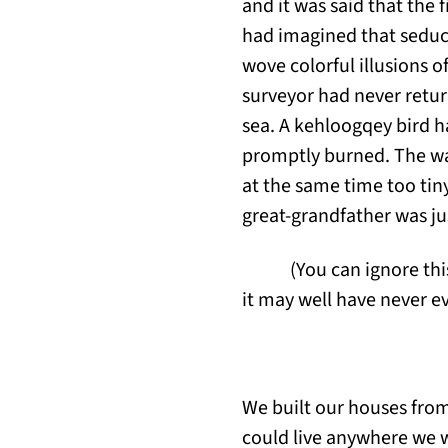
and it was said that the 
had imagined that seduct
wove colorful illusions o
surveyor had never retur
sea. A kehloogqey bird ha
promptly burned. The way
at the same time too tin
great-grandfather was jus
(You can ignore this
it may well have never ev
We built our houses from
could live anywhere we w