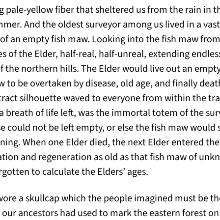
 pale-yellow fiber that sheltered us from the rain in 
mmer. And the oldest surveyor among us lived in a vast
r of an empty fish maw. Looking into the fish maw from
s of the Elder, half-real, half-unreal, extending endless
f the northern hills. The Elder would live out an empty
ow to be overtaken by disease, old age, and finally deat
tract silhouette waved to everyone from within the tr
a breath of life left, was the immortal totem of the su
se could not be left empty, or else the fish maw would
ning. When one Elder died, the next Elder entered th
ation and regeneration as old as that fish maw of unkn
gotten to calculate the Elders’ ages.
wore a skullcap which the people imagined must be t
 our ancestors had used to mark the eastern forest on 