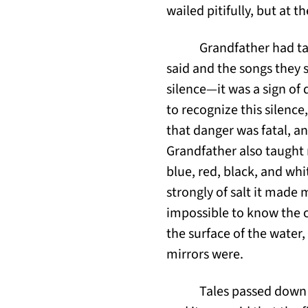
wailed pitifully, but at t
Grandfather had tau
said and the songs they 
silence—it was a sign of
to recognize this silence
that danger was fatal, a
Grandfather also taught 
blue, red, black, and wh
strongly of salt it made 
impossible to know the c
the surface of the water,
mirrors were.
Tales passed down 