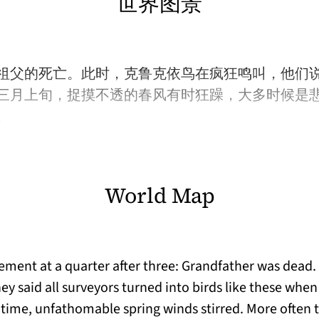
世界图景
祖父的死亡。此时，克鲁克依鸟在疯狂鸣叫，他们
三月上旬，捉摸不透的春风有时狂躁，大多时候是
。
World Map
ent at a quarter after three: Grandfather was dead.
y said all surveyors turned into birds like these when 
time, unfathomable spring winds stirred. More often t