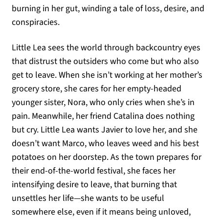
burning in her gut, winding a tale of loss, desire, and
conspiracies.
Little Lea sees the world through backcountry eyes
that distrust the outsiders who come but who also
get to leave. When she isn’t working at her mother’s
grocery store, she cares for her empty-headed
younger sister, Nora, who only cries when she’s in
pain. Meanwhile, her friend Catalina does nothing
but cry. Little Lea wants Javier to love her, and she
doesn’t want Marco, who leaves weed and his best
potatoes on her doorstep. As the town prepares for
their end-of-the-world festival, she faces her
intensifying desire to leave, that burning that
unsettles her life—she wants to be useful
somewhere else, even if it means being unloved,