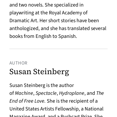
and two novels. She specialized in
playwriting at the Royal Academy of
Dramatic Art. Her short stories have been
anthologized, and she has translated several
books from English to Spanish.
AUTHOR
Susan Steinberg
Susan Steinberg is the author
of
Machine
,
Spectacle
,
Hydroplane
, and
The
End of Free Love.
She is the recipient of a
United States Artists Fellowship, a National
Magazine Award, and a Pushcart Prize. She