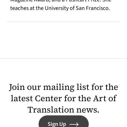
teaches at the University of San Francisco.
Join our mailing list for the
latest Center for the Art of
Translation news.
Sign Up