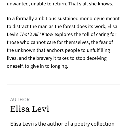
unwanted, unable to return. That’s all she knows.
In a formally ambitious sustained monologue meant
to distract the man as the forest does its work, Elisa
Levi’s
That’s All I Know
explores the toll of caring for
those who cannot care for themselves, the fear of
the unknown that anchors people to unfulfilling
lives, and the bravery it takes to stop deceiving
oneself, to give in to longing.
AUTHOR
Elisa Levi
Elisa Levi is the author of a poetry collection