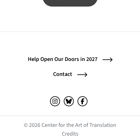
Help Open Our Doors in 2027
Contact
Instagram (opens in a new tab)
Bluesky (opens in a new tab)
Facebook (opens in a ne
© 2026 Center for the Art of Translation
(opens in a new tab)
Credits