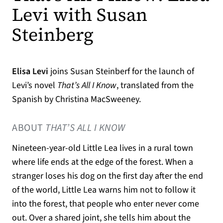
Levi with Susan
Steinberg
Elisa Levi
joins Susan Steinberf for the launch of
Levi’s novel
That’s All I Know
, translated from the
Spanish by Christina MacSweeney.
ABOUT
THAT’S ALL I KNOW
Nineteen-year-old Little Lea lives in a rural town
where life ends at the edge of the forest. When a
stranger loses his dog on the first day after the end
of the world, Little Lea warns him not to follow it
into the forest, that people who enter never come
out. Over a shared joint, she tells him about the