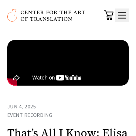
Skip to main content
Center for the Art of Translation
Cart
Menu
JUN 4, 2025
EVENT RECORDING
That’s All I Know: Elisa