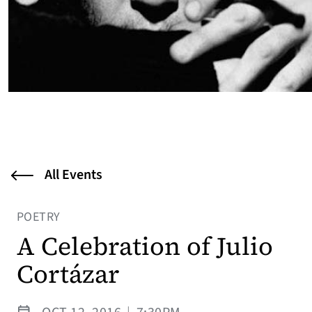
All Events
POETRY
A Celebration of Julio
Cortázar