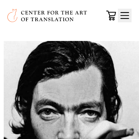
Skip to main content
Center for the Art of Translation
Cart
Menu