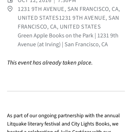
OCT 12, 2016
|
7:30PM
1231 9TH AVENUE, SAN FRANCISCO, CA,
UNITED STATES1231 9TH AVENUE, SAN
FRANCISCO, CA, UNITED STATES
Green Apple Books on the Park | 1231 9th
Avenue (at Irving) | San Francisco, CA
This event has already taken place.
As part of our ongoing partnership with the annual
Litquake literary festival and City Lights Books, we