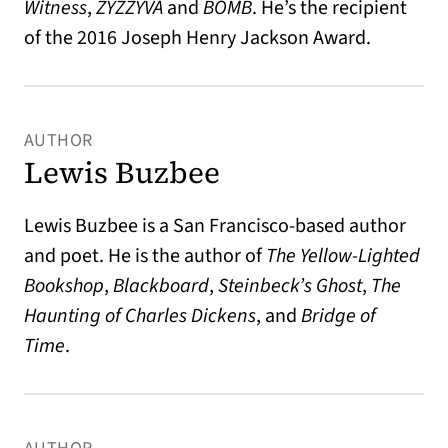
Witness
,
ZYZZYVA
and
BOMB
. He’s the recipient
of the 2016 Joseph Henry Jackson Award.
AUTHOR
Lewis Buzbee
Lewis Buzbee is a San Francisco-based author
and poet. He is the author of
The Yellow-Lighted
Bookshop
,
Blackboard
,
Steinbeck’s Ghost
,
The
Haunting of Charles Dickens
, and
Bridge of
Time
.