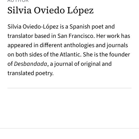
AUTHOR
Silvia Oviedo López
Silvia Oviedo-López is a Spanish poet and
translator based in San Francisco. Her work has
appeared in different anthologies and journals
on both sides of the Atlantic. She is the founder
of
Desbandada
, a journal of original and
translated poetry.