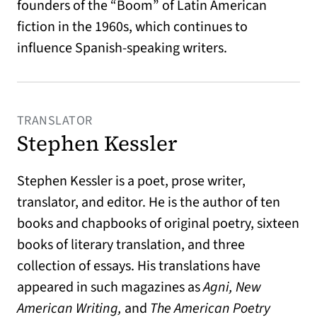
founders of the “Boom” of Latin American
fiction in the 1960s, which continues to
influence Spanish-speaking writers.
TRANSLATOR
Stephen Kessler
Stephen Kessler is a poet, prose writer,
translator, and editor. He is the author of ten
books and chapbooks of original poetry, sixteen
books of literary translation, and three
collection of essays. His translations have
appeared in such magazines as
Agni, New
American Writing,
and
The American Poetry