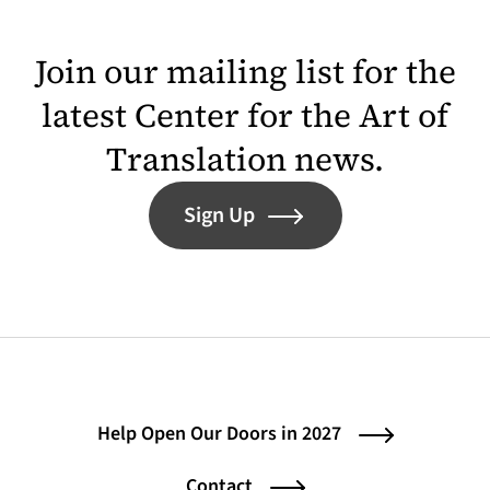
Join our mailing list for the
latest Center for the Art of
Translation news.
Sign Up
Help Open Our Doors in 2027
Contact