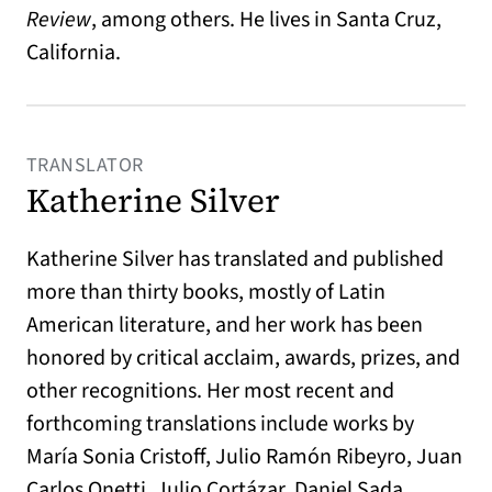
Review
, among others. He lives in Santa Cruz,
California.
TRANSLATOR
Katherine Silver
Katherine Silver has translated and published
more than thirty books, mostly of Latin
American literature, and her work has been
honored by critical acclaim, awards, prizes, and
other recognitions. Her most recent and
forthcoming translations include works by
María Sonia Cristoff, Julio Ramón Ribeyro, Juan
Carlos Onetti, Julio Cortázar, Daniel Sada,