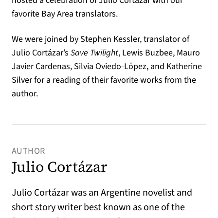
hosted a celebration of Julio Cortázar with our
favorite Bay Area translators.
We were joined by Stephen Kessler, translator of
Julio Cortázar’s
Save Twilight
, Lewis Buzbee, Mauro
Javier Cardenas, Silvia Oviedo-López, and Katherine
Silver for a reading of their favorite works from the
author.
AUTHOR
Julio Cortázar
Julio Cortázar was an Argentine novelist and
short story writer best known as one of the