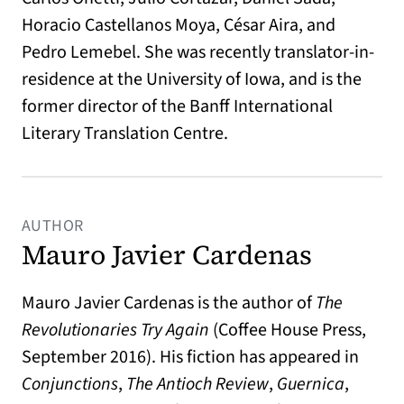
Horacio Castellanos Moya, César Aira, and
Pedro Lemebel. She was recently translator-in-
residence at the University of Iowa, and is the
former director of the Banff International
Literary Translation Centre.
AUTHOR
Mauro Javier Cardenas
Mauro Javier Cardenas is the author of
The
Revolutionaries Try Again
(Coffee House Press,
September 2016). His fiction has appeared in
Conjunctions
,
The Antioch Review
,
Guernica
,