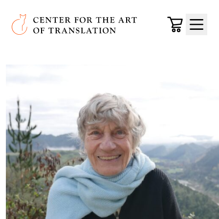
Skip to main content
Center for the Art of Translation
Cart
Menu