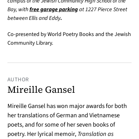
campus of the Jewish Community High School of the
(opens in a new tab)
Bay, with
free garage parking
at 1227 Pierce Street
between Ellis and Eddy
.
Co-presented by World Poetry Books and the Jewish
Community Library.
AUTHOR
Mireille Gansel
Mireille Gansel has won major awards for both
her translations of German and Vietnamese
poets, and for some of her seven books of
poetry. Her lyrical memoir,
Translation as