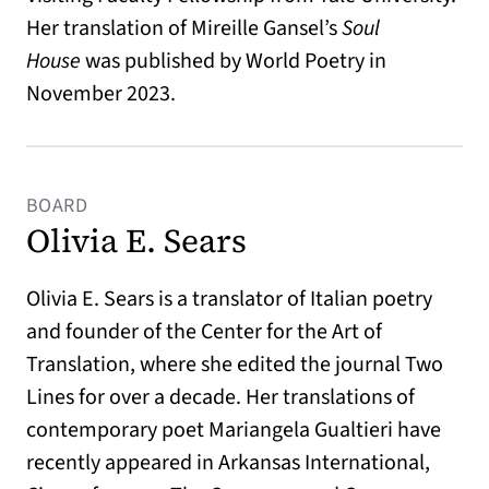
Her translation of Mireille Gansel’s
Soul
House
was published by World Poetry in
November 2023.
BOARD
Olivia E. Sears
Olivia E. Sears is a translator of Italian poetry
and founder of the Center for the Art of
Translation, where she edited the journal Two
Lines for over a decade. Her translations of
contemporary poet Mariangela Gualtieri have
recently appeared in Arkansas International,