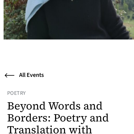
All Events
POETRY
Beyond Words and
Borders: Poetry and
Translation with