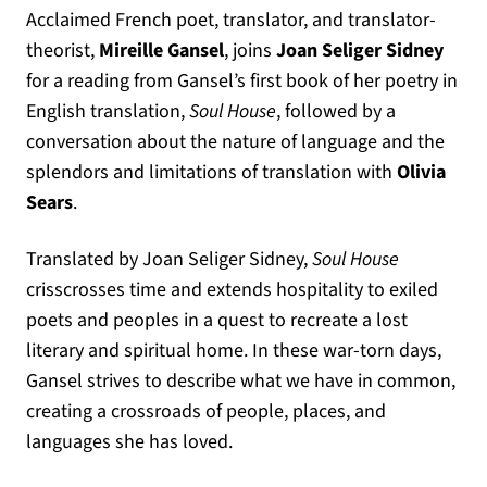
Acclaimed French poet, translator, and translator-
theorist,
Mireille Gansel
, joins
Joan Seliger Sidney
for a reading from Gansel’s first book of her poetry in
English translation,
Soul House
, followed by a
conversation about the nature of language and the
splendors and limitations of translation with
Olivia
Sears
.
Translated by Joan Seliger Sidney,
Soul House
crisscrosses time and extends hospitality to exiled
poets and peoples in a quest to recreate a lost
literary and spiritual home. In these war-torn days,
Gansel strives to describe what we have in common,
creating a crossroads of people, places, and
languages she has loved.