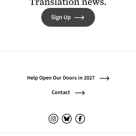
Translation news.
Sign Up
Help Open Our Doors in 2027
Contact
Instagram (opens in a new tab)
Bluesky (opens in a new tab)
Facebook (opens in a ne