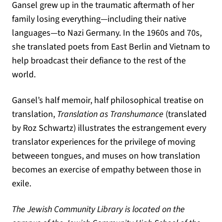
Gansel grew up in the traumatic aftermath of her
family losing everything—including their native
languages—to Nazi Germany. In the 1960s and 70s,
she translated poets from East Berlin and Vietnam to
help broadcast their defiance to the rest of the
world.
Gansel’s half memoir, half philosophical treatise on
translation,
Translation as Transhumance
(translated
by Roz Schwartz) illustrates the estrangement every
translator experiences for the privilege of moving
betweeen tongues, and muses on how translation
becomes an exercise of empathy between those in
exile.
The Jewish Community Library is located on the