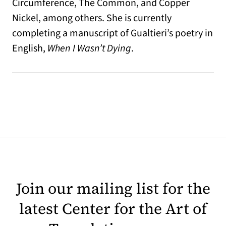
Circumference, The Common, and Copper
Nickel, among others. She is currently
completing a manuscript of Gualtieri’s poetry in
English,
When I Wasn’t Dying
.
Join our mailing list for the
latest Center for the Art of