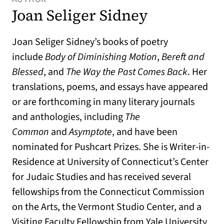
Joan Seliger Sidney
Joan Seliger Sidney’s books of poetry
include
Body of Diminishing Motion
,
Bereft and
Blessed
, and
The Way the Past Comes Back
. Her
translations, poems, and essays have appeared
or are forthcoming in many literary journals
and anthologies, including
The
Common
and
Asymptote
, and have been
nominated for Pushcart Prizes. She is Writer-in-
Residence at University of Connecticut’s Center
for Judaic Studies and has received several
fellowships from the Connecticut Commission
on the Arts, the Vermont Studio Center, and a
Visiting Faculty Fellowship from Yale University.