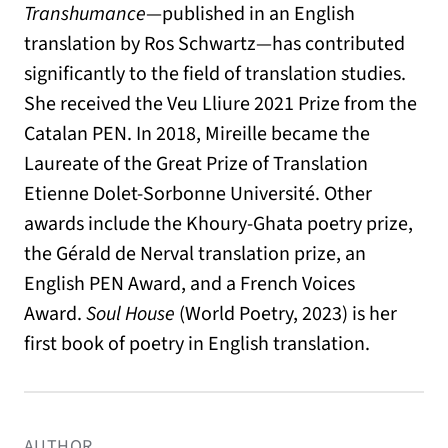
Transhumance
—published in an English
translation by Ros Schwartz—has contributed
significantly to the field of translation studies.
She received the Veu Lliure 2021 Prize from the
Catalan PEN. In 2018, Mireille became the
Laureate of the Great Prize of Translation
Etienne Dolet-Sorbonne Université. Other
awards include the Khoury-Ghata poetry prize,
the Gérald de Nerval translation prize, an
English PEN Award, and a French Voices
Award.
Soul House
(World Poetry, 2023) is her
first book of poetry in English translation.
AUTHOR