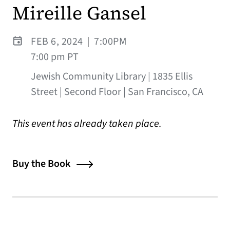
Mireille Gansel
FEB 6, 2024
|
7:00PM
7:00 pm PT
Jewish Community Library | 1835 Ellis
Street | Second Floor | San Francisco, CA
This event has already taken place.
Buy the Book