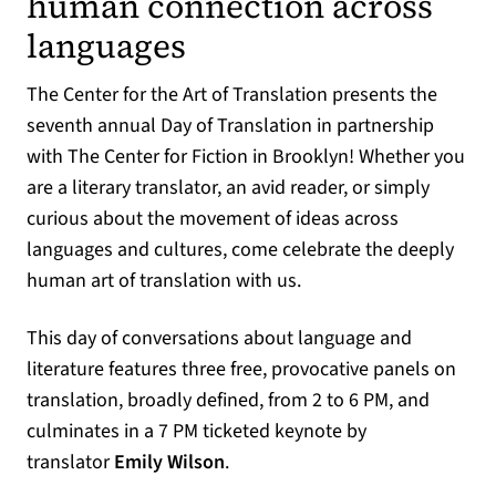
human connection across
languages
The Center for the Art of Translation presents the
seventh annual Day of Translation in partnership
with The Center for Fiction in Brooklyn! Whether you
are a literary translator, an avid reader, or simply
curious about the movement of ideas across
languages and cultures, come celebrate the deeply
human art of translation with us.
This day of conversations about language and
literature features three free, provocative panels on
translation, broadly defined, from 2 to 6 PM, and
culminates in a 7 PM ticketed keynote by
translator
Emily Wilson
.