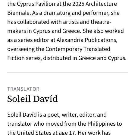
the Cyprus Pavilion at the 2025 Architecture
Biennale. As a dramaturg and performer, she
has collaborated with artists and theatre-
makers in Cyprus and Greece. She also worked
as a series editor at Alexandria Publications,
overseeing the Contemporary Translated
Fiction series, distributed in Greece and Cyprus.
TRANSLATOR
Soleil Davíd
Soleil Davíd is a poet, writer, editor, and
translator who moved from the Philippines to
the United States at age 17. Her work has