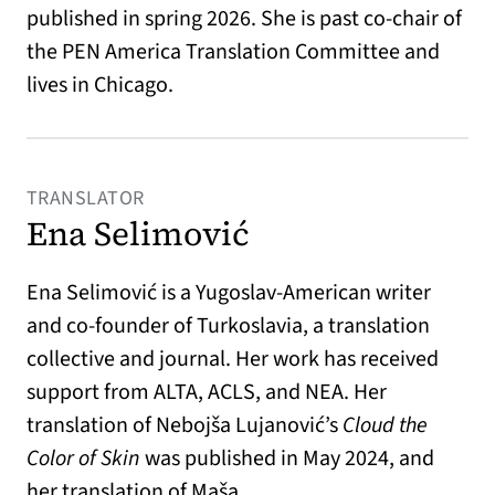
published in spring 2026. She is past co-chair of
the PEN America Translation Committee and
lives in Chicago.
TRANSLATOR
Ena Selimović
Ena Selimović is a Yugoslav-American writer
and co-founder of Turkoslavia, a translation
collective and journal. Her work has received
support from ALTA, ACLS, and NEA. Her
translation of Nebojša Lujanović’s
Cloud the
Color of Skin
was published in May 2024, and
her translation of Maša