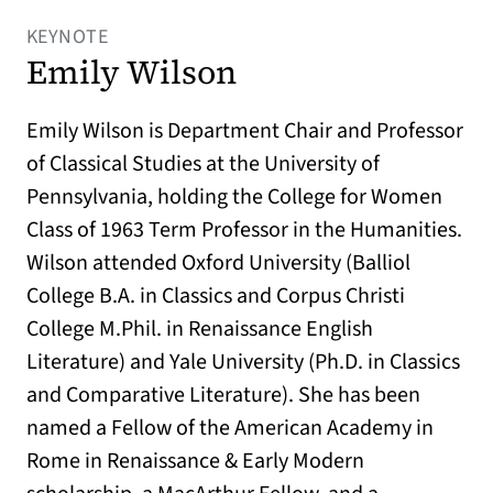
KEYNOTE
Emily Wilson
Emily Wilson is Department Chair and Professor
of Classical Studies at the University of
Pennsylvania, holding the College for Women
Class of 1963 Term Professor in the Humanities.
Wilson attended Oxford University (Balliol
College B.A. in Classics and Corpus Christi
College M.Phil. in Renaissance English
Literature) and Yale University (Ph.D. in Classics
and Comparative Literature). She has been
named a Fellow of the American Academy in
Rome in Renaissance & Early Modern