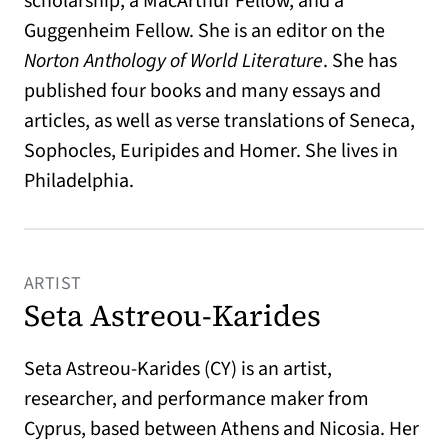
scholarship, a MacArthur Fellow, and a
Guggenheim Fellow. She is an editor on the
Norton Anthology of World Literature
. She has
published four books and many essays and
articles, as well as verse translations of Seneca,
Sophocles, Euripides and Homer. She lives in
Philadelphia.
ARTIST
Seta Astreou-Karides
Seta Astreou-Karides (CY) is an artist,
researcher, and performance maker from
Cyprus, based between Athens and Nicosia. Her