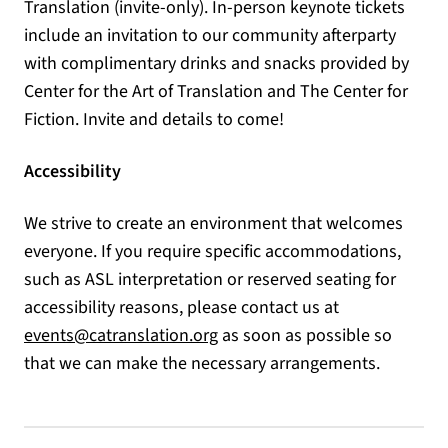
Translation (invite-only). In-person keynote tickets
include an invitation to our community afterparty
with complimentary drinks and snacks provided by
Center for the Art of Translation and The Center for
Fiction. Invite and details to come!
Accessibility
We strive to create an environment that welcomes
everyone. If you require specific accommodations,
such as ASL interpretation or reserved seating for
accessibility reasons, please contact us at
(opens in a new tab)
events@catranslation.org
as soon as possible so
that we can make the necessary arrangements.