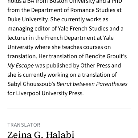
holds a BA from Boston University and a PhD
from the Department of Romance Studies at
Duke University. She currently works as
managing editor of Yale French Studies and a
lecturer in the French Department at Yale
University where she teaches courses on
translation. Her translation of Benoîte Groult’s
My Escape
was published by Other Press and
she is currently working on a translation of
Sabyl Ghoussoub’s
Beirut between Parentheses
for Liverpool University Press.
TRANSLATOR
Zeina G. Halabi