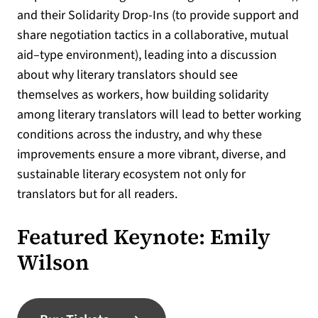
and their Solidarity Drop-Ins (to provide support and
share negotiation tactics in a collaborative, mutual
aid–type environment), leading into a discussion
about why literary translators should see
themselves as workers, how building solidarity
among literary translators will lead to better working
conditions across the industry, and why these
improvements ensure a more vibrant, diverse, and
sustainable literary ecosystem not only for
translators but for all readers.
Featured Keynote: Emily
Wilson