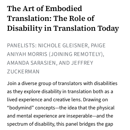
The Art of Embodied
Translation: The Role of
Disability in Translation Today
PANELISTS: NICHOLE GLEISNER, PAIGE
ANIYAH MORRIS (JOINING REMOTELY),
AMANDA SARASIEN, AND JEFFREY
ZUCKERMAN
Join a diverse group of translators with disabilities
as they explore disability in translation both as a
lived experience and creative lens. Drawing on
“bodymind” concepts—the idea that the physical
and mental experience are inseperable—and the
spectrum of disability, this panel bridges the gap