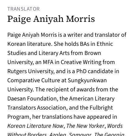
TRANSLATOR
Paige Aniyah Morris
Paige Aniyah Morris is a writer and translator of
Korean literature. She holds BAs in Ethnic
Studies and Literary Arts from Brown
University, an MFA in Creative Writing from
Rutgers University, and is a PhD candidate in
Comparative Culture at Sungkyunkwan
University. The recipient of awards from the
Daesan Foundation, the American Literary
Translators Association, and the Fulbright
Program, her translations have appeared in
Korean Literature Now
,
The New Yorker
,
Words
Without Borders
,
Azalea
,
Samovar
,
The Georgia