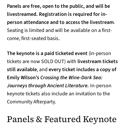
Panels are free, open to the public, and will be
livestreamed. Registration is required for in-
person attendance and to access the livestream
.
Seating is limited and will be available on a first-
come, first-seated basis.
The keynote is a paid ticketed event
(in-person
tickets are now SOLD OUT) with
livestream tickets
still available
, and
every ticket includes a copy of
Emily Wilson’s
Crossing the Wine-Dark Sea:
Journeys through Ancient Literature.
In-person
keynote tickets also include an invitation to the
Community Afterparty.
Panels & Featured Keynote