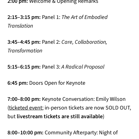
2:00 pm:
Welcome & Opening Remarks
2:15–3:15 pm:
Panel 1:
The Art of Embodied
Translation
3:45–4:45 pm:
Panel 2:
Care, Collaboration,
Transformation
5:15–6:15 pm:
Panel 3:
A Radical Proposal
6:45 pm:
Doors Open for Keynote
7:00–8:00 pm:
Keynote Conversation: Emily Wilson
(opens in a new tab)
(
ticketed event
; in-person tickets are now SOLD OUT,
but
livestream tickets are still available
)
8:00–10:00 pm:
Community Afterparty: Night of