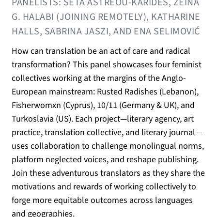
PANELISTS: SETA ASTREOU-KARIDES, ZEINA
G. HALABI (JOINING REMOTELY), KATHARINE
HALLS, SABRINA JASZI, AND ENA SELIMOVIĆ
How can translation be an act of care and radical
transformation? This panel showcases four feminist
collectives working at the margins of the Anglo-
European mainstream: Rusted Radishes (Lebanon),
Fisherwomxn (Cyprus), 10/11 (Germany & UK), and
Turkoslavia (US). Each project—literary agency, art
practice, translation collective, and literary journal—
uses collaboration to challenge monolingual norms,
platform neglected voices, and reshape publishing.
Join these adventurous translators as they share the
motivations and rewards of working collectively to
forge more equitable outcomes across languages
and geographies.