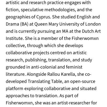
artistic and research practice engages with
fiction, speculative methodologies, and the
geographies of Cyprus. She studied English and
Drama (BA) at Queen Mary University of London
and is currently pursuing an MA at the Dutch Art
Institute. She is a member of the Fisherwomxn
collective, through which she develops
collaborative projects centred on artistic
research, publishing, translation, and study
grounded in anti-colonial and feminist
literature. Alongside Rallou Karella, she co-
developed Translating Table, an open-source
platform exploring collaborative and situated
approaches to translation. As part of
Fisherwomxn, she was an artist-researcher for