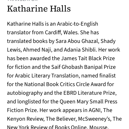
Katharine Halls
Katharine Halls is an Arabic-to-English
translator from Cardiff, Wales. She has
translated books by Sara Abou Ghazal, Shady
Lewis, Ahmed Naji, and Adania Shibli. Her work
has been awarded the James Tait Black Prize
for fiction and the Saif Ghobash Banipal Prize
for Arabic Literary Translation, named finalist
for the National Book Critics Circle Award for
autobiography and the EBRD Literature Prize,
and longlisted for the Queen Mary Small Press
Fiction Prize. Her work appears in AGNI, The
Kenyon Review, The Believer, McSweeney’s, The
New York Review of Books Online, Mousse,