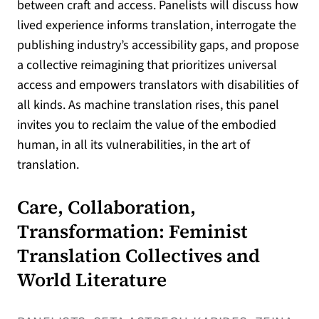
between craft and access. Panelists will discuss how
lived experience informs translation, interrogate the
publishing industry’s accessibility gaps, and propose
a collective reimagining that prioritizes universal
access and empowers translators with disabilities of
all kinds. As machine translation rises, this panel
invites you to reclaim the value of the embodied
human, in all its vulnerabilities, in the art of
translation.
Care, Collaboration,
Transformation: Feminist
Translation Collectives and
World Literature