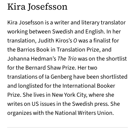
Kira Josefsson
Kira Josefsson is a writer and literary translator
working between Swedish and English. In her
translation, Judith Kiros’s
O
was a finalist for
the Barrios Book in Translation Prize, and
Johanna Hedman’s
The Trio
was on the shortlist
for the Bernard Shaw Prize. Her two
translations of Ia Genberg have been shortlisted
and longlisted for the International Booker
Prize. She lives in New York City, where she
writes on US issues in the Swedish press. She
organizes with the National Writers Union.