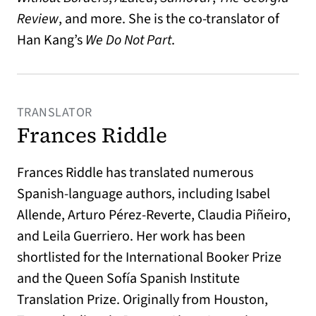
Review
, and more. She is the co-translator of
Han Kang’s
We Do Not Part
.
TRANSLATOR
Frances Riddle
Frances Riddle has translated numerous
Spanish-language authors, including Isabel
Allende, Arturo Pérez-Reverte, Claudia Piñeiro,
and Leila Guerriero. Her work has been
shortlisted for the International Booker Prize
and the Queen Sofía Spanish Institute
Translation Prize. Originally from Houston,