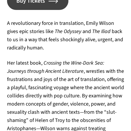
(opens in a new tab)
Buy Tickets
A revolutionary force in translation, Emily Wilson
gives epic stories like
The Odyssey
and
The Iliad
back
to us in a way that feels shockingly alive, urgent, and
radically human.
Her latest book,
Crossing the Wine-Dark Sea:
Journeys through Ancient Literature
, wrestles with the
frustrations and joys of the art of translation, offering
a playful, fascinating voyage where the ancient world
collides directly with pop culture. By examining how
modern concepts of gender, violence, power, and
sexuality clash with ancient texts—from the “slut-
shaming” of Helen of Troy to the obscenities of
Aristophanes—Wilson warns against treating