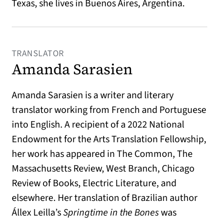
Texas, she lives in Buenos Aires, Argentina.
TRANSLATOR
Amanda Sarasien
Amanda Sarasien is a writer and literary
translator working from French and Portuguese
into English. A recipient of a 2022 National
Endowment for the Arts Translation Fellowship,
her work has appeared in The Common, The
Massachusetts Review, West Branch, Chicago
Review of Books, Electric Literature, and
elsewhere. Her translation of Brazilian author
Állex Leilla’s
Springtime in the Bones
was