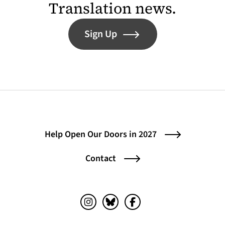
Translation news.
Sign Up
Help Open Our Doors in 2027
Contact
Instagram (opens in a new tab)
Bluesky (opens in a new tab)
Facebook (opens in a ne