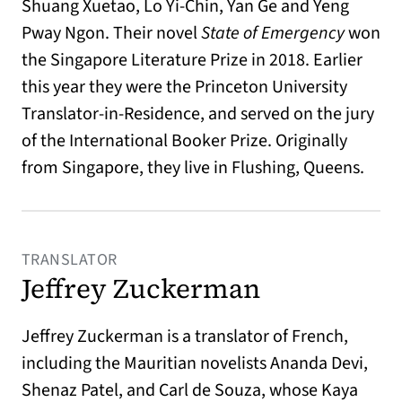
Shuang Xuetao, Lo Yi-Chin, Yan Ge and Yeng
Pway Ngon. Their novel
State of Emergency
won
the Singapore Literature Prize in 2018. Earlier
this year they were the Princeton University
Translator-in-Residence, and served on the jury
of the International Booker Prize. Originally
from Singapore, they live in Flushing, Queens.
TRANSLATOR
Jeffrey Zuckerman
Jeffrey Zuckerman is a translator of French,
including the Mauritian novelists Ananda Devi,
Shenaz Patel, and Carl de Souza, whose Kaya