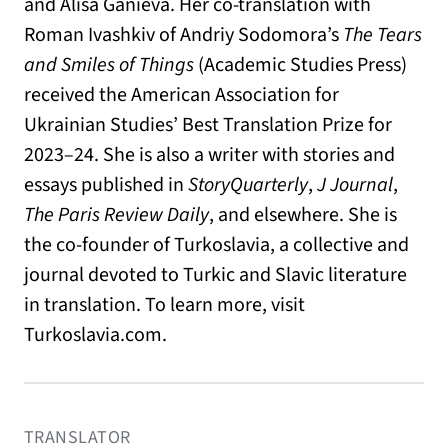
and Alisa Ganieva. Her co-translation with
Roman Ivashkiv of Andriy Sodomora’s
The Tears
and Smiles of Things
(Academic Studies Press)
received the American Association for
Ukrainian Studies’ Best Translation Prize for
2023–24. She is also a writer with stories and
essays published in
StoryQuarterly
,
J Journal
,
The Paris Review Daily
, and elsewhere. She is
the co-founder of Turkoslavia, a collective and
journal devoted to Turkic and Slavic literature
in translation. To learn more, visit
Turkoslavia.com
.
TRANSLATOR