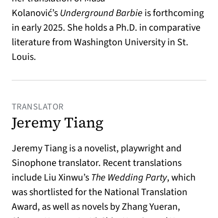
Kolanović’s
Underground Barbie
is forthcoming
in early 2025. She holds a Ph.D. in comparative
literature from Washington University in St.
Louis.
TRANSLATOR
Jeremy Tiang
Jeremy Tiang is a novelist, playwright and
Sinophone translator. Recent translations
include Liu Xinwu’s
The Wedding Party
, which
was shortlisted for the National Translation
Award, as well as novels by Zhang Yueran,