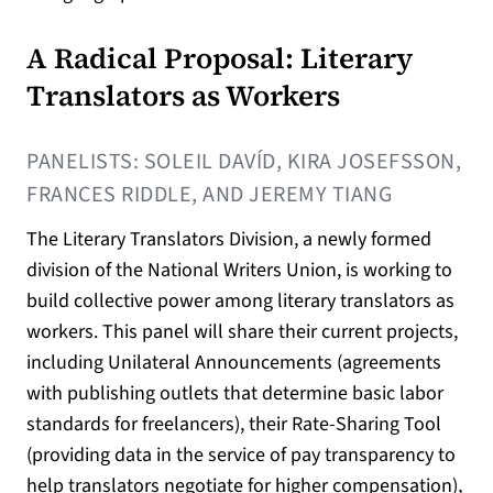
A Radical Proposal: Literary
Translators as Workers
PANELISTS: SOLEIL DAVÍD, KIRA JOSEFSSON,
FRANCES RIDDLE, AND JEREMY TIANG
The Literary Translators Division, a newly formed
division of the National Writers Union, is working to
build collective power among literary translators as
workers. This panel will share their current projects,
including Unilateral Announcements (agreements
with publishing outlets that determine basic labor
standards for freelancers), their Rate-Sharing Tool
(providing data in the service of pay transparency to
help translators negotiate for higher compensation),