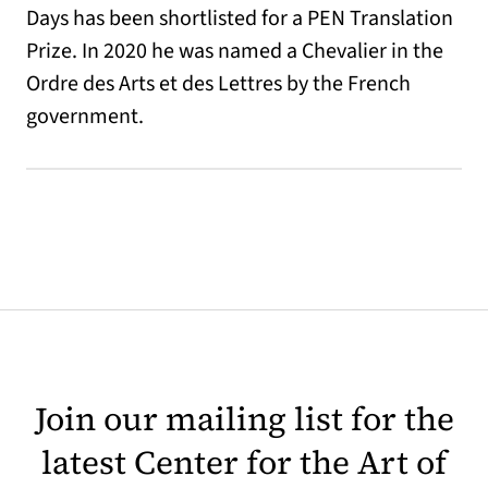
Days has been shortlisted for a PEN Translation
Prize. In 2020 he was named a Chevalier in the
Ordre des Arts et des Lettres by the French
government.
Join our mailing list for the
latest Center for the Art of