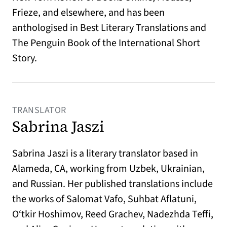
Frieze, and elsewhere, and has been
anthologised in Best Literary Translations and
The Penguin Book of the International Short
Story.
TRANSLATOR
Sabrina Jaszi
Sabrina Jaszi is a literary translator based in
Alameda, CA, working from Uzbek, Ukrainian,
and Russian. Her published translations include
the works of Salomat Vafo, Suhbat Aflatuni,
O‘tkir Hoshimov, Reed Grachev, Nadezhda Teffi,