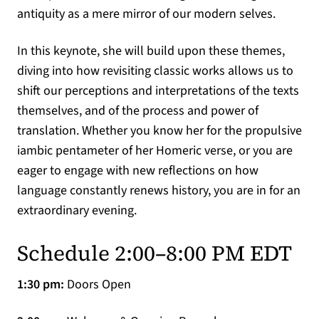
antiquity as a mere mirror of our modern selves.
In this keynote, she will build upon these themes,
diving into how revisiting classic works allows us to
shift our perceptions and interpretations of the texts
themselves, and of the process and power of
translation. Whether you know her for the propulsive
iambic pentameter of her Homeric verse, or you are
eager to engage with new reflections on how
language constantly renews history, you are in for an
extraordinary evening.
Schedule 2:00–8:00 PM EDT
1:30 pm:
Doors Open