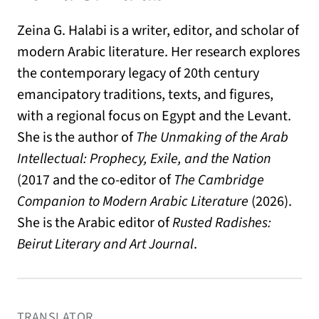
Zeina G. Halabi is a writer, editor, and scholar of
modern Arabic literature. Her research explores
the contemporary legacy of 20th century
emancipatory traditions, texts, and figures,
with a regional focus on Egypt and the Levant.
She is the author of
The Unmaking of the Arab
Intellectual: Prophecy, Exile, and the Nation
(2017 and the co-editor of
The Cambridge
Companion to Modern Arabic Literature
(2026).
She is the Arabic editor of
Rusted Radishes:
Beirut Literary and Art Journal
.
TRANSLATOR