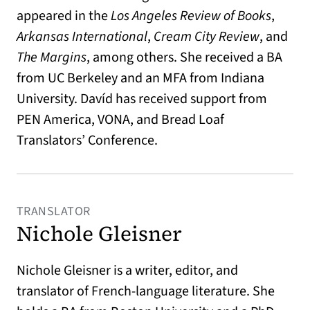
appeared in the
Los Angeles Review of Books
,
Arkansas International
,
Cream City Review
, and
The Margins
, among others. She received a BA
from UC Berkeley and an MFA from Indiana
University. Davíd has received support from
PEN America, VONA, and Bread Loaf
Translators’ Conference.
TRANSLATOR
Nichole Gleisner
Nichole Gleisner is a writer, editor, and
translator of French-language literature. She