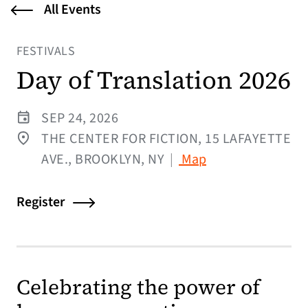
All Events
FESTIVALS
Day of Translation 2026
SEP 24, 2026
THE CENTER FOR FICTION, 15 LAFAYETTE
(opens in a new t
AVE., BROOKLYN, NY
|
Map
Register
Celebrating the power of