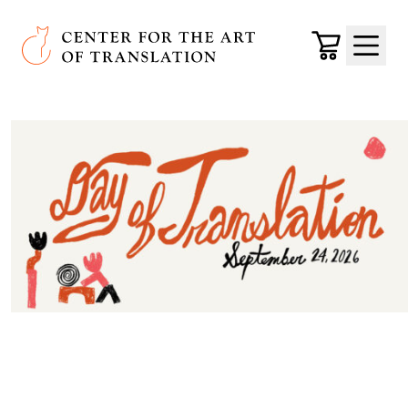
Skip to main content
Center for the Art of Translation
Cart
Menu