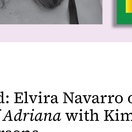
d: Elvira Navarro
f Adriana
with Kim