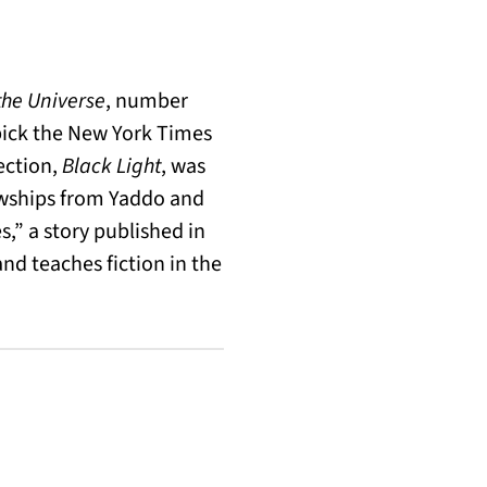
he Universe
, number
pick the New York Times
lection,
Black Light
, was
lowships from Yaddo and
,” a story published in
nd teaches fiction in the