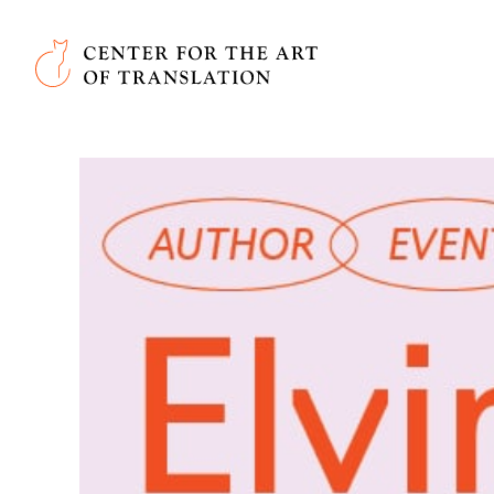
Skip to main content
Center for the Art of Translation