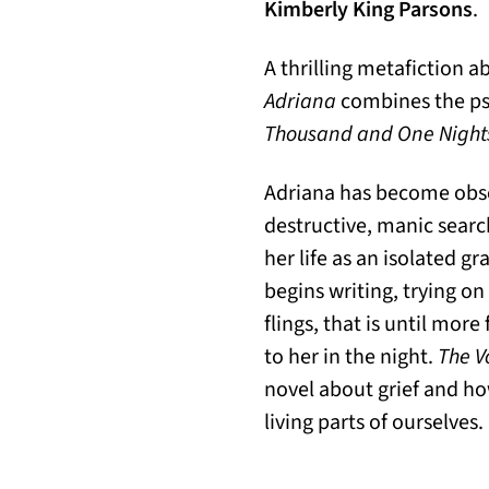
Kimberly King Parsons
.
A thrilling metafiction a
Adriana
combines the psy
Thousand and One Night
Adriana has become obses
destructive, manic searc
her life as an isolated gr
begins writing, trying on
flings, that is until m
to her in the night.
The V
novel about grief and ho
living parts of ourselves.