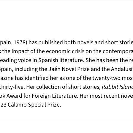
o
Spain, 1978) has published both novels and short stori
s the impact of the economic crisis on the contempor
 leading voice in Spanish literature. She has been the 
Spain, including the Jaén Novel Prize and the Andalusia
azine has identified her as one of the twenty-two mos
hirty-five. Her collection of short stories,
Rabbit Islan
ok Award for Foreign Literature. Her most recent nove
23 Cálamo Special Prize.