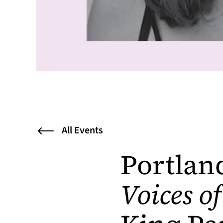
All Events
Portlan
Voices o