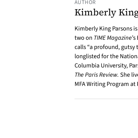
AUTHOR
Kimberly King
Kimberly King Parsons is
two on
TIME Magazine
’s
calls “a profound, gutsy 
longlisted for the Natio
Columbia University, Par
The Paris Review.
She liv
MFA Writing Program at P