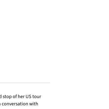
d stop of her US tour
in conversation with