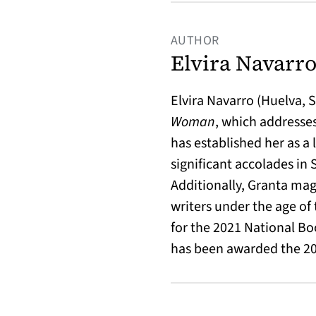
AUTHOR
Elvira Navarr
Elvira Navarro (Huelva, 
Woman
, which addresse
has established her as a
significant accolades in 
Additionally, Granta mag
writers under the age of t
for the 2021 National Bo
has been awarded the 20