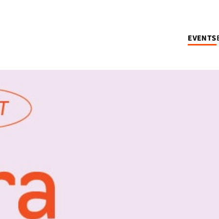
EVENTS