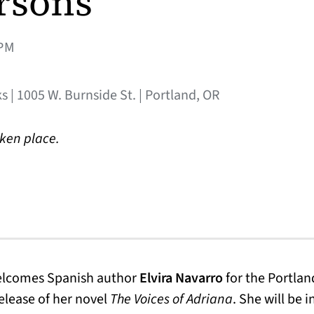
rsons
PM
s | 1005 W. Burnside St. | Portland, OR
aken place.
welcomes Spanish author
Elvira Navarro
for the Portlan
release of her novel
The Voices of Adriana
. She will be 