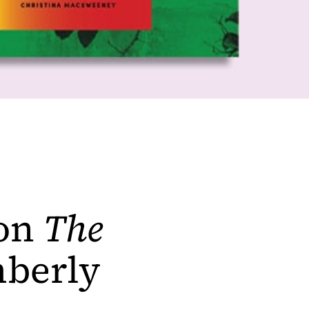
 on
The
berly