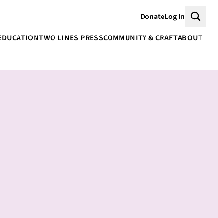
Donate
Log In
Searc
EDUCATION
TWO LINES PRESS
COMMUNITY & CRAFT
ABOUT