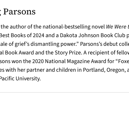
 Parsons
 the author of the national-bestselling novel
We Were t
 Best Books of 2024 and a Dakota Johnson Book Club 
tale of grief’s dismantling power.” Parsons’s debut col
nal Book Award and the Story Prize. A recipient of fel
sons won the 2020 National Magazine Award for “Foxes
es with her partner and children in Portland, Oregon, a
acific University.