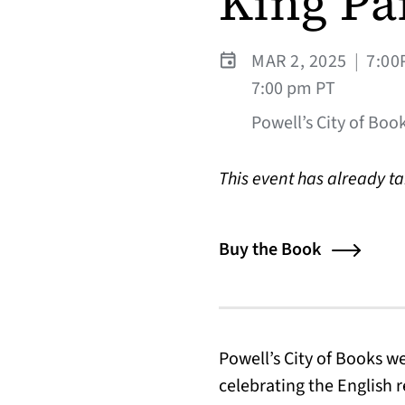
King Pa
MAR 2, 2025
|
7:00
7:00 pm PT
Powell’s City of Book
This event has already t
Buy the Book
Powell’s City of Books 
celebrating the English 