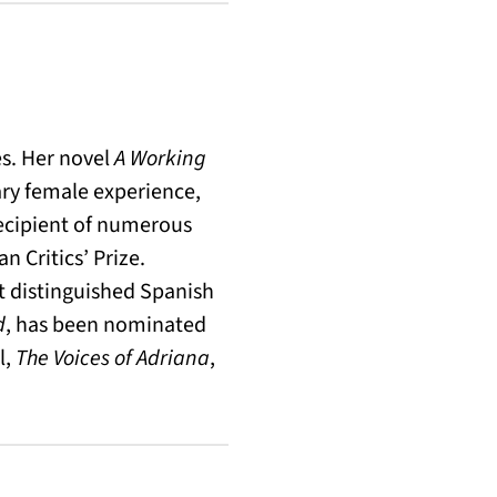
es. Her novel
A Working
ary female experience,
recipient of numerous
n Critics’ Prize.
t distinguished Spanish
d
, has been nominated
l,
The Voices of Adriana
,