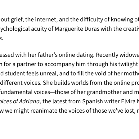
bout grief, the internet, and the difficulty of knowing 
chological acuity of Marguerite Duras with the creativ
s.
sed with her father’s online dating. Recently widowed,
h for a partner to accompany him through his twilight 
ad student feels unreal, and to fill the void of her mot
 different voices. She builds worlds from the online prof
ore fundamental voices—those of her grandmother and 
oices of Adriana
, the latest from Spanish writer Elvira 
w we might reanimate the voices of those we’ve lost, n