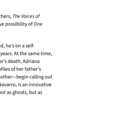
others,
The Voices of
e possibility of
One
 he’s on a self-
years. At the same time,
her’s death, Adriana
iles of her father’s
mother—begin calling out
Navarro, is an innovative
ot as ghosts, but as